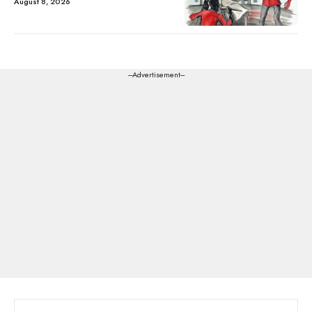
August 8, 2026
---Advertisement---