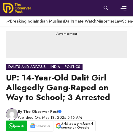
Skip
to
content
Men
Breaking
India
Indian Muslims
Dalits
Hate Watch
Minorities
Law
Scien
---Advertisement---
DALITS AND ADIVASIS
INDIA
POLITICS
UP: 14-Year-Old Dalit Girl
Allegedly Gang-Raped on
Way to School; 3 Arrested
By
The Observer Post
Published On: May 18, 2025 5:16 AM
Add as a preferred
Join Us
Follow Us
source on Google