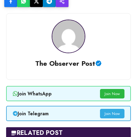
The Observer Post
Join WhatsApp
Join Now
Join Telegram
Join Now
RELATED POST