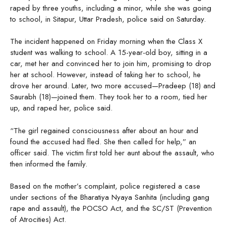
raped by three youths, including a minor, while she was going
to school, in Sitapur, Uttar Pradesh, police said on Saturday.
The incident happened on Friday morning when the Class X
student was walking to school. A 15-year-old boy, sitting in a
car, met her and convinced her to join him, promising to drop
her at school. However, instead of taking her to school, he
drove her around. Later, two more accused—Pradeep (18) and
Saurabh (18)—joined them. They took her to a room, tied her
up, and raped her, police said.
“The girl regained consciousness after about an hour and
found the accused had fled. She then called for help,” an
officer said. The victim first told her aunt about the assault, who
then informed the family.
Based on the mother’s complaint, police registered a case
under sections of the Bharatiya Nyaya Sanhita (including gang
rape and assault), the POCSO Act, and the SC/ST (Prevention
of Atrocities) Act.