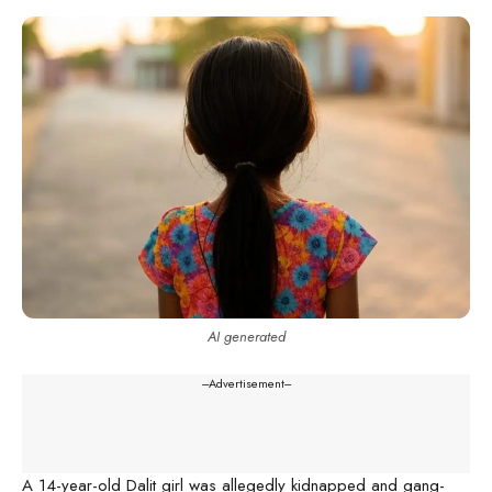
AI generated
---Advertisement---
A 14-year-old Dalit girl was allegedly kidnapped and gang-