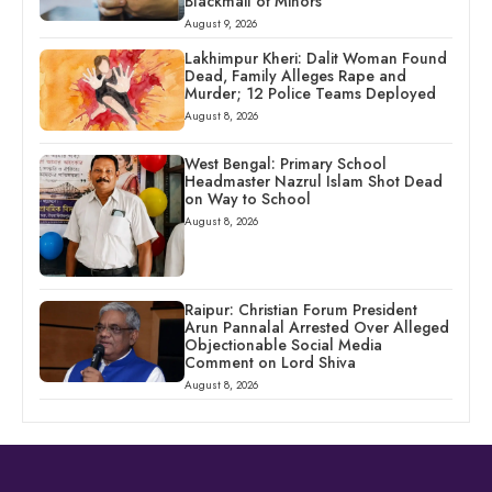
Blackmail of Minors
August 9, 2026
Lakhimpur Kheri: Dalit Woman Found
Dead, Family Alleges Rape and
Murder; 12 Police Teams Deployed
August 8, 2026
West Bengal: Primary School
Headmaster Nazrul Islam Shot Dead
on Way to School
August 8, 2026
Raipur: Christian Forum President
Arun Pannalal Arrested Over Alleged
Objectionable Social Media
Comment on Lord Shiva
August 8, 2026