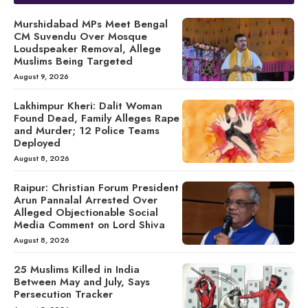
Murshidabad MPs Meet Bengal
CM Suvendu Over Mosque
Loudspeaker Removal, Allege
Muslims Being Targeted
August 9, 2026
Lakhimpur Kheri: Dalit Woman
Found Dead, Family Alleges Rape
and Murder; 12 Police Teams
Deployed
August 8, 2026
Raipur: Christian Forum President
Arun Pannalal Arrested Over
Alleged Objectionable Social
Media Comment on Lord Shiva
August 8, 2026
25 Muslims Killed in India
Between May and July, Says
Persecution Tracker