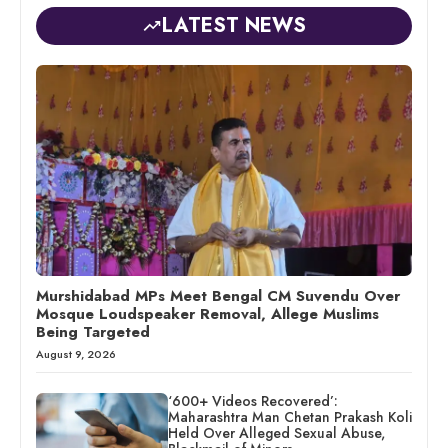
LATEST NEWS
Murshidabad MPs Meet Bengal CM Suvendu Over
Mosque Loudspeaker Removal, Allege Muslims
Being Targeted
August 9, 2026
‘600+ Videos Recovered’:
Maharashtra Man Chetan Prakash Koli
Held Over Alleged Sexual Abuse,