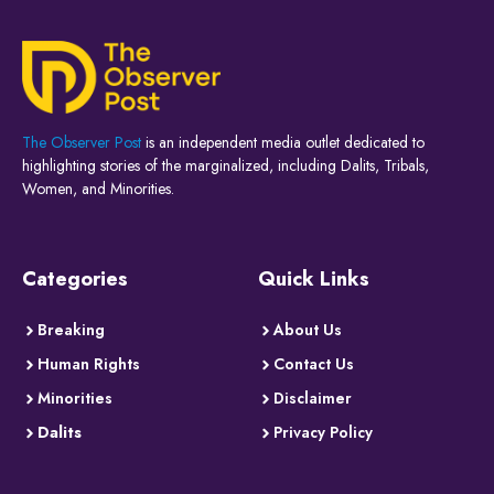
The Observer Post
is an independent media outlet dedicated to
highlighting stories of the marginalized, including Dalits, Tribals,
Women, and Minorities.
Categories
Quick Links
Breaking
About Us
Human Rights
Contact Us
Minorities
Disclaimer
Dalits
Privacy Policy