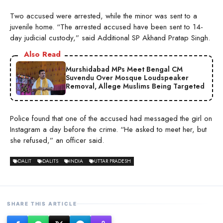
Two accused were arrested, while the minor was sent to a
juvenile home. “The arrested accused have been sent to 14-
day judicial custody,” said Additional SP Akhand Pratap Singh.
Also Read
Murshidabad MPs Meet Bengal CM
Suvendu Over Mosque Loudspeaker
Removal, Allege Muslims Being Targeted
Police found that one of the accused had messaged the girl on
Instagram a day before the crime. “He asked to meet her, but
she refused,” an officer said.
DALIT
DALITS
INDIA
UTTAR PRADESH
SHARE THIS ARTICLE