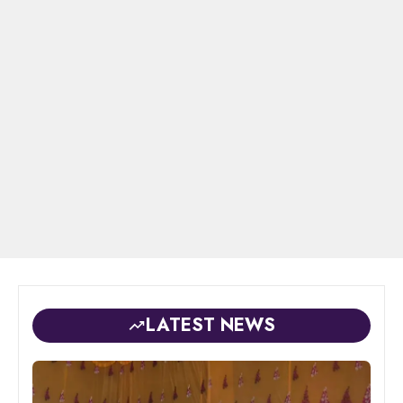
LATEST NEWS