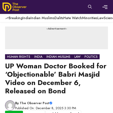
Skip
to
content
Men
Breaking
India
Indian Muslims
Dalits
Hate Watch
Minorities
Law
Scien
---Advertisement---
HUMAN RIGHTS
INDIA
INDIAN MUSLIMS
LAW
POLITICS
UP Woman Doctor Booked for
‘Objectionable’ Babri Masjid
Video on December 6,
Released on Bond
By
The Observer Post
Published On: December 8, 2025 3:30 PM