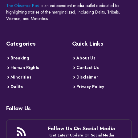
The Observer Post
is an independent media outlet dedicated to
highlighting stories of the marginalized, including Dalits, Tribals,
Women, and Minorities.
Categories
Quick Links
Breaking
About Us
Human Rights
Contact Us
Minorities
Disclaimer
Dalits
Privacy Policy
Follow Us
Follow Us On Social Media
Get Latest Update On Social Media