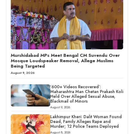
Murshidabad MPs Meet Bengal CM Suvendu Over
Mosque Loudspeaker Removal, Allege Muslims
Being Targeted
August 9, 2026
‘600+ Videos Recovered’:
Maharashtra Man Chetan Prakash Koli
Held Over Alleged Sexual Abuse,
Blackmail of Minors
August 9, 2026
Lakhimpur Kheri: Dalit Woman Found
Dead, Family Alleges Rape and
Murder; 12 Police Teams Deployed
August 8, 2026