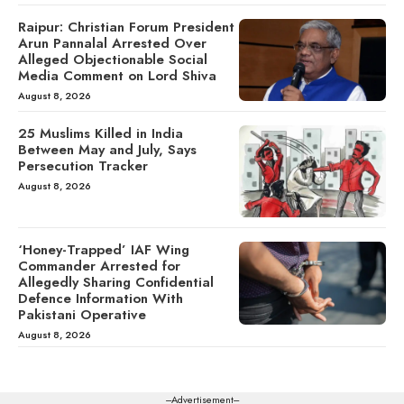
Raipur: Christian Forum President
Arun Pannalal Arrested Over
Alleged Objectionable Social
Media Comment on Lord Shiva
August 8, 2026
25 Muslims Killed in India
Between May and July, Says
Persecution Tracker
August 8, 2026
‘Honey-Trapped’ IAF Wing
Commander Arrested for
Allegedly Sharing Confidential
Defence Information With
Pakistani Operative
August 8, 2026
---Advertisement---