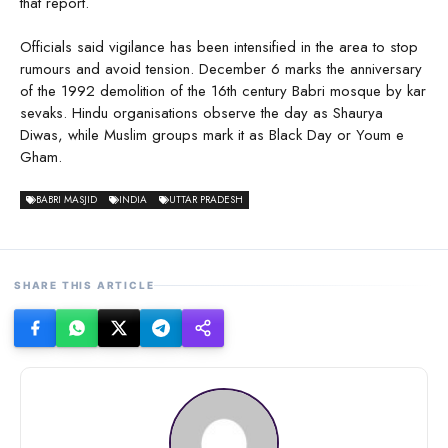
that report.
Officials said vigilance has been intensified in the area to stop
rumours and avoid tension. December 6 marks the anniversary
of the 1992 demolition of the 16th century Babri mosque by kar
sevaks. Hindu organisations observe the day as Shaurya
Diwas, while Muslim groups mark it as Black Day or Youm e
Gham.
BABRI MASJID
INDIA
UTTAR PRADESH
SHARE THIS ARTICLE