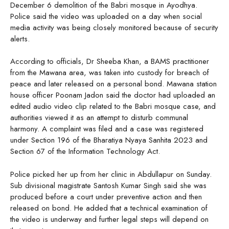
December 6 demolition of the Babri mosque in Ayodhya.
Police said the video was uploaded on a day when social
media activity was being closely monitored because of security
alerts.
According to officials, Dr Sheeba Khan, a BAMS practitioner
from the Mawana area, was taken into custody for breach of
peace and later released on a personal bond. Mawana station
house officer Poonam Jadon said the doctor had uploaded an
edited audio video clip related to the Babri mosque case, and
authorities viewed it as an attempt to disturb communal
harmony. A complaint was filed and a case was registered
under Section 196 of the Bharatiya Nyaya Sanhita 2023 and
Section 67 of the Information Technology Act.
Police picked her up from her clinic in Abdullapur on Sunday.
Sub divisional magistrate Santosh Kumar Singh said she was
produced before a court under preventive action and then
released on bond. He added that a technical examination of
the video is underway and further legal steps will depend on