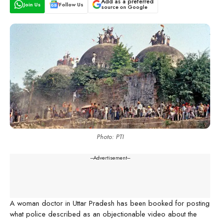
Add as a preferred
Join Us
Follow Us
source on Google
Photo: PTI
---Advertisement---
A woman doctor in Uttar Pradesh has been booked for posting
what police described as an objectionable video about the