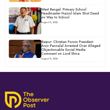
West Bengal: Primary School
Headmaster Nazrul Islam Shot Dead
on Way to School
August 8, 2026
Raipur: Christian Forum President
Arun Pannalal Arrested Over Alleged
Objectionable Social Media
Comment on Lord Shiva
August 8, 2026