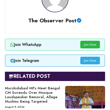
The Observer Post
Join WhatsApp
Join Now
Join Telegram
Join Now
RELATED POST
Murshidabad MPs Meet Bengal
CM Suvendu Over Mosque
Loudspeaker Removal, Allege
Muslims Being Targeted
August 9, 2026