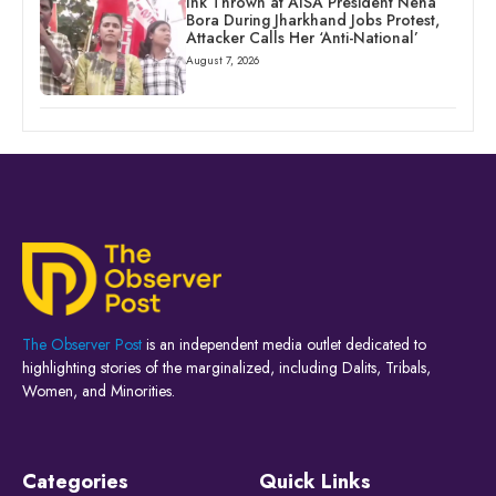
Ink Thrown at AISA President Neha
Bora During Jharkhand Jobs Protest,
Attacker Calls Her ‘Anti-National’
August 7, 2026
The Observer Post
is an independent media outlet dedicated to
highlighting stories of the marginalized, including Dalits, Tribals,
Women, and Minorities.
Categories
Quick Links