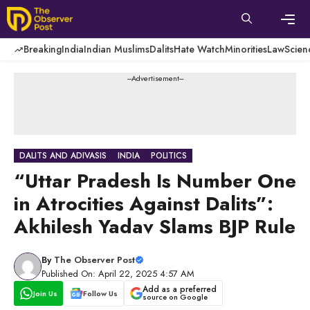
Skip
to
content
Men
Breaking
India
Indian Muslims
Dalits
Hate Watch
Minorities
Law
Scien
---Advertisement---
DALITS AND ADIVASIS
INDIA
POLITICS
“Uttar Pradesh Is Number One
in Atrocities Against Dalits”:
Akhilesh Yadav Slams BJP Rule
By
The Observer Post
Published On: April 22, 2025 4:57 AM
Add as a preferred
Join Us
Follow Us
source on Google