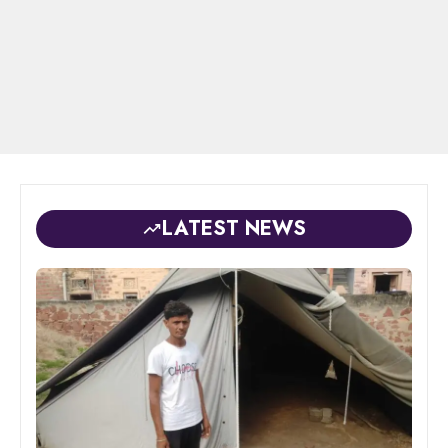
LATEST NEWS