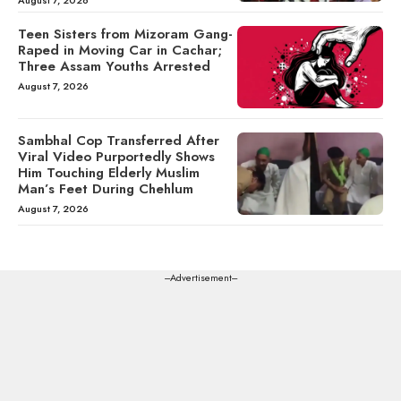
August 7, 2026
Teen Sisters from Mizoram Gang-
Raped in Moving Car in Cachar;
Three Assam Youths Arrested
August 7, 2026
Sambhal Cop Transferred After
Viral Video Purportedly Shows
Him Touching Elderly Muslim
Man’s Feet During Chehlum
August 7, 2026
---Advertisement---