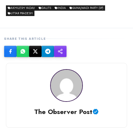
AKHILESH YADAV
DALITS
INDIA
SAMAJWADI PARTY (SP)
UTTAR PRADESH
SHARE THIS ARTICLE
The Observer Post