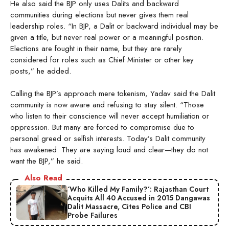
He also said the BJP only uses Dalits and backward
communities during elections but never gives them real
leadership roles. “In BJP, a Dalit or backward individual may be
given a title, but never real power or a meaningful position.
Elections are fought in their name, but they are rarely
considered for roles such as Chief Minister or other key
posts,” he added.
Calling the BJP’s approach mere tokenism, Yadav said the Dalit
community is now aware and refusing to stay silent. “Those
who listen to their conscience will never accept humiliation or
oppression. But many are forced to compromise due to
personal greed or selfish interests. Today’s Dalit community
has awakened. They are saying loud and clear—they do not
want the BJP,” he said.
Also Read
‘Who Killed My Family?’: Rajasthan Court
Acquits All 40 Accused in 2015 Dangawas
Dalit Massacre, Cites Police and CBI
Probe Failures