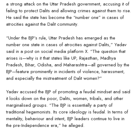
a strong attack on the Uttar Pradesh government, accusing it of
failing to protect Dalits and allowing crimes against them to rise.
He said the state has become the “number one” in cases of
atrocities against the Dalit community.
“Under the BJP’s rule, Uttar Pradesh has emerged as the
number one state in cases of atrocities against Dalits,” Yadav
said in a post on social media platform X. “The question that
arises is—why is it that states like UP, Rajasthan, Madhya
Pradesh, Bihar, Odisha, and Maharashtra—all governed by the
BJP—feature prominently in incidents of violence, harassment,
and especially the mistreatment of Dalit women?”
Yadav accused the BJP of promoting a feudal mindset and said
it looks down on the poor, Dalits, women, tribals, and other
marginalised groups. “The BJP is essentially a party of
traditional hegemonists. Its core ideology is feudal. In terms of
mentality, behaviour and intent, BJP leaders continue to live in
the pre-Independence era,” he alleged.