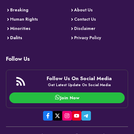
Breaking
About Us
Human Rights
Contact Us
Minorities
Disclaimer
Dalits
Privacy Policy
Follow Us
Follow Us On Social Media
Get Latest Update On Social Media
Join Now