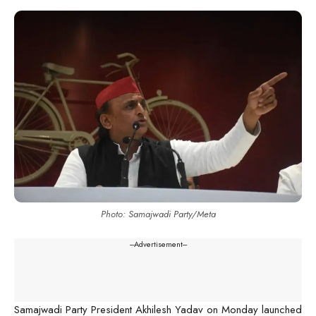
Photo: Samajwadi Party/Meta
---Advertisement---
Samajwadi Party President Akhilesh Yadav on Monday launched