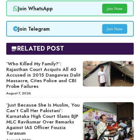
Join WhatsApp
Join Now
Join Telegram
Join Now
RELATED POST
‘Who Killed My Family?’:
Rajasthan Court Acquits All 40
Accused in 2015 Dangawas Dalit
Massacre, Cites Police and CBI
Probe Failures
August 7, 2026
‘Just Because She Is Muslim, You
Can’t Call Her Pakistani’:
Karnataka High Court Slams BJP
MLC Ravikumar Over Remarks
Against IAS Officer Fouzia
Taranum