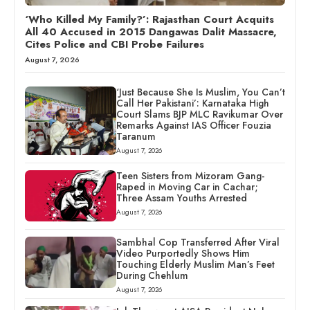
‘Who Killed My Family?’: Rajasthan Court Acquits
All 40 Accused in 2015 Dangawas Dalit Massacre,
Cites Police and CBI Probe Failures
August 7, 2026
‘Just Because She Is Muslim, You Can’t
Call Her Pakistani’: Karnataka High
Court Slams BJP MLC Ravikumar Over
Remarks Against IAS Officer Fouzia
Taranum
August 7, 2026
Teen Sisters from Mizoram Gang-
Raped in Moving Car in Cachar;
Three Assam Youths Arrested
August 7, 2026
Sambhal Cop Transferred After Viral
Video Purportedly Shows Him
Touching Elderly Muslim Man’s Feet
During Chehlum
August 7, 2026