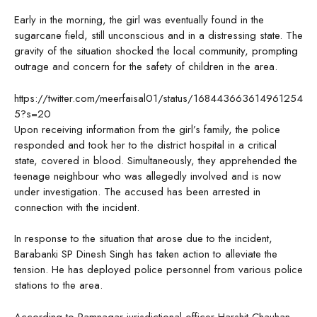
Early in the morning, the girl was eventually found in the
sugarcane field, still unconscious and in a distressing state. The
gravity of the situation shocked the local community, prompting
outrage and concern for the safety of children in the area.
https://twitter.com/meerfaisal01/status/168443663614961254
5?s=20
Upon receiving information from the girl’s family, the police
responded and took her to the district hospital in a critical
state, covered in blood. Simultaneously, they apprehended the
teenage neighbour who was allegedly involved and is now
under investigation. The accused has been arrested in
connection with the incident.
In response to the situation that arose due to the incident,
Barabanki SP Dinesh Singh has taken action to alleviate the
tension. He has deployed police personnel from various police
stations to the area.
According to Ramnagar jurisdictional officer Harshit Chauhan,