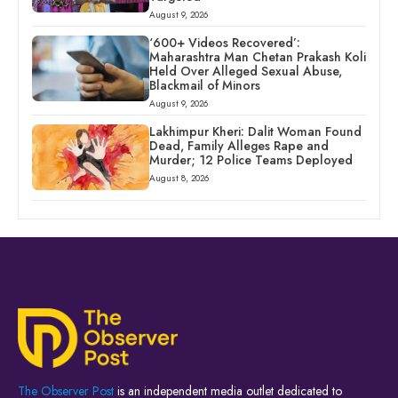
August 9, 2026
‘600+ Videos Recovered’:
Maharashtra Man Chetan Prakash Koli
Held Over Alleged Sexual Abuse,
Blackmail of Minors
August 9, 2026
Lakhimpur Kheri: Dalit Woman Found
Dead, Family Alleges Rape and
Murder; 12 Police Teams Deployed
August 8, 2026
The Observer Post
is an independent media outlet dedicated to