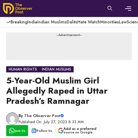
Skip
to
content
Men
Breaking
India
Indian Muslims
Dalits
Hate Watch
Minorities
Law
Scien
---Advertisement---
HUMAN RIGHTS
INDIAN MUSLIMS
5-Year-Old Muslim Girl
Allegedly Raped in Uttar
Pradesh’s Ramnagar
By
The Observer Post
Published On: July 27, 2023 8:33 AM
Add as a preferred
Join Us
Follow Us
source on Google