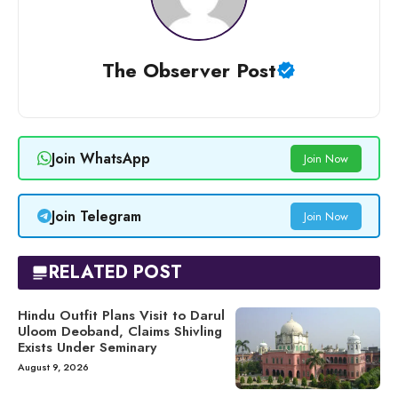
The Observer Post
Join WhatsApp
Join Now
Join Telegram
Join Now
RELATED POST
Hindu Outfit Plans Visit to Darul
Uloom Deoband, Claims Shivling
Exists Under Seminary
August 9, 2026