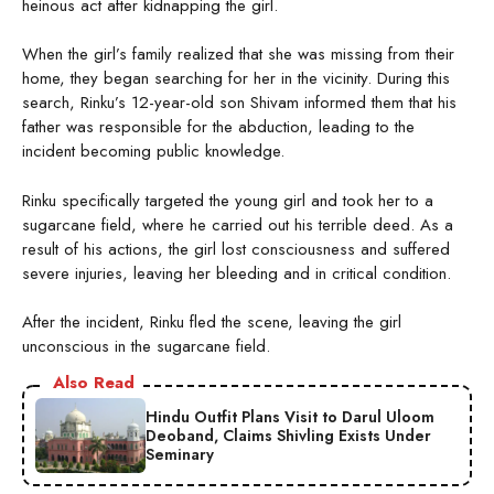
heinous act after kidnapping the girl.
When the girl’s family realized that she was missing from their
home, they began searching for her in the vicinity. During this
search, Rinku’s 12-year-old son Shivam informed them that his
father was responsible for the abduction, leading to the
incident becoming public knowledge.
Rinku specifically targeted the young girl and took her to a
sugarcane field, where he carried out his terrible deed. As a
result of his actions, the girl lost consciousness and suffered
severe injuries, leaving her bleeding and in critical condition.
After the incident, Rinku fled the scene, leaving the girl
unconscious in the sugarcane field.
Also Read
Hindu Outfit Plans Visit to Darul Uloom
Deoband, Claims Shivling Exists Under
Seminary