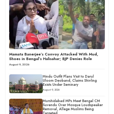
Mamata Banerjee’s Convoy Attacked With Mud,
Shoes in Bengal’s Halisahar; BJP Denies Role
August 9, 2026
Hindu Outfit Plans Visit to Darul
Uloom Deoband, Claims Shivling
Exists Under Seminary
August 9, 2026
Murshidabad MPs Meet Bengal CM
Suvendu Over Mosque Loudspeaker
Removal, Allege Muslims Being
Targeted