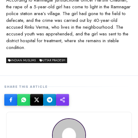
the rape of a 5-year-old girl has come to light in the Ramnagar
police station area’s village. The girl had gone to the field to
defecate, and the crime was carried out by 40-year-old
accused Rinku Verma, who lives in the neighbourhood. The
accused youth was apprehended, and the girl was sent to the
district hospital for treatment, where she remains in stable
condition.
INDIAN MUSLIMS
UTTAR PRADESH
SHARE THIS ARTICLE