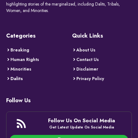
highlighting stories of the marginalized, including Dalits, Tribals,
Women, and Minorities.
Categories
Quick Links
Breaking
About Us
Human Rights
Contact Us
Minorities
Disclaimer
Dalits
Privacy Policy
Follow Us
Follow Us On Social Media
Get Latest Update On Social Media