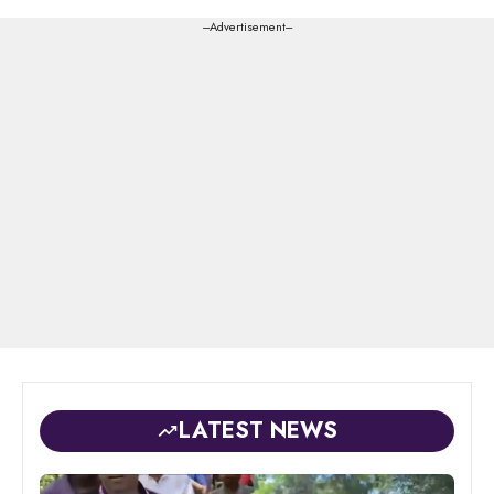
---Advertisement---
LATEST NEWS