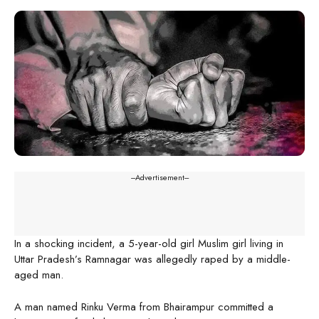
---Advertisement---
In a shocking incident, a 5-year-old girl Muslim girl living in
Uttar Pradesh’s Ramnagar was allegedly raped by a middle-
aged man.
A man named Rinku Verma from Bhairampur committed a