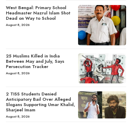
West Bengal: Primary School
Headmaster Nazrul Islam Shot
Dead on Way to School
August 8, 2026
25 Muslims Killed in India
Between May and July, Says
Persecution Tracker
August 8, 2026
2 TISS Students Denied
Anticipatory Bail Over Alleged
Slogans Supporting Umar Khalid,
Sharjeel Imam
August 8, 2026