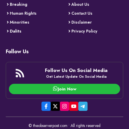
Breaking
About Us
Human Rights
Contact Us
Minorities
Disclaimer
Dalits
Privacy Policy
Follow Us
Follow Us On Social Media
Get Latest Update On Social Media
Join Now
© theobserverpost.com • All rights reserved