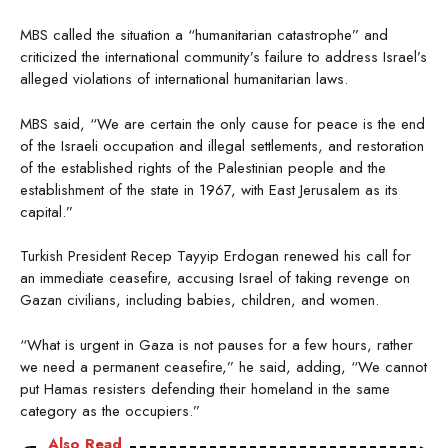
MBS called the situation a “humanitarian catastrophe” and
criticized the international community’s failure to address Israel’s
alleged violations of international humanitarian laws.
MBS said, “We are certain the only cause for peace is the end
of the Israeli occupation and illegal settlements, and restoration
of the established rights of the Palestinian people and the
establishment of the state in 1967, with East Jerusalem as its
capital.”
Turkish President Recep Tayyip Erdogan renewed his call for
an immediate ceasefire, accusing Israel of taking revenge on
Gazan civilians, including babies, children, and women.
“What is urgent in Gaza is not pauses for a few hours, rather
we need a permanent ceasefire,” he said, adding, “We cannot
put Hamas resisters defending their homeland in the same
category as the occupiers.”
Also Read