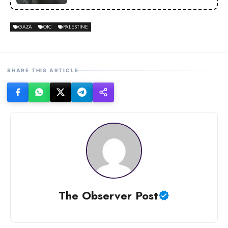
GAZA
OIC
PALESTINE
SHARE THIS ARTICLE
The Observer Post