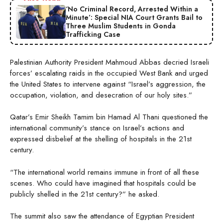
‘No Criminal Record, Arrested Within a
Minute’: Special NIA Court Grants Bail to
Three Muslim Students in Gonda
Trafficking Case
Palestinian Authority President Mahmoud Abbas decried Israeli
forces’ escalating raids in the occupied West Bank and urged
the United States to intervene against “Israel’s aggression, the
occupation, violation, and desecration of our holy sites.”
Qatar’s Emir Sheikh Tamim bin Hamad Al Thani questioned the
international community’s stance on Israel’s actions and
expressed disbelief at the shelling of hospitals in the 21st
century.
“The international world remains immune in front of all these
scenes. Who could have imagined that hospitals could be
publicly shelled in the 21st century?” he asked.
The summit also saw the attendance of Egyptian President