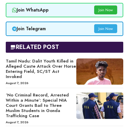
Join WhatsApp
Join Now
Join Telegram
Join Now
RELATED POST
Tamil Nadu: Dalit Youth Killed in
Alleged Caste Attack Over Horse
Entering Field, SC/ST Act
Invoked
August 7, 2026
‘No Criminal Record, Arrested
Within a Minute’: Special NIA
Court Grants Bail to Three
Muslim Students in Gonda
Trafficking Case
August 7, 2026