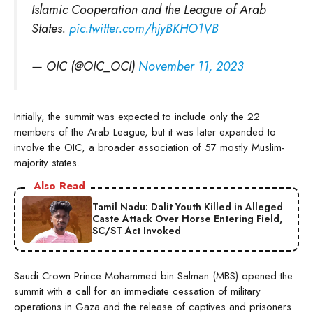
Islamic Cooperation and the League of Arab
States.
pic.twitter.com/hjyBKHO1VB
— OIC (@OIC_OCI)
November 11, 2023
Initially, the summit was expected to include only the 22
members of the Arab League, but it was later expanded to
involve the OIC, a broader association of 57 mostly Muslim-
majority states.
Also Read
Tamil Nadu: Dalit Youth Killed in Alleged
Caste Attack Over Horse Entering Field,
SC/ST Act Invoked
Saudi Crown Prince Mohammed bin Salman (MBS) opened the
summit with a call for an immediate cessation of military
operations in Gaza and the release of captives and prisoners.