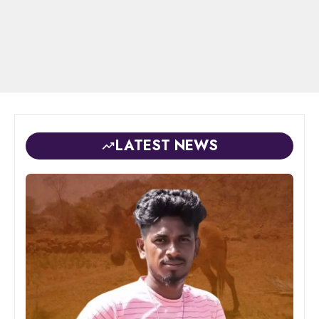
LATEST NEWS