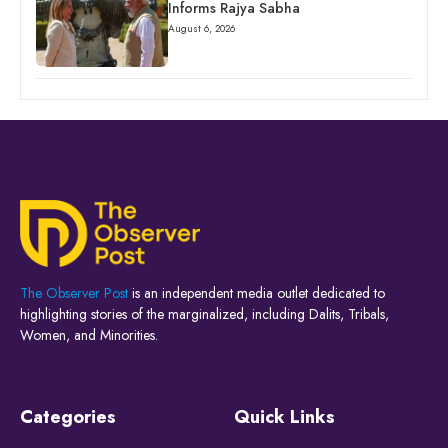
Informs Rajya Sabha
August 6, 2026
The Observer Post
is an independent media outlet dedicated to
highlighting stories of the marginalized, including Dalits, Tribals,
Women, and Minorities.
Categories
Quick Links