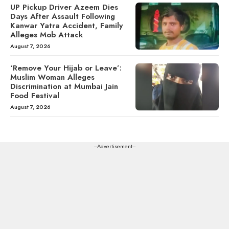
UP Pickup Driver Azeem Dies
Days After Assault Following
Kanwar Yatra Accident, Family
Alleges Mob Attack
August 7, 2026
‘Remove Your Hijab or Leave’:
Muslim Woman Alleges
Discrimination at Mumbai Jain
Food Festival
August 7, 2026
---Advertisement---