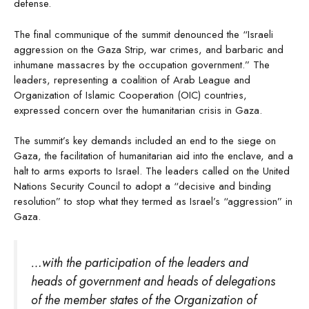
defense.
The final communique of the summit denounced the “Israeli
aggression on the Gaza Strip, war crimes, and barbaric and
inhumane massacres by the occupation government.” The
leaders, representing a coalition of Arab League and
Organization of Islamic Cooperation (OIC) countries,
expressed concern over the humanitarian crisis in Gaza.
The summit’s key demands included an end to the siege on
Gaza, the facilitation of humanitarian aid into the enclave, and a
halt to arms exports to Israel. The leaders called on the United
Nations Security Council to adopt a “decisive and binding
resolution” to stop what they termed as Israel’s “aggression” in
Gaza.
…with the participation of the leaders and
heads of government and heads of delegations
of the member states of the Organization of