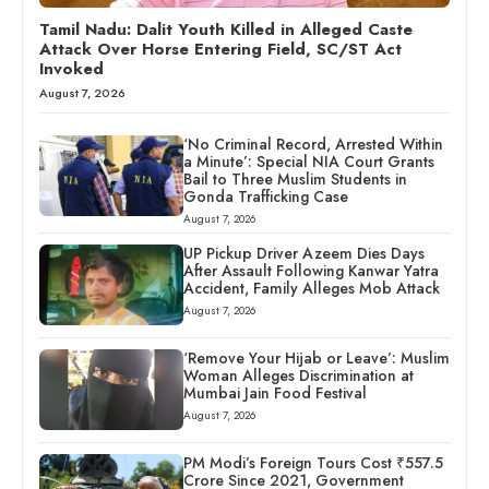
Tamil Nadu: Dalit Youth Killed in Alleged Caste
Attack Over Horse Entering Field, SC/ST Act
Invoked
August 7, 2026
‘No Criminal Record, Arrested Within
a Minute’: Special NIA Court Grants
Bail to Three Muslim Students in
Gonda Trafficking Case
August 7, 2026
UP Pickup Driver Azeem Dies Days
After Assault Following Kanwar Yatra
Accident, Family Alleges Mob Attack
August 7, 2026
‘Remove Your Hijab or Leave’: Muslim
Woman Alleges Discrimination at
Mumbai Jain Food Festival
August 7, 2026
PM Modi’s Foreign Tours Cost ₹557.5
Crore Since 2021, Government