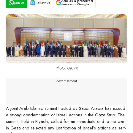
Add as a preferred
Join Us
Follow Us
source on Google
Photo: OIC/X
---Advertisement---
A joint Arab-Islamic summit hosted by Saudi Arabia has issued
a strong condemnation of Israeli actions in the Gaza Strip. The
summit, held in Riyadh, called for an immediate end to the war
in Gaza and rejected any justification of Israel’s actions as self-