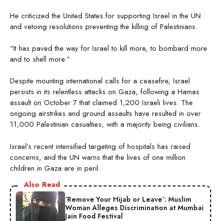
He criticized the United States for supporting Israel in the UN
and vetoing resolutions preventing the killing of Palestinians.
“It has paved the way for Israel to kill more, to bombard more
and to shell more.”
Despite mounting international calls for a ceasefire, Israel
persists in its relentless attacks on Gaza, following a Hamas
assault on October 7 that claimed 1,200 Israeli lives. The
ongoing airstrikes and ground assaults have resulted in over
11,000 Palestinian casualties, with a majority being civilians.
Israel’s recent intensified targeting of hospitals has raised
concerns, and the UN warns that the lives of one million
children in Gaza are in peril.
Also Read
‘Remove Your Hijab or Leave’: Muslim
Woman Alleges Discrimination at Mumbai
Jain Food Festival