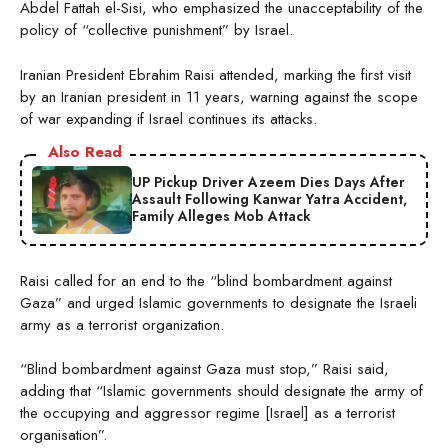
Abdel Fattah el-Sisi, who emphasized the unacceptability of the
policy of “collective punishment” by Israel.
Iranian President Ebrahim Raisi attended, marking the first visit
by an Iranian president in 11 years, warning against the scope
of war expanding if Israel continues its attacks.
Also Read
UP Pickup Driver Azeem Dies Days After
Assault Following Kanwar Yatra Accident,
Family Alleges Mob Attack
Raisi called for an end to the “blind bombardment against
Gaza” and urged Islamic governments to designate the Israeli
army as a terrorist organization.
“Blind bombardment against Gaza must stop,” Raisi said,
adding that “Islamic governments should designate the army of
the occupying and aggressor regime [Israel] as a terrorist
organisation”.