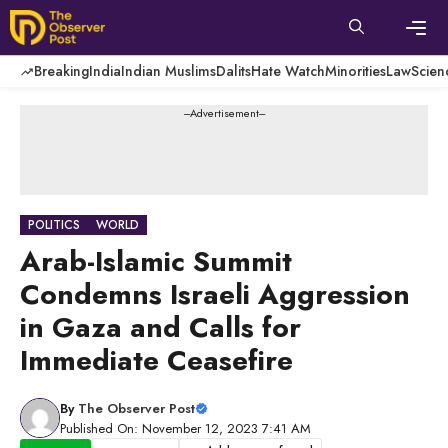
Skip
to
content
Men
Breaking
India
Indian Muslims
Dalits
Hate Watch
Minorities
Law
Scien
---Advertisement---
POLITICS
WORLD
Arab-Islamic Summit
Condemns Israeli Aggression
in Gaza and Calls for
Immediate Ceasefire
By
The Observer Post
Published On: November 12, 2023 7:41 AM