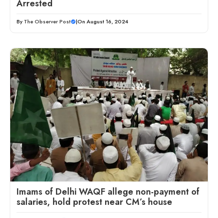
Arrested
By
The Observer Post
|
On August 16, 2024
Imams of Delhi WAQF allege non-payment of
salaries, hold protest near CM’s house