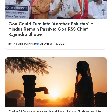
Goa Could Turn into ‘Another Pakistan’ if
Hindus Remain Passive: Goa RSS Chief
Rajendra Bhobe
By
The Observer Post
|
On August 13, 2024