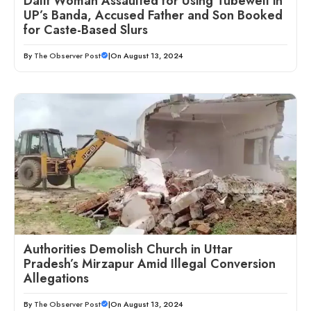
Dalit Woman Assaulted for Using Tubewell in
UP’s Banda, Accused Father and Son Booked
for Caste-Based Slurs
By
The Observer Post
|
On August 13, 2024
Authorities Demolish Church in Uttar
Pradesh’s Mirzapur Amid Illegal Conversion
Allegations
By
The Observer Post
|
On August 13, 2024