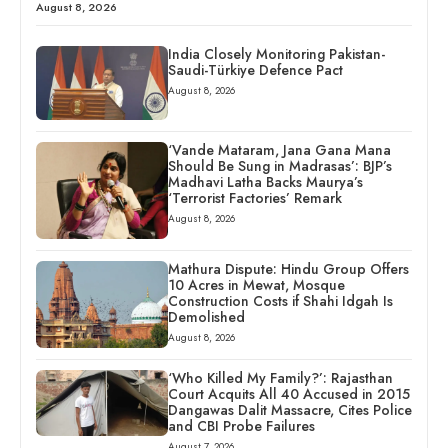
August 8, 2026
India Closely Monitoring Pakistan-
Saudi-Türkiye Defence Pact
August 8, 2026
‘Vande Mataram, Jana Gana Mana
Should Be Sung in Madrasas’: BJP’s
Madhavi Latha Backs Maurya’s
‘Terrorist Factories’ Remark
August 8, 2026
Mathura Dispute: Hindu Group Offers
10 Acres in Mewat, Mosque
Construction Costs if Shahi Idgah Is
Demolished
August 8, 2026
‘Who Killed My Family?’: Rajasthan
Court Acquits All 40 Accused in 2015
Dangawas Dalit Massacre, Cites Police
and CBI Probe Failures
August 7, 2026