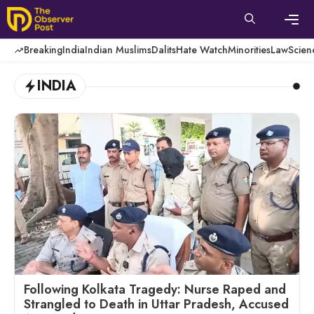
Skip
to
content
Men
Breaking
India
Indian Muslims
Dalits
Hate Watch
Minorities
Law
Scien
INDIA
Following Kolkata Tragedy: Nurse Raped and
Strangled to Death in Uttar Pradesh, Accused