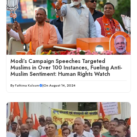
Modi’s Campaign Speeches Targeted
Muslims in Over 100 Instances, Fueling Anti-
Muslim Sentiment: Human Rights Watch
By
Fathima Kulsum
|
On August 14, 2024