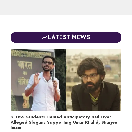
LATEST NEWS
2 TISS Students Denied Anticipatory Bail Over
Alleged Slogans Supporting Umar Khalid, Sharjeel
Imam