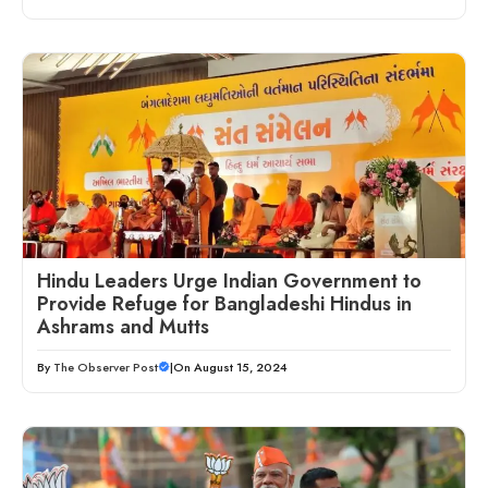
Hindu Leaders Urge Indian Government to
Provide Refuge for Bangladeshi Hindus in
Ashrams and Mutts
By
The Observer Post
|
On August 15, 2024