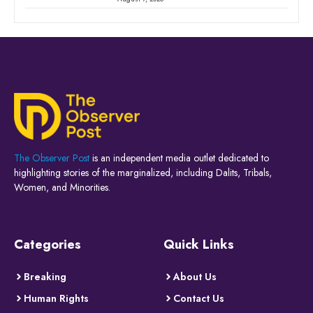
The Observer Post
is an independent media outlet dedicated to
highlighting stories of the marginalized, including Dalits, Tribals,
Women, and Minorities.
Categories
Quick Links
Breaking
About Us
Human Rights
Contact Us