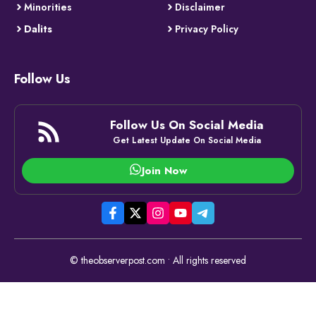
Minorities
Disclaimer
Dalits
Privacy Policy
Follow Us
Follow Us On Social Media
Get Latest Update On Social Media
Join Now
© theobserverpost.com • All rights reserved