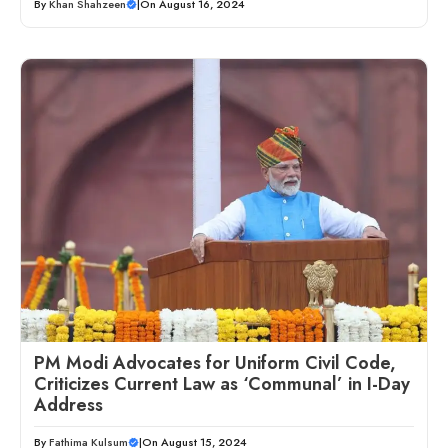
By
Khan Shahzeen
|
On August 16, 2024
PM Modi Advocates for Uniform Civil Code,
Criticizes Current Law as ‘Communal’ in I-Day
Address
By
Fathima Kulsum
|
On August 15, 2024