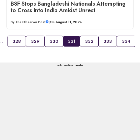
BSF Stops Bangladeshi Nationals Attempting
to Cross into India Amidst Unrest
By
The Observer Post
|
On August 11, 2024
…
328
329
330
331
332
333
334
---Advertisement---