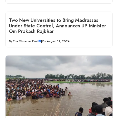
Two New Universities to Bring Madrassas
Under State Control, Announces UP Minister
Om Prakash Rajbhar
By
The Observer Post
|
On August 12, 2024