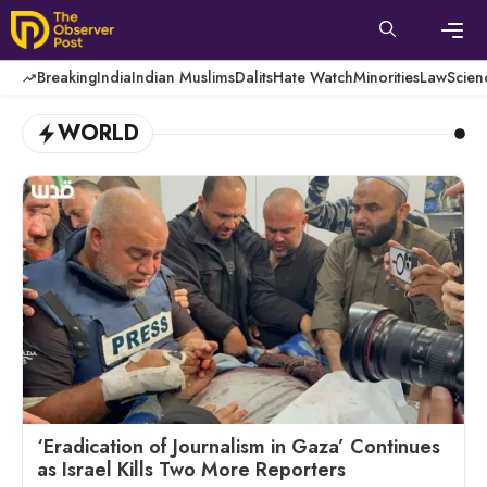
Skip
to
content
Men
Breaking
India
Indian Muslims
Dalits
Hate Watch
Minorities
Law
Scien
WORLD
‘Eradication of Journalism in Gaza’ Continues
as Israel Kills Two More Reporters