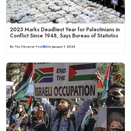
2023 Marks Deadliest Year for Palestinians in
Conflict Since 1948, Says Bureau of Statistics
By
The Observer Post
|
On January 1, 2024