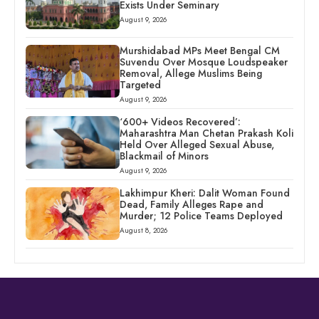
Exists Under Seminary
August 9, 2026
Murshidabad MPs Meet Bengal CM
Suvendu Over Mosque Loudspeaker
Removal, Allege Muslims Being
Targeted
August 9, 2026
‘600+ Videos Recovered’:
Maharashtra Man Chetan Prakash Koli
Held Over Alleged Sexual Abuse,
Blackmail of Minors
August 9, 2026
Lakhimpur Kheri: Dalit Woman Found
Dead, Family Alleges Rape and
Murder; 12 Police Teams Deployed
August 8, 2026