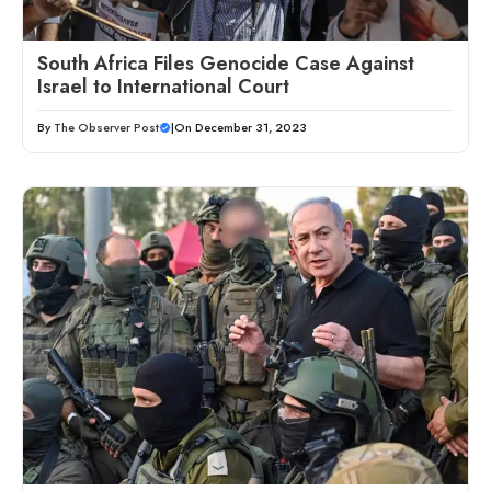
South Africa Files Genocide Case Against
Israel to International Court
By
The Observer Post
|
On December 31, 2023