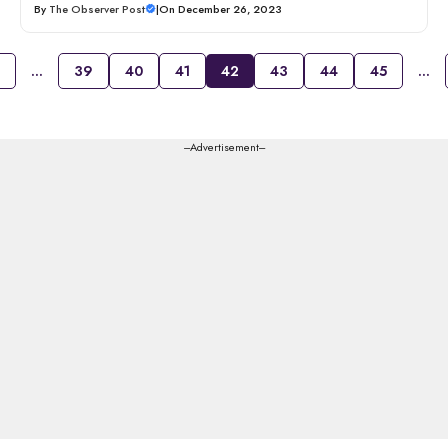
By
The Observer Post
|
On December 26, 2023
…
39
40
41
42
43
44
45
…
---Advertisement---