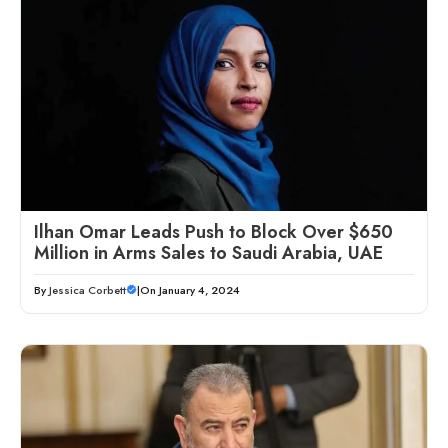
Ilhan Omar Leads Push to Block Over $650
Million in Arms Sales to Saudi Arabia, UAE
By
Jessica Corbett
|
On January 4, 2024