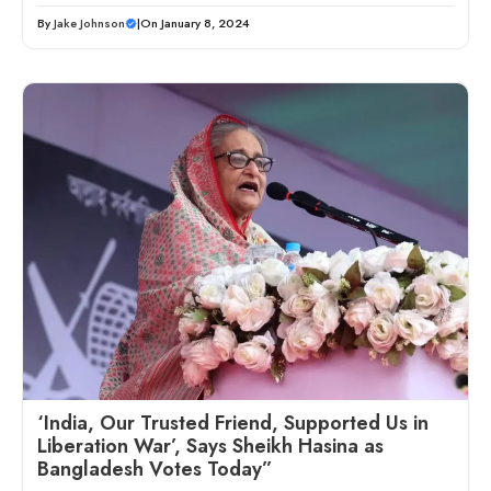
By
Jake Johnson
|
On January 8, 2024
‘India, Our Trusted Friend, Supported Us in
Liberation War’, Says Sheikh Hasina as
Bangladesh Votes Today”