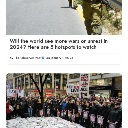
Will the world see more wars or unrest in
2024? Here are 5 hotspots to watch
By
The Observer Post
|
On January 1, 2024