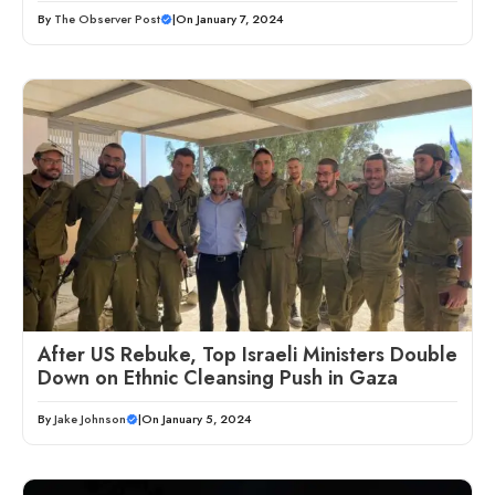
By
The Observer Post
|
On January 7, 2024
After US Rebuke, Top Israeli Ministers Double
Down on Ethnic Cleansing Push in Gaza
By
Jake Johnson
|
On January 5, 2024