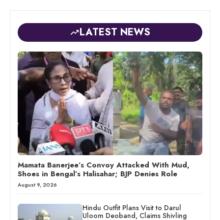
LATEST NEWS
Mamata Banerjee’s Convoy Attacked With Mud,
Shoes in Bengal’s Halisahar; BJP Denies Role
August 9, 2026
Hindu Outfit Plans Visit to Darul
Uloom Deoband, Claims Shivling