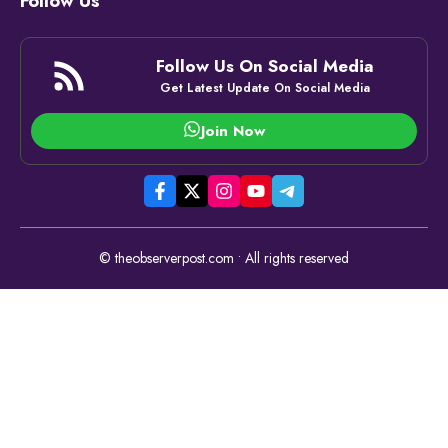
Follow Us
Follow Us On Social Media
Get Latest Update On Social Media
Join Now
© theobserverpost.com • All rights reserved