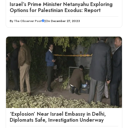
Israel’s Prime Minister Netanyahu Exploring
Options for Palestinian Exodus: Report
By
The Observer Post
|
On December 27, 2023
‘Explosion’ Near Israel Embassy in Delhi,
Diplomats Safe, Investigation Underway