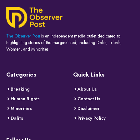
The Observer Post
is an independent media outlet dedicated to
highlighting stories of the marginalized, including Dalits, Tribals,
Women, and Minorities.
Categories
Quick Links
Breaking
About Us
Human Rights
Contact Us
Minorities
Disclaimer
Dalits
Privacy Policy