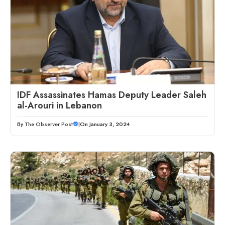
IDF Assassinates Hamas Deputy Leader Saleh
al-Arouri in Lebanon
By
The Observer Post
|
On January 3, 2024