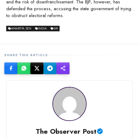
and the risk of disenfranchisement. The BJP, however, has
defended the process, accusing the state government of trying
to obstruct electoral reforms.
AMARTYA SEN
INDIA
SIR
SHARE THIS ARTICLE
The Observer Post