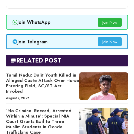
Join WhatsApp
Join Now
Join Telegram
Join Now
RELATED POST
Tamil Nadu: Dalit Youth Killed in
Alleged Caste Attack Over Horse
Entering Field, SC/ST Act
Invoked
August 7, 2026
‘No Criminal Record, Arrested
Within a Minute’: Special NIA
Court Grants Bail to Three
Muslim Students in Gonda
Trafficking Case