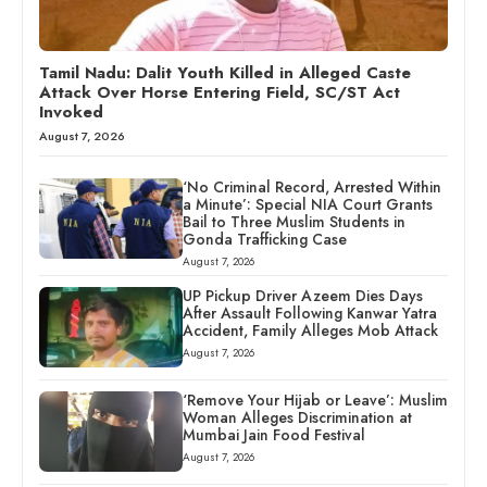
Tamil Nadu: Dalit Youth Killed in Alleged Caste
Attack Over Horse Entering Field, SC/ST Act
Invoked
August 7, 2026
‘No Criminal Record, Arrested Within
a Minute’: Special NIA Court Grants
Bail to Three Muslim Students in
Gonda Trafficking Case
August 7, 2026
UP Pickup Driver Azeem Dies Days
After Assault Following Kanwar Yatra
Accident, Family Alleges Mob Attack
August 7, 2026
‘Remove Your Hijab or Leave’: Muslim
Woman Alleges Discrimination at
Mumbai Jain Food Festival
August 7, 2026