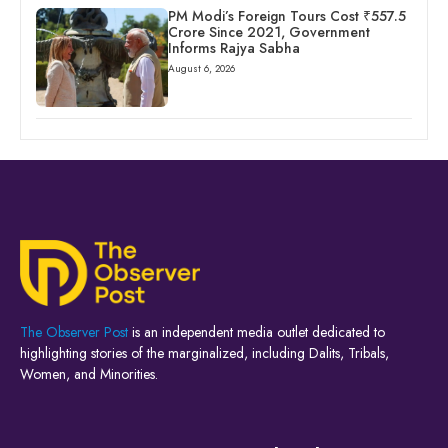
PM Modi’s Foreign Tours Cost ₹557.5
Crore Since 2021, Government
Informs Rajya Sabha
August 6, 2026
The Observer Post
is an independent media outlet dedicated to
highlighting stories of the marginalized, including Dalits, Tribals,
Women, and Minorities.