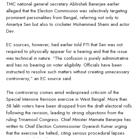
TMC national general secretary Abhishek Banerjee earlier
alleged that the Election Commission was selectively targeting
prominent personalities from Bengal, referring not only to
Amartya Sen but also to cricketer Mohammed Shami and actor
Dev.
EC sources, however, had earlier told PTI that Sen was not
required to physically appear for a hearing and that the issue
was technical in nature. “The confusion is purely administrative
and has no bearing on voter eligibility. Officials have been
instructed to resolve such matters without creating unnecessary
controversy,” an EC source said.
The controversy comes amid widespread criticism of the
Special Intensive Revision exercise in West Bengal. More than
58 lakh voters have been dropped from the draft electoral rolls
following the revision, leading to strong objections from the
ruling Trinamool Congress. Chief Minister Mamata Banerjee has
written to Chief Election Commissioner Gyanesh Kumar urging
that the exercise be halted, citing serious procedural lapses