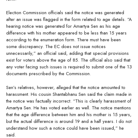
Election Commission officials said the notice was generated
after an issue was flagged in the form related to age details. “A
hearing notice was generated for Amartya Sen as his age
difference with his mother appeared to be less than 15 years
according to the enumeration form. There must have been
some discrepancy. The EC does not issue notices
unnecessarily,” an official said, adding that special provisions
exist for voters above the age of 85. The official also said that
any voter facing such issues is required to submit one of the 13
documents prescribed by the Commission.
Sen’s relatives, however, alleged that the notice amounted to
harassment. His cousin Shantabhanu Sen said the claim made in
the notice was factually incorrect. “This is clearly harassment of
Amartya Sen. He has voted earlier as well. The notice mentions
that the age difference between him and his mother is 15 years,
but the actual difference is around 19 and a half years. I do not
understand how such a notice could have been issued,” he
said.