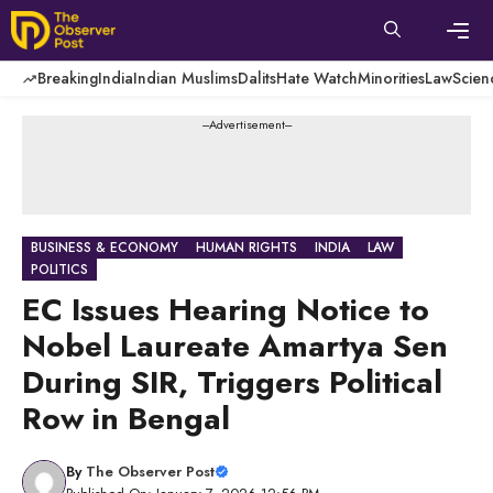
Skip
to
content
Men
Breaking
India
Indian Muslims
Dalits
Hate Watch
Minorities
Law
Scien
---Advertisement---
BUSINESS & ECONOMY
HUMAN RIGHTS
INDIA
LAW
POLITICS
EC Issues Hearing Notice to
Nobel Laureate Amartya Sen
During SIR, Triggers Political
Row in Bengal
By
The Observer Post