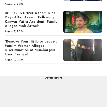
August 7, 2026
UP Pickup Driver Azeem Dies
Days After Assault Following
Kanwar Yatra Accident, Family
Alleges Mob Attack
August 7, 2026
‘Remove Your Hijab or Leave’:
Muslim Woman Alleges
Discrimination at Mumbai Jain
Food Festival
August 7, 2026
---Advertisement---