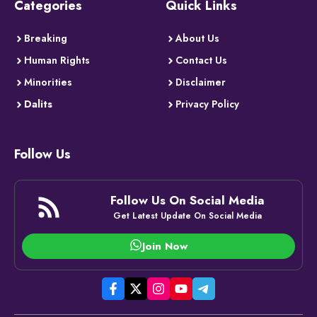
Categories
Quick Links
Breaking
About Us
Human Rights
Contact Us
Minorities
Disclaimer
Dalits
Privacy Policy
Follow Us
Follow Us On Social Media
Get Latest Update On Social Media
Join Now