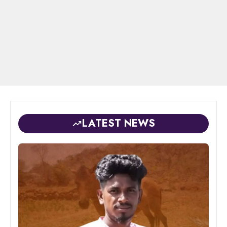
LATEST NEWS