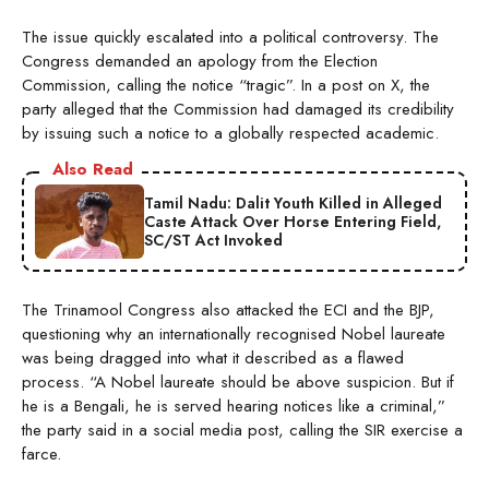
The issue quickly escalated into a political controversy. The
Congress demanded an apology from the Election
Commission, calling the notice “tragic”. In a post on X, the
party alleged that the Commission had damaged its credibility
by issuing such a notice to a globally respected academic.
Also Read
Tamil Nadu: Dalit Youth Killed in Alleged
Caste Attack Over Horse Entering Field,
SC/ST Act Invoked
The Trinamool Congress also attacked the ECI and the BJP,
questioning why an internationally recognised Nobel laureate
was being dragged into what it described as a flawed
process. “A Nobel laureate should be above suspicion. But if
he is a Bengali, he is served hearing notices like a criminal,”
the party said in a social media post, calling the SIR exercise a
farce.