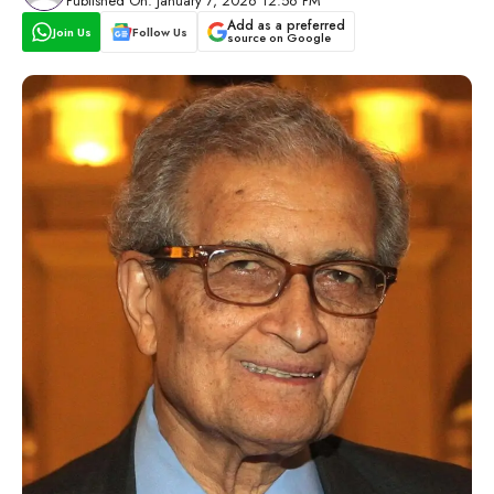
Published On: January 7, 2026 12:56 PM
Add as a preferred
Join Us
Follow Us
source on Google