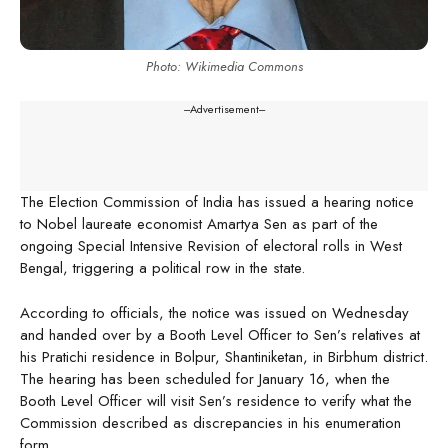
Photo: Wikimedia Commons
---Advertisement---
The Election Commission of India has issued a hearing notice
to Nobel laureate economist Amartya Sen as part of the
ongoing Special Intensive Revision of electoral rolls in West
Bengal, triggering a political row in the state.
According to officials, the notice was issued on Wednesday
and handed over by a Booth Level Officer to Sen’s relatives at
his Pratichi residence in Bolpur, Shantiniketan, in Birbhum district.
The hearing has been scheduled for January 16, when the
Booth Level Officer will visit Sen’s residence to verify what the
Commission described as discrepancies in his enumeration
form.