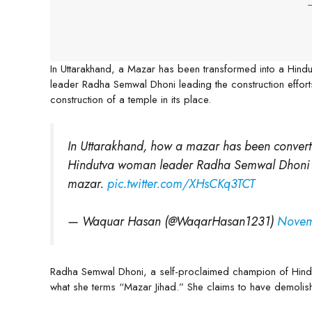
-
In Uttarakhand, a Mazar has been transformed into a Hindu
leader Radha Semwal Dhoni leading the construction effort
construction of a temple in its place.
In Uttarakhand, how a mazar has been converted
Hindutva woman leader Radha Semwal Dhoni ca
mazar.
pic.twitter.com/XHsCKq3TCT
— Waquar Hasan (@WaqarHasan1231)
Novem
Radha Semwal Dhoni, a self-proclaimed champion of Hindu
what she terms “Mazar Jihad.” She claims to have demolis