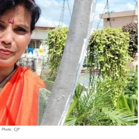
Photo: CJP