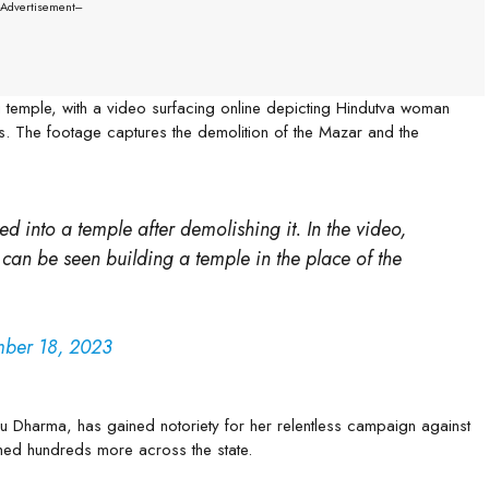
--Advertisement---
 temple, with a video surfacing online depicting Hindutva woman
s. The footage captures the demolition of the Mazar and the
 into a temple after demolishing it. In the video,
n be seen building a temple in the place of the
ber 18, 2023
 Dharma, has gained notoriety for her relentless campaign against
hed hundreds more across the state.