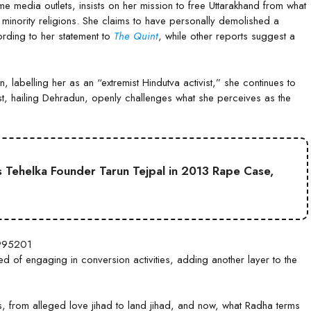
edia outlets, insists on her mission to free Uttarakhand from what
 minority religions. She claims to have personally demolished a
rding to her statement to
The Quint
, while other reports suggest a
labelling her as an “extremist Hindutva activist,” she continues to
ist, hailing Dehradun, openly challenges what she perceives as the
 Tehelka Founder Tarun Tejpal in 2013 Rape Case,
8995201
d of engaging in conversion activities, adding another layer to the
s, from alleged love jihad to land jihad, and now, what Radha terms