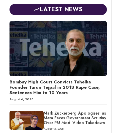
LATEST NEWS
Bombay High Court Convicts Tehelka
Founder Tarun Tejpal in 2013 Rape Case,
Sentences Him to 10 Years
August 6, 2026
Mark Zuckerberg ‘Apologises’ as
Meta Faces Government Scrutiny
Over PM Modi Video Takedown
August 5, 2026