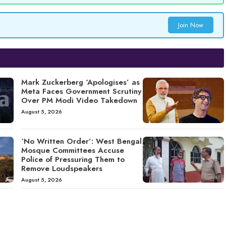
Join Now
Mark Zuckerberg ‘Apologises’ as
Meta Faces Government Scrutiny
Over PM Modi Video Takedown
August 5, 2026
‘No Written Order’: West Bengal
Mosque Committees Accuse
Police of Pressuring Them to
Remove Loudspeakers
August 5, 2026