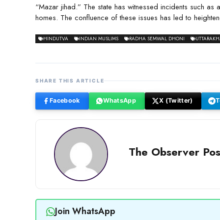
“Mazar jihad.” The state has witnessed incidents such as 
homes. The confluence of these issues has led to heightene
HINDUTVA
INDIAN MUSLIMS
RADHA SEMWAL DHONI
UTTARAK
SHARE THIS ARTICLE
Facebook
WhatsApp
X (Twitter)
T
The Observer Pos
Join WhatsApp