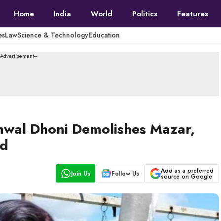
Home
India
World
Politics
Features
es
Law
Science & Technology
Education
--Advertisement---
mwal Dhoni Demolishes Mazar,
nd
Add as a preferred
Join Us
Follow Us
source on Google