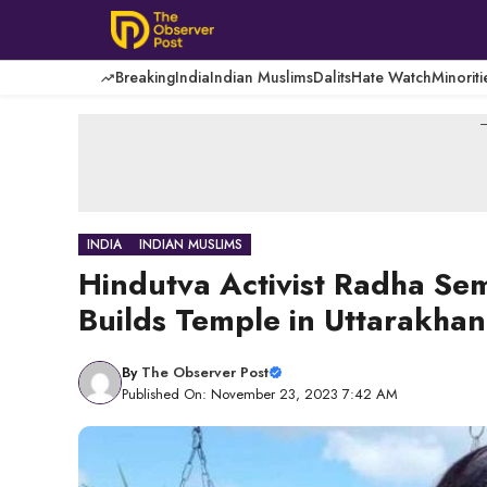
Skip
to
content
Breaking
India
Indian Muslims
Dalits
Hate Watch
Minoriti
-
INDIA
INDIAN MUSLIMS
Hindutva Activist Radha Se
Builds Temple in Uttarakha
By
The Observer Post
Published On: November 23, 2023 7:42 AM