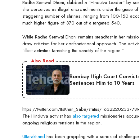
Radha Semwal Dhoni, dubbed a “Hindutva Leader” by some m
she perceives as illegal encroachments under the guise of
staggering number of shrines, ranging from 100-150 acco
much higher figure of 370 out of a targeted 540.
While Radha Semwal Dhoni remains steadfast in her mission, 
draw criticism for her confrontational approach. The activ
“illicit activities tarnishing the sanctity of the region.”
Also Read
Bombay High Court Convicts
Sentences Him to 10 Years
https://twitter.com/ItsKhan_Saba/status/163222023377
The Hindutva activist has
also targeted
missionaries accuse
ongoing religious tensions in the region.
Uttarakhand
has been grappling with a series of challenge