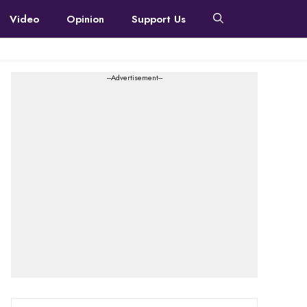
Video
Opinion
Support Us
---Advertisement---