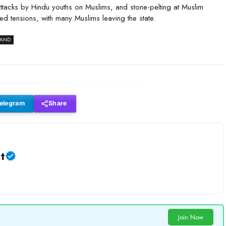
attacks by Hindu youths on Muslims, and stone-pelting at Muslim
d tensions, with many Muslims leaving the state.
HAND
elegram
Share
t
Join Now