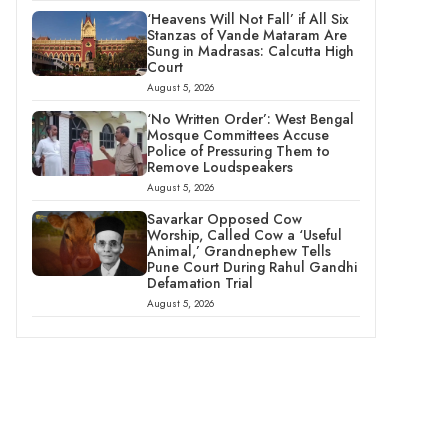
‘Heavens Will Not Fall’ if All Six
Stanzas of Vande Mataram Are
Sung in Madrasas: Calcutta High
Court
August 5, 2026
‘No Written Order’: West Bengal
Mosque Committees Accuse
Police of Pressuring Them to
Remove Loudspeakers
August 5, 2026
Savarkar Opposed Cow
Worship, Called Cow a ‘Useful
Animal,’ Grandnephew Tells
Pune Court During Rahul Gandhi
Defamation Trial
August 5, 2026