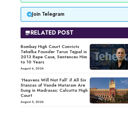
Join Telegram
RELATED POST
Bombay High Court Convicts
Tehelka Founder Tarun Tejpal in
2013 Rape Case, Sentences Him
to 10 Years
August 6, 2026
‘Heavens Will Not Fall’ if All Six
Stanzas of Vande Mataram Are
Sung in Madrasas: Calcutta High
Court
August 5, 2026