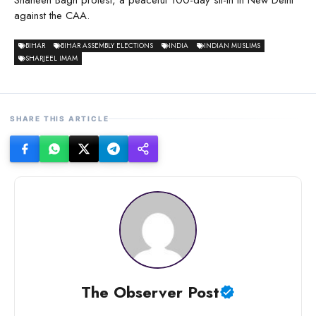
Shaheen Bagh protest, a peaceful 100-day sit-in in New Delhi
against the CAA.
BIHAR
BIHAR ASSEMBLY ELECTIONS
INDIA
INDIAN MUSLIMS
SHARJEEL IMAM
SHARE THIS ARTICLE
The Observer Post