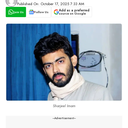
Published On: October 17, 2025 7:33 AM
Add as a preferred
Join Us
Follow Us
source on Google
Sharjeel Imam
---Advertisement---