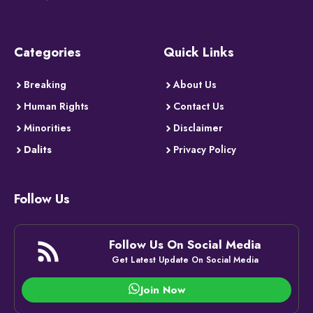
Categories
Quick Links
Breaking
About Us
Human Rights
Contact Us
Minorities
Disclaimer
Dalits
Privacy Policy
Follow Us
Follow Us On Social Media
Get Latest Update On Social Media
Join Now