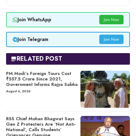
Join WhatsApp
Join Now
Join Telegram
Join Now
RELATED POST
PM Modi’s Foreign Tours Cost
₹557.5 Crore Since 2021,
Government Informs Rajya Sabha
August 6, 2026
RSS Chief Mohan Bhagwat Says
Gen Z Protesters Are ‘Not Anti-
National’, Calls Students’
Grievances Genuine