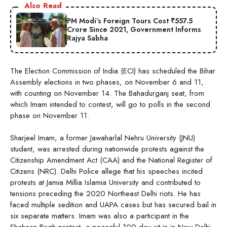
Also Read
PM Modi’s Foreign Tours Cost ₹557.5
Crore Since 2021, Government Informs
Rajya Sabha
The Election Commission of India (ECI) has scheduled the Bihar
Assembly elections in two phases, on November 6 and 11,
with counting on November 14. The Bahadurganj seat, from
which Imam intended to contest, will go to polls in the second
phase on November 11.
Sharjeel Imam, a former Jawaharlal Nehru University (JNU)
student, was arrested during nationwide protests against the
Citizenship Amendment Act (CAA) and the National Register of
Citizens (NRC). Delhi Police allege that his speeches incited
protests at Jamia Millia Islamia University and contributed to
tensions preceding the 2020 Northeast Delhi riots. He has
faced multiple sedition and UAPA cases but has secured bail in
six separate matters. Imam was also a participant in the