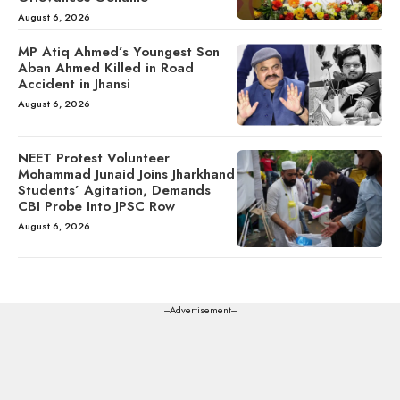
August 6, 2026
MP Atiq Ahmed’s Youngest Son
Aban Ahmed Killed in Road
Accident in Jhansi
August 6, 2026
NEET Protest Volunteer
Mohammad Junaid Joins Jharkhand
Students’ Agitation, Demands
CBI Probe Into JPSC Row
August 6, 2026
---Advertisement---