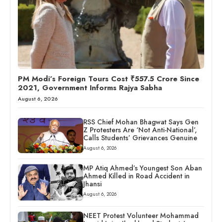
PM Modi’s Foreign Tours Cost ₹557.5 Crore Since
2021, Government Informs Rajya Sabha
August 6, 2026
RSS Chief Mohan Bhagwat Says Gen
Z Protesters Are ‘Not Anti-National’,
Calls Students’ Grievances Genuine
August 6, 2026
MP Atiq Ahmed’s Youngest Son Aban
Ahmed Killed in Road Accident in
Jhansi
August 6, 2026
NEET Protest Volunteer Mohammad