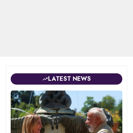
LATEST NEWS