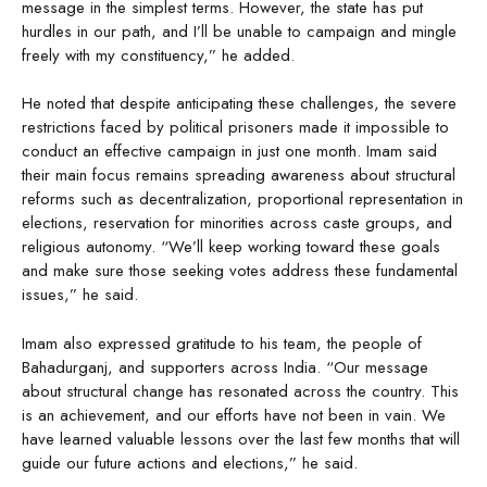
message in the simplest terms. However, the state has put
hurdles in our path, and I’ll be unable to campaign and mingle
freely with my constituency,” he added.
He noted that despite anticipating these challenges, the severe
restrictions faced by political prisoners made it impossible to
conduct an effective campaign in just one month. Imam said
their main focus remains spreading awareness about structural
reforms such as decentralization, proportional representation in
elections, reservation for minorities across caste groups, and
religious autonomy. “We’ll keep working toward these goals
and make sure those seeking votes address these fundamental
issues,” he said.
Imam also expressed gratitude to his team, the people of
Bahadurganj, and supporters across India. “Our message
about structural change has resonated across the country. This
is an achievement, and our efforts have not been in vain. We
have learned valuable lessons over the last few months that will
guide our future actions and elections,” he said.