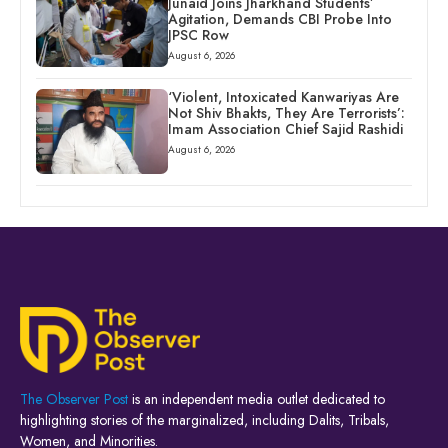
Junaid Joins Jharkhand Students’
Agitation, Demands CBI Probe Into
JPSC Row
August 6, 2026
‘Violent, Intoxicated Kanwariyas Are
Not Shiv Bhakts, They Are Terrorists’:
Imam Association Chief Sajid Rashidi
August 6, 2026
The Observer Post
is an independent media outlet dedicated to
highlighting stories of the marginalized, including Dalits, Tribals,
Women, and Minorities.