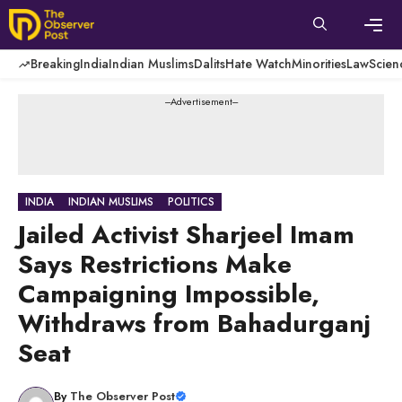
Skip
to
content
Men
Breaking
India
Indian Muslims
Dalits
Hate Watch
Minorities
Law
Scien
---Advertisement---
INDIA
INDIAN MUSLIMS
POLITICS
Jailed Activist Sharjeel Imam
Says Restrictions Make
Campaigning Impossible,
Withdraws from Bahadurganj
Seat
By
The Observer Post