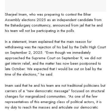
Sharjeel Imam, who was preparing to contest the Bihar
Assembly elections 2025 as an independent candidate from
the Bahadurganj constituency, announced from jail that he and
his team will not be participating in the polls.
In a statement, Imam explained that the main reason for
withdrawing was the rejection of his bail by the Delhi High Court
on September 2, 2025. “Even though we immediately
approached the Supreme Court on September 9, we did not
get interim relief, and the matter has now been postponed to
late October. We expected that I would be out on bail by the
time of the elections,” he said.
Imam said that he and his team are not traditional politicians but
carriers of a “new democratic message” focused on structural
changes for marginalized communities. “As one of the few
representatives of this emerging class of political actors, it is
my duty to reach the masses and articulate our democratic