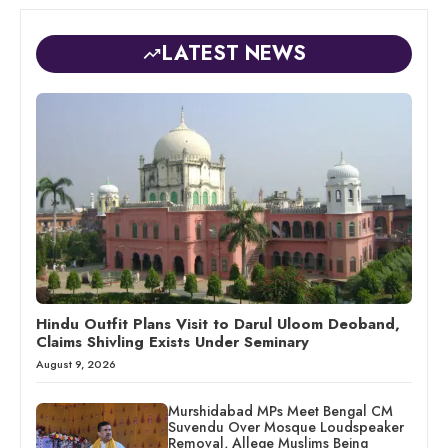
LATEST NEWS
Hindu Outfit Plans Visit to Darul Uloom Deoband,
Claims Shivling Exists Under Seminary
August 9, 2026
Murshidabad MPs Meet Bengal CM
Suvendu Over Mosque Loudspeaker
Removal, Allege Muslims Being