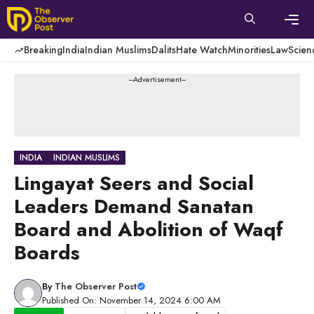
Skip
to
content
Men
Breaking
India
Indian Muslims
Dalits
Hate Watch
Minorities
Law
Scien
---Advertisement---
INDIA
INDIAN MUSLIMS
Lingayat Seers and Social
Leaders Demand Sanatan
Board and Abolition of Waqf
Boards
By
The Observer Post
Published On: November 14, 2024 6:00 AM