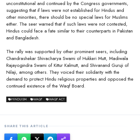
unconstitutional and continued by the Congress governments,
suggesting that if laws were not established for Hindus and
other minorities, there should be no special laws for Muslims
either. The seer warned that if such laws were not contested,
Hindus could face a fate similar to their counterparts in Pakistan
and Bangladesh.
The rally was supported by other prominent seers, including
Chandrashekar Shivacharya Swami of Hukkeri Mutt, Madiwala
Rajayogindra Swami of Kittur Kalmutt, and Shivanand Guruji of
Nilaji, among others. They voiced their solidarity with the
demand to protect Hindu religious properties and opposed the
continued existence of the Waqf Board.
HINDUISM
WAQF
WAQF ACT
SHARE THIS ARTICLE