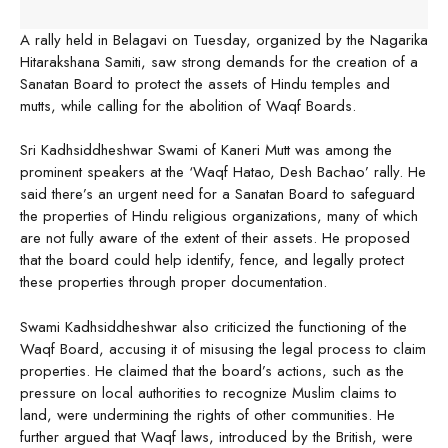
A rally held in Belagavi on Tuesday, organized by the Nagarika
Hitarakshana Samiti, saw strong demands for the creation of a
Sanatan Board to protect the assets of Hindu temples and
mutts, while calling for the abolition of Waqf Boards.
Sri Kadhsiddheshwar Swami of Kaneri Mutt was among the
prominent speakers at the ‘Waqf Hatao, Desh Bachao’ rally. He
said there’s an urgent need for a Sanatan Board to safeguard
the properties of Hindu religious organizations, many of which
are not fully aware of the extent of their assets. He proposed
that the board could help identify, fence, and legally protect
these properties through proper documentation.
Swami Kadhsiddheshwar also criticized the functioning of the
Waqf Board, accusing it of misusing the legal process to claim
properties. He claimed that the board’s actions, such as the
pressure on local authorities to recognize Muslim claims to
land, were undermining the rights of other communities. He
further argued that Waqf laws, introduced by the British, were