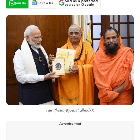
Add as a preferred
Join Us
Follow Us
source on Google
File Photo. @JoshiPralhad/X
---Advertisement---