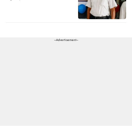
---Advertisement---