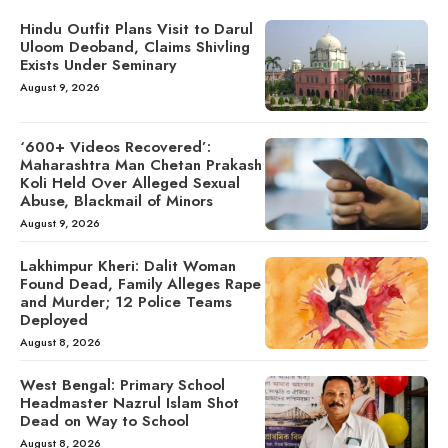
Hindu Outfit Plans Visit to Darul
Uloom Deoband, Claims Shivling
Exists Under Seminary
August 9, 2026
‘600+ Videos Recovered’:
Maharashtra Man Chetan Prakash
Koli Held Over Alleged Sexual
Abuse, Blackmail of Minors
August 9, 2026
Lakhimpur Kheri: Dalit Woman
Found Dead, Family Alleges Rape
and Murder; 12 Police Teams
Deployed
August 8, 2026
West Bengal: Primary School
Headmaster Nazrul Islam Shot
Dead on Way to School
August 8, 2026