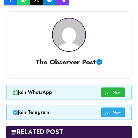
The Observer Post
Join WhatsApp
Join Now
Join Telegram
Join Now
RELATED POST