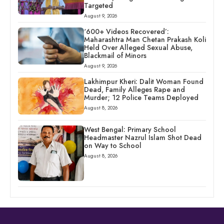
Targeted
August 9, 2026
‘600+ Videos Recovered’:
Maharashtra Man Chetan Prakash Koli
Held Over Alleged Sexual Abuse,
Blackmail of Minors
August 9, 2026
Lakhimpur Kheri: Dalit Woman Found
Dead, Family Alleges Rape and
Murder; 12 Police Teams Deployed
August 8, 2026
West Bengal: Primary School
Headmaster Nazrul Islam Shot Dead
on Way to School
August 8, 2026