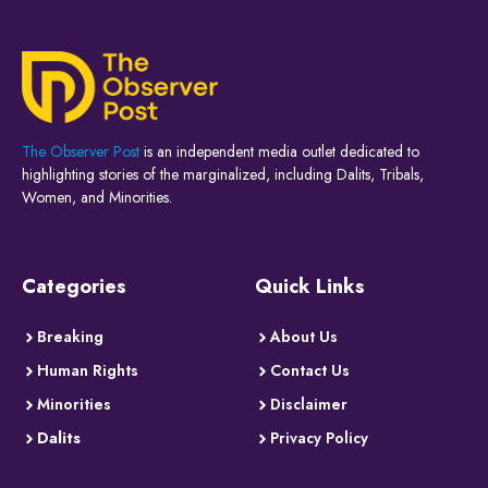
The Observer Post
is an independent media outlet dedicated to
highlighting stories of the marginalized, including Dalits, Tribals,
Women, and Minorities.
Categories
Quick Links
Breaking
About Us
Human Rights
Contact Us
Minorities
Disclaimer
Dalits
Privacy Policy