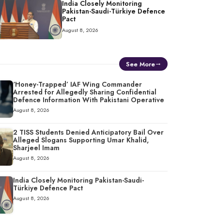
India Closely Monitoring
Pakistan-Saudi-Türkiye Defence
Pact
August 8, 2026
See More
‘Honey-Trapped’ IAF Wing Commander
Arrested for Allegedly Sharing Confidential
Defence Information With Pakistani Operative
August 8, 2026
2 TISS Students Denied Anticipatory Bail Over
Alleged Slogans Supporting Umar Khalid,
Sharjeel Imam
August 8, 2026
India Closely Monitoring Pakistan-Saudi-
Türkiye Defence Pact
August 8, 2026