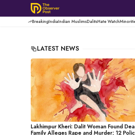
Skip
to
content
Breaking
India
Indian Muslims
Dalits
Hate Watch
Minoriti
LATEST NEWS
Lakhimpur Kheri: Dalit Woman Found Dea
Family Alleges Rape and Murder; 12 Poli