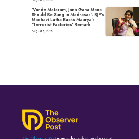
‘Vande Mataram, Jana Gana Mana
Should Be Sung in Madrasas’: BJP’s
Madhavi Latha Backs Maurya’s
‘Terrorist Factories’ Remark
August 8, 2026
The Observer Post
is an independent media outlet