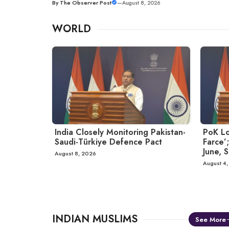
By
The Observer Post
—
August 8, 2026
WORLD
India Closely Monitoring Pakistan-
PoK Lo
Saudi-Türkiye Defence Pact
Farce’;
June, S
August 8, 2026
August 4
INDIAN MUSLIMS
See More