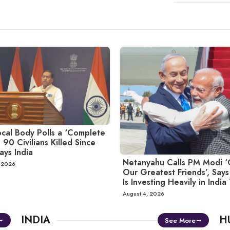
cal Body Polls a ‘Complete
 90 Civilians Killed Since
ays India
Netanyahu Calls PM Modi ‘
, 2026
Our Greatest Friends’, Says 
Is Investing Heavily in India
August 4, 2026
INDIA
H
See More