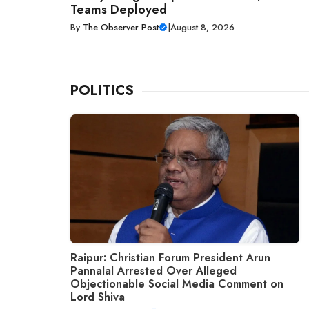
Teams Deployed
By
The Observer Post
|
August 8, 2026
POLITICS
Raipur: Christian Forum President Arun
Pannalal Arrested Over Alleged
Objectionable Social Media Comment on
Lord Shiva