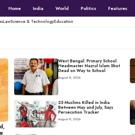
Home
India
World
Politics
Features
es
Law
Science & Technology
Education
West Bengal: Primary School
Headmaster Nazrul Islam Shot
Dead on Way to School
August 8, 2026
25 Muslims Killed in India
Between May and July, Says
Persecution Tracker
August 8, 2026
d,
ce