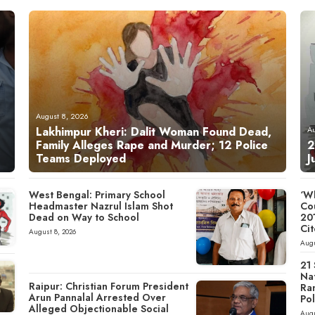
August 8, 2026
Lakhimpur Kheri: Dalit Woman Found Dead,
A
Family Alleges Rape and Murder; 12 Police
2
Teams Deployed
J
West Bengal: Primary School
‘Wh
Headmaster Nazrul Islam Shot
Cou
Dead on Way to School
20
Cit
August 8, 2026
Augu
21
Nat
Raipur: Christian Forum President
Ra
Arun Pannalal Arrested Over
Pol
Alleged Objectionable Social
Augu