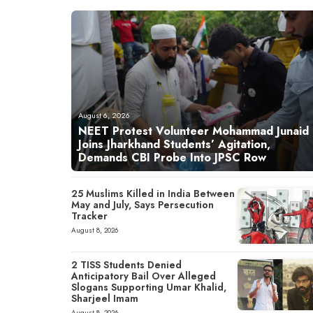
August 6, 2026
NEET Protest Volunteer Mohammad Junaid
Joins Jharkhand Students’ Agitation,
Demands CBI Probe Into JPSC Row
25 Muslims Killed in India Between
May and July, Says Persecution
Tracker
August 8, 2026
2 TISS Students Denied
Anticipatory Bail Over Alleged
Slogans Supporting Umar Khalid,
Sharjeel Imam
August 8, 2026