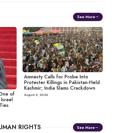
See More
Amnesty Calls for Probe Into
Protester Killings in Pakistan-Held
Kashmir; India Slams Crackdown
One of
August 4, 2026
Israel
 Ties
UMAN RIGHTS
See More