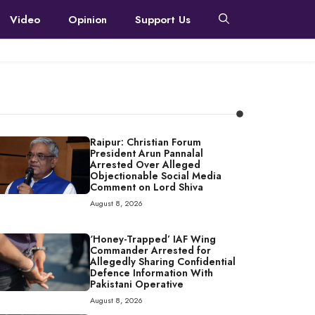
Video
Opinion
Support Us
Raipur: Christian Forum
President Arun Pannalal
Arrested Over Alleged
Objectionable Social Media
Comment on Lord Shiva
August 8, 2026
‘Honey-Trapped’ IAF Wing
Commander Arrested for
Allegedly Sharing Confidential
Defence Information With
Pakistani Operative
August 8, 2026