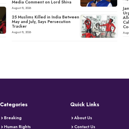
Media Comment on Lord Shiva
Ja
August 8, 2026
Ur
25 Muslims Killed in India Between
All
May and July, Says Persecution
Cal
Tracker
Co
August 8, 2026
Augu
Categories
Quick Links
Breaking
About Us
Human Rights
Contact Us