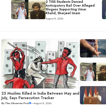
2 TISS Students Denied
Anticipatory Bail Over Alleged
Slogans Supporting Umar
Khalid, Sharjeel Imam
August 8, 2026
25 Muslims Killed in India Between May and
July, Says Persecution Tracker
By
The Observer Post
—
August 8, 2026