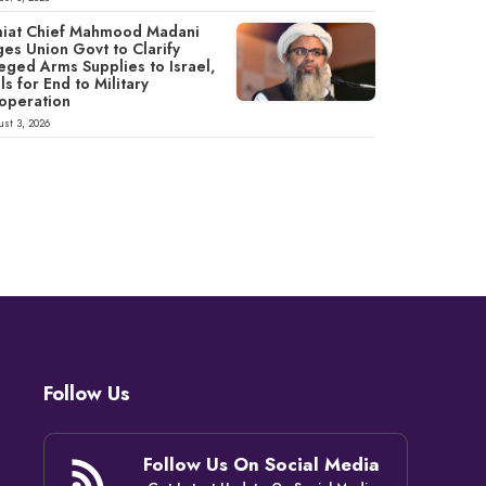
miat Chief Mahmood Madani
ges Union Govt to Clarify
eged Arms Supplies to Israel,
ls for End to Military
operation
st 3, 2026
Follow Us
Follow Us On Social Media