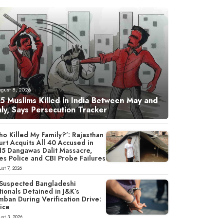
ugust 8, 2026
5 Muslims Killed in India Between May and
uly, Says Persecution Tracker
o Killed My Family?’: Rajasthan
rt Acquits All 40 Accused in
15 Dangawas Dalit Massacre,
es Police and CBI Probe Failures
st 7, 2026
 Suspected Bangladeshi
ionals Detained in J&K’s
mban During Verification Drive:
ice
st 3, 2026