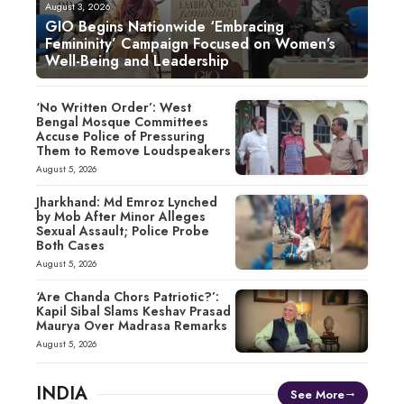
August 3, 2026
GIO Begins Nationwide ‘Embracing
Femininity’ Campaign Focused on Women’s
Well-Being and Leadership
‘No Written Order’: West
Bengal Mosque Committees
Accuse Police of Pressuring
Them to Remove Loudspeakers
August 5, 2026
Jharkhand: Md Emroz Lynched
by Mob After Minor Alleges
Sexual Assault; Police Probe
Both Cases
August 5, 2026
‘Are Chanda Chors Patriotic?’:
Kapil Sibal Slams Keshav Prasad
Maurya Over Madrasa Remarks
August 5, 2026
INDIA
See More