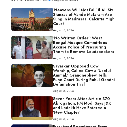
‘Heavens Will Not Fall’ if All Six
Stanzas of Vande Mataram Are
Sung in Madrasas: Calcutta High
Court
August 5, 2026
‘No Written Order’: West
Bengal Mosque Committees
Accuse Police of Pressuring
Them to Remove Loudspeakers
August 5, 2026
Savarkar Opposed Cow
Worship, Called Cow a ‘Useful
Animal,’ Grandnephew Tells
Pune Court During Rahul Gandhi
Defamation Trial
August 5, 2026
Seven Years After Article 370
Abrogation, PM Modi Says J&K
and Ladakh Have Entered a
‘New Chapter’
August 5, 2026
Jharkhand Recruitment Exam