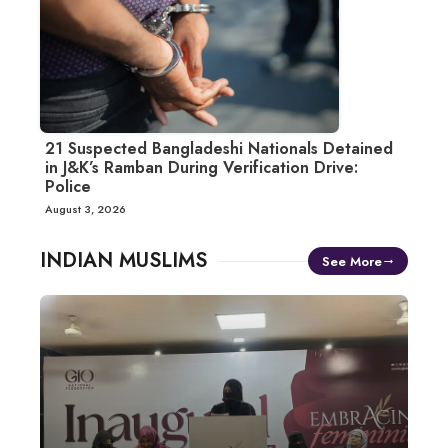
21 Suspected Bangladeshi Nationals Detained
in J&K’s Ramban During Verification Drive:
Police
August 3, 2026
INDIAN MUSLIMS
See More