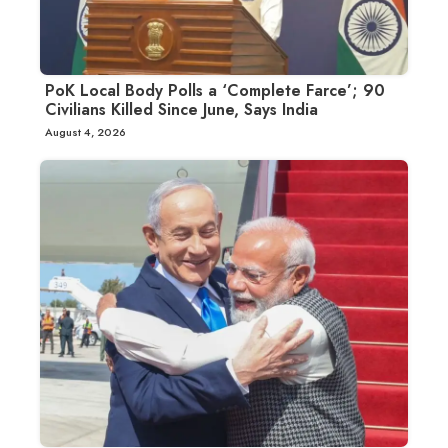
PoK Local Body Polls a ‘Complete Farce’; 90
Civilians Killed Since June, Says India
August 4, 2026