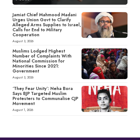
Jamiat Chief Mahmood Madani
Urges Union Govt to Clarify
Alleged Arms Supplies to Israel,
Calls for End to Military
Cooperation
August 3, 2026
Muslims Lodged Highest
Number of Complaints With
National Commission for
Minorities Since 2021:
Government
August 3, 2026
‘They Fear Unity’: Neha Bora
Says BJP Targeted Muslim
Protesters to Communalise CJP
Movement
August 1, 2026