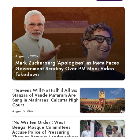
August 5, 2026
Mark Zuckerberg ‘Apologises’ as Meta Faces
Government Scrutiny Over PM Modi Video
Takedown
‘Heavens Will Not Fall’ if All Six
Stanzas of Vande Mataram Are
Sung in Madrasas: Calcutta High
Court
August 5, 2026
‘No Written Order’: West
Bengal Mosque Committees
Accuse Police of Pressuring
Them to Remove Loudspeakers