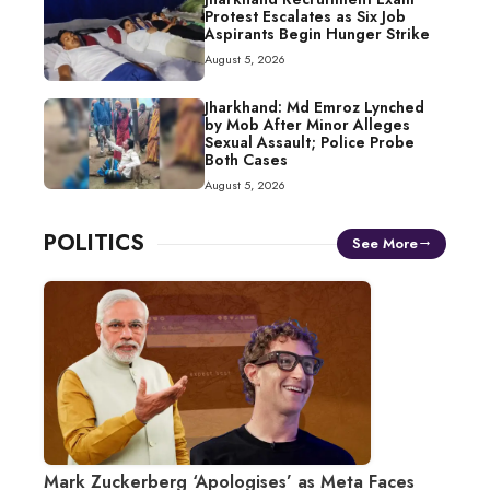
Protest Escalates as Six Job
Aspirants Begin Hunger Strike
August 5, 2026
Jharkhand: Md Emroz Lynched
by Mob After Minor Alleges
Sexual Assault; Police Probe
Both Cases
August 5, 2026
POLITICS
See More
Mark Zuckerberg ‘Apologises’ as Meta Faces