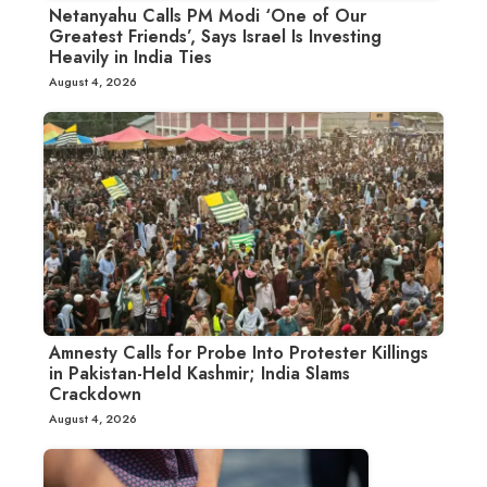
Netanyahu Calls PM Modi ‘One of Our
Greatest Friends’, Says Israel Is Investing
Heavily in India Ties
August 4, 2026
Amnesty Calls for Probe Into Protester Killings
in Pakistan-Held Kashmir; India Slams
Crackdown
August 4, 2026