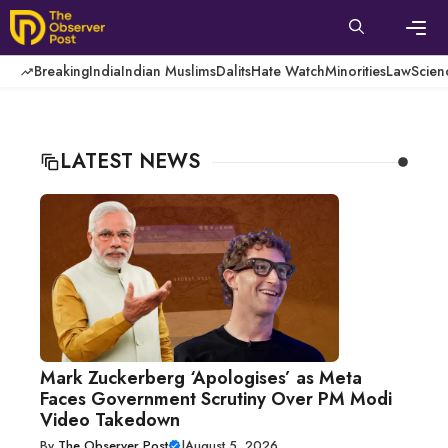
Skip
to
content
Men
Breaking
India
Indian Muslims
Dalits
Hate Watch
Minorities
Law
Scien
LATEST NEWS
Mark Zuckerberg ‘Apologises’ as Meta
Faces Government Scrutiny Over PM Modi
Video Takedown
By
The Observer Post
|
August 5, 2026