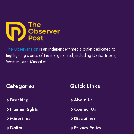
The Observer Post
is an independent media outlet dedicated to
highlighting stories of the marginalized, including Dalits, Tribals,
Women, and Minorities.
Categories
Quick Links
Breaking
About Us
Human Rights
Contact Us
Minorities
Disclaimer
Dalits
Privacy Policy