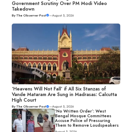
Government Scrutiny Over PM Modi Video
Takedown
By
The Observer Post
—
August 5, 2026
‘Heavens Will Not Fall’ if All Six Stanzas of
Vande Mataram Are Sung in Madrasas: Calcutta
High Court
By
The Observer Post
—
August 5, 2026
‘No Written Order’: West
Bengal Mosque Committees
Accuse Police of Pressuring
Them to Remove Loudspeakers
August 5, 2026