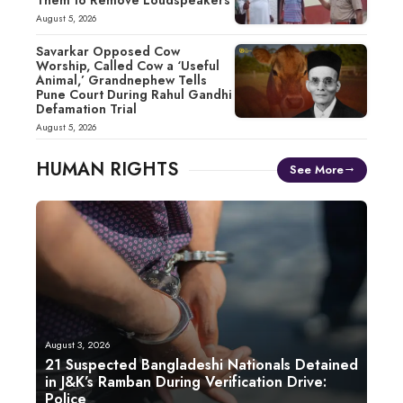
August 5, 2026
Savarkar Opposed Cow
Worship, Called Cow a ‘Useful
Animal,’ Grandnephew Tells
Pune Court During Rahul Gandhi
Defamation Trial
August 5, 2026
HUMAN RIGHTS
See More
August 3, 2026
21 Suspected Bangladeshi Nationals Detained
in J&K’s Ramban During Verification Drive:
Police