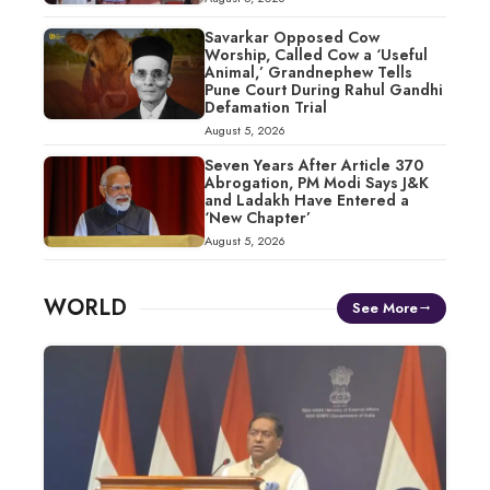
Savarkar Opposed Cow
Worship, Called Cow a ‘Useful
Animal,’ Grandnephew Tells
Pune Court During Rahul Gandhi
Defamation Trial
August 5, 2026
Seven Years After Article 370
Abrogation, PM Modi Says J&K
and Ladakh Have Entered a
‘New Chapter’
August 5, 2026
WORLD
See More