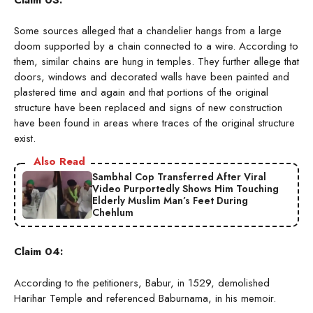
Some sources alleged that a chandelier hangs from a large
doom supported by a chain connected to a wire. According to
them, similar chains are hung in temples. They further allege that
doors, windows and decorated walls have been painted and
plastered time and again and that portions of the original
structure have been replaced and signs of new construction
have been found in areas where traces of the original structure
exist.
Also Read
Sambhal Cop Transferred After Viral
Video Purportedly Shows Him Touching
Elderly Muslim Man’s Feet During
Chehlum
Claim 04:
According to the petitioners, Babur, in 1529, demolished
Harihar Temple and referenced Baburnama, in his memoir.