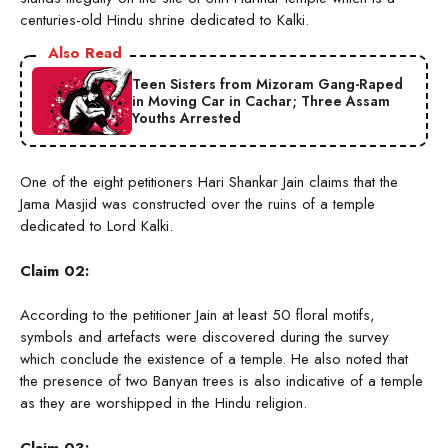
centuries-old Hindu shrine dedicated to Kalki.
Also Read
Teen Sisters from Mizoram Gang-Raped
in Moving Car in Cachar; Three Assam
Youths Arrested
One of the eight petitioners Hari Shankar Jain claims that the
Jama Masjid was constructed over the ruins of a temple
dedicated to Lord Kalki.
Claim 02:
According to the petitioner Jain at least 50 floral motifs,
symbols and artefacts were discovered during the survey
which conclude the existence of a temple. He also noted that
the presence of two Banyan trees is also indicative of a temple
as they are worshipped in the Hindu religion.
Claim 03: