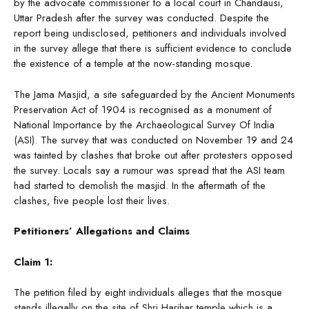
by the advocate commissioner to a local court in Chandausi,
Uttar Pradesh after the survey was conducted. Despite the
report being undisclosed, petitioners and individuals involved
in the survey allege that there is sufficient evidence to conclude
the existence of a temple at the now-standing mosque.
The Jama Masjid, a site safeguarded by the Ancient Monuments
Preservation Act of 1904 is recognised as a monument of
National Importance by the Archaeological Survey Of India
(ASI). The survey that was conducted on November 19 and 24
was tainted by clashes that broke out after protesters opposed
the survey. Locals say a rumour was spread that the ASI team
had started to demolish the masjid. In the aftermath of the
clashes, five people lost their lives.
Petitioners’ Allegations and Claims
Claim 1:
The petition filed by eight individuals alleges that the mosque
stands illegally on the site of Shri Harihar temple which is a