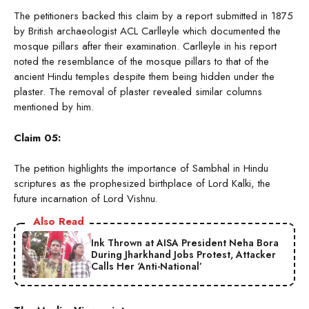
The petitioners backed this claim by a report submitted in 1875
by British archaeologist ACL Carlleyle which documented the
mosque pillars after their examination. Carlleyle in his report
noted the resemblance of the mosque pillars to that of the
ancient Hindu temples despite them being hidden under the
plaster. The removal of plaster revealed similar columns
mentioned by him.
Claim 05:
The petition highlights the importance of Sambhal in Hindu
scriptures as the prophesized birthplace of Lord Kalki, the
future incarnation of Lord Vishnu.
Also Read
Ink Thrown at AISA President Neha Bora
During Jharkhand Jobs Protest, Attacker
Calls Her ‘Anti-National’