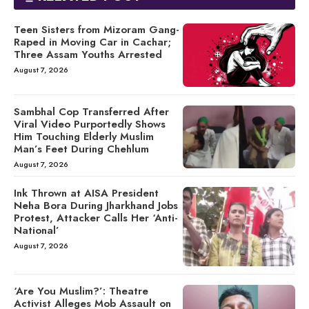
Teen Sisters from Mizoram Gang-
Raped in Moving Car in Cachar;
Three Assam Youths Arrested
August 7, 2026
Sambhal Cop Transferred After
Viral Video Purportedly Shows
Him Touching Elderly Muslim
Man’s Feet During Chehlum
August 7, 2026
Ink Thrown at AISA President
Neha Bora During Jharkhand Jobs
Protest, Attacker Calls Her ‘Anti-
National’
August 7, 2026
‘Are You Muslim?’: Theatre
Activist Alleges Mob Assault on