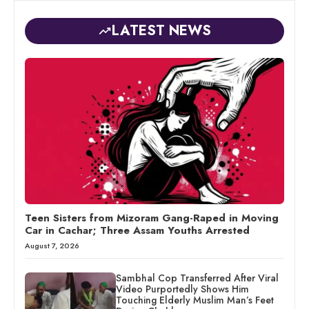
LATEST NEWS
Teen Sisters from Mizoram Gang-Raped in Moving
Car in Cachar; Three Assam Youths Arrested
August 7, 2026
Sambhal Cop Transferred After Viral
Video Purportedly Shows Him
Touching Elderly Muslim Man’s Feet