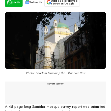
Add as a preferred
Join Us
Follow Us
source on Google
Photo: Saddam Hussain/The Observer Post
---Advertisement---
A 45-page long Sambhal mosque survey report was submitted