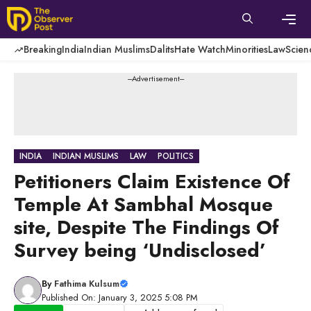
Skip
to
content
Men
Breaking
India
Indian Muslims
Dalits
Hate Watch
Minorities
Law
Scien
---Advertisement---
INDIA
INDIAN MUSLIMS
LAW
POLITICS
Petitioners Claim Existence Of
Temple At Sambhal Mosque
site, Despite The Findings Of
Survey being ‘Undisclosed’
By
Fathima Kulsum
Published On: January 3, 2025 5:08 PM