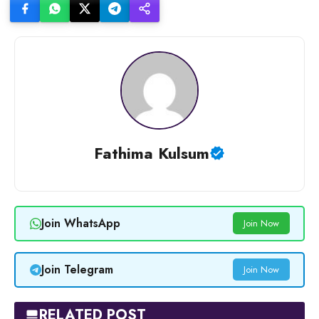
Fathima Kulsum
Join WhatsApp
Join Now
Join Telegram
Join Now
RELATED POST