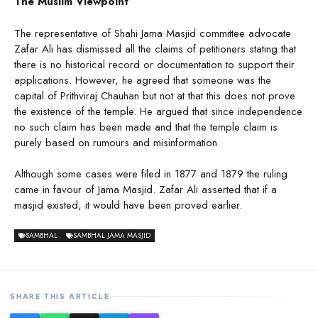
The Muslim Viewpoint
The representative of Shahi Jama Masjid committee advocate
Zafar Ali has dismissed all the claims of petitioners stating that
there is no historical record or documentation to support their
applications. However, he agreed that someone was the
capital of Prithviraj Chauhan but not at that this does not prove
the existence of the temple. He argued that since independence
no such claim has been made and that the temple claim is
purely based on rumours and misinformation.
Although some cases were filed in 1877 and 1879 the ruling
came in favour of Jama Masjid. Zafar Ali asserted that if a
masjid existed, it would have been proved earlier.
SAMBHAL
SAMBHAL JAMA MASJID
SHARE THIS ARTICLE