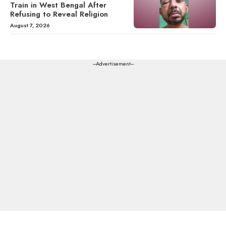
Train in West Bengal After
Refusing to Reveal Religion
August 7, 2026
---Advertisement---