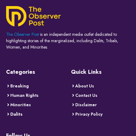
The Observer Post
is an independent media outlet dedicated to
highlighting stories of the marginalized, including Dalits, Tribals,
Women, and Minorities.
Categories
Quick Links
Breaking
About Us
Human Rights
Contact Us
Minorities
Disclaimer
Dalits
Privacy Policy
Follow Us