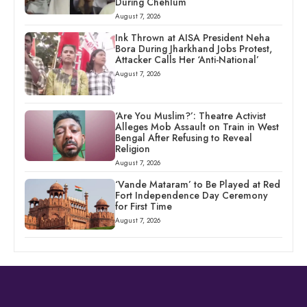
During Chehlum
August 7, 2026
Ink Thrown at AISA President Neha
Bora During Jharkhand Jobs Protest,
Attacker Calls Her ‘Anti-National’
August 7, 2026
‘Are You Muslim?’: Theatre Activist
Alleges Mob Assault on Train in West
Bengal After Refusing to Reveal
Religion
August 7, 2026
‘Vande Mataram’ to Be Played at Red
Fort Independence Day Ceremony
for First Time
August 7, 2026