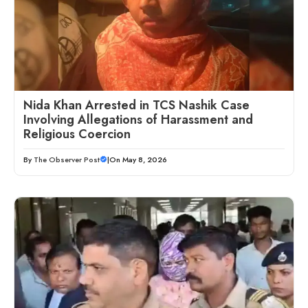
Nida Khan Arrested in TCS Nashik Case
Involving Allegations of Harassment and
Religious Coercion
By
The Observer Post
|
On May 8, 2026