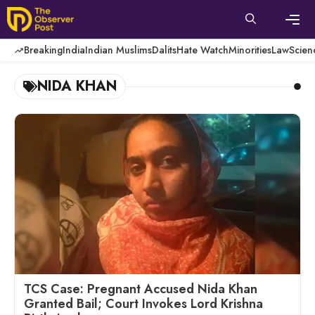
Skip
to
content
Men
Breaking
India
Indian Muslims
Dalits
Hate Watch
Minorities
Law
Scien
NIDA KHAN
TCS Case: Pregnant Accused Nida Khan
Granted Bail; Court Invokes Lord Krishna