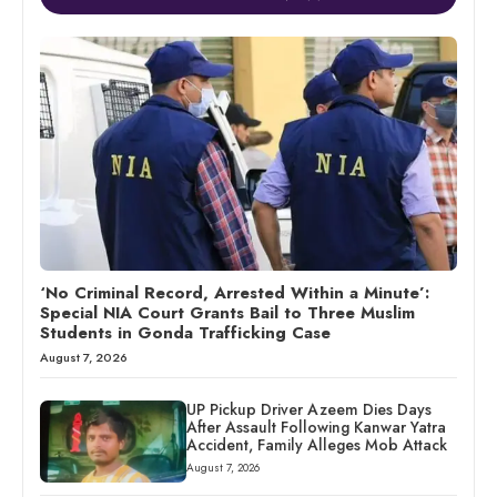
‘No Criminal Record, Arrested Within a Minute’:
Special NIA Court Grants Bail to Three Muslim
Students in Gonda Trafficking Case
August 7, 2026
UP Pickup Driver Azeem Dies Days
After Assault Following Kanwar Yatra
Accident, Family Alleges Mob Attack
August 7, 2026