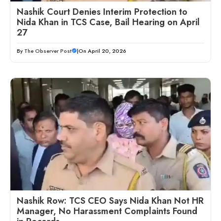
Nashik Court Denies Interim Protection to
Nida Khan in TCS Case, Bail Hearing on April
27
By
The Observer Post
|
On April 20, 2026
Nashik Row: TCS CEO Says Nida Khan Not HR
Manager, No Harassment Complaints Found