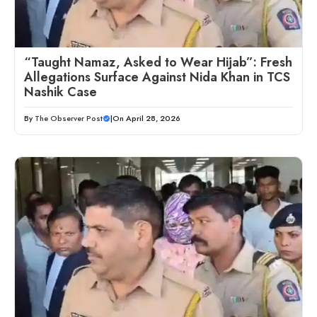
“Taught Namaz, Asked to Wear Hijab”: Fresh
Allegations Surface Against Nida Khan in TCS
Nashik Case
By
The Observer Post
|
On April 28, 2026