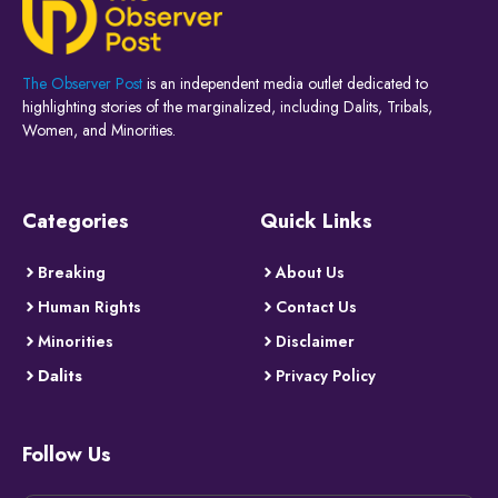
The Observer Post
is an independent media outlet dedicated to
highlighting stories of the marginalized, including Dalits, Tribals,
Women, and Minorities.
Categories
Quick Links
Breaking
About Us
Human Rights
Contact Us
Minorities
Disclaimer
Dalits
Privacy Policy
Follow Us