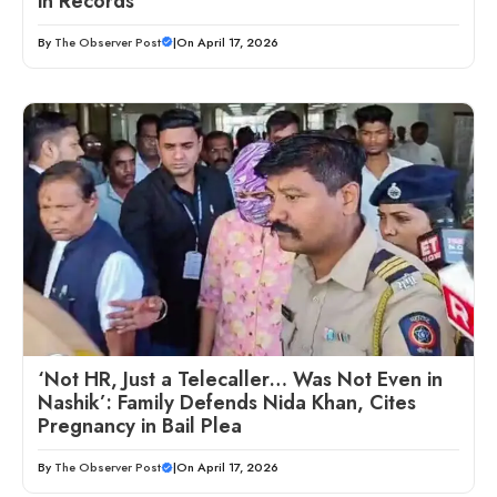
in Records
By
The Observer Post
|
On April 17, 2026
‘Not HR, Just a Telecaller… Was Not Even in
Nashik’: Family Defends Nida Khan, Cites
Pregnancy in Bail Plea
By
The Observer Post
|
On April 17, 2026