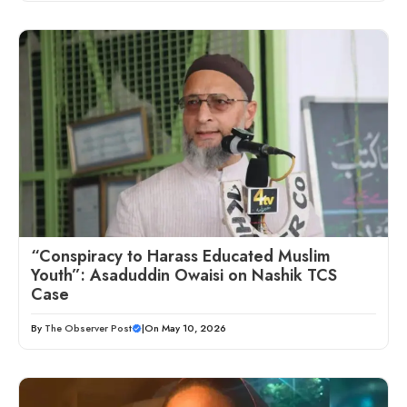
“Conspiracy to Harass Educated Muslim
Youth”: Asaduddin Owaisi on Nashik TCS
Case
By
The Observer Post
|
On May 10, 2026