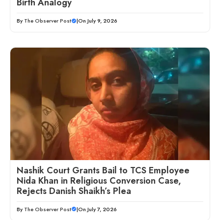
Birth Analogy
By
The Observer Post
|
On July 9, 2026
Nashik Court Grants Bail to TCS Employee
Nida Khan in Religious Conversion Case,
Rejects Danish Shaikh’s Plea
By
The Observer Post
|
On July 7, 2026