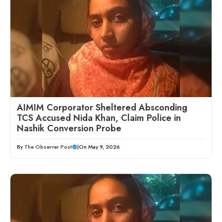
AIMIM Corporator Sheltered Absconding
TCS Accused Nida Khan, Claim Police in
Nashik Conversion Probe
By
The Observer Post
|
On May 9, 2026