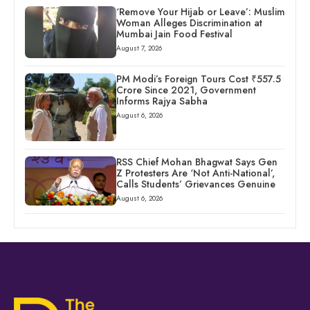
‘Remove Your Hijab or Leave’: Muslim
Woman Alleges Discrimination at
Mumbai Jain Food Festival
August 7, 2026
PM Modi’s Foreign Tours Cost ₹557.5
Crore Since 2021, Government
Informs Rajya Sabha
August 6, 2026
RSS Chief Mohan Bhagwat Says Gen
Z Protesters Are ‘Not Anti-National’,
Calls Students’ Grievances Genuine
August 6, 2026