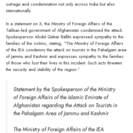
outrage and condemnation not only across India but also
internationally.
In a statement on X, the Ministry of Foreign Affairs of the
Taliban-led government of Afghanistan condemned the attack.
Spokesperson Abdul Qahar Balkhi expressed sympathy to the
families of the victims, stating, “The Ministry of Foreign Affairs
of the IEA condemns the attack on tourists in the Pahalgam area
of Jammu and Kashmir and expresses sympathy to the families
of those who lost their lives in this incident. Such acts threaten
the security and stability of the region.”
Statement by the Spokesperson of the Ministry
of Foreign Affairs of the Islamic Emirate of
Afghanistan regarding the Attack on Tourists in
the Pahalgam Area of Jammu and Kashmir
The Ministry of Foreign Affairs of the IEA