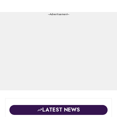
---Advertisement---
LATEST NEWS