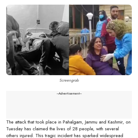
Screengrab
---Advertisement---
The attack that took place in Pahalgam, Jammu and Kashmir, on
Tuesday has claimed the lives of 28 people, with several
others injured. This tragic incident has sparked widespread