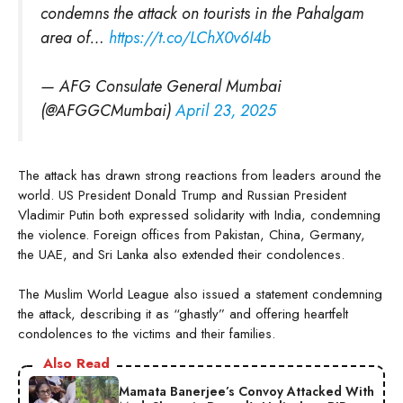
condemns the attack on tourists in the Pahalgam
area of…
https://t.co/LChX0v6I4b
— AFG Consulate General Mumbai
(@AFGGCMumbai)
April 23, 2025
The attack has drawn strong reactions from leaders around the
world. US President Donald Trump and Russian President
Vladimir Putin both expressed solidarity with India, condemning
the violence. Foreign offices from Pakistan, China, Germany,
the UAE, and Sri Lanka also extended their condolences.
The Muslim World League also issued a statement condemning
the attack, describing it as “ghastly” and offering heartfelt
condolences to the victims and their families.
Also Read
Mamata Banerjee’s Convoy Attacked With