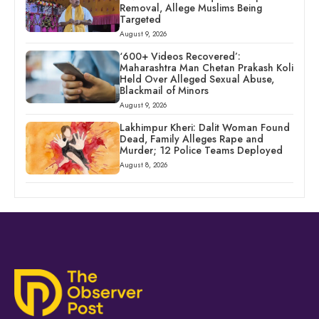
Removal, Allege Muslims Being
Targeted
August 9, 2026
‘600+ Videos Recovered’:
Maharashtra Man Chetan Prakash Koli
Held Over Alleged Sexual Abuse,
Blackmail of Minors
August 9, 2026
Lakhimpur Kheri: Dalit Woman Found
Dead, Family Alleges Rape and
Murder; 12 Police Teams Deployed
August 8, 2026