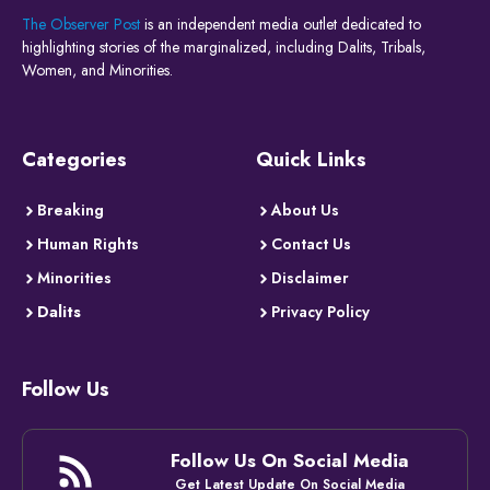
The Observer Post
is an independent media outlet dedicated to
highlighting stories of the marginalized, including Dalits, Tribals,
Women, and Minorities.
Categories
Quick Links
Breaking
About Us
Human Rights
Contact Us
Minorities
Disclaimer
Dalits
Privacy Policy
Follow Us
Follow Us On Social Media
Get Latest Update On Social Media