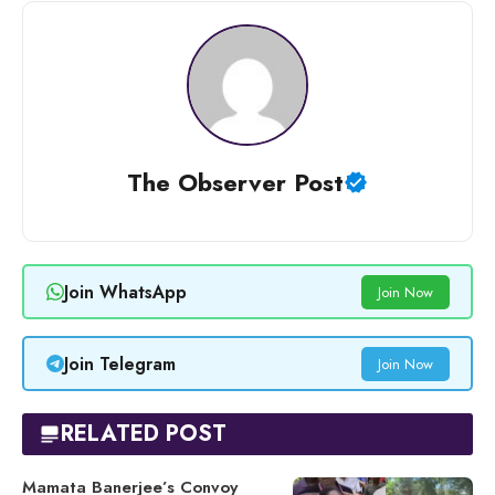
The Observer Post
Join WhatsApp
Join Now
Join Telegram
Join Now
RELATED POST
Mamata Banerjee’s Convoy