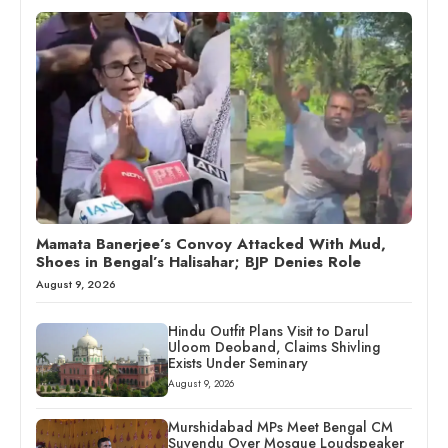
Mamata Banerjee’s Convoy Attacked With Mud,
Shoes in Bengal’s Halisahar; BJP Denies Role
August 9, 2026
Hindu Outfit Plans Visit to Darul
Uloom Deoband, Claims Shivling
Exists Under Seminary
August 9, 2026
Murshidabad MPs Meet Bengal CM
Suvendu Over Mosque Loudspeaker