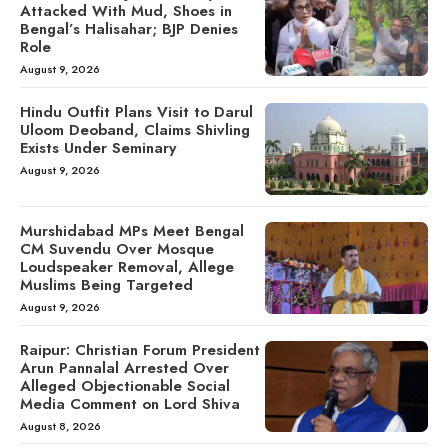
Attacked With Mud, Shoes in
Bengal’s Halisahar; BJP Denies
Role
August 9, 2026
Hindu Outfit Plans Visit to Darul
Uloom Deoband, Claims Shivling
Exists Under Seminary
August 9, 2026
Murshidabad MPs Meet Bengal
CM Suvendu Over Mosque
Loudspeaker Removal, Allege
Muslims Being Targeted
August 9, 2026
Raipur: Christian Forum President
Arun Pannalal Arrested Over
Alleged Objectionable Social
Media Comment on Lord Shiva
August 8, 2026