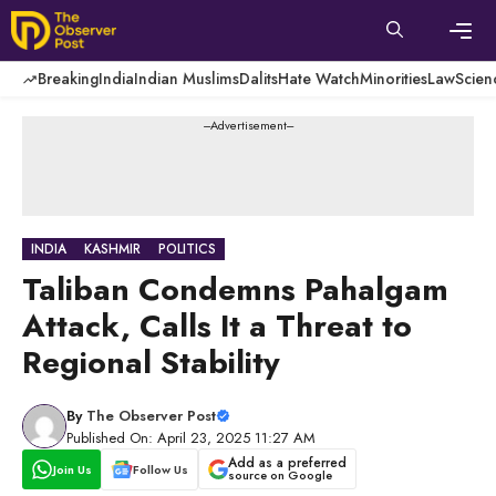
Skip
to
content
Men
Breaking
India
Indian Muslims
Dalits
Hate Watch
Minorities
Law
Scien
---Advertisement---
INDIA
KASHMIR
POLITICS
Taliban Condemns Pahalgam
Attack, Calls It a Threat to
Regional Stability
By
The Observer Post
Published On: April 23, 2025 11:27 AM
Add as a preferred
Join Us
Follow Us
source on Google