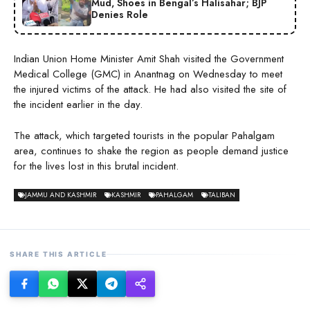
Mud, Shoes in Bengal’s Halisahar; BJP
Denies Role
Indian Union Home Minister Amit Shah visited the Government
Medical College (GMC) in Anantnag on Wednesday to meet
the injured victims of the attack. He had also visited the site of
the incident earlier in the day.
The attack, which targeted tourists in the popular Pahalgam
area, continues to shake the region as people demand justice
for the lives lost in this brutal incident.
JAMMU AND KASHMIR
KASHMIR
PAHALGAM
TALIBAN
SHARE THIS ARTICLE