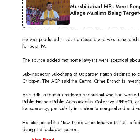
Murshidabad MPs Meet Ben
Allege Muslims Being Targe
He was produced in court on Sept 6 and was remanded to 
for Sept 19.
The source added that some lawyers were sceptical about 
Sub-Inspector Sulochana of Upparpet station declined to c
Chickpet. The ACP said the Central Crime Branch is investig
Aniruddh, a former chartered accountant who had worked in
Public Finance Public Accountability Collective (PFPAC), an
transparency, particularly in relation to marginalized and 
He later joined the New Trade Union Initiative (NTUI), a f
during the lockdown period.
Also Read