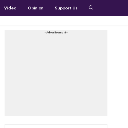
Video
Opinion
Support Us
---Advertisement---