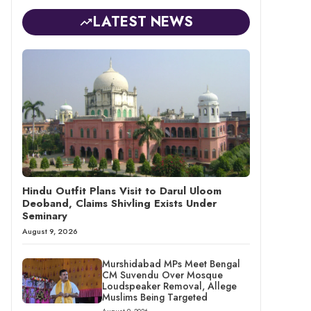
LATEST NEWS
Hindu Outfit Plans Visit to Darul Uloom
Deoband, Claims Shivling Exists Under
Seminary
August 9, 2026
Murshidabad MPs Meet Bengal
CM Suvendu Over Mosque
Loudspeaker Removal, Allege
Muslims Being Targeted