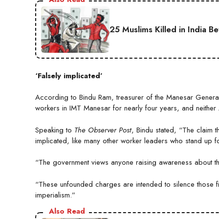
25 Muslims Killed in India B
‘Falsely implicated’
According to Bindu Ram, treasurer of the Manesar Gener
workers in IMT Manesar for nearly four years, and neither 
Speaking to
The Observer Post
, Bindu stated, “The claim th
implicated, like many other worker leaders who stand up fo
“The government views anyone raising awareness about the 
“These unfounded charges are intended to silence those figh
imperialism.”
Also Read