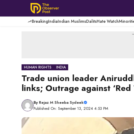
Skip
to
content
Breaking
India
Indian Muslims
Dalits
Hate Watch
Minoriti
-
HUMAN RIGHTS
INDIA
Trade union leader Anirudd
links; Outrage against ‘Red 
By
Rejaz M Sheeba Sydeek
Published On: September 13, 2024 4:53 PM