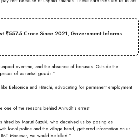
 to pay rent because of unpaid salaries. These hardships led us to act.
st ₹557.5 Crore Since 2021, Government Informs
, unpaid overtime, and the absence of bonuses. Outside the
 prices of essential goods.”
 like Belsonica and Hitachi, advocating for permanent employment
e one of the reasons behind Anirudh’s arrest.
s hired by Maruti Suzuki, who deceived us by posing as
th local police and the village head, gathered information on us
f IMT Manesar, we would be killed.”