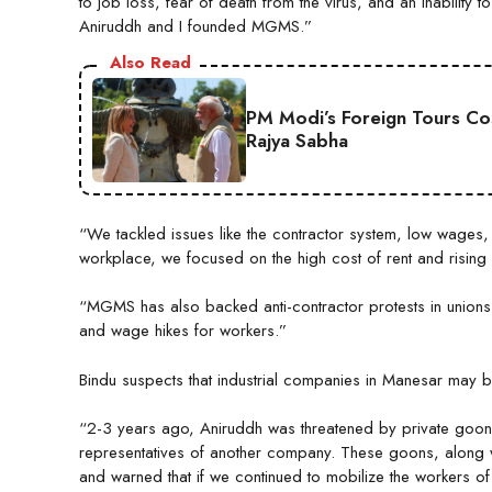
to job loss, fear of death from the virus, and an inability
Aniruddh and I founded MGMS.”
Also Read
PM Modi’s Foreign Tours Co
Rajya Sabha
“We tackled issues like the contractor system, low wages
workplace, we focused on the high cost of rent and rising
“MGMS has also backed anti-contractor protests in unions
and wage hikes for workers.”
Bindu suspects that industrial companies in Manesar may b
“2-3 years ago, Aniruddh was threatened by private goon
representatives of another company. These goons, along wi
and warned that if we continued to mobilize the workers o