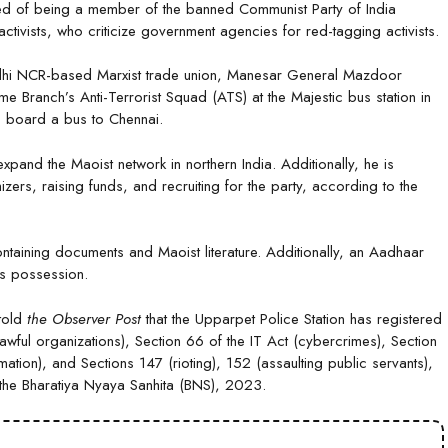
used of being a member of the banned Communist Party of India
ivists, who criticize government agencies for red-tagging activists.
elhi NCR-based Marxist trade union, Manesar General Mazdoor
 Branch’s Anti-Terrorist Squad (ATS) at the Majestic bus station in
o board a bus to Chennai.
xpand the Maoist network in northern India. Additionally, he is
rs, raising funds, and recruiting for the party, according to the
taining documents and Maoist literature. Additionally, an Aadhaar
is possession.
 told
the Observer Post
that the Upparpet Police Station has registered
wful organizations), Section 66 of the IT Act (cybercrimes), Section
tion), and Sections 147 (rioting), 152 (assaulting public servants),
 the Bharatiya Nyaya Sanhita (BNS), 2023.