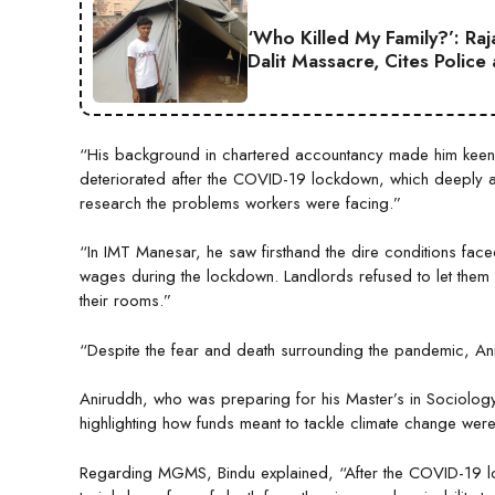
‘Who Killed My Family?’: Ra
Dalit Massacre, Cites Police
“His background in chartered accountancy made him keenly
deteriorated after the COVID-19 lockdown, which deeply aff
research the problems workers were facing.”
“In IMT Manesar, he saw firsthand the dire conditions fac
wages during the lockdown. Landlords refused to let them 
their rooms.”
“Despite the fear and death surrounding the pandemic, An
Aniruddh, who was preparing for his Master’s in Sociology 
highlighting how funds meant to tackle climate change were
Regarding MGMS, Bindu explained, “After the COVID-19 lock