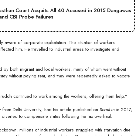
jasthan Court Acquits All 40 Accused in 2015 Dangawas
 and CBI Probe Failures
 aware of corporate exploitation. The situation of workers
ected him. He travelled to industrial areas to investigate and
ed by both migrant and local workers, many of whom went without
stay without paying rent, and they were repeatedly asked to vacate
iruddh continued to work among the workers, offering them help.”
from Delhi University, had his article published on
Scroll.in
in 2017,
 diverted to compensate states following the tax overhaul.
down, millions of industrial workers struggled with starvation due