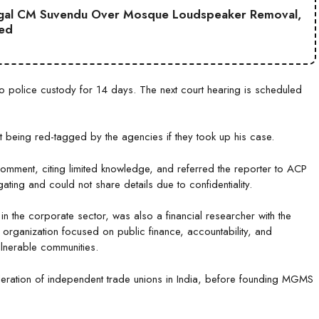
gal CM Suvendu Over Mosque Loudspeaker Removal,
ted
police custody for 14 days. The next court hearing is scheduled
being red-tagged by the agencies if they took up his case.
omment, citing limited knowledge, and referred the reporter to ACP
ating and could not share details due to confidentiality.
 the corporate sector, was also a financial researcher with the
 organization focused on public finance, accountability, and
vulnerable communities.
ederation of independent trade unions in India, before founding MGMS