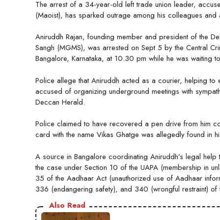
The arrest of a 34-year-old left trade union leader, acc
(Maoist), has sparked outrage among his colleagues and act
Aniruddh Rajan, founding member and president of the D
Sangh (MGMS), was arrested on Sept 5 by the Central Crime
Bangalore, Karnataka, at 10.30 pm while he was waiting t
Police allege that Aniruddh acted as a courier, helping to e
accused of organizing underground meetings with sympathize
Deccan Herald.
Police claimed to have recovered a pen drive from him con
card with the name Vikas Ghatge was allegedly found in h
A source in Bangalore coordinating Aniruddh’s legal help
the case under Section 10 of the UAPA (membership in unla
35 of the Aadhaar Act (unauthorized use of Aadhaar informa
336 (endangering safety), and 340 (wrongful restraint) of
Also Read