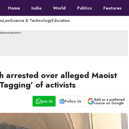
Home
India
World
Politics
Features
es
Law
Science & Technology
Education
--Advertisement---
h arrested over alleged Maoist
Tagging’ of activists
Add as a preferred
Join Us
Follow Us
source on Google