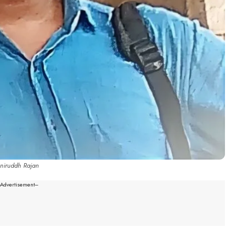
niruddh Rajan
--Advertisement---