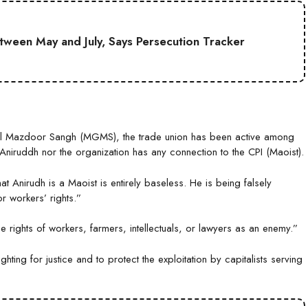
etween May and July, Says Persecution Tracker
al Mazdoor Sangh (MGMS), the trade union has been active among
Aniruddh nor the organization has any connection to the CPI (Maoist).
at Anirudh is a Maoist is entirely baseless. He is being falsely
r workers’ rights.”
rights of workers, farmers, intellectuals, or lawyers as an enemy.”
ting for justice and to protect the exploitation by capitalists serving