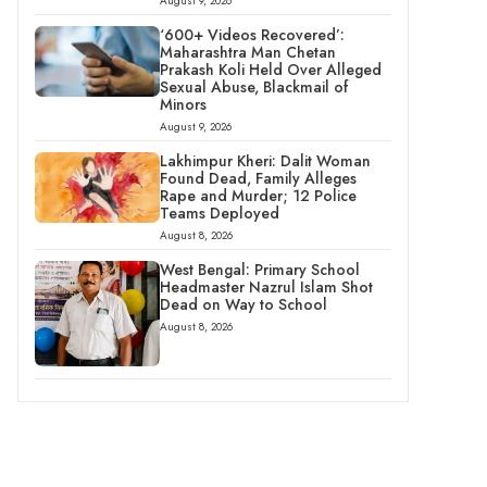
August 9, 2026
‘600+ Videos Recovered’:
Maharashtra Man Chetan
Prakash Koli Held Over Alleged
Sexual Abuse, Blackmail of
Minors
August 9, 2026
Lakhimpur Kheri: Dalit Woman
Found Dead, Family Alleges
Rape and Murder; 12 Police
Teams Deployed
August 8, 2026
West Bengal: Primary School
Headmaster Nazrul Islam Shot
Dead on Way to School
August 8, 2026