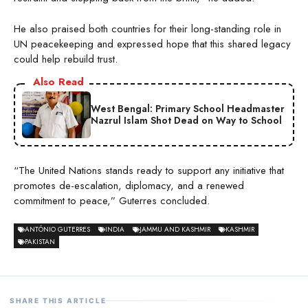
He also praised both countries for their long-standing role in
UN peacekeeping and expressed hope that this shared legacy
could help rebuild trust.
Also Read
West Bengal: Primary School Headmaster
Nazrul Islam Shot Dead on Way to School
“The United Nations stands ready to support any initiative that
promotes de-escalation, diplomacy, and a renewed
commitment to peace,” Guterres concluded.
ANTÓNIO GUTERRES
INDIA
JAMMU AND KASHMIR
KASHMIR
PAKISTAN
SHARE THIS ARTICLE