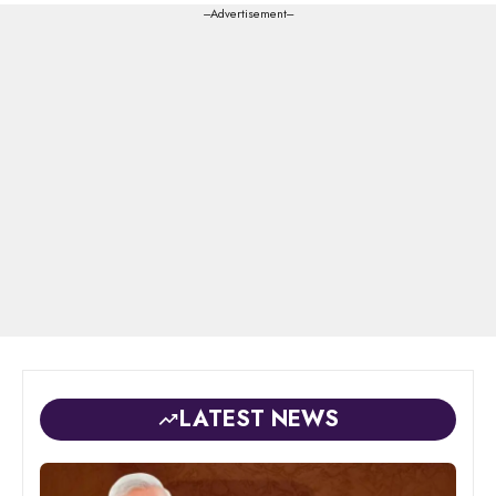
---Advertisement---
LATEST NEWS