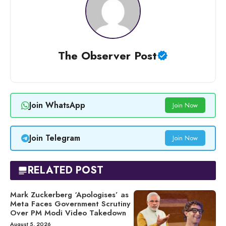
The Observer Post
Join WhatsApp
Join Now
Join Telegram
Join Now
RELATED POST
Mark Zuckerberg ‘Apologises’ as
Meta Faces Government Scrutiny
Over PM Modi Video Takedown
August 5, 2026