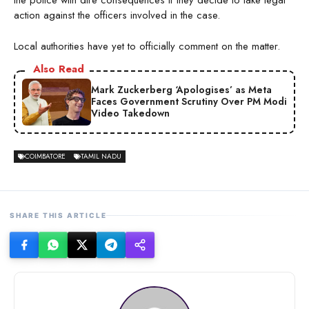
the police with dire consequences if they decide to take legal
action against the officers involved in the case.
Local authorities have yet to officially comment on the matter.
Also Read
Mark Zuckerberg ‘Apologises’ as Meta
Faces Government Scrutiny Over PM Modi
Video Takedown
COIMBATORE
TAMIL NADU
SHARE THIS ARTICLE