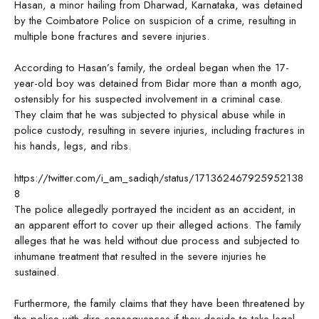
Hasan, a minor hailing from Dharwad, Karnataka, was detained
by the Coimbatore Police on suspicion of a crime, resulting in
multiple bone fractures and severe injuries.
According to Hasan’s family, the ordeal began when the 17-
year-old boy was detained from Bidar more than a month ago,
ostensibly for his suspected involvement in a criminal case.
They claim that he was subjected to physical abuse while in
police custody, resulting in severe injuries, including fractures in
his hands, legs, and ribs.
https://twitter.com/i_am_sadiqh/status/171362467925952138
8
The police allegedly portrayed the incident as an accident, in
an apparent effort to cover up their alleged actions. The family
alleges that he was held without due process and subjected to
inhumane treatment that resulted in the severe injuries he
sustained.
Furthermore, the family claims that they have been threatened by