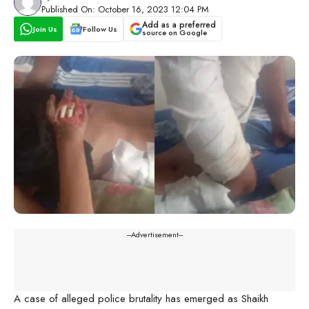
Published On: October 16, 2023 12:04 PM
Add as a preferred
Join Us
Follow Us
source on Google
---Advertisement---
A case of alleged police brutality has emerged as Shaikh