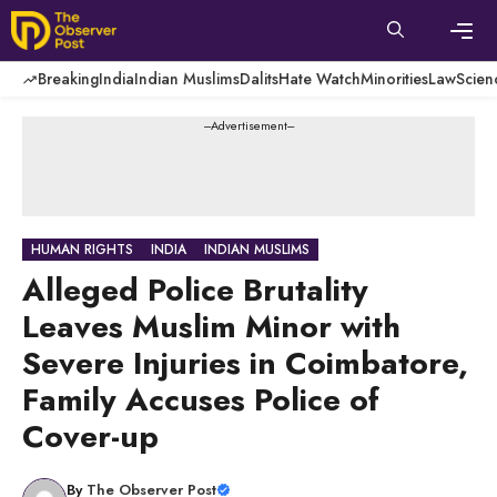
Skip
to
content
Men
Breaking
India
Indian Muslims
Dalits
Hate Watch
Minorities
Law
Scien
---Advertisement---
HUMAN RIGHTS
INDIA
INDIAN MUSLIMS
Alleged Police Brutality
Leaves Muslim Minor with
Severe Injuries in Coimbatore,
Family Accuses Police of
Cover-up
By
The Observer Post