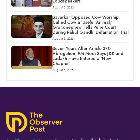
Loudspeakers
August 5, 2026
Savarkar Opposed Cow Worship,
Called Cow a ‘Useful Animal,’
Grandnephew Tells Pune Court
During Rahul Gandhi Defamation Trial
August 5, 2026
Seven Years After Article 370
Abrogation, PM Modi Says J&K and
Ladakh Have Entered a ‘New
Chapter’
August 5, 2026