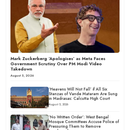
Mark Zuckerberg ‘Apologises’ as Meta Faces
Government Scrutiny Over PM Modi Video
Takedown
August 5, 2026
‘Heavens Will Not Fall’ if All Six
Stanzas of Vande Mataram Are Sung
in Madrasas: Calcutta High Court
August 5, 2026
‘No Written Order’: West Bengal
Mosque Committees Accuse Police of
Pressuring Them to Remove