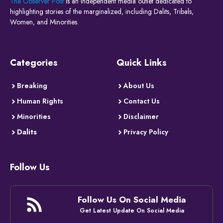
The Observer Post
is an independent media outlet dedicated to
highlighting stories of the marginalized, including Dalits, Tribals,
Women, and Minorities.
Categories
Quick Links
Breaking
About Us
Human Rights
Contact Us
Minorities
Disclaimer
Dalits
Privacy Policy
Follow Us
Follow Us On Social Media
Get Latest Update On Social Media