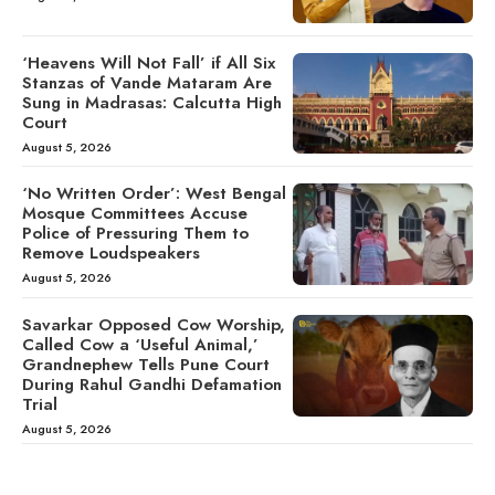
‘Heavens Will Not Fall’ if All Six
Stanzas of Vande Mataram Are
Sung in Madrasas: Calcutta High
Court
August 5, 2026
‘No Written Order’: West Bengal
Mosque Committees Accuse
Police of Pressuring Them to
Remove Loudspeakers
August 5, 2026
Savarkar Opposed Cow Worship,
Called Cow a ‘Useful Animal,’
Grandnephew Tells Pune Court
During Rahul Gandhi Defamation
Trial
August 5, 2026