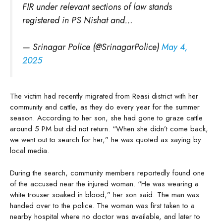
FIR under relevant sections of law stands
registered in PS Nishat and…
— Srinagar Police (@SrinagarPolice)
May 4,
2025
The victim had recently migrated from Reasi district with her
community and cattle, as they do every year for the summer
season. According to her son, she had gone to graze cattle
around 5 PM but did not return. “When she didn’t come back,
we went out to search for her,” he was quoted as saying by
local media.
During the search, community members reportedly found one
of the accused near the injured woman. “He was wearing a
white trouser soaked in blood,” her son said. The man was
handed over to the police. The woman was first taken to a
nearby hospital where no doctor was available, and later to