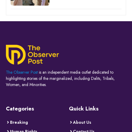
The Observer Post
is an independent media outlet dedicated to
highlighting stories of the marginalized, including Dalits, Tribals,
Women, and Minorities.
Categories
Quick Links
Breaking
About Us
Human Rights
Contact Us