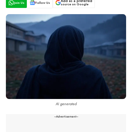
Add as a preferred
Join Us
Follow Us
source on Google
AI generated
---Advertisement---