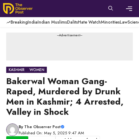
Skip
to
content
Men
Breaking
India
Indian Muslims
Dalits
Hate Watch
Minorities
Law
Scien
---Advertisement---
KASHMIR
WOMEN
Bakerwal Woman Gang-
Raped, Murdered by Drunk
Men in Kashmir; 4 Arrested,
Valley in Shock
By
The Observer Post
Published On: May 5, 2025 9:47 AM