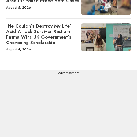
Assault; Police Probe Both Cases
August 5, 2026
‘He Couldn’t Destroy My Life’:
Acid Attack Survivor Resham
Fatma Wins UK Government’s
Chevening Scholarship
August 4, 2026
---Advertisement---