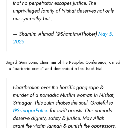
that no perpetrator escapes justice. The
unprivileged family of Nishat deserves not only
our sympathy but…
— Shamim Ahmad (@ShamimAThoker)
May 5,
2025
Sajjad Gani Lone, chairman of the Peoples Conference, called
it a “barbaric crime” and demanded a fast-track trial.
Heartbroken over the horrific gang-rape &
murder of a nomadic Muslim woman in Nishat,
Srinagar. This zulm shakes the soul. Grateful to
@SrinagarPolice
for swift arrests. Our nomads
deserve dignity, safety & justice. May Allah
grant the victim Jannah & punish the oppressors.