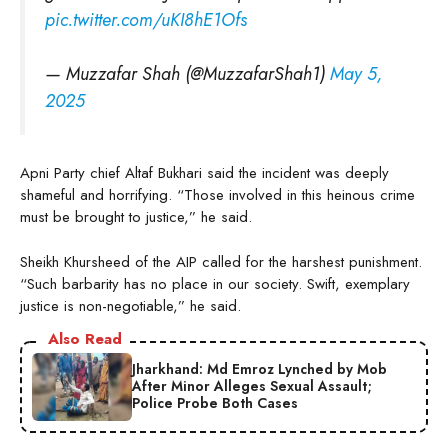
pic.twitter.com/uKI8hE1Ofs
— Muzzafar Shah (@MuzzafarShah1)
May 5,
2025
Apni Party chief Altaf Bukhari said the incident was deeply
shameful and horrifying. “Those involved in this heinous crime
must be brought to justice,” he said.
Sheikh Khursheed of the AIP called for the harshest punishment.
“Such barbarity has no place in our society. Swift, exemplary
justice is non-negotiable,” he said.
Also Read
Jharkhand: Md Emroz Lynched by Mob
After Minor Alleges Sexual Assault;
Police Probe Both Cases