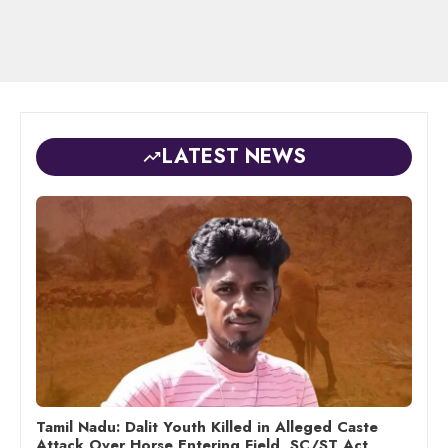
LATEST NEWS
Tamil Nadu: Dalit Youth Killed in Alleged Caste
Attack Over Horse Entering Field, SC/ST Act