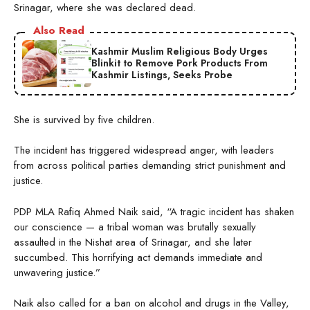
Srinagar, where she was declared dead.
Also Read
Kashmir Muslim Religious Body Urges
Blinkit to Remove Pork Products From
Kashmir Listings, Seeks Probe
She is survived by five children.
The incident has triggered widespread anger, with leaders
from across political parties demanding strict punishment and
justice.
PDP MLA Rafiq Ahmed Naik said, “A tragic incident has shaken
our conscience — a tribal woman was brutally sexually
assaulted in the Nishat area of Srinagar, and she later
succumbed. This horrifying act demands immediate and
unwavering justice.”
Naik also called for a ban on alcohol and drugs in the Valley,