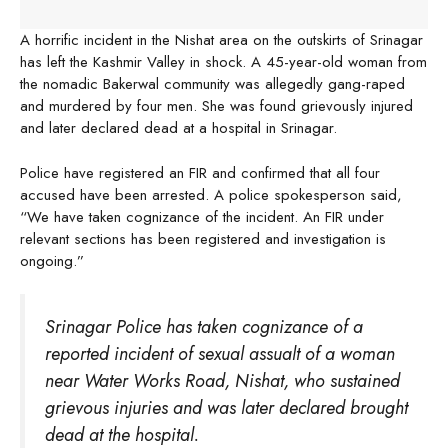
A horrific incident in the Nishat area on the outskirts of Srinagar
has left the Kashmir Valley in shock. A 45-year-old woman from
the nomadic Bakerwal community was allegedly gang-raped
and murdered by four men. She was found grievously injured
and later declared dead at a hospital in Srinagar.
Police have registered an FIR and confirmed that all four
accused have been arrested. A police spokesperson said,
“We have taken cognizance of the incident. An FIR under
relevant sections has been registered and investigation is
ongoing.”
Srinagar Police has taken cognizance of a
reported incident of sexual assualt of a woman
near Water Works Road, Nishat, who sustained
grievous injuries and was later declared brought
dead at the hospital.