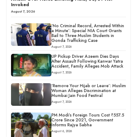
Invoked
August 7, 2026
‘No Criminal Record, Arrested Within
a Minute’: Special NIA Court Grants
Bail to Three Muslim Students in
Gonda Trafficking Case
August 7, 2026
UP Pickup Driver Azeem Dies Days
After Assault Following Kanwar Yatra
Accident, Family Alleges Mob Attack
August 7, 2026
‘Remove Your Hijab or Leave’: Muslim
Woman Alleges Discrimination at
Mumbai Jain Food Festival
August 7, 2026
PM Modi’s Foreign Tours Cost ₹557.5
Crore Since 2021, Government
Informs Rajya Sabha
August 6, 2026