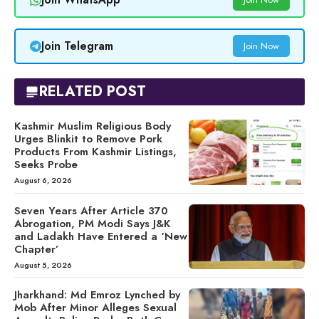
Join Telegram
Join Now
RELATED POST
Kashmir Muslim Religious Body
Urges Blinkit to Remove Pork
Products From Kashmir Listings,
Seeks Probe
August 6, 2026
Seven Years After Article 370
Abrogation, PM Modi Says J&K
and Ladakh Have Entered a ‘New
Chapter’
August 5, 2026
Jharkhand: Md Emroz Lynched by
Mob After Minor Alleges Sexual