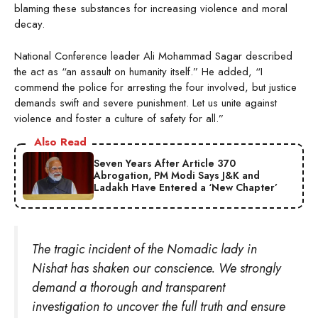
blaming these substances for increasing violence and moral
decay.
National Conference leader Ali Mohammad Sagar described
the act as “an assault on humanity itself.” He added, “I
commend the police for arresting the four involved, but justice
demands swift and severe punishment. Let us unite against
violence and foster a culture of safety for all.”
Also Read
Seven Years After Article 370
Abrogation, PM Modi Says J&K and
Ladakh Have Entered a ‘New Chapter’
The tragic incident of the Nomadic lady in
Nishat has shaken our conscience. We strongly
demand a thorough and transparent
investigation to uncover the full truth and ensure