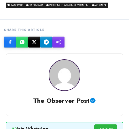
KASHMIR
SRINAGAR
VIOLENCE AGAINST WOMEN
WOMEN
SHARE THIS ARTICLE
The Observer Post
Join WhatsApp
Join Now