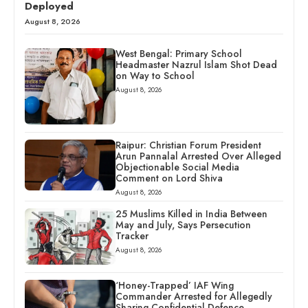
Deployed
August 8, 2026
West Bengal: Primary School
Headmaster Nazrul Islam Shot Dead
on Way to School
August 8, 2026
Raipur: Christian Forum President
Arun Pannalal Arrested Over Alleged
Objectionable Social Media
Comment on Lord Shiva
August 8, 2026
25 Muslims Killed in India Between
May and July, Says Persecution
Tracker
August 8, 2026
‘Honey-Trapped’ IAF Wing
Commander Arrested for Allegedly
Sharing Confidential Defence