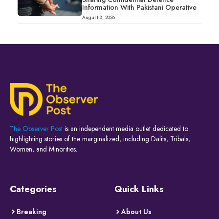
Information With Pakistani Operative
August 8, 2026
The Observer Post
is an independent media outlet dedicated to
highlighting stories of the marginalized, including Dalits, Tribals,
Women, and Minorities.
Categories
Quick Links
Breaking
About Us