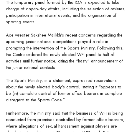
The temporary panel formed by the IOA is expected to take
charge of day-to-day affairs, including the selection of athletes,
participation in international events, and the organization of
sporting events.
Ace wrestler Sakshee Malikkh’s recent concerns regarding the
upcoming junior national competitions played a role in
prompting the intervention of the Sports Ministry. Following this,
the Centre ordered the newly-elected WFI panel to halt all
activities until further notice, citing the “hasty” announcement of
the junior national contests.
The Sports Ministry, in a statement, expressed reservations
about the newly elected body’s control, stating it “appears to
be (in) complete control of former office bearers in complete
disregard to the Sports Code.”
Furthermore, the ministry said that the business of WFI is being
conducted from premises controlled by former office bearers,
where allegations of sexual harassment against players are