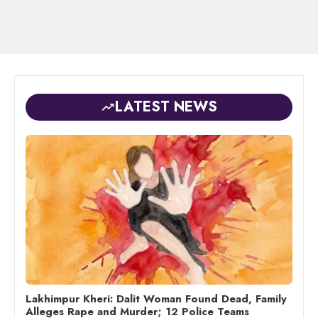
LATEST NEWS
Lakhimpur Kheri: Dalit Woman Found Dead, Family
Alleges Rape and Murder; 12 Police Teams