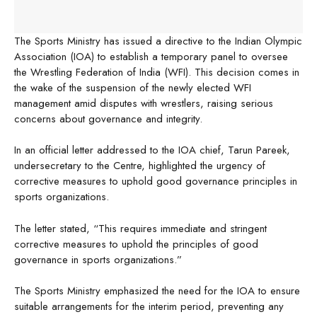
The Sports Ministry has issued a directive to the Indian Olympic
Association (IOA) to establish a temporary panel to oversee
the Wrestling Federation of India (WFI). This decision comes in
the wake of the suspension of the newly elected WFI
management amid disputes with wrestlers, raising serious
concerns about governance and integrity.
In an official letter addressed to the IOA chief, Tarun Pareek,
undersecretary to the Centre, highlighted the urgency of
corrective measures to uphold good governance principles in
sports organizations.
The letter stated, “This requires immediate and stringent
corrective measures to uphold the principles of good
governance in sports organizations.”
The Sports Ministry emphasized the need for the IOA to ensure
suitable arrangements for the interim period, preventing any