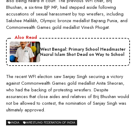
also being heard in court. The previous WFI chief, Brij
Bhushan, a six-time BJP MP, had stepped aside following
accusations of sexual harassment by top wrestlers, including
Sakshee Malikkh, Olympic bronze medallist Bajrang Punia, and
Commonwealth Games gold medallist Vinesh Phogat.
Also Read
West Bengal: Primary School Headmaster
Nazrul Islam Shot Dead on Way to School
The recent WFI election saw Sanjay Singh securing a victory
against Commonwealth Games gold medallist Anita Sheoran,
who had the backing of protesting wrestlers. Despite
assurances that close aides and relatives of Brij Bhushan would
not be allowed to contest, the nomination of Sanjay Singh was
ultimately approved.
INDIA
WRESTLING FEDERATION OF INDIA