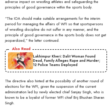
adverse impact on wrestling athletes and safeguarding the
principles of good governance within the sports body.
“The IOA should make suitable arrangements for the interim
period for managing the affairs of WFI so that sportspersons
of wrestling discipline do not suffer in any manner, and the
principle of good governance in the sports body does not get
jeopardized,” the letter continued.
Also Read
Lakhimpur Kheri: Dalit Woman Found
Dead, Family Alleges Rape and Murder;
12 Police Teams Deployed
The directive also hinted at the possibility of another round of
elections for the WFI, given the suspension of the current
administration led by newly elected chief Sanjay Singh, who is
known to be a loyalist of former WFI chief Brij Bhushan Sharan
Singh.