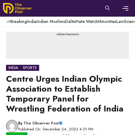
Skip
to
content
Men
Breaking
India
Indian Muslims
Dalits
Hate Watch
Minorities
Law
Scien
---Advertisement---
INDIA
SPORTS
Centre Urges Indian Olympic
Association to Establish
Temporary Panel for
Wrestling Federation of India
By
The Observer Post
Published On: December 24, 2023 4:01 PM