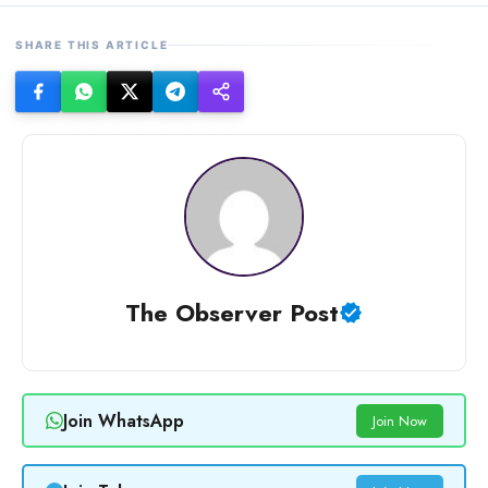
SHARE THIS ARTICLE
The Observer Post
Join WhatsApp
Join Now