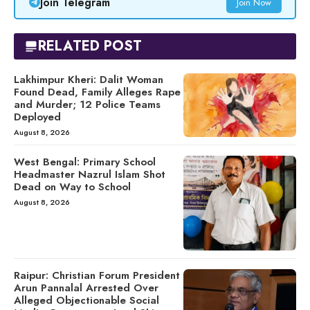
Join Telegram
Join Now
RELATED POST
Lakhimpur Kheri: Dalit Woman
Found Dead, Family Alleges Rape
and Murder; 12 Police Teams
Deployed
August 8, 2026
West Bengal: Primary School
Headmaster Nazrul Islam Shot
Dead on Way to School
August 8, 2026
Raipur: Christian Forum President
Arun Pannalal Arrested Over
Alleged Objectionable Social