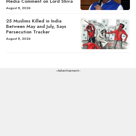
Media Comment on Lord Shiva
August 8, 2026
25 Muslims Killed in India
Between May and July, Says
Persecution Tracker
August 8, 2026
---Advertisement---