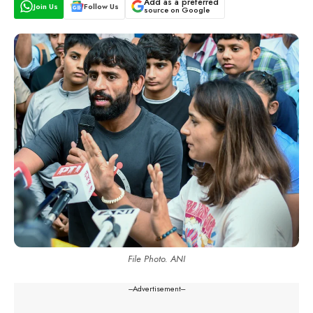
Add as a preferred
Join Us
Follow Us
source on Google
File Photo. ANI
---Advertisement---