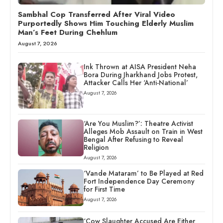
Sambhal Cop Transferred After Viral Video
Purportedly Shows Him Touching Elderly Muslim
Man’s Feet During Chehlum
August 7, 2026
Ink Thrown at AISA President Neha
Bora During Jharkhand Jobs Protest,
Attacker Calls Her ‘Anti-National’
August 7, 2026
‘Are You Muslim?’: Theatre Activist
Alleges Mob Assault on Train in West
Bengal After Refusing to Reveal
Religion
August 7, 2026
‘Vande Mataram’ to Be Played at Red
Fort Independence Day Ceremony
for First Time
August 7, 2026
‘Cow Slaughter Accused Are Either