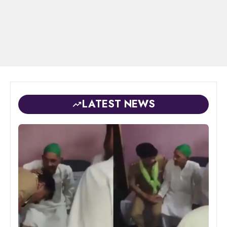
LATEST NEWS