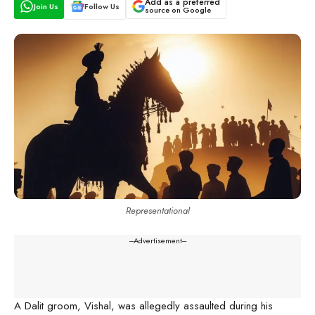
Add as a preferred
Join Us
Follow Us
source on Google
Representational
---Advertisement---
A Dalit groom, Vishal, was allegedly assaulted during his