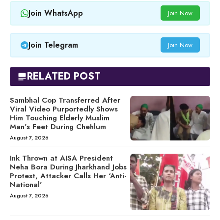
Join WhatsApp
Join Now
Join Telegram
Join Now
RELATED POST
Sambhal Cop Transferred After
Viral Video Purportedly Shows
Him Touching Elderly Muslim
Man’s Feet During Chehlum
August 7, 2026
Ink Thrown at AISA President
Neha Bora During Jharkhand Jobs
Protest, Attacker Calls Her ‘Anti-
National’
August 7, 2026