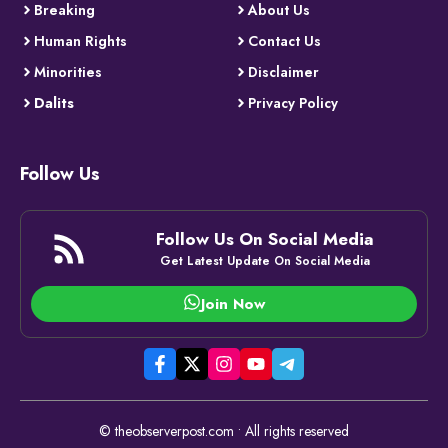
Breaking
About Us
Human Rights
Contact Us
Minorities
Disclaimer
Dalits
Privacy Policy
Follow Us
Follow Us On Social Media
Get Latest Update On Social Media
Join Now
© theobserverpost.com • All rights reserved