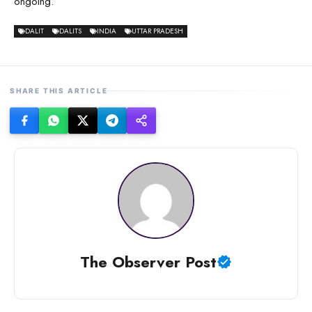
ongoing.
DALIT
DALITS
INDIA
UTTAR PRADESH
SHARE THIS ARTICLE
The Observer Post