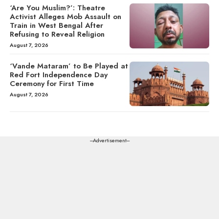
‘Are You Muslim?’: Theatre
Activist Alleges Mob Assault on
Train in West Bengal After
Refusing to Reveal Religion
August 7, 2026
‘Vande Mataram’ to Be Played at
Red Fort Independence Day
Ceremony for First Time
August 7, 2026
---Advertisement---