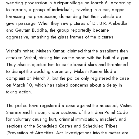
wedding procession in Azizpur village on March 6. According
to reports, a group of individuals, traveling in a car, began
harassing the procession, demanding that their vehicle be
given passage. When they saw pictures of Dr. B.R. Ambedkar
and Gautam Buddha, the group reportedly became
aggressive, smashing the glass frames of the pictures.
Vishal’s father, Mukesh Kumar, claimed that the assailants then
attacked Vishal, striking him on the head with the butt of a gun.
They also subjected him to caste-based slurs and threatened
to disrupt the wedding ceremony. Mukesh Kumar filed a
complaint on March 7, but the police only registered the case
on March 10, which has raised concerns about a delay in
taking action.
The police have registered a case against the accused, Vishnu
Sharma and his son, under sections of the Indian Penal Code
for voluntary causing hurt, criminal intimidation, mischief, and
sections of the Scheduled Castes and Scheduled Tribes
(Prevention of Atrocities) Act. Investigations into the matter are