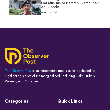
Not Muslims or Har*mis’: Rampur SP
Anil Sisodia
August 7, 2026
The Observer Post
is an independent media outlet dedicated to
highlighting stories of the marginalized, including Dalits, Tribals,
Women, and Minorities.
Categories
Quick Links