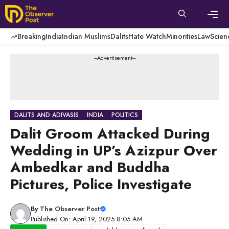
Skip
to
content
Men
Breaking
India
Indian Muslims
Dalits
Hate Watch
Minorities
Law
Scien
---Advertisement---
DALITS AND ADIVASIS
INDIA
POLITICS
Dalit Groom Attacked During
Wedding in UP’s Azizpur Over
Ambedkar and Buddha
Pictures, Police Investigate
By
The Observer Post
Published On: April 19, 2025 8:05 AM