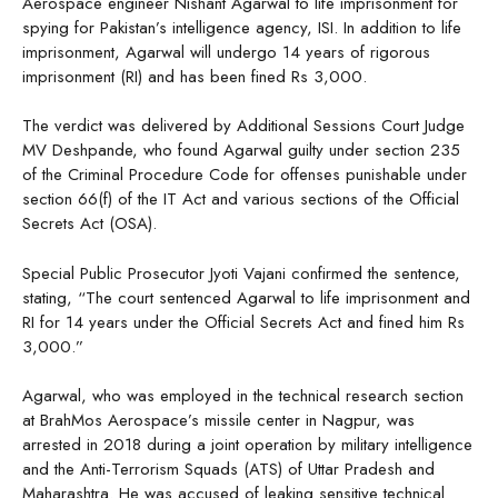
Aerospace engineer Nishant Agarwal to life imprisonment for
spying for Pakistan’s intelligence agency, ISI. In addition to life
imprisonment, Agarwal will undergo 14 years of rigorous
imprisonment (RI) and has been fined Rs 3,000.
The verdict was delivered by Additional Sessions Court Judge
MV Deshpande, who found Agarwal guilty under section 235
of the Criminal Procedure Code for offenses punishable under
section 66(f) of the IT Act and various sections of the Official
Secrets Act (OSA).
Special Public Prosecutor Jyoti Vajani confirmed the sentence,
stating, “The court sentenced Agarwal to life imprisonment and
RI for 14 years under the Official Secrets Act and fined him Rs
3,000.”
Agarwal, who was employed in the technical research section
at BrahMos Aerospace’s missile center in Nagpur, was
arrested in 2018 during a joint operation by military intelligence
and the Anti-Terrorism Squads (ATS) of Uttar Pradesh and
Maharashtra. He was accused of leaking sensitive technical