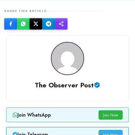
SHARE THIS ARTICLE
The Observer Post
Join WhatsApp
Join Now
Join Telegram
Join Now