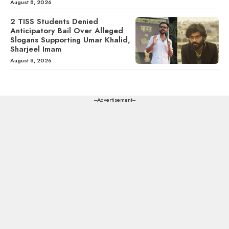
August 8, 2026
2 TISS Students Denied
Anticipatory Bail Over Alleged
Slogans Supporting Umar Khalid,
Sharjeel Imam
August 8, 2026
---Advertisement---