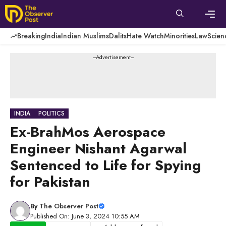
Skip
to
content
Men
Breaking
India
Indian Muslims
Dalits
Hate Watch
Minorities
Law
Scien
---Advertisement---
INDIA
POLITICS
Ex-BrahMos Aerospace
Engineer Nishant Agarwal
Sentenced to Life for Spying
for Pakistan
By
The Observer Post
Published On: June 3, 2024 10:55 AM