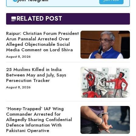
RELATED POST
Raipur: Christian Forum President
Arun Pannalal Arrested Over
Alleged Objectionable Social
Media Comment on Lord Shiva
August 8, 2026
25 Muslims Killed in India
Between May and July, Says
Persecution Tracker
August 8, 2026
‘Honey-Trapped’ IAF Wing
Commander Arrested for
Allegedly Sharing Confidential
Defence Information With
Pakistani Operative