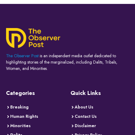
The Observer Post
is an independent media outlet dedicated to
highlighting stories of the marginalized, including Dalits, Tribals,
Women, and Minorities.
Categories
Quick Links
Breaking
About Us
Human Rights
Contact Us
Minorities
Disclaimer