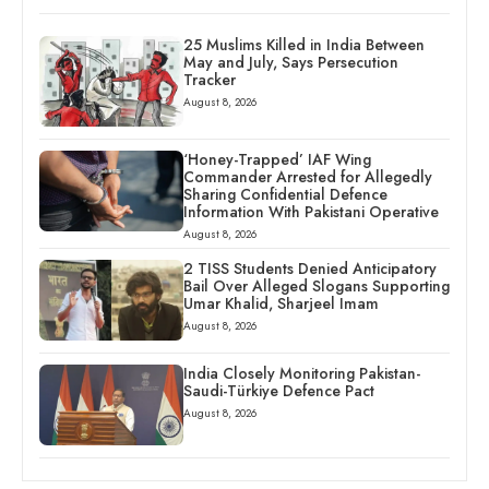
25 Muslims Killed in India Between
May and July, Says Persecution
Tracker
August 8, 2026
‘Honey-Trapped’ IAF Wing
Commander Arrested for Allegedly
Sharing Confidential Defence
Information With Pakistani Operative
August 8, 2026
2 TISS Students Denied Anticipatory
Bail Over Alleged Slogans Supporting
Umar Khalid, Sharjeel Imam
August 8, 2026
India Closely Monitoring Pakistan-
Saudi-Türkiye Defence Pact
August 8, 2026