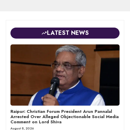
LATEST NEWS
Raipur: Christian Forum President Arun Pannalal
Arrested Over Alleged Objectionable Social Media
Comment on Lord Shiva
August 8, 2026