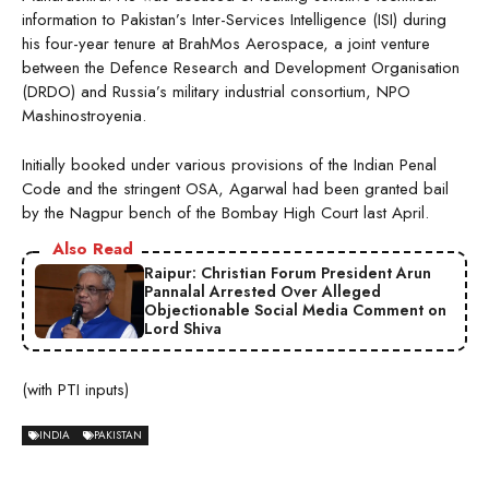
information to Pakistan’s Inter-Services Intelligence (ISI) during
his four-year tenure at BrahMos Aerospace, a joint venture
between the Defence Research and Development Organisation
(DRDO) and Russia’s military industrial consortium, NPO
Mashinostroyenia.
Initially booked under various provisions of the Indian Penal
Code and the stringent OSA, Agarwal had been granted bail
by the Nagpur bench of the Bombay High Court last April.
Also Read
Raipur: Christian Forum President Arun
Pannalal Arrested Over Alleged
Objectionable Social Media Comment on
Lord Shiva
(with PTI inputs)
INDIA
PAKISTAN