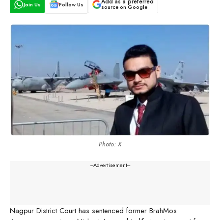
Add as a preferred
Join Us
Follow Us
source on Google
Photo: X
---Advertisement---
Nagpur District Court has sentenced former BrahMos