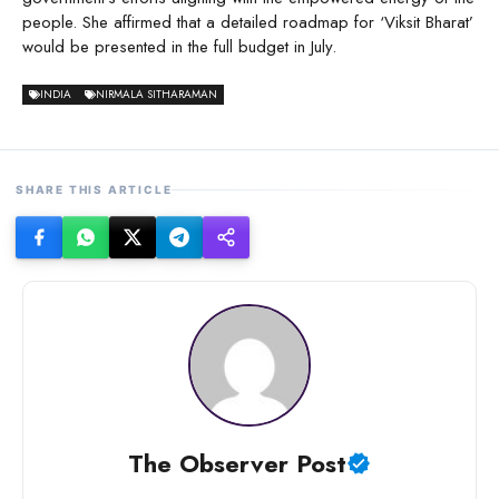
people. She affirmed that a detailed roadmap for ‘Viksit Bharat’
would be presented in the full budget in July.
INDIA
NIRMALA SITHARAMAN
SHARE THIS ARTICLE
The Observer Post