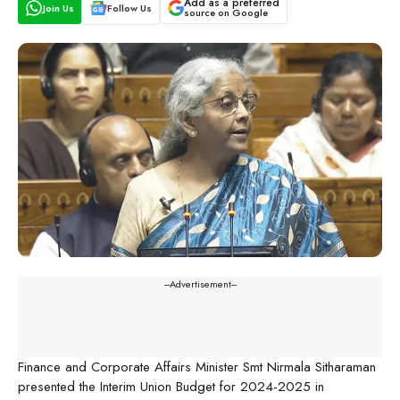
Add as a preferred
Join Us
Follow Us
source on Google
---Advertisement---
Finance and Corporate Affairs Minister Smt Nirmala Sitharaman
presented the Interim Union Budget for 2024-2025 in