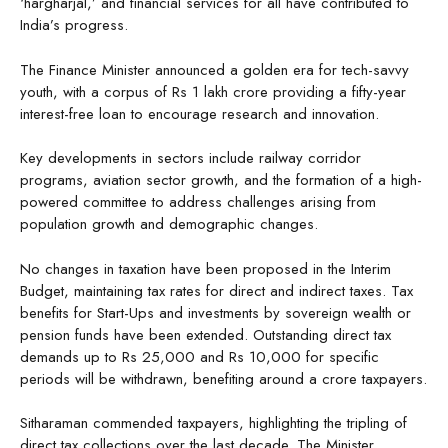
‘hargharjal,’ and financial services for all have contributed to
India’s progress.
The Finance Minister announced a golden era for tech-savvy
youth, with a corpus of Rs 1 lakh crore providing a fifty-year
interest-free loan to encourage research and innovation.
Key developments in sectors include railway corridor
programs, aviation sector growth, and the formation of a high-
powered committee to address challenges arising from
population growth and demographic changes.
No changes in taxation have been proposed in the Interim
Budget, maintaining tax rates for direct and indirect taxes. Tax
benefits for Start-Ups and investments by sovereign wealth or
pension funds have been extended. Outstanding direct tax
demands up to Rs 25,000 and Rs 10,000 for specific
periods will be withdrawn, benefiting around a crore taxpayers.
Sitharaman commended taxpayers, highlighting the tripling of
direct tax collections over the last decade. The Minister