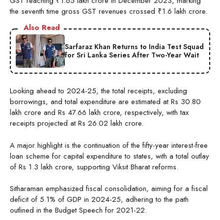
GST reaching ₹1.65 lakh crore in December 2023, marking
the seventh time gross GST revenues crossed ₹1.6 lakh crore.
Also Read
Sarfaraz Khan Returns to India Test Squad
for Sri Lanka Series After Two-Year Wait
Looking ahead to 2024-25, the total receipts, excluding
borrowings, and total expenditure are estimated at Rs 30.80
lakh crore and Rs 47.66 lakh crore, respectively, with tax
receipts projected at Rs 26.02 lakh crore.
A major highlight is the continuation of the fifty-year interest-free
loan scheme for capital expenditure to states, with a total outlay
of Rs 1.3 lakh crore, supporting Viksit Bharat reforms.
Sitharaman emphasized fiscal consolidation, aiming for a fiscal
deficit of 5.1% of GDP in 2024-25, adhering to the path
outlined in the Budget Speech for 2021-22.