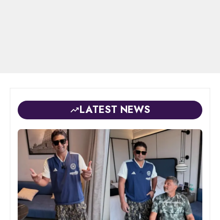
LATEST NEWS