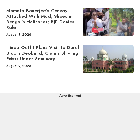
Mamata Banerjee’s Convoy
Attacked With Mud, Shoes in
Bengal’s Halisahar; BJP Denies
Role
August 9, 2026
Hindu Outfit Plans Visit to Darul
Uloom Deoband, Claims Shivling
Exists Under Seminary
August 9, 2026
---Advertisement---