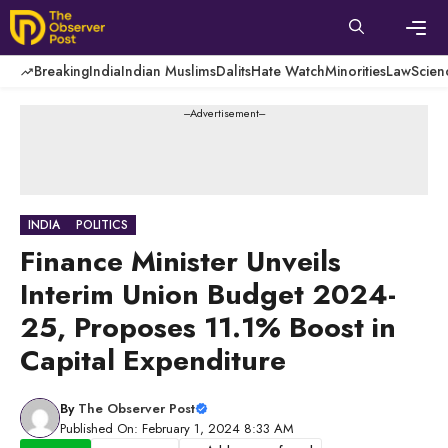
Skip
to
content
Men
Breaking
India
Indian Muslims
Dalits
Hate Watch
Minorities
Law
Scien
---Advertisement---
INDIA
POLITICS
Finance Minister Unveils
Interim Union Budget 2024-
25, Proposes 11.1% Boost in
Capital Expenditure
By
The Observer Post
Published On: February 1, 2024 8:33 AM