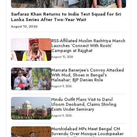
Sarfaraz Khan Returns to India Test Squad for Sri
Lanka Series After Two-Year Wait
August 10, 2026
RSS-Affiliated Muslim Rashtriya Manch
Launches ‘Connect With Roots’
Campaign at Rajghat
August 10, 2026
Mamata Banerjee’s Convoy Attacked
With Mud, Shoes in Bengal’s
Halisahar; BJP Denies Role
August 9, 2026
Hindu Outfit Plans Visit to Darul
Uloom Deoband, Claims Shivling
Exists Under Seminary
August 9, 2026
Murshidabad MPs Meet Bengal CM
Suvendu Over Mosque Loudspeaker