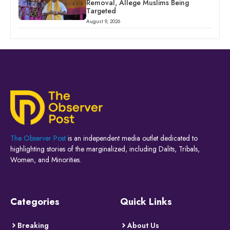
Removal, Allege Muslims Being
Targeted
August 9, 2026
The Observer Post
is an independent media outlet dedicated to
highlighting stories of the marginalized, including Dalits, Tribals,
Women, and Minorities.
Categories
Quick Links
Breaking
About Us