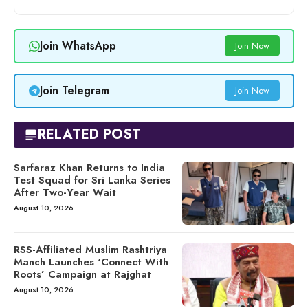
Join WhatsApp
Join Now
Join Telegram
Join Now
RELATED POST
Sarfaraz Khan Returns to India
Test Squad for Sri Lanka Series
After Two-Year Wait
August 10, 2026
RSS-Affiliated Muslim Rashtriya
Manch Launches ‘Connect With
Roots’ Campaign at Rajghat
August 10, 2026