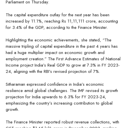
Parliament on Thursday.
The capital expenditure outlay for the next year has been
increased by 11.1%, reaching Rs 11,11,111 crore, accounting
for 3.4% of the GDP, according to the Finance Minister.
Highlighting the economic achievements, she stated, “The
massive tripling of capital expenditure in the past 4 years has
had a huge multiplier impact on economic growth and
employment creation.” The First Advance Estimates of National
Income project India’s Real GDP to grow at 7.3% in FY 2023-
24, aligning with the RBI’s revised projection of 7%.
Sitharaman expressed confidence in India’s economic
resilience amid global challenges. The IMF revised its growth
projection for India upwards to 6.3% for FY 2023-24,
emphasizing the country’s increasing contribution to global
growth.
The Finance Minister reported robust revenue collections, with