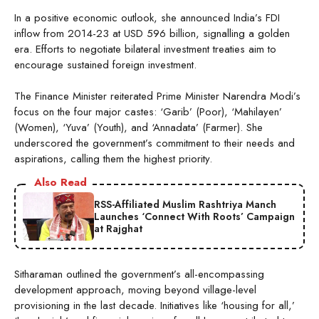
In a positive economic outlook, she announced India’s FDI
inflow from 2014-23 at USD 596 billion, signalling a golden
era. Efforts to negotiate bilateral investment treaties aim to
encourage sustained foreign investment.
The Finance Minister reiterated Prime Minister Narendra Modi’s
focus on the four major castes: ‘Garib’ (Poor), ‘Mahilayen’
(Women), ‘Yuva’ (Youth), and ‘Annadata’ (Farmer). She
underscored the government’s commitment to their needs and
aspirations, calling them the highest priority.
Also Read
RSS-Affiliated Muslim Rashtriya Manch
Launches ‘Connect With Roots’ Campaign
at Rajghat
Sitharaman outlined the government’s all-encompassing
development approach, moving beyond village-level
provisioning in the last decade. Initiatives like ‘housing for all,’