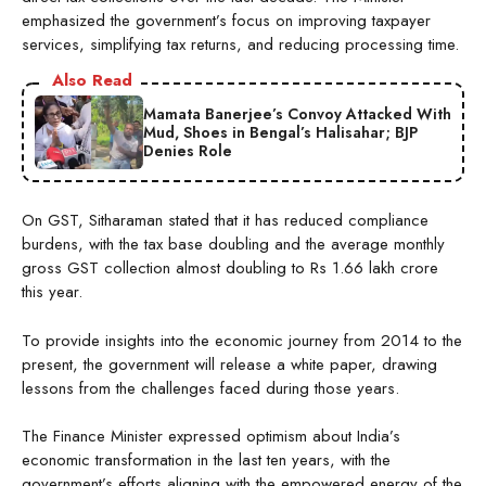
emphasized the government’s focus on improving taxpayer
services, simplifying tax returns, and reducing processing time.
Also Read
Mamata Banerjee’s Convoy Attacked With
Mud, Shoes in Bengal’s Halisahar; BJP
Denies Role
On GST, Sitharaman stated that it has reduced compliance
burdens, with the tax base doubling and the average monthly
gross GST collection almost doubling to Rs 1.66 lakh crore
this year.
To provide insights into the economic journey from 2014 to the
present, the government will release a white paper, drawing
lessons from the challenges faced during those years.
The Finance Minister expressed optimism about India’s
economic transformation in the last ten years, with the
government’s efforts aligning with the empowered energy of the