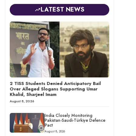
LATEST NEWS
2 TISS Students Denied Anticipatory Bail
Over Alleged Slogans Supporting Umar
Khalid, Sharjeel Imam
August 8, 2026
India Closely Monitoring
Pakistan-Saudi-Türkiye Defence
Pact
August 8, 2026