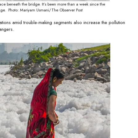
ace beneath the bridge. It’s been more than a week since the
hange. Photo: Mariyam Usmani/The Observer Post
ations amid trouble-making segments also increase the pollution
dangers.