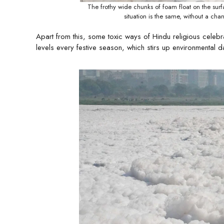
The frothy wide chunks of foam float on the surf
situation is the same, without a c
Apart from this, some toxic ways of Hindu religious celebr
levels every festive season, which stirs up environmental 