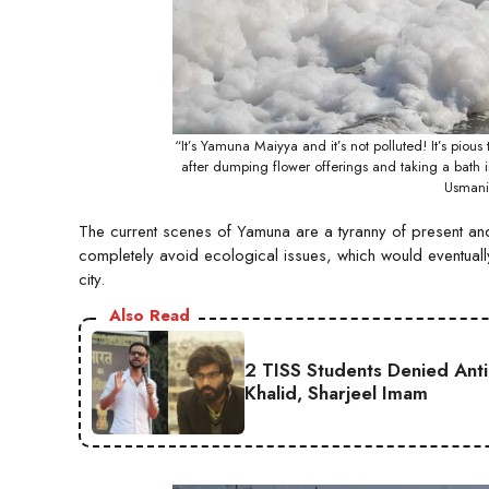
“It’s Yamuna Maiyya and it’s not polluted! It’s pio
after dumping flower offerings and taking a bath 
Usmani
The current scenes of Yamuna are a tyranny of present and f
completely avoid ecological issues, which would eventually 
city.
Also Read
2 TISS Students Denied Anti
Khalid, Sharjeel Imam