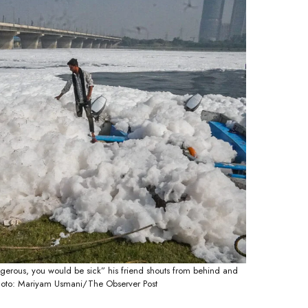
gerous, you would be sick” his friend shouts from behind and
 Photo: Mariyam Usmani/The Observer Post