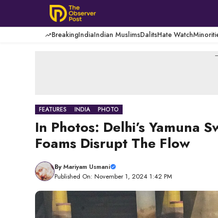
Skip
to
content
Breaking
India
Indian Muslims
Dalits
Hate Watch
Minoriti
-
FEATURES
INDIA
PHOTO
In Photos: Delhi’s Yamuna S
Foams Disrupt The Flow
By
Mariyam Usmani
Published On: November 1, 2024 1:42 PM