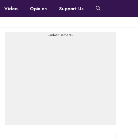
Video
Opinion
Support Us
---Advertisement---