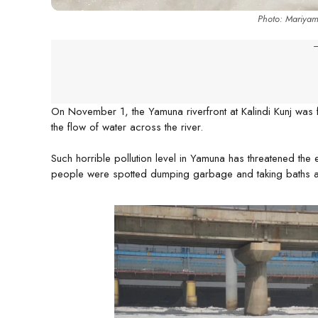
Photo: Mariya
-
On November 1, the Yamuna riverfront at Kalindi Kunj was 
the flow of water across the river.
Such horrible pollution level in Yamuna has threatened the e
people were spotted dumping garbage and taking baths a