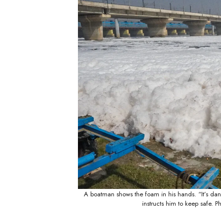
A boatman shows the foam in his hands. “It’s dan
instructs him to keep safe.