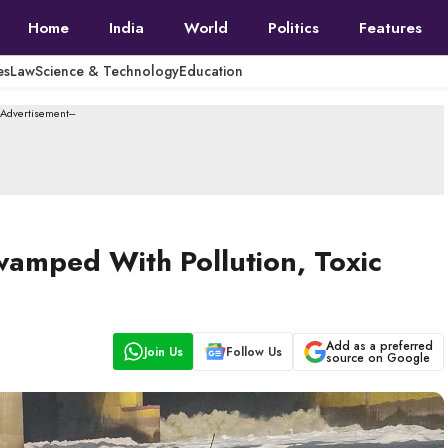
Home
India
World
Politics
Features
es
Law
Science & Technology
Education
--Advertisement---
wamped With Pollution, Toxic
Add as a preferred
Join Us
Follow Us
source on Google