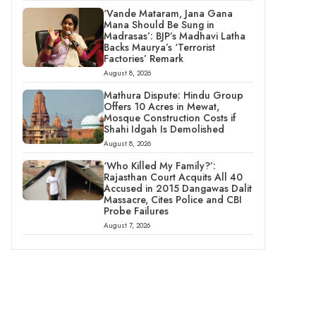
‘Vande Mataram, Jana Gana
Mana Should Be Sung in
Madrasas’: BJP’s Madhavi Latha
Backs Maurya’s ‘Terrorist
Factories’ Remark
August 8, 2026
Mathura Dispute: Hindu Group
Offers 10 Acres in Mewat,
Mosque Construction Costs if
Shahi Idgah Is Demolished
August 8, 2026
‘Who Killed My Family?’:
Rajasthan Court Acquits All 40
Accused in 2015 Dangawas Dalit
Massacre, Cites Police and CBI
Probe Failures
August 7, 2026