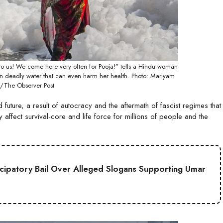
us to us! We come here very often for Pooja!” tells a Hindu woman
in deadly water that can even harm her health. Photo: Mariyam
/The Observer Post
uture, a result of autocracy and the aftermath of fascist regimes that
affect survival-core and life force for millions of people and the
cipatory Bail Over Alleged Slogans Supporting Umar