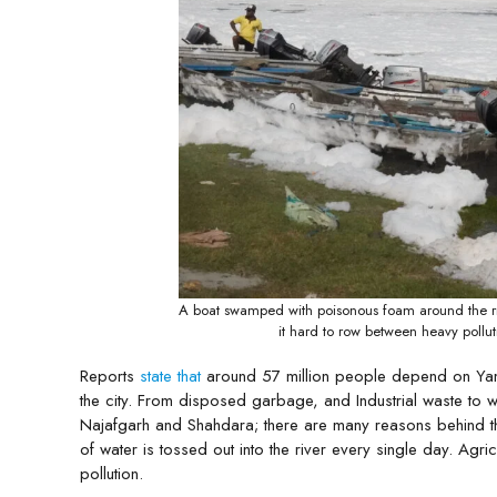
A boat swamped with poisonous foam around the riv
it hard to row between heavy poll
Reports
state that
around 57 million people depend on Yamuna
the city. From disposed garbage, and Industrial waste to 
Najafgarh and Shahdara; there are many reasons behind the
of water is tossed out into the river every single day. Ag
pollution.