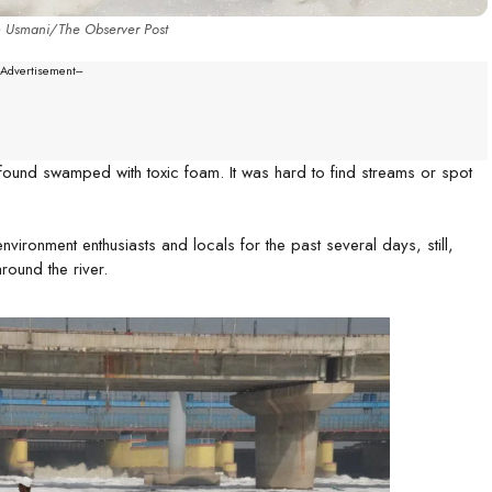
m Usmani/The Observer Post
--Advertisement---
found swamped with toxic foam. It was hard to find streams or spot
nvironment enthusiasts and locals for the past several days, still,
round the river.