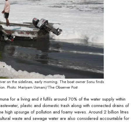
er on the sidelines, early morning. The boat owner Sonu finds
ution. Photo: Mariyam Usmani/The Observer Post
 for a living and it fulfils around 70% of the water supply within
wastewater, plastic and domestic trash along with connected drains of
 high upsurge of pollution and foamy waves. Around 2 billion litres
ricultural waste and sewage water are also considered accountable for