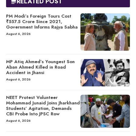
RELATED POST
PM Modi’s Foreign Tours Cost
₹557.5 Crore Since 2021,
Government Informs Rajya Sabha
August 6, 2026
MP Atiq Ahmed’s Youngest Son
Aban Ahmed Killed in Road
Accident in Jhansi
August 6, 2026
NEET Protest Volunteer
Mohammad Junaid Joins Jharkhand
Students’ Agitation, Demands
CBI Probe Into JPSC Row
August 6, 2026