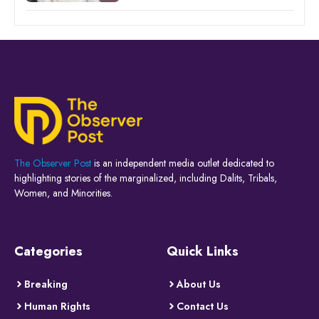
The Observer Post
is an independent media outlet dedicated to
highlighting stories of the marginalized, including Dalits, Tribals,
Women, and Minorities.
Categories
Quick Links
Breaking
About Us
Human Rights
Contact Us