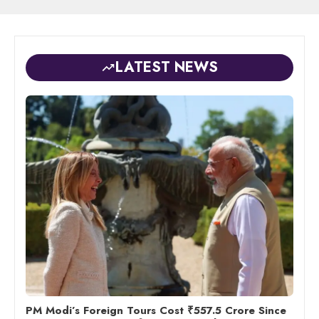
LATEST NEWS
PM Modi’s Foreign Tours Cost ₹557.5 Crore Since