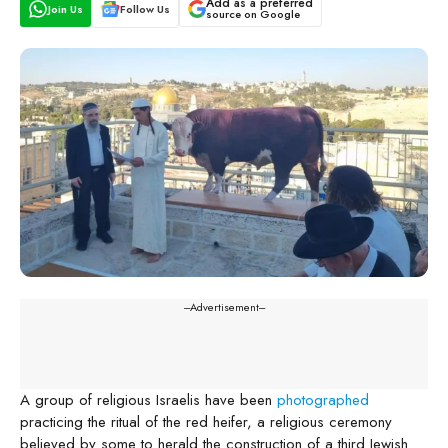
Add as a preferred
Join Us
Follow Us
source on Google
---Advertisement---
A group of religious Israelis have been
photographed
practicing the ritual of the red heifer, a religious ceremony
believed by some to herald the construction of a third Jewish