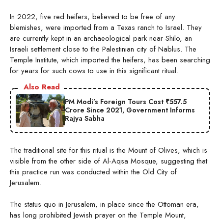
In 2022, five red heifers, believed to be free of any
blemishes, were imported from a Texas ranch to Israel. They
are currently kept in an archaeological park near Shilo, an
Israeli settlement close to the Palestinian city of Nablus. The
Temple Institute, which imported the heifers, has been searching
for years for such cows to use in this significant ritual.
Also Read
PM Modi’s Foreign Tours Cost ₹557.5
Crore Since 2021, Government Informs
Rajya Sabha
The traditional site for this ritual is the Mount of Olives, which is
visible from the other side of Al-Aqsa Mosque, suggesting that
this practice run was conducted within the Old City of
Jerusalem.
The status quo in Jerusalem, in place since the Ottoman era,
has long prohibited Jewish prayer on the Temple Mount,