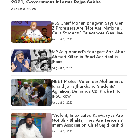
2021, Government Informs Rajya Sabha
August 6, 2026
RSS Chief Mohan Bhagwat Says Gen
Z Protesters Are ‘Not Anti-National’,
Calls Students’ Grievances Genuine
August 6, 2026
MP Atiq Ahmed’s Youngest Son Aban
Ahmed Killed in Road Accident in
Jhansi
August 6, 2026
NEET Protest Volunteer Mohammad
Junaid Joins Jharkhand Students’
Agitation, Demands CBI Probe Into
JPSC Row
August 6, 2026
‘Violent, Intoxicated Kanwariyas Are
Not Shiv Bhakts, They Are Terrorists’:
Imam Association Chief Sajid Rashidi
August 6, 2026