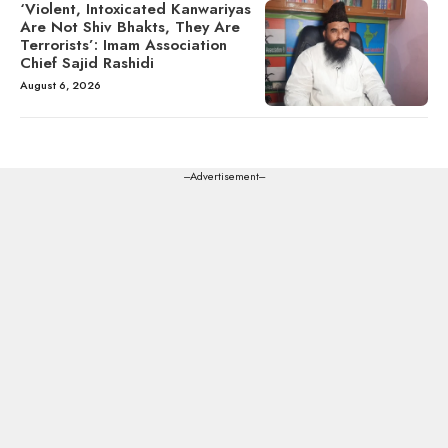
‘Violent, Intoxicated Kanwariyas
Are Not Shiv Bhakts, They Are
Terrorists’: Imam Association
Chief Sajid Rashidi
August 6, 2026
---Advertisement---