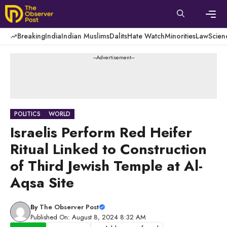
Skip
to
content
Men
Breaking
India
Indian Muslims
Dalits
Hate Watch
Minorities
Law
Scien
---Advertisement---
POLITICS
WORLD
Israelis Perform Red Heifer
Ritual Linked to Construction
of Third Jewish Temple at Al-
Aqsa Site
By
The Observer Post
Published On: August 8, 2024 8:32 AM