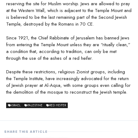
reserving the site for Muslim worship. Jews are allowed to pray
at the Western Wall, which is adjacent to the Temple Mount and
is believed to be the last remaining part of the Second Jewish
Temple, destroyed by the Romans in 70 CE.
Since 1921, the Chief Rabbinate of Jerusalem has banned Jews
from entering the Temple Mount unless they are “ritually clean,”
a condition that, according to tradition, can only be met
through the use of the ashes of a red heifer.
Despite these restrictions, religious Zionist groups, including
the Temple Institute, have increasingly advocated for the return
of Jewish prayer at Al-Aqsa, with some groups even calling for
the demolition of the mosque to reconstruct the Jewish temple.
ISRAEL
PALESTINE
RED HEIFER
SHARE THIS ARTICLE