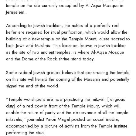
temple on the site currently occupied by Al-Aqsa Mosque in
Jerusalem.
According to Jewish tradition, the ashes of a perfectly red
heifer are required for ritual purification, which would allow the
building of a new temple on the Temple Mount, a site sacred to
both Jews and Muslims. This location, known in Jewish tradition
as the site of two ancient temples, is where Al-Aqsa Mosque
and the Dome of the Rock shrine stand today.
Some radical Jewish groups believe that constructing the temple
on this site will herald the coming of the Messiah and potentially
signal the end of the world.
“Temple worshipers are now practicing the mitzvah [religious
duty] of a red cow in front of the Temple Mount, which will
enable the return of purity and the observance of all the temple
mitzvahs,” journalist Yinon Magal posted on social media,
accompanied by a picture of activists from the Temple Institute
performing the ritual.