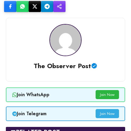
The Observer Post
Join WhatsApp
Join Now
Join Telegram
Join Now