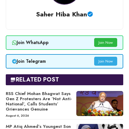
Saher Hiba Khan
Join WhatsApp
Join Now
Join Telegram
Join Now
RELATED POST
RSS Chief Mohan Bhagwat Says
Gen Z Protesters Are ‘Not Anti-
National’, Calls Students’
Grievances Genuine
August 6, 2026
MP Atiq Ahmed’s Youngest Son