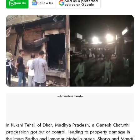
Add as a preferred
Join Us
Follow Us
source on Google
---Advertisement---
In Kukshi Tehsil of Dhar, Madhya Pradesh, a Ganesh Chaturthi
procession got out of control, leading to property damage in
the Imam Badha and Jamadar Mohalla areas. Shops and
Mandi