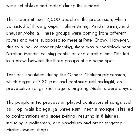
were set ablaze and looted during the incident.
There were at least 2,000 people in the procession, which
consisted of three groups – Shirvi Samaj, Patidar Samaj, and
Bhausar Mohalla. These groups were coming from different
routes and were supposed to meet at Patel Chowk. However,
due to a lack of proper planning, there was a roadblock near
Datahari Mandir, causing confusion and a traffic jam. This led
to a brawl between the three groups at the same spot.
Tensions escalated during the Ganesh Chaturthi procession,
which began at 7:30 p.m. and continued until midnight, as
provocative songs and slogans targeting Muslims were played.
The people in the procession played controversial songs such
as “Topi wala bolega, Jai Shree Ram” near a mosque. This led
to confrontations and stone pelting, resulting in 8 injuries,
including a policeman, and vandalism and arson targeting
Muslim-owned shops.