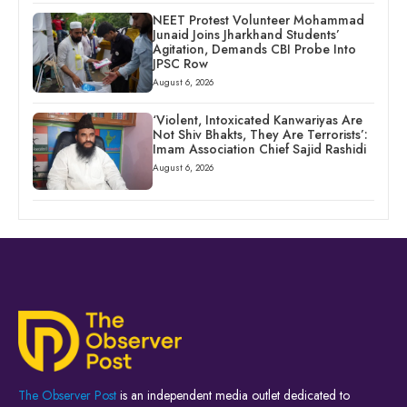
NEET Protest Volunteer Mohammad
Junaid Joins Jharkhand Students’
Agitation, Demands CBI Probe Into
JPSC Row
August 6, 2026
‘Violent, Intoxicated Kanwariyas Are
Not Shiv Bhakts, They Are Terrorists’:
Imam Association Chief Sajid Rashidi
August 6, 2026
The Observer Post
is an independent media outlet dedicated to