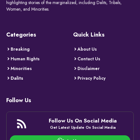
highlighting stories of the marginalized, including Dalits, Tribals,
Women, and Minorities.
Categories
Quick Links
Breaking
About Us
Human Rights
Contact Us
Minorities
Disclaimer
Dalits
Privacy Policy
Follow Us
Follow Us On Social Media
Get Latest Update On Social Media