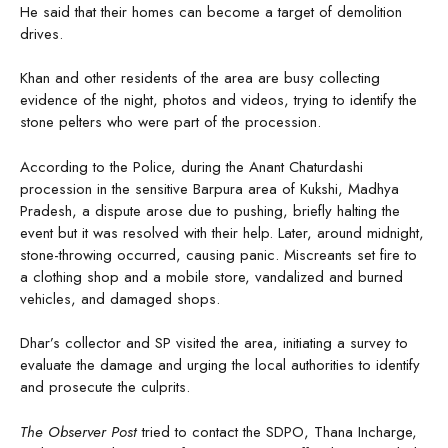
He said that their homes can become a target of demolition
drives.
Khan and other residents of the area are busy collecting
evidence of the night, photos and videos, trying to identify the
stone pelters who were part of the procession.
According to the Police, during the Anant Chaturdashi
procession in the sensitive Barpura area of Kukshi, Madhya
Pradesh, a dispute arose due to pushing, briefly halting the
event but it was resolved with their help. Later, around midnight,
stone-throwing occurred, causing panic. Miscreants set fire to
a clothing shop and a mobile store, vandalized and burned
vehicles, and damaged shops.
Dhar’s collector and SP visited the area, initiating a survey to
evaluate the damage and urging the local authorities to identify
and prosecute the culprits.
The Observer Post
tried to contact the SDPO, Thana Incharge,