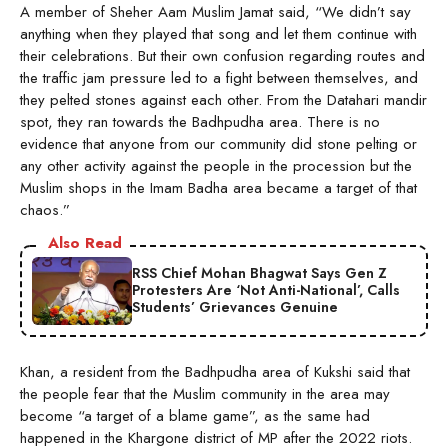
A member of Sheher Aam Muslim Jamat said, “We didn’t say
anything when they played that song and let them continue with
their celebrations. But their own confusion regarding routes and
the traffic jam pressure led to a fight between themselves, and
they pelted stones against each other. From the Datahari mandir
spot, they ran towards the Badhpudha area. There is no
evidence that anyone from our community did stone pelting or
any other activity against the people in the procession but the
Muslim shops in the Imam Badha area became a target of that
chaos.”
Also Read
RSS Chief Mohan Bhagwat Says Gen Z
Protesters Are ‘Not Anti-National’, Calls
Students’ Grievances Genuine
Khan, a resident from the Badhpudha area of Kukshi said that
the people fear that the Muslim community in the area may
become “a target of a blame game”, as the same had
happened in the Khargone district of MP after the 2022 riots.