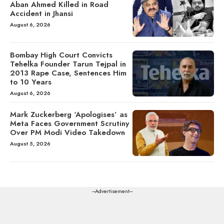
Aban Ahmed Killed in Road
Accident in Jhansi
August 6, 2026
Bombay High Court Convicts
Tehelka Founder Tarun Tejpal in
2013 Rape Case, Sentences Him
to 10 Years
August 6, 2026
Mark Zuckerberg ‘Apologises’ as
Meta Faces Government Scrutiny
Over PM Modi Video Takedown
August 5, 2026
---Advertisement---