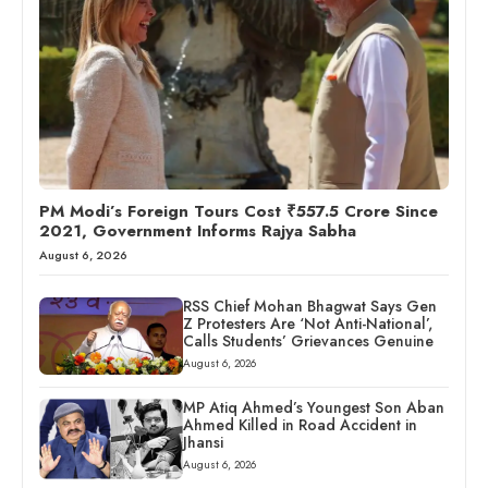
PM Modi’s Foreign Tours Cost ₹557.5 Crore Since
2021, Government Informs Rajya Sabha
August 6, 2026
RSS Chief Mohan Bhagwat Says Gen
Z Protesters Are ‘Not Anti-National’,
Calls Students’ Grievances Genuine
August 6, 2026
MP Atiq Ahmed’s Youngest Son Aban
Ahmed Killed in Road Accident in
Jhansi
August 6, 2026