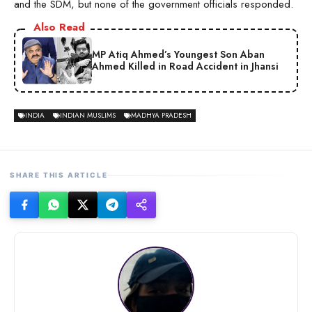
and the SDM, but none of the government officials responded.
Also Read
MP Atiq Ahmed’s Youngest Son Aban
Ahmed Killed in Road Accident in Jhansi
INDIA
INDIAN MUSLIMS
MADHYA PRADESH
SHARE THIS ARTICLE