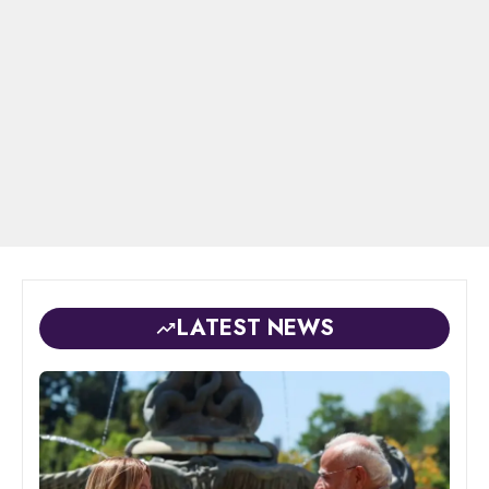
LATEST NEWS