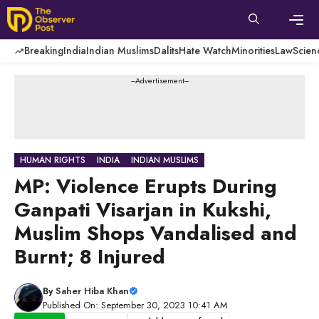
Skip
to
content
Men
Breaking
India
Indian Muslims
Dalits
Hate Watch
Minorities
Law
Scien
---Advertisement---
HUMAN RIGHTS
INDIA
INDIAN MUSLIMS
MP: Violence Erupts During
Ganpati Visarjan in Kukshi,
Muslim Shops Vandalised and
Burnt; 8 Injured
By
Saher Hiba Khan
Published On: September 30, 2023 10:41 AM