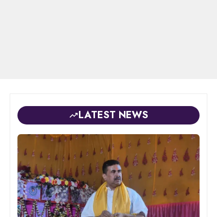
LATEST NEWS