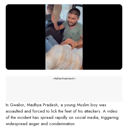
---Advertisement---
In Gwalior, Madhya Pradesh, a young Muslim boy was
assaulted and forced to lick the feet of his attackers. A video
of the incident has spread rapidly on social media, triggering
widespread anger and condemnation.