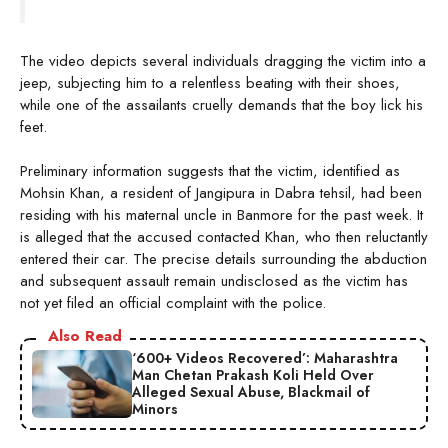
The video depicts several individuals dragging the victim into a
jeep, subjecting him to a relentless beating with their shoes,
while one of the assailants cruelly demands that the boy lick his
feet.
Preliminary information suggests that the victim, identified as
Mohsin Khan, a resident of Jangipura in Dabra tehsil, had been
residing with his maternal uncle in Banmore for the past week. It
is alleged that the accused contacted Khan, who then reluctantly
entered their car. The precise details surrounding the abduction
and subsequent assault remain undisclosed as the victim has
not yet filed an official complaint with the police.
Also Read
‘600+ Videos Recovered’: Maharashtra
Man Chetan Prakash Koli Held Over
Alleged Sexual Abuse, Blackmail of
Minors