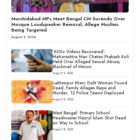
Murshidabad MPs Meet Bengal CM Suvendu Over
Mosque Loudspeaker Removal, Allege Muslims
Being Targeted
August 9, 2026
‘600+ Videos Recovered’:
Maharashtra Man Chetan Prakash Koli
Held Over Alleged Sexual Abuse,
Blackmail of Minors
August 9, 2026
Lakhimpur Kheri: Dalit Woman Found
Dead, Family Alleges Rape and
Murder; 12 Police Teams Deployed
August 8, 2026
West Bengal: Primary School
Headmaster Nazrul Islam Shot Dead
on Way to School
August 8, 2026