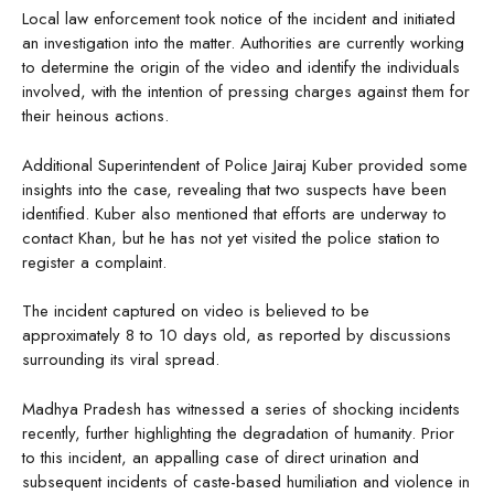
Local law enforcement took notice of the incident and initiated
an investigation into the matter. Authorities are currently working
to determine the origin of the video and identify the individuals
involved, with the intention of pressing charges against them for
their heinous actions.
Additional Superintendent of Police Jairaj Kuber provided some
insights into the case, revealing that two suspects have been
identified. Kuber also mentioned that efforts are underway to
contact Khan, but he has not yet visited the police station to
register a complaint.
The incident captured on video is believed to be
approximately 8 to 10 days old, as reported by discussions
surrounding its viral spread.
Madhya Pradesh has witnessed a series of shocking incidents
recently, further highlighting the degradation of humanity. Prior
to this incident, an appalling case of direct urination and
subsequent incidents of caste-based humiliation and violence in