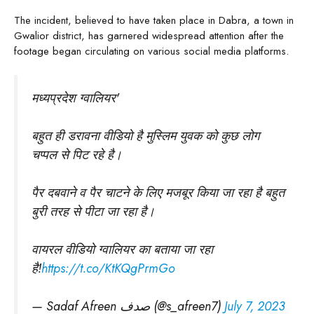
The incident, believed to have taken place in Dabra, a town in
Gwalior district, has garnered widespread attention after the
footage began circulating on various social media platforms.
मध्यप्रदेश ग्वालियर'
बहुत ही डरावना वीडियो है मुस्लिम युवक को कुछ लोग
चप्पल से पिट रहे है।
पैर दबवाने व पैर चाटने के लिए मजबूर किया जा रहा है बहुत
बुरी तरह से पीटा जा रहा है।
वायरल वीडियो ग्वालियर का बताया जा रहा
है!
https://t.co/KtKQgPrmGo
— Sadaf Afreen صدف (@s_afreen7)
July 7, 2023