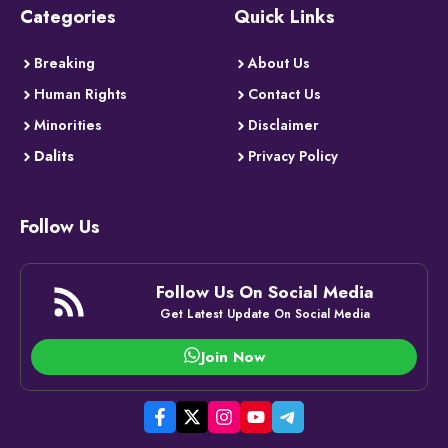
Categories
Quick Links
Breaking
About Us
Human Rights
Contact Us
Minorities
Disclaimer
Dalits
Privacy Policy
Follow Us
Follow Us On Social Media
Get Latest Update On Social Media
Join Now