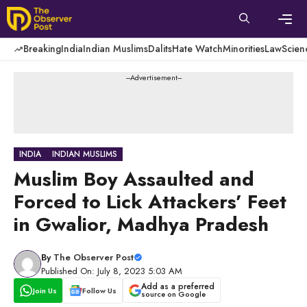
Skip
to
content
Men
Breaking
India
Indian Muslims
Dalits
Hate Watch
Minorities
Law
Scien
---Advertisement---
INDIA
INDIAN MUSLIMS
Muslim Boy Assaulted and
Forced to Lick Attackers’ Feet
in Gwalior, Madhya Pradesh
By
The Observer Post
Published On: July 8, 2023 5:03 AM
Add as a preferred
Join Us
Follow Us
source on Google