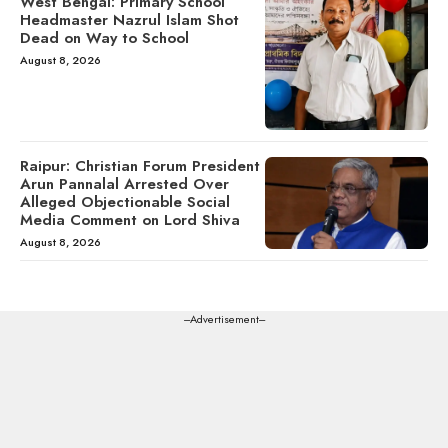
West Bengal: Primary School
Headmaster Nazrul Islam Shot
Dead on Way to School
August 8, 2026
Raipur: Christian Forum President
Arun Pannalal Arrested Over
Alleged Objectionable Social
Media Comment on Lord Shiva
August 8, 2026
---Advertisement---