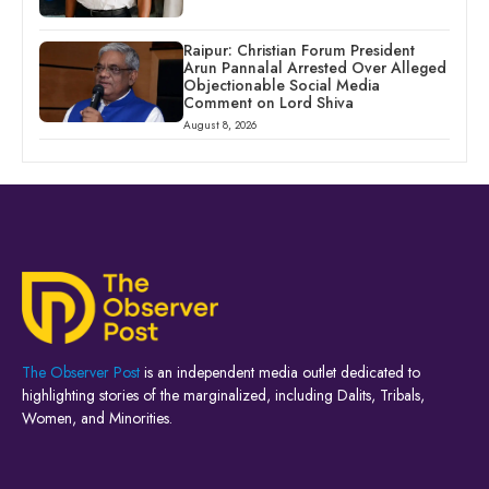
Raipur: Christian Forum President
Arun Pannalal Arrested Over Alleged
Objectionable Social Media
Comment on Lord Shiva
August 8, 2026
The Observer Post
is an independent media outlet dedicated to
highlighting stories of the marginalized, including Dalits, Tribals,
Women, and Minorities.