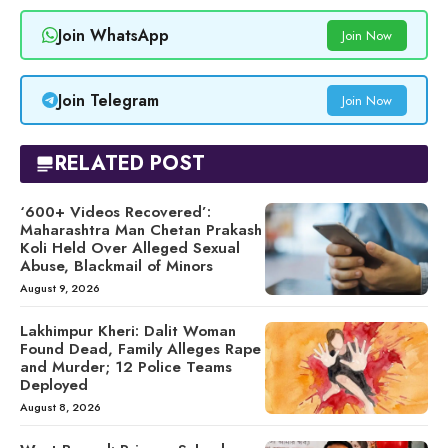
Join WhatsApp
Join Now
Join Telegram
Join Now
RELATED POST
‘600+ Videos Recovered’:
Maharashtra Man Chetan Prakash
Koli Held Over Alleged Sexual
Abuse, Blackmail of Minors
August 9, 2026
Lakhimpur Kheri: Dalit Woman
Found Dead, Family Alleges Rape
and Murder; 12 Police Teams
Deployed
August 8, 2026