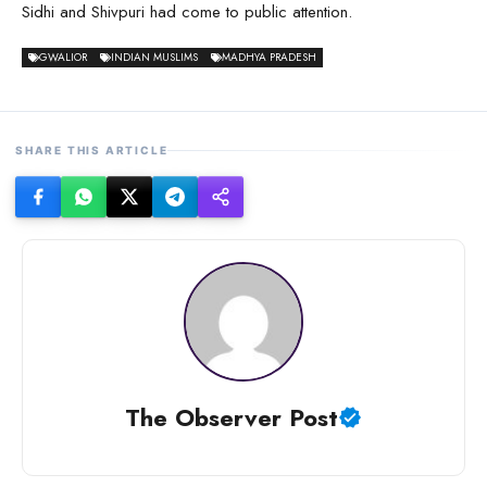
Sidhi and Shivpuri had come to public attention.
GWALIOR
INDIAN MUSLIMS
MADHYA PRADESH
SHARE THIS ARTICLE
The Observer Post