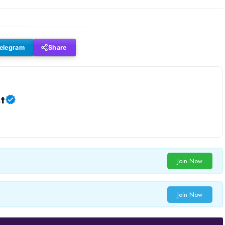
elegram
Share
t
Join Now
Join Now