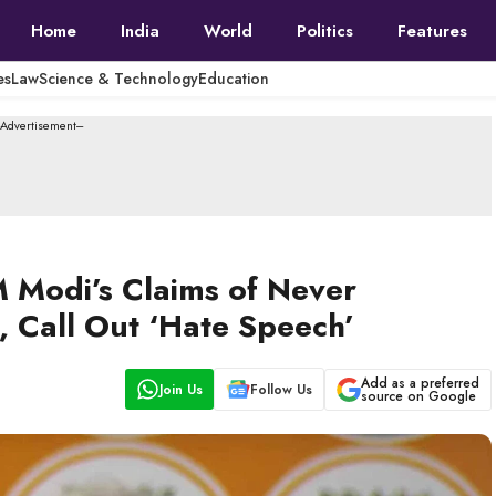
Home
India
World
Politics
Features
es
Law
Science & Technology
Education
--Advertisement---
 Modi’s Claims of Never
, Call Out ‘Hate Speech’
Add as a preferred
Join Us
Follow Us
source on Google