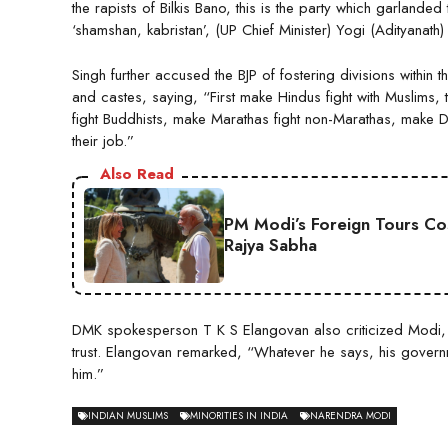
the rapists of Bilkis Bano, this is the party which garland
‘shamshan, kabristan’, (UP Chief Minister) Yogi (Adityanat
Singh further accused the BJP of fostering divisions within 
and castes, saying, “First make Hindus fight with Muslims, t
fight Buddhists, make Marathas fight non-Marathas, make Da
their job.”
Also Read
PM Modi’s Foreign Tours Co
Rajya Sabha
DMK spokesperson T K S Elangovan also criticized Modi, sta
trust. Elangovan remarked, “Whatever he says, his governm
him.”
INDIAN MUSLIMS
MINORITIES IN INDIA
NARENDRA MODI