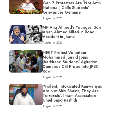
Gen Z Protesters Are ‘Not Anti-
National’, Calls Students’
Grievances Genuine
August 6, 2026
MP Atiq Ahmed’s Youngest Son
Aban Ahmed Killed in Road
Accident in Jhansi
August 6, 2026
NEET Protest Volunteer
Mohammad Junaid Joins
Jharkhand Students’ Agitation,
Demands CBI Probe Into JPSC
Row
August 6, 2026
‘Violent, Intoxicated Kanwariyas
Are Not Shiv Bhakts, They Are
Terrorists’: Imam Association
Chief Sajid Rashidi
August 6, 2026