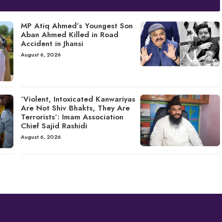
MP Atiq Ahmed’s Youngest Son
Aban Ahmed Killed in Road
Accident in Jhansi
August 6, 2026
‘Violent, Intoxicated Kanwariyas
Are Not Shiv Bhakts, They Are
Terrorists’: Imam Association
Chief Sajid Rashidi
August 6, 2026