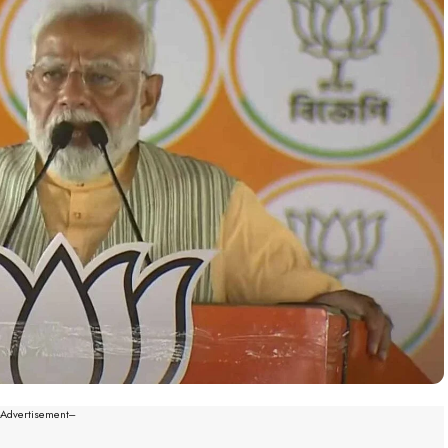
--Advertisement---