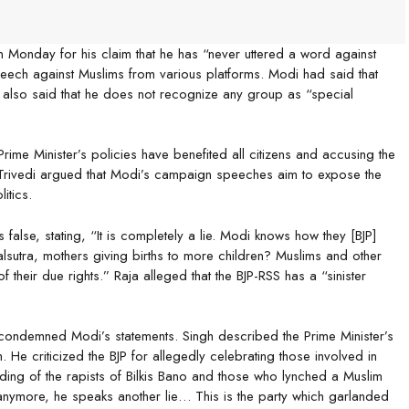
 Monday for his claim that he has “never uttered a word against
peech against Muslims from various platforms. Modi had said that
he also said that he does not recognize any group as “special
ime Minister’s policies have benefited all citizens and accusing the
on. Trivedi argued that Modi’s campaign speeches aim to expose the
itics.
alse, stating, “It is completely a lie. Modi knows how they [BJP]
utra, mothers giving births to more children? Muslims and other
heir due rights.” Raja alleged that the BJP-RSS has a “sinister
demned Modi’s statements. Singh described the Prime Minister’s
He criticized the BJP for allegedly celebrating those involved in
nding of the rapists of Bilkis Bano and those who lynched a Muslim
 anymore, he speaks another lie… This is the party which garlanded