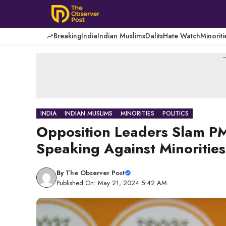
Skip
to
content
Breaking
India
Indian Muslims
Dalits
Hate Watch
Minoriti
-
INDIA
INDIAN MUSLIMS
MINORITIES
POLITICS
Opposition Leaders Slam PM
Speaking Against Minorities
By
The Observer Post
Published On: May 21, 2024 5:42 AM