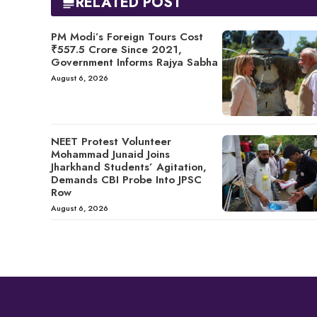
RELATED POST
PM Modi’s Foreign Tours Cost
₹557.5 Crore Since 2021,
Government Informs Rajya Sabha
August 6, 2026
NEET Protest Volunteer
Mohammad Junaid Joins
Jharkhand Students’ Agitation,
Demands CBI Probe Into JPSC
Row
August 6, 2026