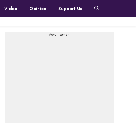
Video
Opinion
Support Us
---Advertisement---