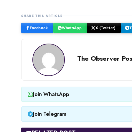
SHARE THIS ARTICLE
Facebook
WhatsApp
X (Twitter)
T
The Observer Pos
Join WhatsApp
Join Telegram