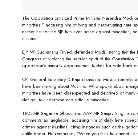
The Opposition criticized Prime Minister Narendra Modi on
minorities,” accusing him of lying and perpetuating hate s
neither he nor the BJP has ever acted against minorities, 
citizens.”
BJP MP Sudhanshu Trivedi defended Modi, stating that the Pr
Congress of violating the secular spirit of the Constituti
opposition’s minority appeasement tactics for vote-bank pol
CPI General Secretary D Raja dismissed Modi’s remarks as f
have been talking about Muslims. Who spoke about mangals
minorities have been disrespected and deprived of many of t
design” to undermine and ridicule minorities.
TMC MP Sagarika Ghose and AAP MP Sanjay Singh also con
comments as laughable, accusing him of daily hate speech. 
crimes against Muslims, citing instances such as the garla
cattle trader. He remarked, “When you think he cannot lie