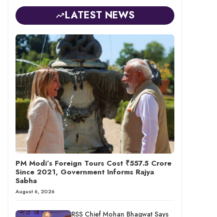
LATEST NEWS
PM Modi’s Foreign Tours Cost ₹557.5 Crore
Since 2021, Government Informs Rajya
Sabha
August 6, 2026
RSS Chief Mohan Bhagwat Says