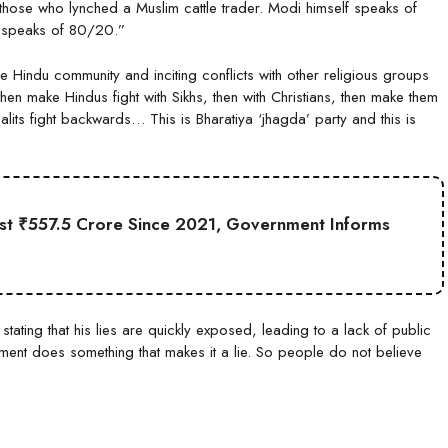
ed those who lynched a Muslim cattle trader. Modi himself speaks of
h) speaks of 80/20.”
the Hindu community and inciting conflicts with other religious groups
hen make Hindus fight with Sikhs, then with Christians, then make them
lits fight backwards… This is Bharatiya ‘jhagda’ party and this is
st ₹557.5 Crore Since 2021, Government Informs
ting that his lies are quickly exposed, leading to a lack of public
ent does something that makes it a lie. So people do not believe