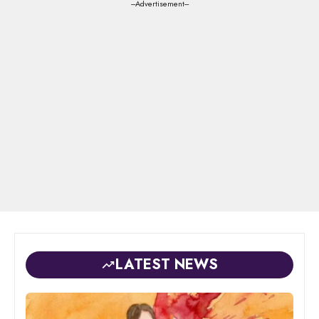
---Advertisement---
LATEST NEWS