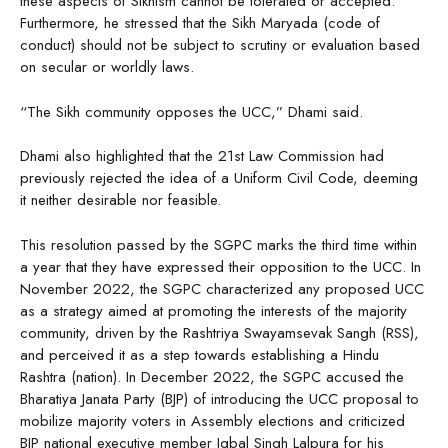
these aspects of Sikhism cannot be tolerated or accepted.
Furthermore, he stressed that the Sikh Maryada (code of
conduct) should not be subject to scrutiny or evaluation based
on secular or worldly laws.
“The Sikh community opposes the UCC,” Dhami said.
Dhami also highlighted that the 21st Law Commission had
previously rejected the idea of a Uniform Civil Code, deeming
it neither desirable nor feasible.
This resolution passed by the SGPC marks the third time within
a year that they have expressed their opposition to the UCC. In
November 2022, the SGPC characterized any proposed UCC
as a strategy aimed at promoting the interests of the majority
community, driven by the Rashtriya Swayamsevak Sangh (RSS),
and perceived it as a step towards establishing a Hindu
Rashtra (nation). In December 2022, the SGPC accused the
Bharatiya Janata Party (BJP) of introducing the UCC proposal to
mobilize majority voters in Assembly elections and criticized
BJP national executive member Iqbal Singh Lalpura for his