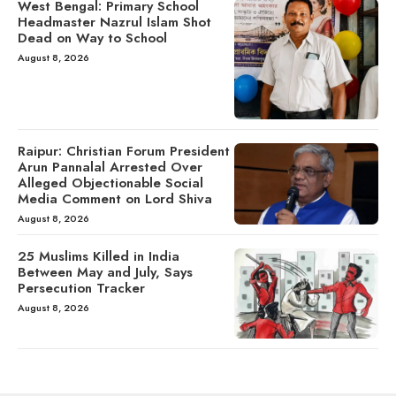
West Bengal: Primary School
Headmaster Nazrul Islam Shot
Dead on Way to School
August 8, 2026
Raipur: Christian Forum President
Arun Pannalal Arrested Over
Alleged Objectionable Social
Media Comment on Lord Shiva
August 8, 2026
25 Muslims Killed in India
Between May and July, Says
Persecution Tracker
August 8, 2026