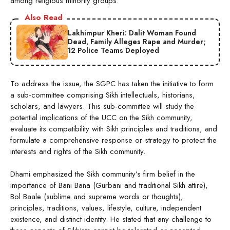
among religious minority groups.
Also Read
Lakhimpur Kheri: Dalit Woman Found
Dead, Family Alleges Rape and Murder;
12 Police Teams Deployed
To address the issue, the SGPC has taken the initiative to form
a sub-committee comprising Sikh intellectuals, historians,
scholars, and lawyers. This sub-committee will study the
potential implications of the UCC on the Sikh community,
evaluate its compatibility with Sikh principles and traditions, and
formulate a comprehensive response or strategy to protect the
interests and rights of the Sikh community.
Dhami emphasized the Sikh community’s firm belief in the
importance of Bani Bana (Gurbani and traditional Sikh attire),
Bol Baale (sublime and supreme words or thoughts),
principles, traditions, values, lifestyle, culture, independent
existence, and distinct identity. He stated that any challenge to