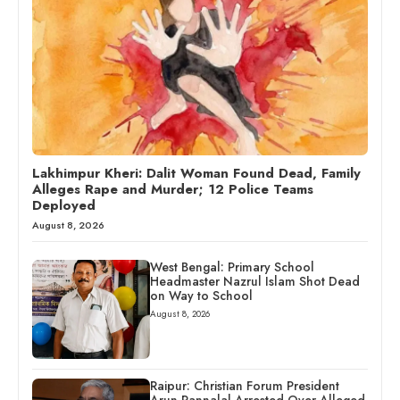
Lakhimpur Kheri: Dalit Woman Found Dead, Family
Alleges Rape and Murder; 12 Police Teams
Deployed
August 8, 2026
West Bengal: Primary School
Headmaster Nazrul Islam Shot Dead
on Way to School
August 8, 2026
Raipur: Christian Forum President
Arun Pannalal Arrested Over Alleged