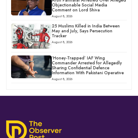
Objectionable Social Media
Comment on Lord Shiva
August 8, 2026
25 Muslims Killed in India Between
May and July, Says Persecution
Tracker
August 8, 2026
‘Honey-Trapped’ IAF Wing
Commander Arrested for Allegedly
Sharing Confidential Defence
Information With Pakistani Operative
August 8, 2026