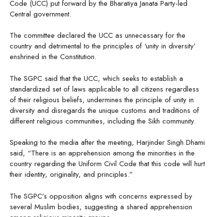
Code (UCC) put forward by the Bharatiya Janata Party-led
Central government.
The committee declared the UCC as unnecessary for the
country and detrimental to the principles of ‘unity in diversity’
enshrined in the Constitution.
The SGPC said that the UCC, which seeks to establish a
standardized set of laws applicable to all citizens regardless
of their religious beliefs, undermines the principle of unity in
diversity and disregards the unique customs and traditions of
different religious communities, including the Sikh community.
Speaking to the media after the meeting, Harjinder Singh Dhami
said, “There is an apprehension among the minorities in the
country regarding the Uniform Civil Code that this code will hurt
their identity, originality, and principles.”
The SGPC’s opposition aligns with concerns expressed by
several Muslim bodies, suggesting a shared apprehension