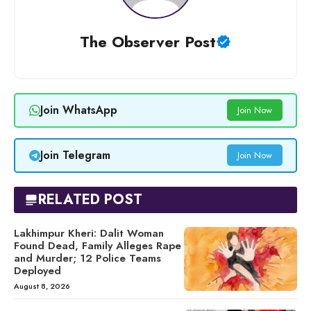
The Observer Post
Join WhatsApp
Join Now
Join Telegram
Join Now
RELATED POST
Lakhimpur Kheri: Dalit Woman
Found Dead, Family Alleges Rape
and Murder; 12 Police Teams
Deployed
August 8, 2026