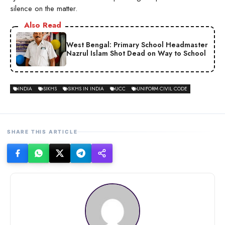
silence on the matter.
Also Read
West Bengal: Primary School Headmaster
Nazrul Islam Shot Dead on Way to School
INDIA
SIKHS
SIKHS IN INDIA
UCC
UNIFORM CIVIL CODE
SHARE THIS ARTICLE