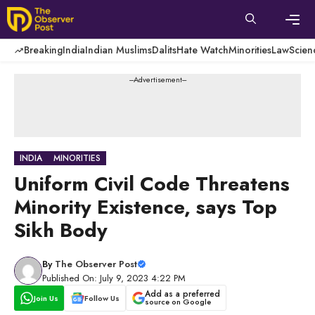
Skip
to
content
Men
Breaking
India
Indian Muslims
Dalits
Hate Watch
Minorities
Law
Scien
---Advertisement---
INDIA
MINORITIES
Uniform Civil Code Threatens
Minority Existence, says Top
Sikh Body
By
The Observer Post
Published On: July 9, 2023 4:22 PM
Add as a preferred
Join Us
Follow Us
source on Google