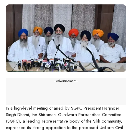
---Advertisement---
In a high-level meeting chaired by SGPC President Harjinder
Singh Dhami, the Shiromani Gurdwara Parbandhak Committee
(SGPC), a leading representative body of the Sikh community,
expressed its strong opposition to the proposed Uniform Civil