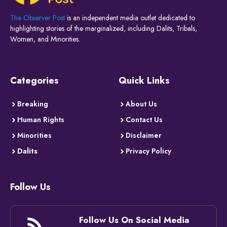
The Observer Post
is an independent media outlet dedicated to
highlighting stories of the marginalized, including Dalits, Tribals,
Women, and Minorities.
Categories
Quick Links
Breaking
About Us
Human Rights
Contact Us
Minorities
Disclaimer
Dalits
Privacy Policy
Follow Us
Follow Us On Social Media