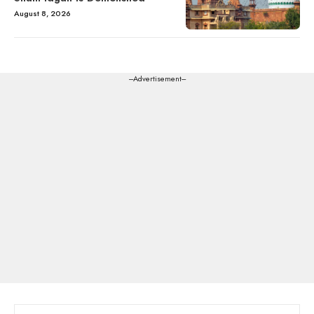
August 8, 2026
---Advertisement---