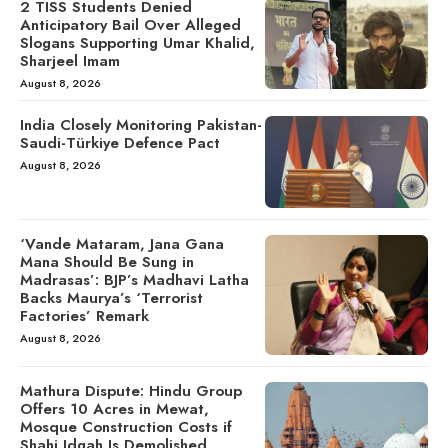
2 TISS Students Denied
Anticipatory Bail Over Alleged
Slogans Supporting Umar Khalid,
Sharjeel Imam
August 8, 2026
India Closely Monitoring Pakistan-
Saudi-Türkiye Defence Pact
August 8, 2026
‘Vande Mataram, Jana Gana
Mana Should Be Sung in
Madrasas’: BJP’s Madhavi Latha
Backs Maurya’s ‘Terrorist
Factories’ Remark
August 8, 2026
Mathura Dispute: Hindu Group
Offers 10 Acres in Mewat,
Mosque Construction Costs if
Shahi Idgah Is Demolished