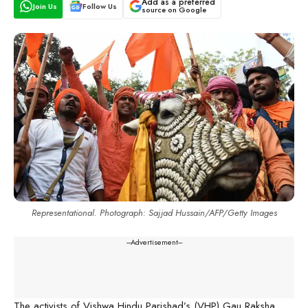
Add as a preferred
Join Us
Follow Us
source on Google
Representational. Photograph: Sajjad Hussain/AFP/Getty Images
---Advertisement---
The activists of Vishwa Hindu Parishad’s (VHP) Gau Raksha