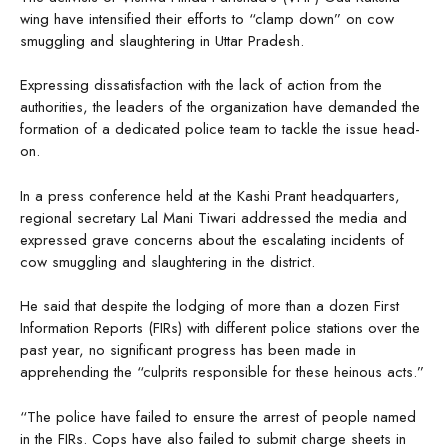
wing have intensified their efforts to “clamp down” on cow
smuggling and slaughtering in Uttar Pradesh.
Expressing dissatisfaction with the lack of action from the
authorities, the leaders of the organization have demanded the
formation of a dedicated police team to tackle the issue head-
on.
In a press conference held at the Kashi Prant headquarters,
regional secretary Lal Mani Tiwari addressed the media and
expressed grave concerns about the escalating incidents of
cow smuggling and slaughtering in the district.
He said that despite the lodging of more than a dozen First
Information Reports (FIRs) with different police stations over the
past year, no significant progress has been made in
apprehending the “culprits responsible for these heinous acts.”
“The police have failed to ensure the arrest of people named
in the FIRs. Cops have also failed to submit charge sheets in