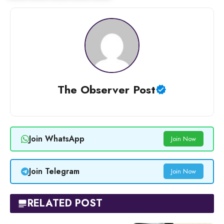
The Observer Post
Join WhatsApp
Join Now
Join Telegram
Join Now
RELATED POST