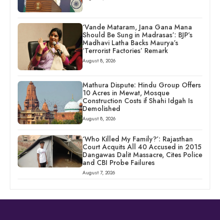
‘Vande Mataram, Jana Gana Mana
Should Be Sung in Madrasas’: BJP’s
Madhavi Latha Backs Maurya’s
‘Terrorist Factories’ Remark
August 8, 2026
Mathura Dispute: Hindu Group Offers
10 Acres in Mewat, Mosque
Construction Costs if Shahi Idgah Is
Demolished
August 8, 2026
‘Who Killed My Family?’: Rajasthan
Court Acquits All 40 Accused in 2015
Dangawas Dalit Massacre, Cites Police
and CBI Probe Failures
August 7, 2026