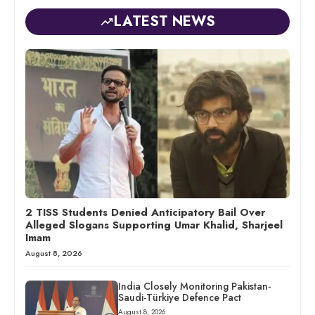
LATEST NEWS
2 TISS Students Denied Anticipatory Bail Over
Alleged Slogans Supporting Umar Khalid, Sharjeel
Imam
August 8, 2026
India Closely Monitoring Pakistan-
Saudi-Türkiye Defence Pact
August 8, 2026