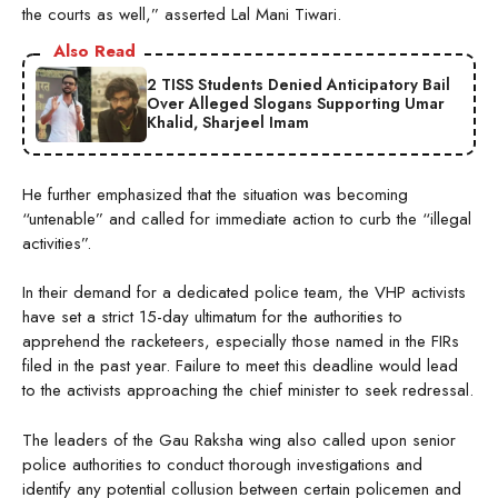
the courts as well,” asserted Lal Mani Tiwari.
Also Read
2 TISS Students Denied Anticipatory Bail
Over Alleged Slogans Supporting Umar
Khalid, Sharjeel Imam
He further emphasized that the situation was becoming
“untenable” and called for immediate action to curb the “illegal
activities”.
In their demand for a dedicated police team, the VHP activists
have set a strict 15-day ultimatum for the authorities to
apprehend the racketeers, especially those named in the FIRs
filed in the past year. Failure to meet this deadline would lead
to the activists approaching the chief minister to seek redressal.
The leaders of the Gau Raksha wing also called upon senior
police authorities to conduct thorough investigations and
identify any potential collusion between certain policemen and