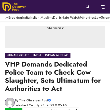
Skip
to
content
Men
Breaking
India
Indian Muslims
Dalits
Hate Watch
Minorities
Law
Scien
---Advertisement---
HUMAN RIGHTS
INDIA
INDIAN MUSLIMS
VHP Demands Dedicated
Police Team to Check Cow
Slaughter, Sets Ultimatum for
Authorities to Act
By
The Observer Post
Published On: July 28, 2023 9:05 AM