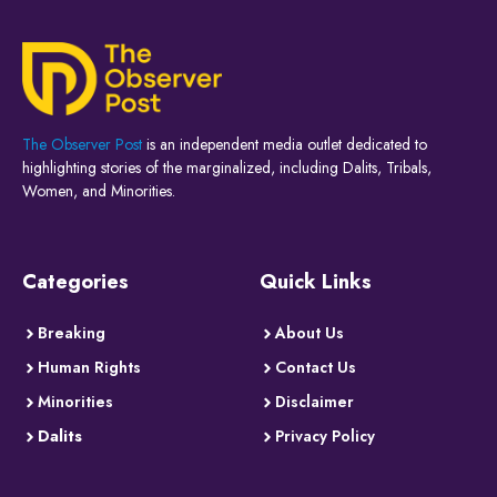
The Observer Post
is an independent media outlet dedicated to
highlighting stories of the marginalized, including Dalits, Tribals,
Women, and Minorities.
Categories
Quick Links
Breaking
About Us
Human Rights
Contact Us
Minorities
Disclaimer
Dalits
Privacy Policy