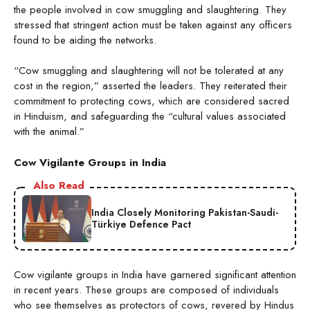
the people involved in cow smuggling and slaughtering. They
stressed that stringent action must be taken against any officers
found to be aiding the networks.
“Cow smuggling and slaughtering will not be tolerated at any
cost in the region,” asserted the leaders. They reiterated their
commitment to protecting cows, which are considered sacred
in Hinduism, and safeguarding the “cultural values associated
with the animal.”
Cow Vigilante Groups in India
Also Read
India Closely Monitoring Pakistan-Saudi-
Türkiye Defence Pact
Cow vigilante groups in India have garnered significant attention
in recent years. These groups are composed of individuals
who see themselves as protectors of cows, revered by Hindus