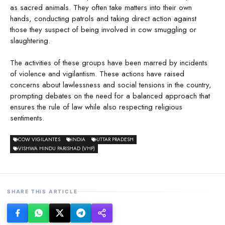
as sacred animals. They often take matters into their own
hands, conducting patrols and taking direct action against
those they suspect of being involved in cow smuggling or
slaughtering.
The activities of these groups have been marred by incidents
of violence and vigilantism. These actions have raised
concerns about lawlessness and social tensions in the country,
prompting debates on the need for a balanced approach that
ensures the rule of law while also respecting religious
sentiments.
COW VIGILANTES
INDIA
UTTAR PRADESH
VISHWA HINDU PARISHAD (VHP)
SHARE THIS ARTICLE