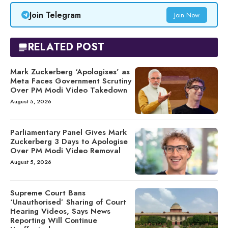
Join Telegram
Join Now
RELATED POST
Mark Zuckerberg ‘Apologises’ as
Meta Faces Government Scrutiny
Over PM Modi Video Takedown
August 5, 2026
Parliamentary Panel Gives Mark
Zuckerberg 3 Days to Apologise
Over PM Modi Video Removal
August 5, 2026
Supreme Court Bans
‘Unauthorised’ Sharing of Court
Hearing Videos, Says News
Reporting Will Continue