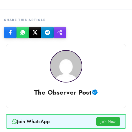
SHARE THIS ARTICLE
The Observer Post
Join WhatsApp
Join Now