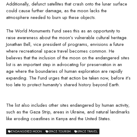
Additionally, defunct satellites that crash onto the lunar surface
could cause further damage, as the moon lacks the
atmosphere needed to burn up these objects.
The World Monuments Fund sees this as an opportunity to
raise awareness about the moon’s vulnerable cultural heritage.
Jonathan Bell, vice president of programs, envisions a future
where recreational space travel becomes common. He
believes that the inclusion of the moon on the endangered sites
list is an important step in advocating for preservation in an
age where the boundaries of human exploration are rapidly
expanding. The Fund urges that action be taken now, before it’s
too late to protect humanity’s shared history beyond Earth.
The list also includes other sites endangered by human activity,
such as the Gaza Strip, areas in Ukraine, and natural landmarks
like eroding coastlines in Kenya and the United States.
ENDANGERED MOON
SPACE TOURISM
SPACE TRAVEL