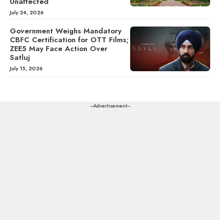
Unaffected
July 24, 2026
Government Weighs Mandatory
CBFC Certification for OTT Films;
ZEE5 May Face Action Over
Satluj
July 15, 2026
---Advertisement---