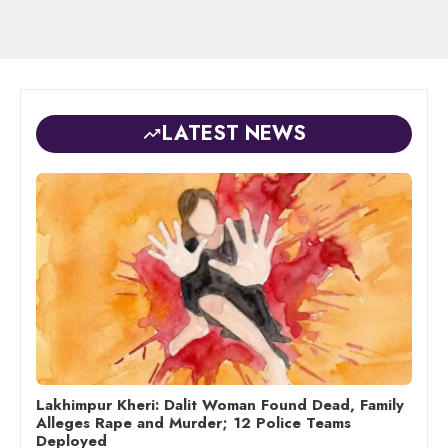
LATEST NEWS
Lakhimpur Kheri: Dalit Woman Found Dead, Family
Alleges Rape and Murder; 12 Police Teams
Deployed