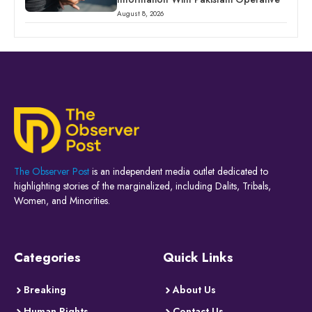
August 8, 2026
The Observer Post
is an independent media outlet dedicated to
highlighting stories of the marginalized, including Dalits, Tribals,
Women, and Minorities.
Categories
Quick Links
Breaking
About Us
Human Rights
Contact Us