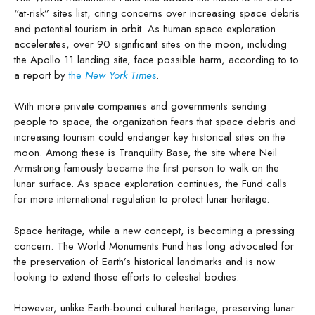
“at-risk” sites list, citing concerns over increasing space debris
and potential tourism in orbit. As human space exploration
accelerates, over 90 significant sites on the moon, including
the Apollo 11 landing site, face possible harm, according to to
a report by
the
New York Times
.
With more private companies and governments sending
people to space, the organization fears that space debris and
increasing tourism could endanger key historical sites on the
moon. Among these is Tranquility Base, the site where Neil
Armstrong famously became the first person to walk on the
lunar surface. As space exploration continues, the Fund calls
for more international regulation to protect lunar heritage.
Space heritage, while a new concept, is becoming a pressing
concern. The World Monuments Fund has long advocated for
the preservation of Earth’s historical landmarks and is now
looking to extend those efforts to celestial bodies.
However, unlike Earth-bound cultural heritage, preserving lunar