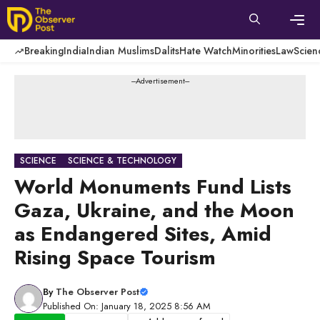
Skip
to
content
Men
Breaking
India
Indian Muslims
Dalits
Hate Watch
Minorities
Law
Scien
---Advertisement---
SCIENCE
SCIENCE & TECHNOLOGY
World Monuments Fund Lists
Gaza, Ukraine, and the Moon
as Endangered Sites, Amid
Rising Space Tourism
By
The Observer Post
Published On: January 18, 2025 8:56 AM