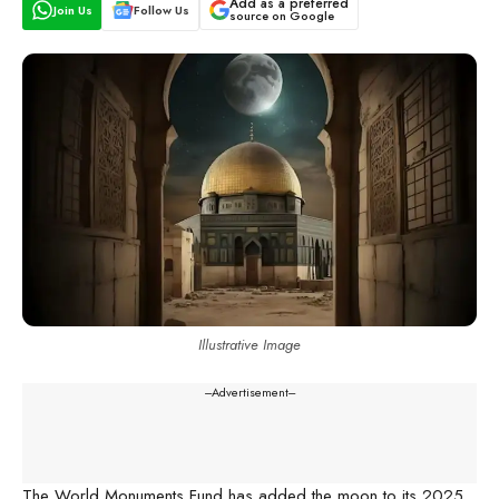
Add as a preferred
Join Us
Follow Us
source on Google
Illustrative Image
---Advertisement---
The World Monuments Fund has added the moon to its 2025