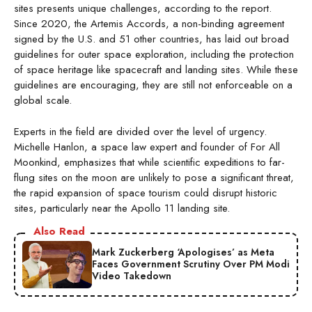
sites presents unique challenges, according to the report.
Since 2020, the Artemis Accords, a non-binding agreement
signed by the U.S. and 51 other countries, has laid out broad
guidelines for outer space exploration, including the protection
of space heritage like spacecraft and landing sites. While these
guidelines are encouraging, they are still not enforceable on a
global scale.
Experts in the field are divided over the level of urgency.
Michelle Hanlon, a space law expert and founder of For All
Moonkind, emphasizes that while scientific expeditions to far-
flung sites on the moon are unlikely to pose a significant threat,
the rapid expansion of space tourism could disrupt historic
sites, particularly near the Apollo 11 landing site.
Also Read
Mark Zuckerberg ‘Apologises’ as Meta
Faces Government Scrutiny Over PM Modi
Video Takedown