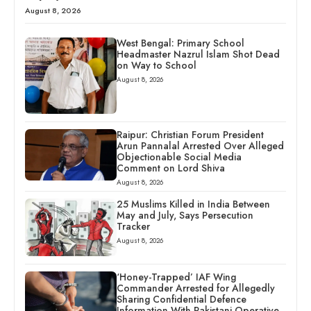
August 8, 2026
West Bengal: Primary School
Headmaster Nazrul Islam Shot Dead
on Way to School
August 8, 2026
Raipur: Christian Forum President
Arun Pannalal Arrested Over Alleged
Objectionable Social Media
Comment on Lord Shiva
August 8, 2026
25 Muslims Killed in India Between
May and July, Says Persecution
Tracker
August 8, 2026
‘Honey-Trapped’ IAF Wing
Commander Arrested for Allegedly
Sharing Confidential Defence
Information With Pakistani Operative