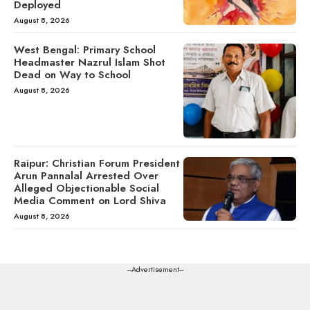
Deployed
August 8, 2026
West Bengal: Primary School
Headmaster Nazrul Islam Shot
Dead on Way to School
August 8, 2026
Raipur: Christian Forum President
Arun Pannalal Arrested Over
Alleged Objectionable Social
Media Comment on Lord Shiva
August 8, 2026
---Advertisement---