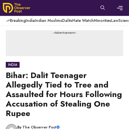
Skip
to
content
Men
Breaking
India
Indian Muslims
Dalits
Hate Watch
Minorities
Law
Scien
---Advertisement---
INDIA
Bihar: Dalit Teenager
Allegedly Tied to Tree and
Assaulted for Hours Following
Accusation of Stealing One
Rupee
By
The Observer Post