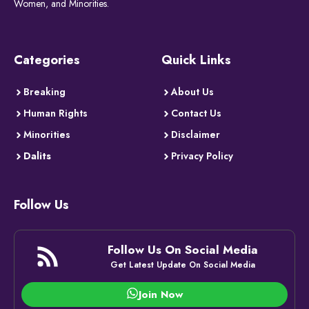
Women, and Minorities.
Categories
Quick Links
Breaking
About Us
Human Rights
Contact Us
Minorities
Disclaimer
Dalits
Privacy Policy
Follow Us
Follow Us On Social Media
Get Latest Update On Social Media
Join Now