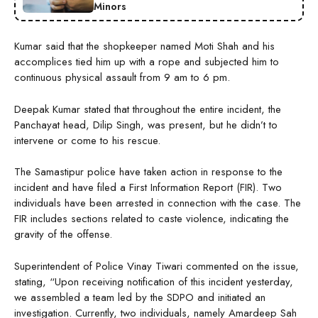
Minors
Kumar said that the shopkeeper named Moti Shah and his
accomplices tied him up with a rope and subjected him to
continuous physical assault from 9 am to 6 pm.
Deepak Kumar stated that throughout the entire incident, the
Panchayat head, Dilip Singh, was present, but he didn’t to
intervene or come to his rescue.
The Samastipur police have taken action in response to the
incident and have filed a First Information Report (FIR). Two
individuals have been arrested in connection with the case. The
FIR includes sections related to caste violence, indicating the
gravity of the offense.
Superintendent of Police Vinay Tiwari commented on the issue,
stating, “Upon receiving notification of this incident yesterday,
we assembled a team led by the SDPO and initiated an
investigation. Currently, two individuals, namely Amardeep Sah