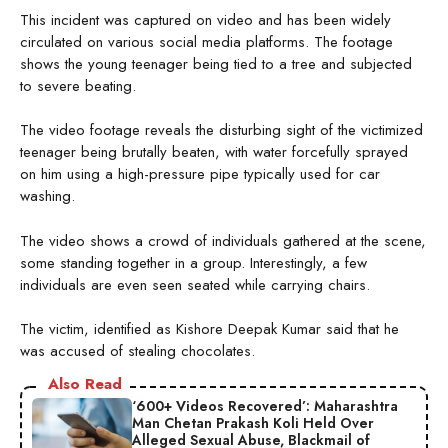
This incident was captured on video and has been widely
circulated on various social media platforms. The footage
shows the young teenager being tied to a tree and subjected
to severe beating.
The video footage reveals the disturbing sight of the victimized
teenager being brutally beaten, with water forcefully sprayed
on him using a high-pressure pipe typically used for car
washing.
The video shows a crowd of individuals gathered at the scene,
some standing together in a group. Interestingly, a few
individuals are even seen seated while carrying chairs.
The victim, identified as Kishore Deepak Kumar said that he
was accused of stealing chocolates.
Also Read
‘600+ Videos Recovered’: Maharashtra
Man Chetan Prakash Koli Held Over
Alleged Sexual Abuse, Blackmail of