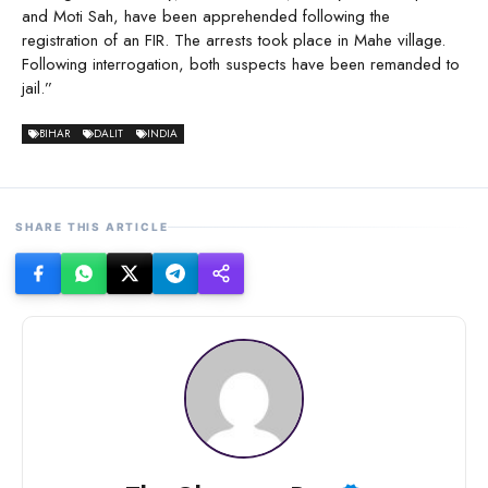
and Moti Sah, have been apprehended following the
registration of an FIR. The arrests took place in Mahe village.
Following interrogation, both suspects have been remanded to
jail.”
BIHAR
DALIT
INDIA
SHARE THIS ARTICLE