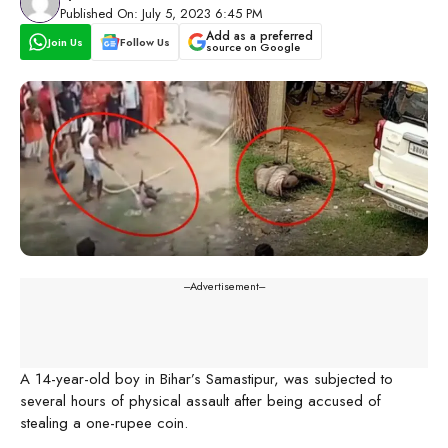
Published On: July 5, 2023 6:45 PM
Add as a preferred
Join Us
Follow Us
source on Google
---Advertisement---
A 14-year-old boy in Bihar’s Samastipur, was subjected to
several hours of physical assault after being accused of
stealing a one-rupee coin.