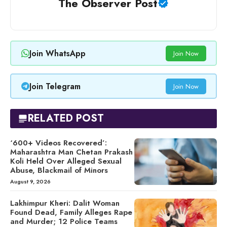
The Observer Post
Join WhatsApp
Join Now
Join Telegram
Join Now
RELATED POST
‘600+ Videos Recovered’:
Maharashtra Man Chetan Prakash
Koli Held Over Alleged Sexual
Abuse, Blackmail of Minors
August 9, 2026
Lakhimpur Kheri: Dalit Woman
Found Dead, Family Alleges Rape
and Murder; 12 Police Teams