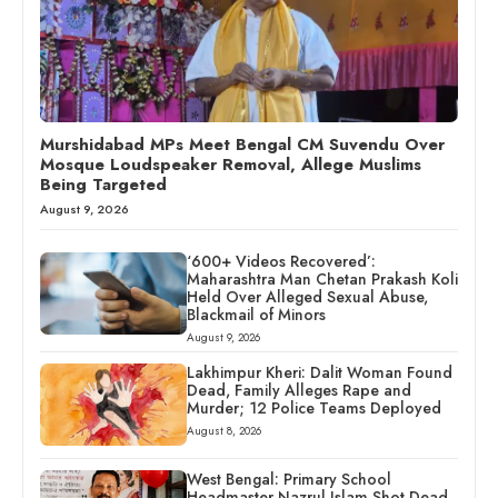
Murshidabad MPs Meet Bengal CM Suvendu Over
Mosque Loudspeaker Removal, Allege Muslims
Being Targeted
August 9, 2026
‘600+ Videos Recovered’:
Maharashtra Man Chetan Prakash Koli
Held Over Alleged Sexual Abuse,
Blackmail of Minors
August 9, 2026
Lakhimpur Kheri: Dalit Woman Found
Dead, Family Alleges Rape and
Murder; 12 Police Teams Deployed
August 8, 2026
West Bengal: Primary School
Headmaster Nazrul Islam Shot Dead