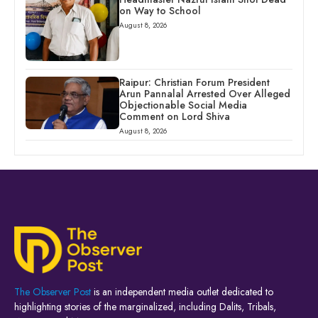
on Way to School
August 8, 2026
Raipur: Christian Forum President
Arun Pannalal Arrested Over Alleged
Objectionable Social Media
Comment on Lord Shiva
August 8, 2026
The Observer Post
is an independent media outlet dedicated to
highlighting stories of the marginalized, including Dalits, Tribals,