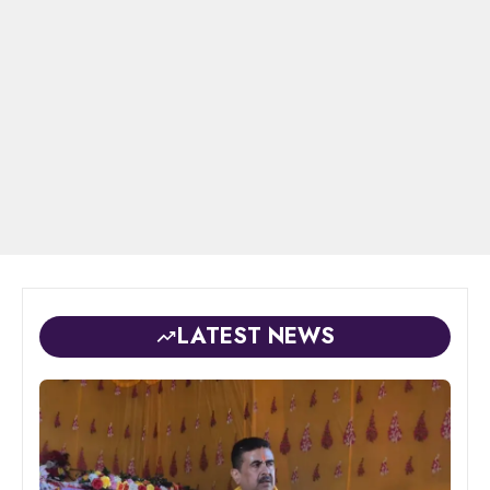
LATEST NEWS