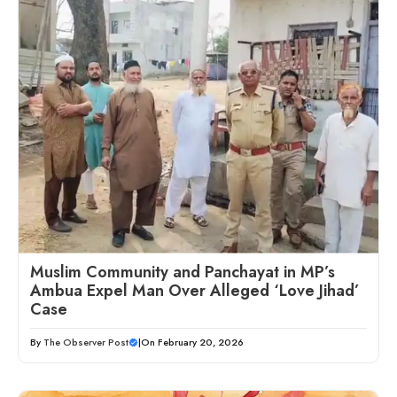
Muslim Community and Panchayat in MP’s
Ambua Expel Man Over Alleged ‘Love Jihad’
Case
By
The Observer Post
|
On February 20, 2026