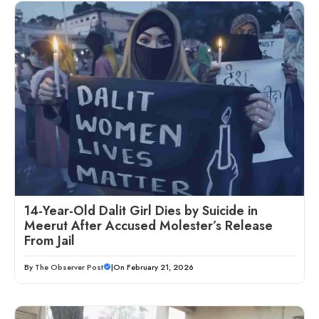
14-Year-Old Dalit Girl Dies by Suicide in
Meerut After Accused Molester’s Release
From Jail
By
The Observer Post
|
On February 21, 2026