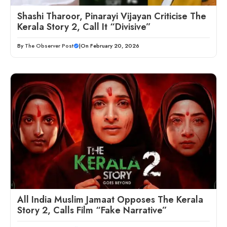
Shashi Tharoor, Pinarayi Vijayan Criticise The
Kerala Story 2, Call It “Divisive”
By
The Observer Post
|
On February 20, 2026
All India Muslim Jamaat Opposes The Kerala
Story 2, Calls Film “Fake Narrative”