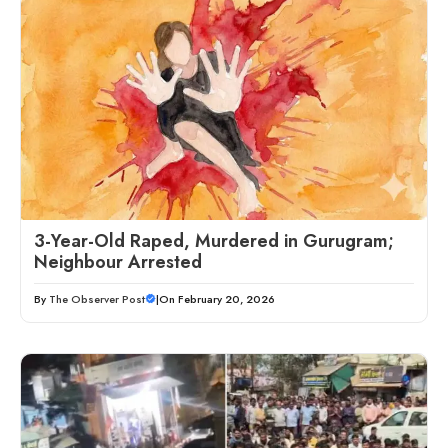
3-Year-Old Raped, Murdered in Gurugram;
Neighbour Arrested
By
The Observer Post
|
On February 20, 2026