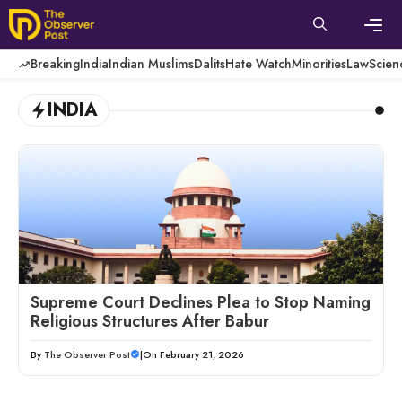
Skip
to
content
Men
Breaking
India
Indian Muslims
Dalits
Hate Watch
Minorities
Law
Scien
INDIA
Supreme Court Declines Plea to Stop Naming
Religious Structures After Babur
By
The Observer Post
|
On February 21, 2026