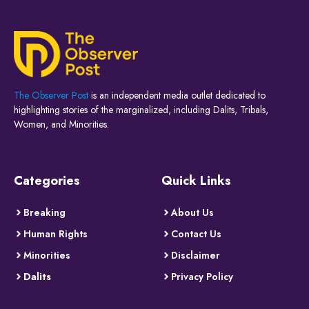
The Observer Post
is an independent media outlet dedicated to
highlighting stories of the marginalized, including Dalits, Tribals,
Women, and Minorities.
Categories
Quick Links
Breaking
About Us
Human Rights
Contact Us
Minorities
Disclaimer
Dalits
Privacy Policy