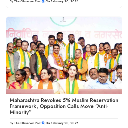
By
The Observer Post
|
On February 20, 2026
Maharashtra Revokes 5% Muslim Reservation
Framework, Opposition Calls Move “Anti-
Minority”
By
The Observer Post
|
On February 20, 2026