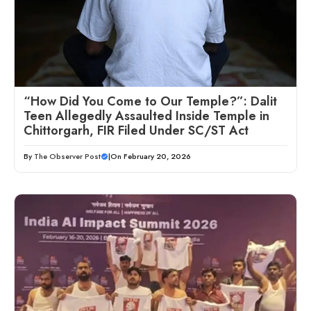
“How Did You Come to Our Temple?”: Dalit
Teen Allegedly Assaulted Inside Temple in
Chittorgarh, FIR Filed Under SC/ST Act
By
The Observer Post
|
On February 20, 2026