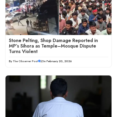
Stone Pelting, Shop Damage Reported in
MP’s Sihora as Temple–Mosque Dispute
Turns Violent
By
The Observer Post
|
On February 20, 2026