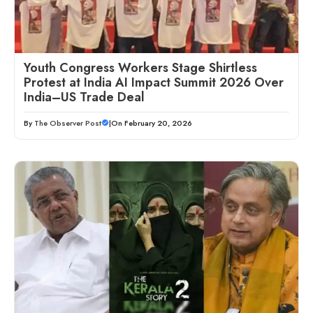
Youth Congress Workers Stage Shirtless
Protest at India AI Impact Summit 2026 Over
India–US Trade Deal
By
The Observer Post
|
On February 20, 2026