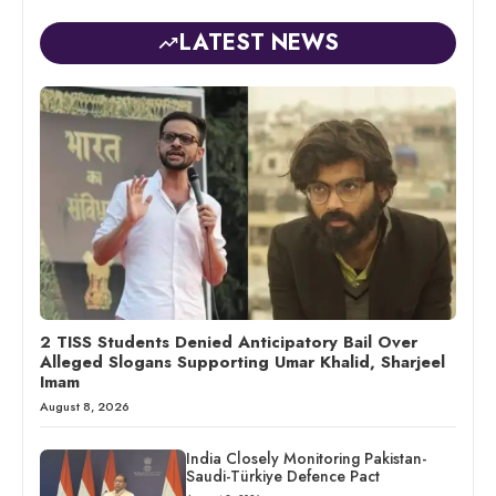
LATEST NEWS
2 TISS Students Denied Anticipatory Bail Over
Alleged Slogans Supporting Umar Khalid, Sharjeel
Imam
August 8, 2026
India Closely Monitoring Pakistan-
Saudi-Türkiye Defence Pact