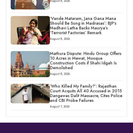
August 8, 2026
‘Vande Mataram, Jana Gana Mana
Should Be Sung in Madrasas’: BJP’s
Madhavi Latha Backs Maurya’s
‘Terrorist Factories’ Remark
August 8, 2026
Mathura Dispute: Hindu Group Offers
10 Acres in Mewat, Mosque
Construction Costs if Shahi Idgah Is
Demolished
August 8, 2026
‘Who Killed My Family?’: Rajasthan
Court Acquits All 40 Accused in 2015
Dangawas Dalit Massacre, Cites Police
and CBI Probe Failures
August 7, 2026