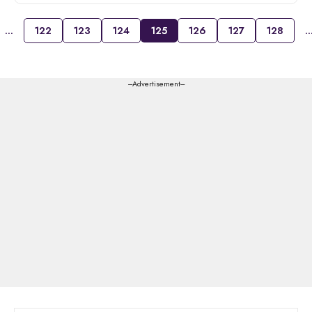
…
122
123
124
125
126
127
128
---Advertisement---