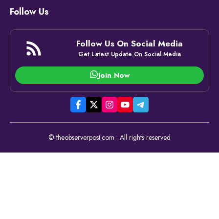
Follow Us
Follow Us On Social Media
Get Latest Update On Social Media
Join Now
© theobserverpost.com • All rights reserved