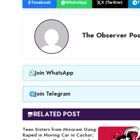
Facebook
WhatsApp
X (Twitter)
T
The Observer Pos
Join WhatsApp
Join Telegram
RELATED POST
Teen Sisters from Mizoram Gang-
Raped in Moving Car in Cachar;