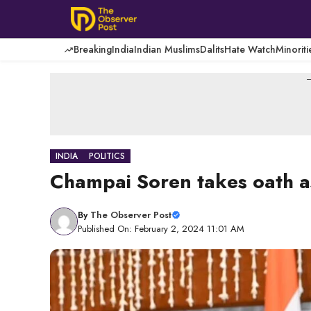
Skip
to
content
Breaking
India
Indian Muslims
Dalits
Hate Watch
Minoriti
-
INDIA
POLITICS
Champai Soren takes oath as
By
The Observer Post
Published On: February 2, 2024 11:01 AM