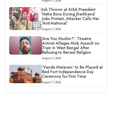
August 7, 2026
Ink Thrown at AISA President
Neha Bora During Jharkhand
Jobs Protest, Attacker Calls Her
‘Anti-National’
August 7, 2026
‘Are You Muslim?’: Theatre
Activist Alleges Mob Assault on
Train in West Bengal After
Refusing to Reveal Religion
August 7, 2026
‘Vande Mataram’ to Be Played at
Red Fort Independence Day
Ceremony for First Time
August 7, 2026