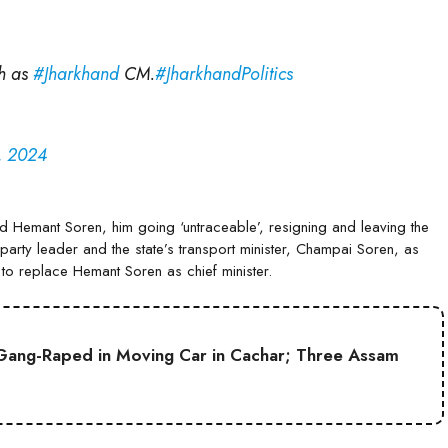
h as
#Jharkhand
CM.
#JharkhandPolitics
, 2024
ound Hemant Soren, him going ‘untraceable’, resigning and leaving the
party leader and the state’s transport minister, Champai Soren, as
et to replace Hemant Soren as chief minister.
Gang-Raped in Moving Car in Cachar; Three Assam