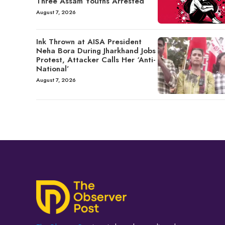
Three Assam Youths Arrested
August 7, 2026
Ink Thrown at AISA President
Neha Bora During Jharkhand Jobs
Protest, Attacker Calls Her ‘Anti-
National’
August 7, 2026