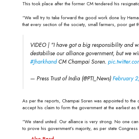
This took place after the former CM tendered his resignat
“We will try to take forward the good work done by Heman
that every section of the society, small farmers, poor get
VIDEO | "I have got a big responsibility and wil
destabilise our alliance government, but we wil
#Jharkhand
CM Champai Soren.
pic.twitter.
— Press Trust of India (@PTI_News)
February 2
As per the reports, Champai Soren was appointed to the ch
accept his claim to form the government at the earliest as t
“We stand united. Our alliance is very strong. No one ca
to prove his government’s majority, as per state Congress 
Also Read