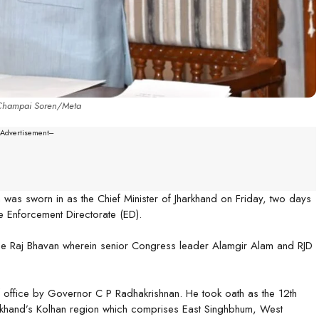
Champai Soren/Meta
--Advertisement---
was sworn in as the Chief Minister of Jharkhand on Friday, two days
 Enforcement Directorate (ED).
the Raj Bhavan wherein senior Congress leader Alamgir Alam and RJD
f office by Governor C P Radhakrishnan. He took oath as the 12th
Jharkhand’s Kolhan region which comprises East Singhbhum, West