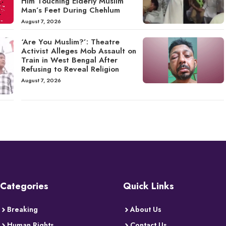
Him Touching Elderly Muslim
Man’s Feet During Chehlum
August 7, 2026
‘Are You Muslim?’: Theatre
Activist Alleges Mob Assault on
Train in West Bengal After
Refusing to Reveal Religion
August 7, 2026
Categories
Quick Links
Breaking
About Us
Human Rights
Contact Us