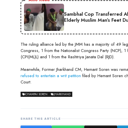
Sambhal Cop Transferred Af
Elderly Muslim Man’s Feet D
The ruling alliance led by the JMM has a majority of 49 l
Congress, 1 from the Nationalist Congress Party (NCP), 1 fr
(CPI(ML)L) and 1 from the Rashtriya Janata Dal (RJD).
Meanwhile, Former Jharkhand CM, Hemant Soren was rema
refused to entertain a writ petition
filed by Hemant Soren ch
Court.
CHAMPAI SOREN
JHARKHAND
SHARE THIS ARTICLE