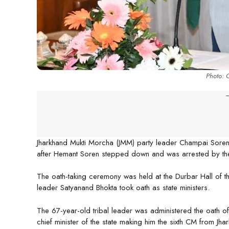
Photo: 
-
Jharkhand Mukti Morcha (JMM) party leader Champai Soren 
after Hemant Soren stepped down and was arrested by the
The oath-taking ceremony was held at the Durbar Hall of 
leader Satyanand Bhokta took oath as state ministers.
The 67-year-old tribal leader was administered the oath o
chief minister of the state making him the sixth CM from 