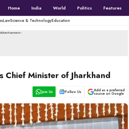
Home
India
World
Politics
Features
es
Law
Science & Technology
Education
--Advertisement---
 Chief Minister of Jharkhand
Add as a preferred
Join Us
Follow Us
source on Google