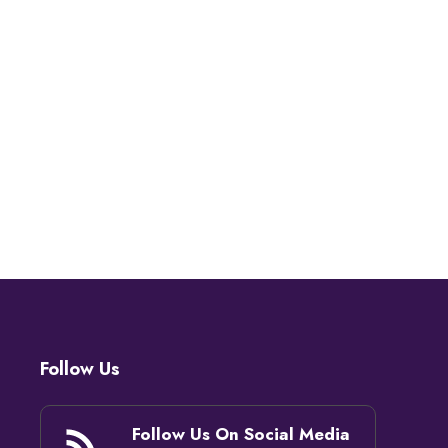
Follow Us
Follow Us On Social Media