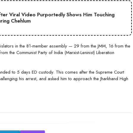
ter Viral Video Purportedly Shows Him Touching
uring Chehlum
egislators in the 81-member assembly — 29 from the JMM, 16 from the
om the Communist Party of India (Marxist-Leninist) Liberation
nded to 5 days ED custody. This comes after the Supreme Court
allenging his arrest, and asked him to approach the Jharkhand High