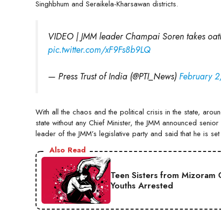
Singhbhum and Seraikela-Kharsawan districts.
VIDEO | JMM leader Champai Soren takes oat
pic.twitter.com/xF9Fs8b9LQ
— Press Trust of India (@PTI_News)
February 2
With all the chaos and the political crisis in the state, ar
state without any Chief Minister, the JMM announced senior 
leader of the JMM’s legislative party and said that he is s
Also Read
Teen Sisters from Mizoram 
Youths Arrested