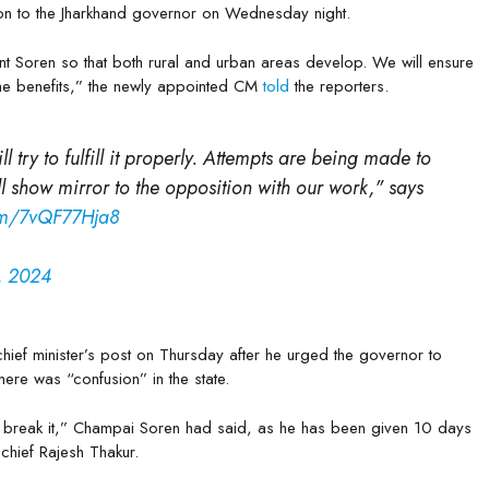
ion to the Jharkhand governor on Wednesday night.
t Soren so that both rural and urban areas develop. We will ensure
 the benefits,” the newly appointed CM
told
the reporters.
l try to fulfill it properly. Attempts are being made to
l show mirror to the opposition with our work," says
com/7vQF77Hja8
, 2024
ief minister’s post on Thursday after he urged the governor to
here was “confusion” in the state.
n break it,” Champai Soren had said, as he has been given 10 days
chief Rajesh Thakur.