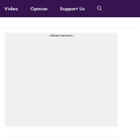
Video
Opinion
Support Us
---Advertisement---