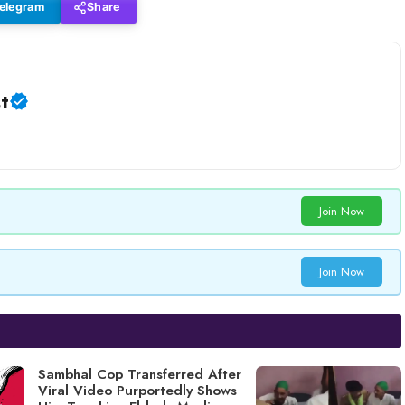
elegram
Share
t
Join Now
Join Now
Sambhal Cop Transferred After
Viral Video Purportedly Shows