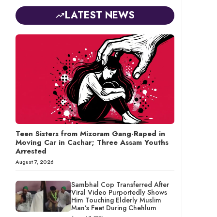
LATEST NEWS
Teen Sisters from Mizoram Gang-Raped in
Moving Car in Cachar; Three Assam Youths
Arrested
August 7, 2026
Sambhal Cop Transferred After
Viral Video Purportedly Shows
Him Touching Elderly Muslim
Man’s Feet During Chehlum