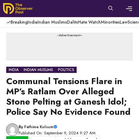
Skip
to
content
Men
Breaking
India
Indian Muslims
Dalits
Hate Watch
Minorities
Law
Scien
---Advertisement---
INDIA
INDIAN MUSLIMS
POLITICS
Communal Tensions Flare in
MP’s Ratlam Over Alleged
Stone Pelting at Ganesh Idol;
Police Say No Evidence Found
By
Fathima Kulsum
Published On: September 9, 2024 9:27 AM