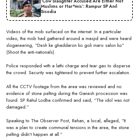
‘Cow Slaughter Accused Are Either Not
Muslims or Har*mis’: Rampur SP Anil
Sisodia
Videos of the mob surfaced on the internet. In a particular
video, the mob had gathered around a masjid and were heard
sloganeering, “Desh ke ghaddaron ko goli maro salon ko”
(Shoot the anti-nationals).
Police responded with a lathi charge and tear gas to disperse
the crowd. Security was tightened to prevent further escalation.
All the CCTV footage from the area was reviewed and no
evidence of stone pelting during the Ganesh procession was
found. SP Rahul Lodha confirmed and said, “The idol was not
damaged.”
Speaking to The Observer Post, Rehan, a local, alleged, “It
was a plan to create communal tensions in the area, the stone
pelting didn’t happen at all.”