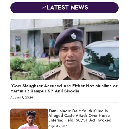
LATEST NEWS
‘Cow Slaughter Accused Are Either Not Muslims or
Har*mis’: Rampur SP Anil Sisodia
August 7, 2026
Tamil Nadu: Dalit Youth Killed in
Alleged Caste Attack Over Horse
Entering Field, SC/ST Act Invoked
August 7, 2026