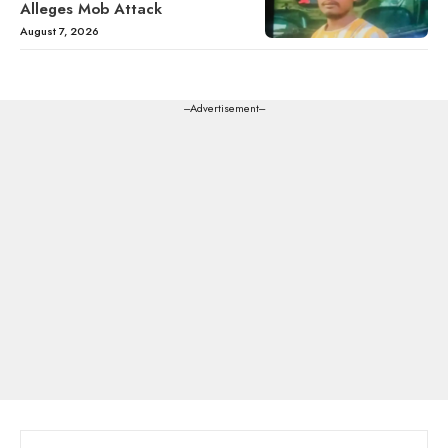
Alleges Mob Attack
August 7, 2026
---Advertisement---