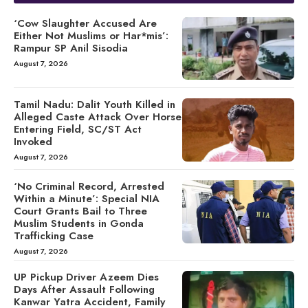
‘Cow Slaughter Accused Are
Either Not Muslims or Har*mis’:
Rampur SP Anil Sisodia
August 7, 2026
Tamil Nadu: Dalit Youth Killed in
Alleged Caste Attack Over Horse
Entering Field, SC/ST Act
Invoked
August 7, 2026
‘No Criminal Record, Arrested
Within a Minute’: Special NIA
Court Grants Bail to Three
Muslim Students in Gonda
Trafficking Case
August 7, 2026
UP Pickup Driver Azeem Dies
Days After Assault Following
Kanwar Yatra Accident, Family