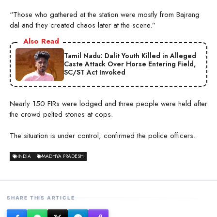
“Those who gathered at the station were mostly from Bajrang
dal and they created chaos later at the scene.”
Also Read
Tamil Nadu: Dalit Youth Killed in Alleged
Caste Attack Over Horse Entering Field,
SC/ST Act Invoked
Nearly 150 FIRs were lodged and three people were held after
the crowd pelted stones at cops.
The situation is under control, confirmed the police officers.
INDIA
MADHYA PRADESH
SHARE THIS ARTICLE