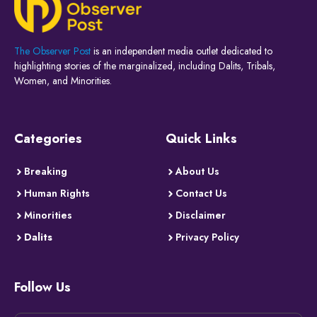
The Observer Post
is an independent media outlet dedicated to
highlighting stories of the marginalized, including Dalits, Tribals,
Women, and Minorities.
Categories
Quick Links
Breaking
About Us
Human Rights
Contact Us
Minorities
Disclaimer
Dalits
Privacy Policy
Follow Us