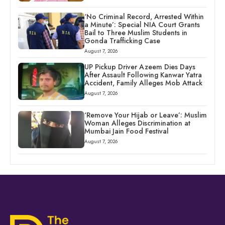
‘No Criminal Record, Arrested Within
a Minute’: Special NIA Court Grants
Bail to Three Muslim Students in
Gonda Trafficking Case
August 7, 2026
UP Pickup Driver Azeem Dies Days
After Assault Following Kanwar Yatra
Accident, Family Alleges Mob Attack
August 7, 2026
‘Remove Your Hijab or Leave’: Muslim
Woman Alleges Discrimination at
Mumbai Jain Food Festival
August 7, 2026