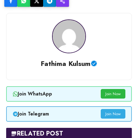
Fathima Kulsum
Join WhatsApp
Join Now
Join Telegram
Join Now
RELATED POST