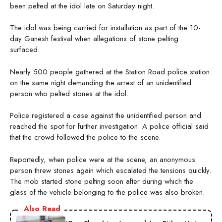
been pelted at the idol late on Saturday night.
The idol was being carried for installation as part of the 10-
day Ganesh festival when allegations of stone pelting
surfaced.
Nearly 500 people gathered at the Station Road police station
on the same night demanding the arrest of an unidentified
person who pelted stones at the idol.
Police registered a case against the unidentified person and
reached the spot for further investigation. A police official said
that the crowd followed the police to the scene.
Reportedly, when police were at the scene, an anonymous
person threw stones again which escalated the tensions quickly.
The mob started stone pelting soon after during which the
glass of the vehicle belonging to the police was also broken.
Also Read