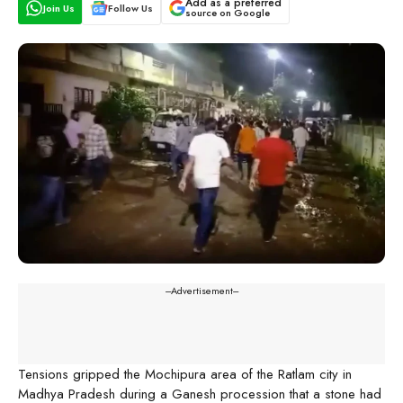
Add as a preferred
Join Us
Follow Us
source on Google
---Advertisement---
Tensions gripped the Mochipura area of the Ratlam city in
Madhya Pradesh during a Ganesh procession that a stone had