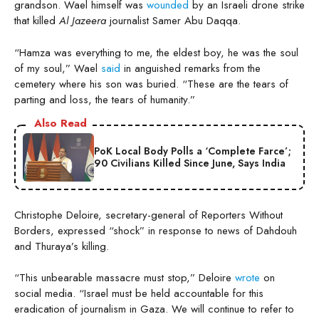
grandson. Wael himself was
wounded
by an Israeli drone strike
that killed
Al Jazeera
journalist Samer Abu Daqqa.
“Hamza was everything to me, the eldest boy, he was the soul
of my soul,” Wael
said
in anguished remarks from the
cemetery where his son was buried. “These are the tears of
parting and loss, the tears of humanity.”
Also Read
PoK Local Body Polls a ‘Complete Farce’;
90 Civilians Killed Since June, Says India
Christophe Deloire, secretary-general of Reporters Without
Borders, expressed “shock” in response to news of Dahdouh
and Thuraya’s killing.
“This unbearable massacre must stop,” Deloire
wrote
on
social media. “Israel must be held accountable for this
eradication of journalism in Gaza. We will continue to refer to