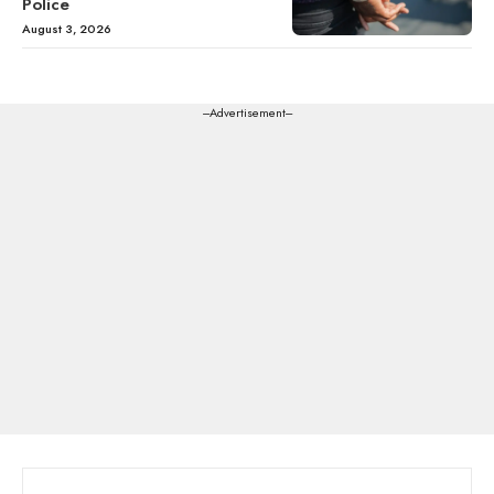
Police
August 3, 2026
---Advertisement---