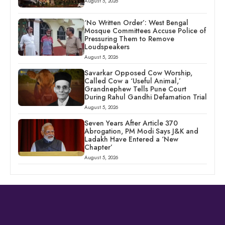
August 5, 2026
‘No Written Order’: West Bengal
Mosque Committees Accuse Police of
Pressuring Them to Remove
Loudspeakers
August 5, 2026
Savarkar Opposed Cow Worship,
Called Cow a ‘Useful Animal,’
Grandnephew Tells Pune Court
During Rahul Gandhi Defamation Trial
August 5, 2026
Seven Years After Article 370
Abrogation, PM Modi Says J&K and
Ladakh Have Entered a ‘New
Chapter’
August 5, 2026