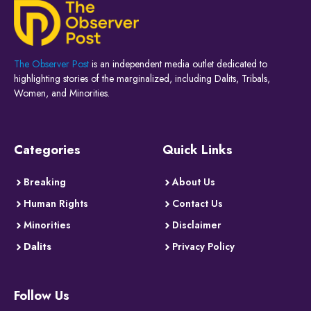
The Observer Post
is an independent media outlet dedicated to
highlighting stories of the marginalized, including Dalits, Tribals,
Women, and Minorities.
Categories
Quick Links
Breaking
About Us
Human Rights
Contact Us
Minorities
Disclaimer
Dalits
Privacy Policy
Follow Us