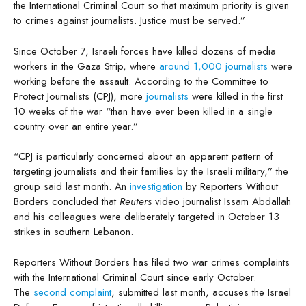
the International Criminal Court so that maximum priority is given
to crimes against journalists. Justice must be served.”
Since October 7, Israeli forces have killed dozens of media
workers in the Gaza Strip, where
around 1,000 journalists
were
working before the assault. According to the Committee to
Protect Journalists (CPJ), more
journalists
were killed in the first
10 weeks of the war “than have ever been killed in a single
country over an entire year.”
“CPJ is particularly concerned about an apparent pattern of
targeting journalists and their families by the Israeli military,” the
group said last month. An
investigation
by Reporters Without
Borders concluded that
Reuters
video journalist Issam Abdallah
and his colleagues were deliberately targeted in October 13
strikes in southern Lebanon.
Reporters Without Borders has filed two war crimes complaints
with the International Criminal Court since early October.
The
second complaint
, submitted last month, accuses the Israel