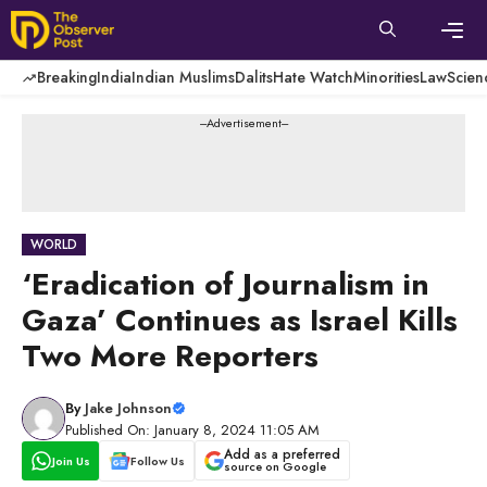
Skip
to
content
Men
Breaking
India
Indian Muslims
Dalits
Hate Watch
Minorities
Law
Scien
---Advertisement---
WORLD
‘Eradication of Journalism in
Gaza’ Continues as Israel Kills
Two More Reporters
By
Jake Johnson
Published On: January 8, 2024 11:05 AM
Add as a preferred
Join Us
Follow Us
source on Google