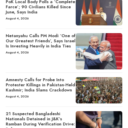
PoK Local Body Polls a ‘Complete
Farce’; 90 Civilians Killed Since
June, Says India
August 4, 2026
Netanyahu Calls PM Modi ‘One of
Our Greatest Friends’, Says Israel
Is Investing Heavily in India Ties
August 4, 2026
Amnesty Calls for Probe Into
Protester Killings in Pakistan-Held
Kashmir; India Slams Crackdown
August 4, 2026
21 Suspected Bangladeshi
Nationals Detained in J&K’s
Ramban During Verification Drive: