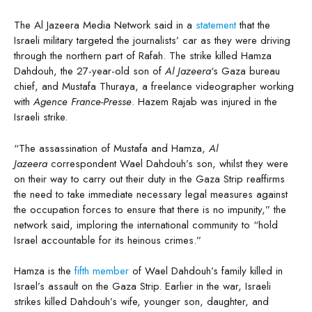
The Al Jazeera Media Network said in a
statement
that the
Israeli military targeted the journalists’ car as they were driving
through the northern part of Rafah. The strike killed Hamza
Dahdouh, the 27-year-old son of
Al Jazeera
‘s Gaza bureau
chief, and Mustafa Thuraya, a freelance videographer working
with
Agence France-Presse
. Hazem Rajab was injured in the
Israeli strike.
“The assassination of Mustafa and Hamza,
Al
Jazeera
correspondent Wael Dahdouh’s son, whilst they were
on their way to carry out their duty in the Gaza Strip reaffirms
the need to take immediate necessary legal measures against
the occupation forces to ensure that there is no impunity,” the
network said, imploring the international community to “hold
Israel accountable for its heinous crimes.”
Hamza is the
fifth member
of Wael Dahdouh’s family killed in
Israel’s assault on the Gaza Strip. Earlier in the war, Israeli
strikes killed Dahdouh’s wife, younger son, daughter, and