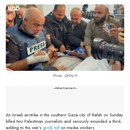
Photo: QNN/X
---Advertisement---
An Israeli airstrike in the southern Gaza city of Rafah on Sunday
killed two Palestinian journalists and seriously wounded a third,
adding to the war’s
grisly toll
on media workers.