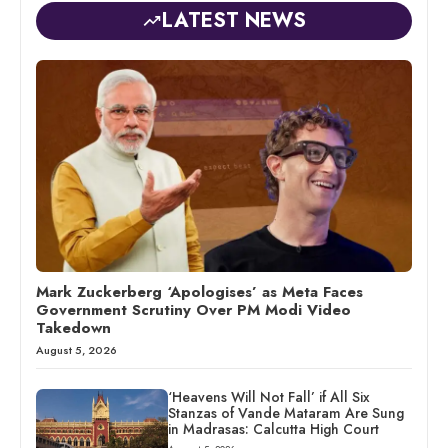
LATEST NEWS
Mark Zuckerberg ‘Apologises’ as Meta Faces
Government Scrutiny Over PM Modi Video
Takedown
August 5, 2026
‘Heavens Will Not Fall’ if All Six
Stanzas of Vande Mataram Are Sung
in Madrasas: Calcutta High Court