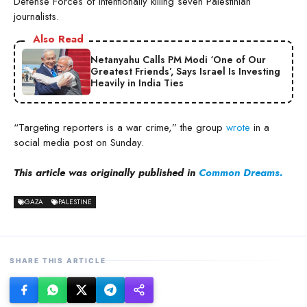
Defense Forces of intentionally killing seven Palestinian
journalists.
Also Read
Netanyahu Calls PM Modi ‘One of Our
Greatest Friends’, Says Israel Is Investing
Heavily in India Ties
“Targeting reporters is a war crime,” the group
wrote
in a
social media post on Sunday.
This article was originally published in
Common Dreams.
GAZA
PALESTINE
SHARE THIS ARTICLE