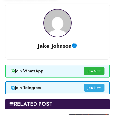
Jake Johnson
Join WhatsApp
Join Now
Join Telegram
Join Now
RELATED POST