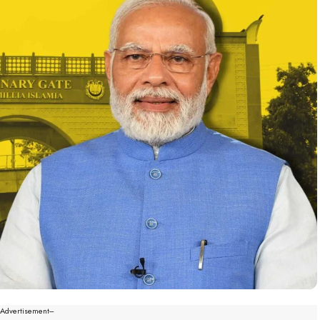
--Advertisement---