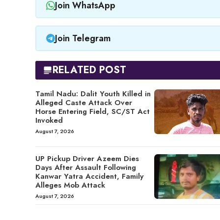
Join WhatsApp
Join Telegram
RELATED POST
Tamil Nadu: Dalit Youth Killed in
Alleged Caste Attack Over
Horse Entering Field, SC/ST Act
Invoked
August 7, 2026
UP Pickup Driver Azeem Dies
Days After Assault Following
Kanwar Yatra Accident, Family
Alleges Mob Attack
August 7, 2026