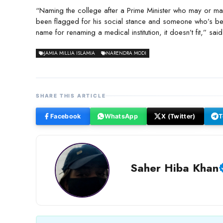
“Naming the college after a Prime Minister who may or may
been flagged for his social stance and someone who’s bee
name for renaming a medical institution, it doesn’t fit,” sai
JAMIA MILLIA ISLAMIA
NARENDRA MODI
SHARE THIS ARTICLE
Facebook
WhatsApp
X (Twitter)
T
Saher Hiba Khan