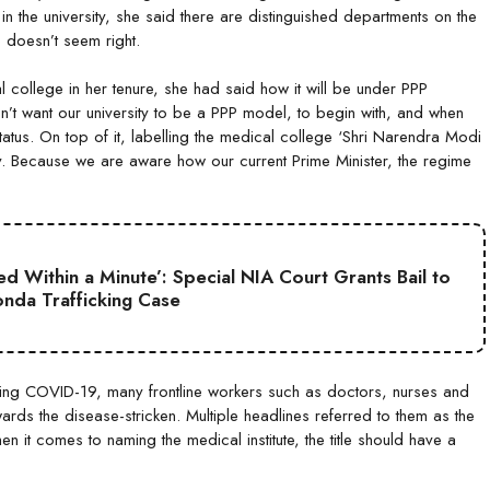
in the university, she said there are distinguished departments on the
 doesn’t seem right.
ollege in her tenure, she had said how it will be under PPP
on’t want our university to be a PPP model, to begin with, and when
y status. On top of it, labelling the medical college ‘Shri Narendra Modi
ty. Because we are aware how our current Prime Minister, the regime
d Within a Minute’: Special NIA Court Grants Bail to
nda Trafficking Case
uring COVID-19, many frontline workers such as doctors, nurses and
ards the disease-stricken. Multiple headlines referred to them as the
 it comes to naming the medical institute, the title should have a