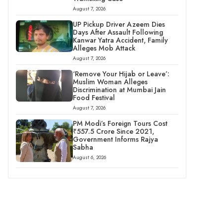
August 7, 2026
UP Pickup Driver Azeem Dies
Days After Assault Following
Kanwar Yatra Accident, Family
Alleges Mob Attack
August 7, 2026
‘Remove Your Hijab or Leave’:
Muslim Woman Alleges
Discrimination at Mumbai Jain
Food Festival
August 7, 2026
PM Modi’s Foreign Tours Cost
₹557.5 Crore Since 2021,
Government Informs Rajya
Sabha
August 6, 2026