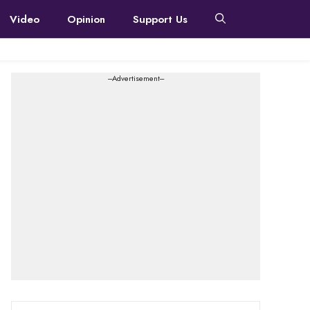
Video
Opinion
Support Us
---Advertisement---