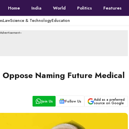
Home
India
World
Politics
Features
es
Law
Science & Technology
Education
--Advertisement---
nts Oppose Naming Future Medical
Add as a preferred
Join Us
Follow Us
source on Google