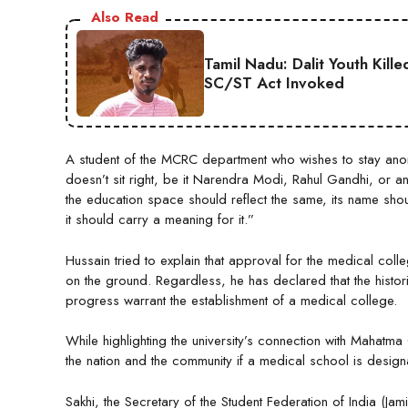
Also Read
Tamil Nadu: Dalit Youth Kill
SC/ST Act Invoked
A student of the MCRC department who wishes to stay anony
doesn’t sit right, be it Narendra Modi, Rahul Gandhi, or an
the education space should reflect the same, its name sho
it should carry a meaning for it.”
Hussain tried to explain that approval for the medical col
on the ground. Regardless, he has declared that the historic
progress warrant the establishment of a medical college.
While highlighting the university’s connection with Mahatm
the nation and the community if a medical school is design
Sakhi, the Secretary of the Student Federation of India (Jam