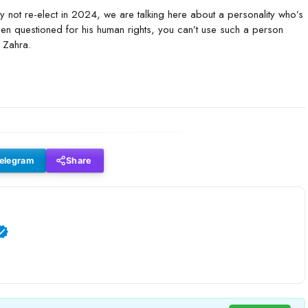
 not re-elect in 2024, we are talking here about a personality who’s
n questioned for his human rights, you can’t use such a person
d Zahra.
elegram
Share