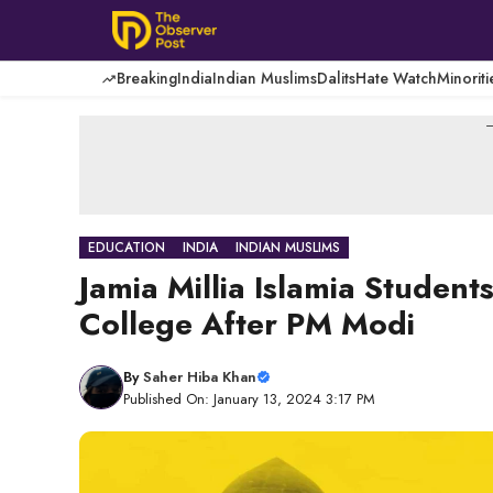
Skip
to
content
Breaking
India
Indian Muslims
Dalits
Hate Watch
Minoriti
-
EDUCATION
INDIA
INDIAN MUSLIMS
Jamia Millia Islamia Stude
College After PM Modi
By
Saher Hiba Khan
Published On: January 13, 2024 3:17 PM