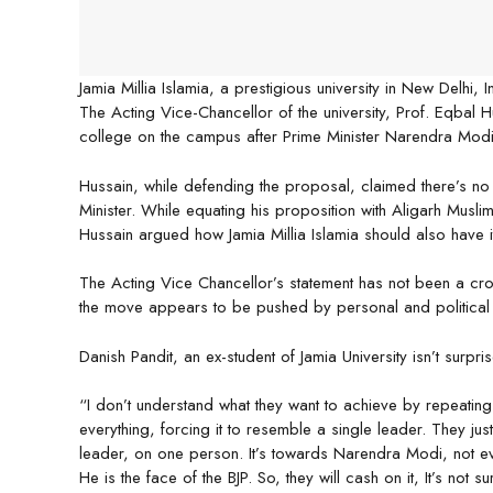
Jamia Millia Islamia, a prestigious university in New Delhi, 
The Acting Vice-Chancellor of the university, Prof. Eqbal 
college on the campus after Prime Minister Narendra Modi
Hussain, while defending the proposal, claimed there’s no 
Minister. While equating his proposition with Aligarh Musli
Hussain argued how Jamia Millia Islamia should also have
The Acting Vice Chancellor’s statement has not been a crow
the move appears to be pushed by personal and political
Danish Pandit, an ex-student of Jamia University isn’t surpr
“I don’t understand what they want to achieve by repeatin
everything, forcing it to resemble a single leader. They jus
leader, on one person. It’s towards Narendra Modi, not e
He is the face of the BJP. So, they will cash on it, It’s not su