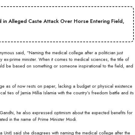
ed in Alleged Caste Attack Over Horse Entering Field,
mous said, “Naming the medical college after a politician just
y ex-prime minister. When it comes to medical sciences, the title of
uld be based on something or someone inspirational to the field, and
lege as of now rests on paper, lacking a budget or physical existence
al ties of Jamia Millia Islamia with the country’s freedom battle and its
a Gandhi, he also expressed optimism about the expected benefits for
ated in the name of Prime Minister Modi.
ia Unit) said she disagrees with naming the medical college after the