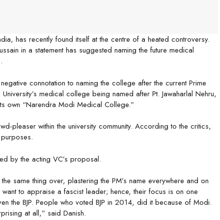
India, has recently found itself at the centre of a heated controversy.
Hussain in a statement has suggested naming the future medical
.
negative connotation to naming the college after the current Prime
m University’s medical college being named after Pt. Jawaharlal Nehru,
 its own “Narendra Modi Medical College.”
d-pleaser within the university community. According to the critics,
 purposes.
ised by the acting VC’s proposal.
g the same thing over, plastering the PM’s name everywhere and on
t want to appraise a fascist leader; hence, their focus is on one
ven the BJP. People who voted BJP in 2014, did it because of Modi.
rprising at all,” said Danish.