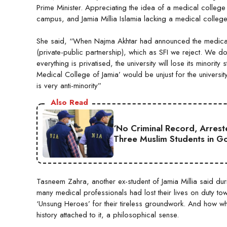
Prime Minister. Appreciating the idea of a medical college 
campus, and Jamia Millia Islamia lacking a medical college
She said, “When Najma Akhtar had announced the medical c
(private-public partnership), which as SFI we reject. We d
everything is privatised, the university will lose its minorit
Medical College of Jamia’ would be unjust for the universi
is very anti-minority”
Also Read
‘No Criminal Record, Arreste
Three Muslim Students in Go
Tasneem Zahra, another ex-student of Jamia Millia said d
many medical professionals had lost their lives on duty tow
‘Unsung Heroes’ for their tireless groundwork. And how when
history attached to it, a philosophical sense.