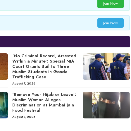
Join Now
Join Now
‘No Criminal Record, Arrested
Within a Minute’: Special NIA
Court Grants Bail to Three
Muslim Students in Gonda
Trafficking Case
August 7, 2026
‘Remove Your Hijab or Leave’:
Muslim Woman Alleges
Discrimination at Mumbai Jain
Food Festival
August 7, 2026