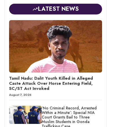
LATEST NEWS
Tamil Nadu: Dalit Youth Killed in Alleged
Caste Attack Over Horse Entering Field,
SC/ST Act Invoked
August 7, 2026
‘No Criminal Record, Arrested
Within a Minute’: Special NIA
Court Grants Bail to Three
Muslim Students in Gonda
Trafficking Case