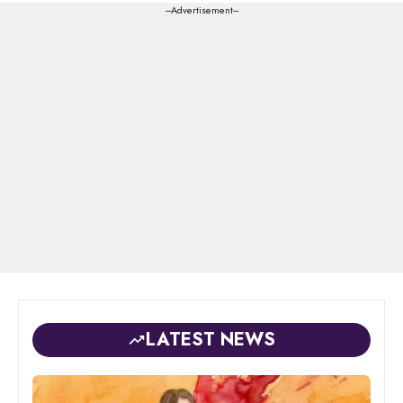
---Advertisement---
LATEST NEWS