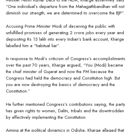
Minister Nitish Kumar back to the NDA, Kharge assertively said
“One individual’s departure from the Mahagathbandhan will not
diminish our strength; we are determined to overcome the BJP”.
Accusing Prime Minister Modi of deceiving the public with
unfulfilled promises of generating 2 crore jobs every year and
depositing Rs 15 lakh into every Indian’s bank account, Kharge
labelled him a “habitual liar”.
In response to Modi’s criticism of Congress’s accomplishments
over the past 70 years, Kharge argued, “You (Modi) became
the chief minister of Gujarat and now the PM because the
Congress had held the democracy and Constitution high. But
you are now destroying the basics of democracy and the
Constitution.”
He further mentioned Congress’s contributions saying, the party
has given rights to women, Dalits, tribals and the downtrodden
by effectively implementing the Constitution.
Aiming at the political dynamics in Odisha, Kharge alleged that