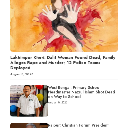
Lakhimpur Kheri: Dalit Woman Found Dead, Family
Alleges Rape and Murder; 12 Police Teams
Deployed
August 8, 2026
West Bengal: Primary School
Headmaster Nazrul Islam Shot Dead
on Way to School
August 8, 2026
Raipur: Christian Forum President