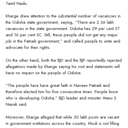
Tamil Nadu.
Kharge drew attention to the substantial number of vacancies in
the Odisha state government, saying, “There are 2.36 lakh
vacancies in the state government. Odisha has 29 per cent ST
and 16 per cent SC. Still, these people did not get any major
job in the Patnaik government,” and called people to unite and
advocate for their rights.
On the other hand, both the BJD and the BJP reportedly rejected
allegations made by Kharge saying his visit and statements will
have no impact on the people of Odisha.
“The people here have great faith in Naveen Patnaik and
therefore elected him for five consecutive times. People know
who is developing Odisha,” BJD leader and minister Atanu S
Nayak said.
Moreover, Kharge alleged that while 30 lakh posts are vacant
in government institutions across the country, Modi is not filling