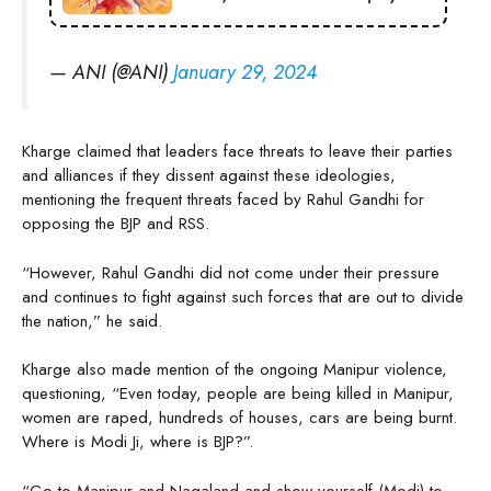
— ANI (@ANI)
January 29, 2024
Kharge claimed that leaders face threats to leave their parties
and alliances if they dissent against these ideologies,
mentioning the frequent threats faced by Rahul Gandhi for
opposing the BJP and RSS.
“However, Rahul Gandhi did not come under their pressure
and continues to fight against such forces that are out to divide
the nation,” he said.
Kharge also made mention of the ongoing Manipur violence,
questioning, “Even today, people are being killed in Manipur,
women are raped, hundreds of houses, cars are being burnt.
Where is Modi Ji, where is BJP?”.
“Go to Manipur and Nagaland and show yourself (Modi) to