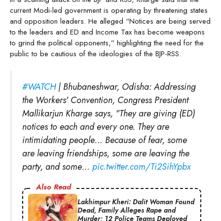
current Modi-led government is operating by threatening states
and opposition leaders. He alleged “Notices are being served
to the leaders and ED and Income Tax has become weapons
to grind the political opponents,” highlighting the need for the
public to be cautious of the ideologies of the BJP-RSS.
#WATCH
| Bhubaneshwar, Odisha: Addressing
the Workers' Convention, Congress President
Mallikarjun Kharge says, "They are giving (ED)
notices to each and every one. They are
intimidating people… Because of fear, some
are leaving friendships, some are leaving the
party, and some…
pic.twitter.com/Ti2SihYpbx
Also Read
Lakhimpur Kheri: Dalit Woman Found
Dead, Family Alleges Rape and
Murder; 12 Police Teams Deployed