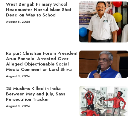
West Bengal: Primary School
Headmaster Nazrul Islam Shot
Dead on Way to School
August 8, 2026
Raipur: Christian Forum President
Arun Pannalal Arrested Over
Alleged Objectionable Social
Media Comment on Lord Shiva
August 8, 2026
25 Muslims Killed in India
Between May and July, Says
Persecution Tracker
August 8, 2026