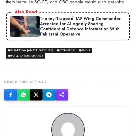
them because SC-CT, and OBC people would also get jobs.
Also Read
‘Honey-Trapped’ IAF Wing Commander
Arrested for Allegedly Sharing
Confidential Defence Information With
Pakistani Operative
BHARATIYA JANATA PARTY (BJP)
CONGRESS
INDIA
MALLIKARJUN KHARGE
SHARE THIS ARTICLE