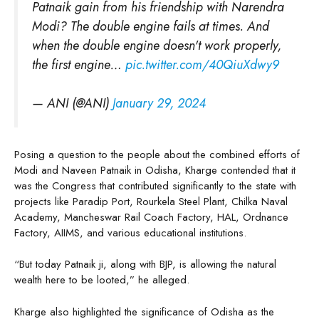
Patnaik gain from his friendship with Narendra
Modi? The double engine fails at times. And
when the double engine doesn't work properly,
the first engine…
pic.twitter.com/40QiuXdwy9
— ANI (@ANI)
January 29, 2024
Posing a question to the people about the combined efforts of
Modi and Naveen Patnaik in Odisha, Kharge contended that it
was the Congress that contributed significantly to the state with
projects like Paradip Port, Rourkela Steel Plant, Chilka Naval
Academy, Mancheswar Rail Coach Factory, HAL, Ordnance
Factory, AIIMS, and various educational institutions.
“But today Patnaik ji, along with BJP, is allowing the natural
wealth here to be looted,” he alleged.
Kharge also highlighted the significance of Odisha as the