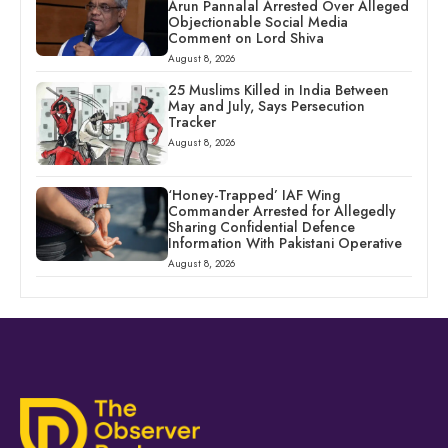
Arun Pannalal Arrested Over Alleged
Objectionable Social Media
Comment on Lord Shiva
August 8, 2026
25 Muslims Killed in India Between
May and July, Says Persecution
Tracker
August 8, 2026
‘Honey-Trapped’ IAF Wing
Commander Arrested for Allegedly
Sharing Confidential Defence
Information With Pakistani Operative
August 8, 2026