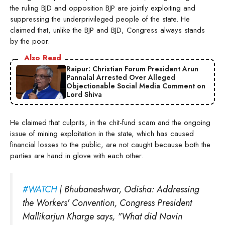
the ruling BJD and opposition BJP are jointly exploiting and
suppressing the underprivileged people of the state. He
claimed that, unlike the BJP and BJD, Congress always stands
by the poor.
Also Read
Raipur: Christian Forum President Arun
Pannalal Arrested Over Alleged
Objectionable Social Media Comment on
Lord Shiva
He claimed that culprits, in the chit-fund scam and the ongoing
issue of mining exploitation in the state, which has caused
financial losses to the public, are not caught because both the
parties are hand in glove with each other.
#WATCH
| Bhubaneshwar, Odisha: Addressing
the Workers' Convention, Congress President
Mallikarjun Kharge says, "What did Navin