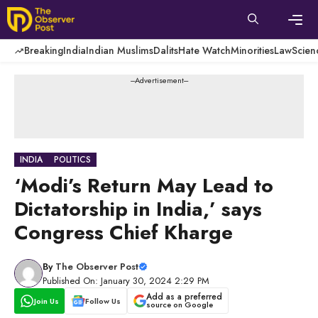
Skip
to
content
Men
Breaking
India
Indian Muslims
Dalits
Hate Watch
Minorities
Law
Scien
---Advertisement---
INDIA
POLITICS
‘Modi’s Return May Lead to
Dictatorship in India,’ says
Congress Chief Kharge
By
The Observer Post
Published On: January 30, 2024 2:29 PM
Add as a preferred
Join Us
Follow Us
source on Google