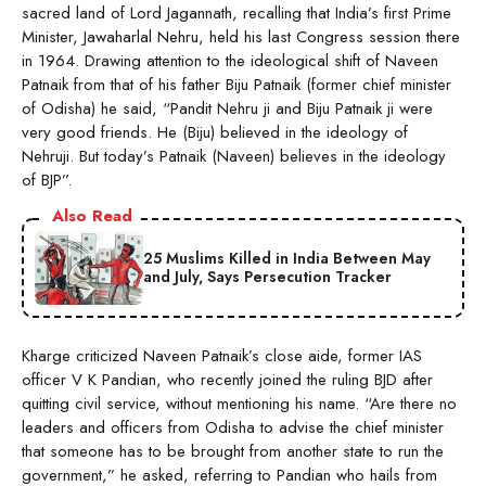
sacred land of Lord Jagannath, recalling that India’s first Prime
Minister, Jawaharlal Nehru, held his last Congress session there
in 1964. Drawing attention to the ideological shift of Naveen
Patnaik from that of his father Biju Patnaik (former chief minister
of Odisha) he said, “Pandit Nehru ji and Biju Patnaik ji were
very good friends. He (Biju) believed in the ideology of
Nehruji. But today’s Patnaik (Naveen) believes in the ideology
of BJP”.
Also Read
25 Muslims Killed in India Between May
and July, Says Persecution Tracker
Kharge criticized Naveen Patnaik’s close aide, former IAS
officer V K Pandian, who recently joined the ruling BJD after
quitting civil service, without mentioning his name. “Are there no
leaders and officers from Odisha to advise the chief minister
that someone has to be brought from another state to run the
government,” he asked, referring to Pandian who hails from