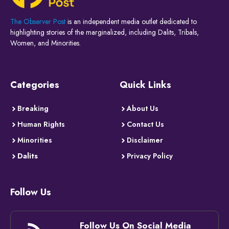
The Observer Post
is an independent media outlet dedicated to
highlighting stories of the marginalized, including Dalits, Tribals,
Women, and Minorities.
Categories
Quick Links
Breaking
About Us
Human Rights
Contact Us
Minorities
Disclaimer
Dalits
Privacy Policy
Follow Us
Follow Us On Social Media