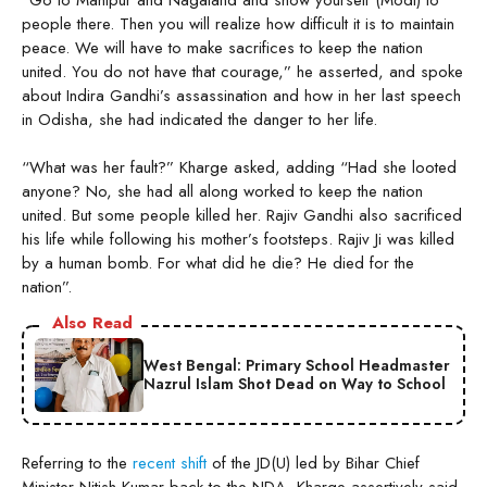
people there. Then you will realize how difficult it is to maintain
peace. We will have to make sacrifices to keep the nation
united. You do not have that courage,” he asserted, and spoke
about Indira Gandhi’s assassination and how in her last speech
in Odisha, she had indicated the danger to her life.
“What was her fault?” Kharge asked, adding “Had she looted
anyone? No, she had all along worked to keep the nation
united. But some people killed her. Rajiv Gandhi also sacrificed
his life while following his mother’s footsteps. Rajiv Ji was killed
by a human bomb. For what did he die? He died for the
nation”.
Also Read
West Bengal: Primary School Headmaster
Nazrul Islam Shot Dead on Way to School
Referring to the
recent shift
of the JD(U) led by Bihar Chief