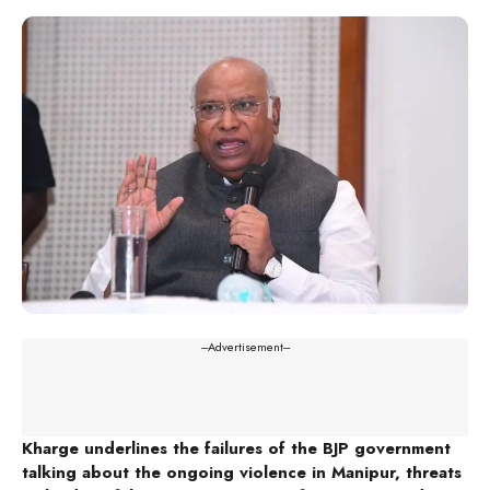
---Advertisement---
Kharge underlines the failures of the BJP government
talking about the ongoing violence in Manipur, threats