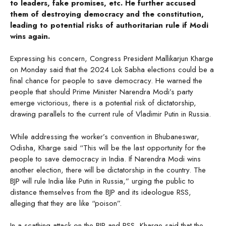
to leaders, fake promises, etc. He further accused
them of destroying democracy and the constitution,
leading to potential risks of authoritarian rule if Modi
wins again.
Expressing his concern, Congress President Mallikarjun Kharge
on Monday said that the 2024 Lok Sabha elections could be a
final chance for people to save democracy. He warned the
people that should Prime Minister Narendra Modi’s party
emerge victorious, there is a potential risk of dictatorship,
drawing parallels to the current rule of Vladimir Putin in Russia.
While addressing the worker’s convention in Bhubaneswar,
Odisha, Kharge said “This will be the last opportunity for the
people to save democracy in India. If Narendra Modi wins
another election, there will be dictatorship in the country. The
BJP will rule India like Putin in Russia,” urging the public to
distance themselves from the BJP and its ideologue RSS,
alleging that they are like “poison”.
In a scathing attack on the BJP and RSS, Kharge said that the