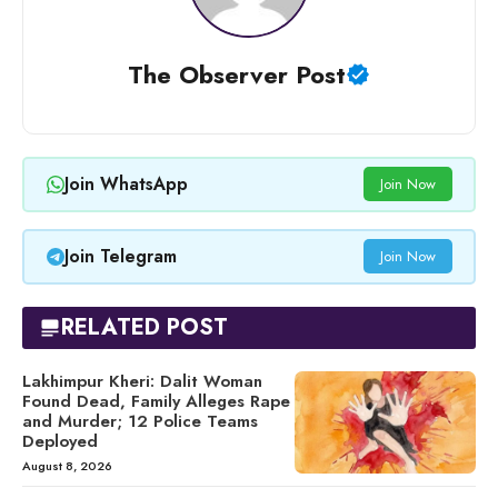
The Observer Post
Join WhatsApp
Join Now
Join Telegram
Join Now
RELATED POST
Lakhimpur Kheri: Dalit Woman
Found Dead, Family Alleges Rape
and Murder; 12 Police Teams
Deployed
August 8, 2026