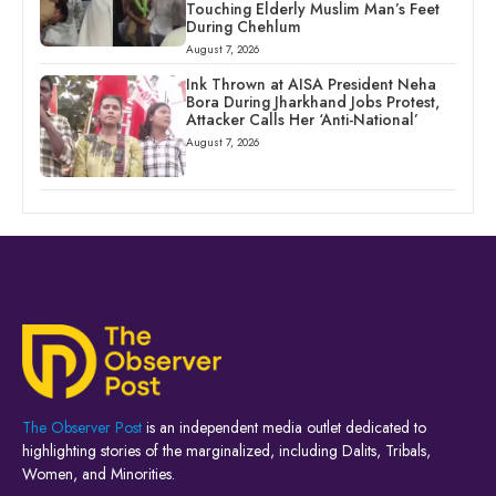
Touching Elderly Muslim Man’s Feet
During Chehlum
August 7, 2026
Ink Thrown at AISA President Neha
Bora During Jharkhand Jobs Protest,
Attacker Calls Her ‘Anti-National’
August 7, 2026
The Observer Post
is an independent media outlet dedicated to
highlighting stories of the marginalized, including Dalits, Tribals,
Women, and Minorities.