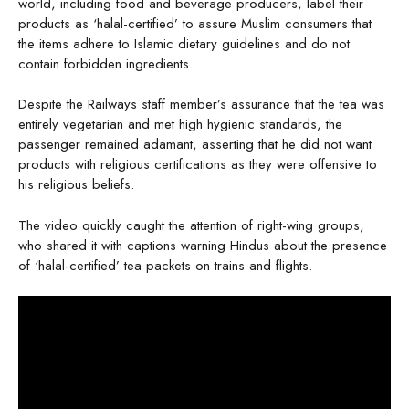
world, including food and beverage producers, label their
products as ‘halal-certified’ to assure Muslim consumers that
the items adhere to Islamic dietary guidelines and do not
contain forbidden ingredients.
Despite the Railways staff member’s assurance that the tea was
entirely vegetarian and met high hygienic standards, the
passenger remained adamant, asserting that he did not want
products with religious certifications as they were offensive to
his religious beliefs.
The video quickly caught the attention of right-wing groups,
who shared it with captions warning Hindus about the presence
of ‘halal-certified’ tea packets on trains and flights.