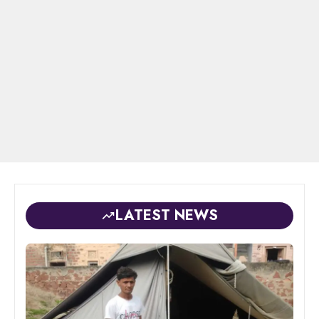
LATEST NEWS