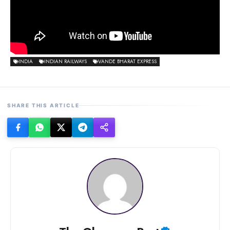
INDIA
INDIAN RAILWAYS
VANDE BHARAT EXPRESS
SHARE THIS ARTICLE