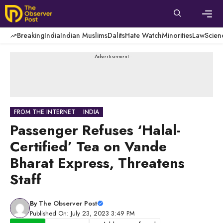
Skip
to
content
Men
Breaking
India
Indian Muslims
Dalits
Hate Watch
Minorities
Law
Scien
---Advertisement---
FROM THE INTERNET
INDIA
Passenger Refuses ‘Halal-
Certified’ Tea on Vande
Bharat Express, Threatens
Staff
By
The Observer Post
Published On: July 23, 2023 3:49 PM