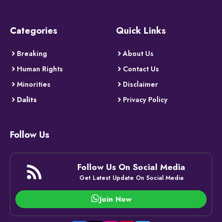
Categories
Quick Links
Breaking
About Us
Human Rights
Contact Us
Minorities
Disclaimer
Dalits
Privacy Policy
Follow Us
Follow Us On Social Media
Get Latest Update On Social Media
Join Now