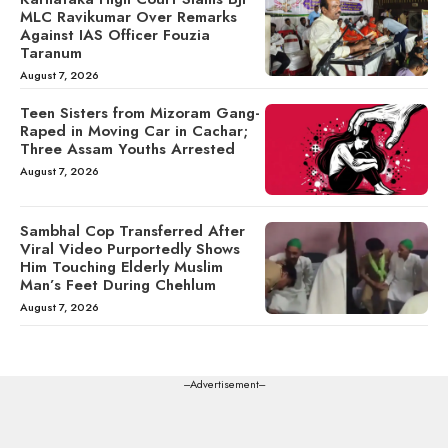
MLC Ravikumar Over Remarks
Against IAS Officer Fouzia
Taranum
August 7, 2026
Teen Sisters from Mizoram Gang-
Raped in Moving Car in Cachar;
Three Assam Youths Arrested
August 7, 2026
Sambhal Cop Transferred After
Viral Video Purportedly Shows
Him Touching Elderly Muslim
Man’s Feet During Chehlum
August 7, 2026
---Advertisement---