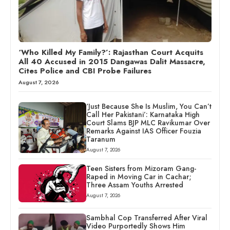
‘Who Killed My Family?’: Rajasthan Court Acquits
All 40 Accused in 2015 Dangawas Dalit Massacre,
Cites Police and CBI Probe Failures
August 7, 2026
‘Just Because She Is Muslim, You Can’t
Call Her Pakistani’: Karnataka High
Court Slams BJP MLC Ravikumar Over
Remarks Against IAS Officer Fouzia
Taranum
August 7, 2026
Teen Sisters from Mizoram Gang-
Raped in Moving Car in Cachar;
Three Assam Youths Arrested
August 7, 2026
Sambhal Cop Transferred After Viral
Video Purportedly Shows Him