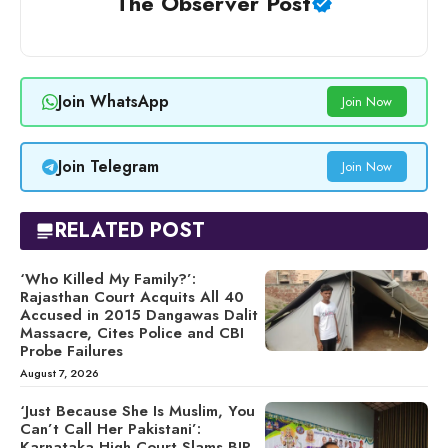
The Observer Post
Join WhatsApp
Join Now
Join Telegram
Join Now
RELATED POST
‘Who Killed My Family?’:
Rajasthan Court Acquits All 40
Accused in 2015 Dangawas Dalit
Massacre, Cites Police and CBI
Probe Failures
August 7, 2026
‘Just Because She Is Muslim, You
Can’t Call Her Pakistani’:
Karnataka High Court Slams BJP