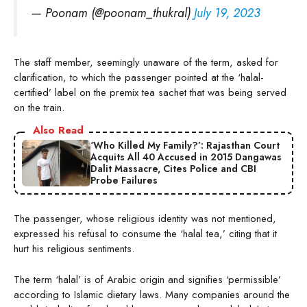
— Poonam (@poonam_thukral)
July 19, 2023
The staff member, seemingly unaware of the term, asked for
clarification, to which the passenger pointed at the ‘halal-
certified’ label on the premix tea sachet that was being served
on the train.
Also Read
‘Who Killed My Family?’: Rajasthan Court
Acquits All 40 Accused in 2015 Dangawas
Dalit Massacre, Cites Police and CBI
Probe Failures
The passenger, whose religious identity was not mentioned,
expressed his refusal to consume the ‘halal tea,’ citing that it
hurt his religious sentiments.
The term ‘halal’ is of Arabic origin and signifies ‘permissible’
according to Islamic dietary laws. Many companies around the