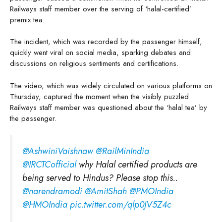
Railways staff member over the serving of ‘halal-certified’
premix tea.
The incident, which was recorded by the passenger himself,
quickly went viral on social media, sparking debates and
discussions on religious sentiments and certifications.
The video, which was widely circulated on various platforms on
Thursday, captured the moment when the visibly puzzled
Railways staff member was questioned about the ‘halal tea’ by
the passenger.
@AshwiniVaishnaw
⁩ ⁦
@RailMinIndia
@IRCTCofficial
⁩ why Halal certified products are
being served to Hindus? Please stop this..
@narendramodi
⁩ ⁦
@AmitShah
⁩ ⁦
@PMOIndia
@HMOIndia
⁩
pic.twitter.com/qlp0JV5Z4c