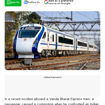
Add as a preferred
Join Us
Follow Us
source on Google
---Advertisement---
In a recent incident aboard a Vande Bharat Express train, a
passenger caused a commotion when he confronted an Indian