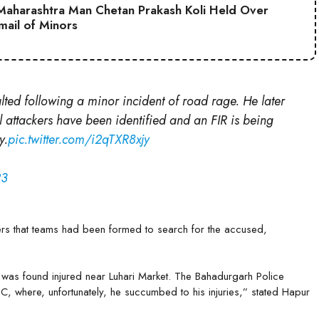
aharashtra Man Chetan Prakash Koli Held Over
mail of Minors
lted following a minor incident of road rage. He later
l attackers have been identified and an FIR is being
y.
pic.twitter.com/i2qTXR8xjy
23
rs that teams had been formed to search for the accused,
 was found injured near Luhari Market. The Bahadurgarh Police
C, where, unfortunately, he succumbed to his injuries,” stated Hapur