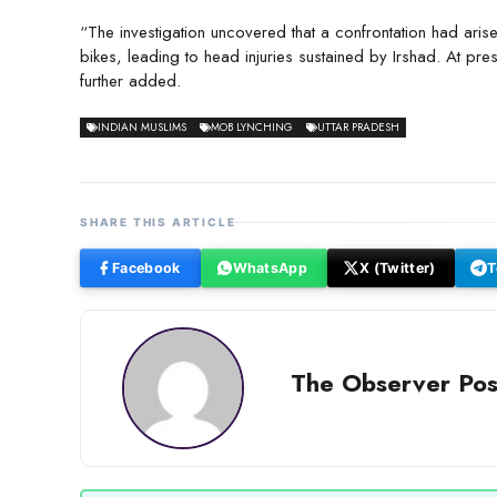
“The investigation uncovered that a confrontation had aris
bikes, leading to head injuries sustained by Irshad. At prese
further added.
INDIAN MUSLIMS
MOB LYNCHING
UTTAR PRADESH
SHARE THIS ARTICLE
Facebook
WhatsApp
X (Twitter)
T
The Observer Pos