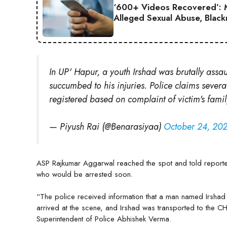
‘600+ Videos Recovered’: M
Alleged Sexual Abuse, Black
In UP' Hapur, a youth Irshad was brutally assau
succumbed to his injuries. Police claims severa
registered based on complaint of victim's famil
— Piyush Rai (@Benarasiyaa)
October 24, 20
ASP Rajkumar Aggarwal reached the spot and told reporte
who would be arrested soon.
“The police received information that a man named Irshad
arrived at the scene, and Irshad was transported to the CH
Superintendent of Police Abhishek Verma.