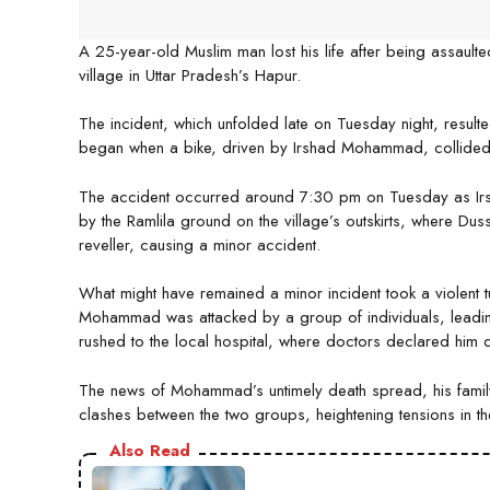
A 25-year-old Muslim man lost his life after being assaulte
village in Uttar Pradesh’s Hapur.
The incident, which unfolded late on Tuesday night, resulted
began when a bike, driven by Irshad Mohammad, collided 
The accident occurred around 7:30 pm on Tuesday as Ir
by the Ramlila ground on the village’s outskirts, where Dusse
reveller, causing a minor accident.
What might have remained a minor incident took a violent tu
Mohammad was attacked by a group of individuals, leading t
rushed to the local hospital, where doctors declared him 
The news of Mohammad’s untimely death spread, his family 
clashes between the two groups, heightening tensions in the
Also Read