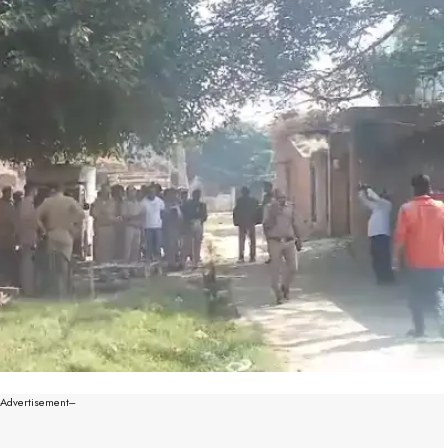
--Advertisement---