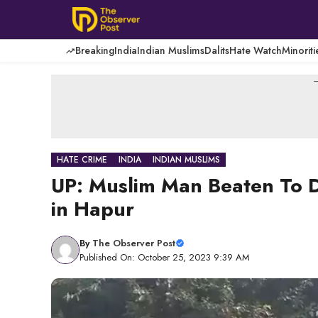
Skip
to
content
Breaking
India
Indian Muslims
Dalits
Hate Watch
Minoriti
-
HATE CRIME
INDIA
INDIAN MUSLIMS
UP: Muslim Man Beaten To De
in Hapur
By
The Observer Post
Published On: October 25, 2023 9:39 AM