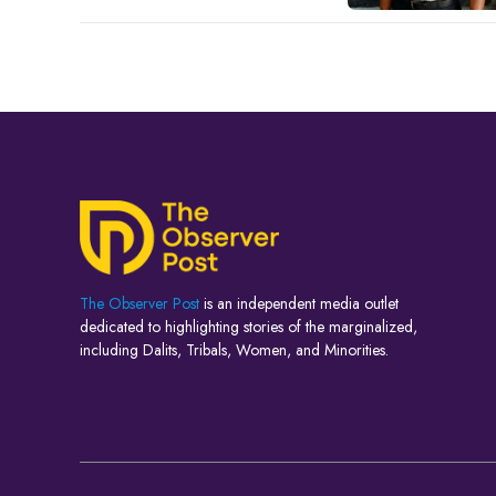
The Observer Post
is an independent media outlet
dedicated to highlighting stories of the marginalized,
including Dalits, Tribals, Women, and Minorities.