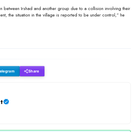
en between Irshad and another group due to a collision involving their
nt, the situation in the village is reported to be under control,” he
elegram
Share
t