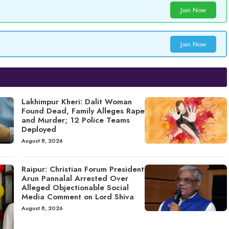
Join Now
Join Now
Lakhimpur Kheri: Dalit Woman
Found Dead, Family Alleges Rape
and Murder; 12 Police Teams
Deployed
August 8, 2026
Raipur: Christian Forum President
Arun Pannalal Arrested Over
Alleged Objectionable Social
Media Comment on Lord Shiva
August 8, 2026