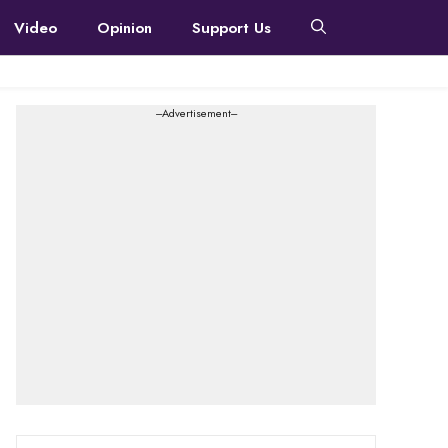
Video
Opinion
Support Us
---Advertisement---