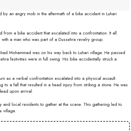
d by an angry mob in the aftermath of a bike accident in Luhari
 from a bike accident that escalated into a confrontation. It all
with a man who was part of a Dussehra revelry group.
shad Mohammad was on his way back to Luhari village. He passed
hra festivities were in full swing. His bike accidentally struck a
rn as a verbal confrontation escalated into a physical assault.
o a fall that resulted in a head injury from striking a stone. He was
dead upon arrival.
and local residents to gather at the scene. This gathering led to
 village.