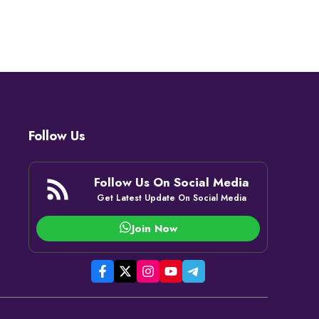
Follow Us
Follow Us On Social Media
Get Latest Update On Social Media
Join Now