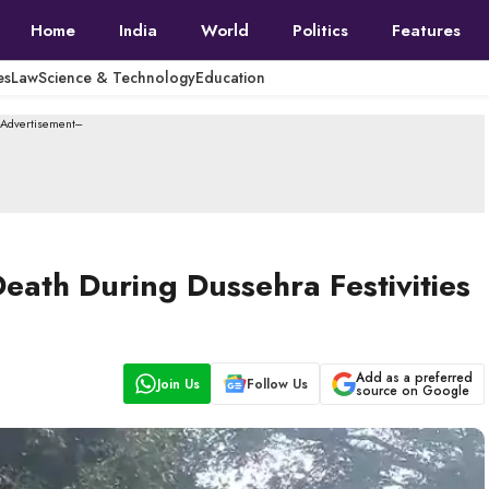
Home
India
World
Politics
Features
es
Law
Science & Technology
Education
--Advertisement---
ath During Dussehra Festivities
Add as a preferred
Join Us
Follow Us
source on Google