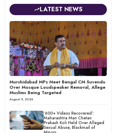
LATEST NEWS
Murshidabad MPs Meet Bengal CM Suvendu
Over Mosque Loudspeaker Removal, Allege
Muslims Being Targeted
August 9, 2026
‘600+ Videos Recovered’:
Maharashtra Man Chetan
Prakash Koli Held Over Alleged
Sexual Abuse, Blackmail of
Minors