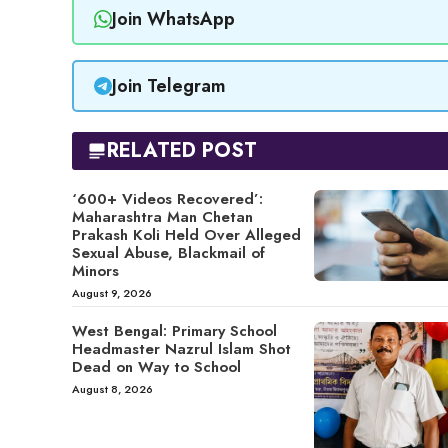
Join WhatsApp
Join Telegram
RELATED POST
‘600+ Videos Recovered’:
Maharashtra Man Chetan
Prakash Koli Held Over Alleged
Sexual Abuse, Blackmail of
Minors
August 9, 2026
West Bengal: Primary School
Headmaster Nazrul Islam Shot
Dead on Way to School
August 8, 2026