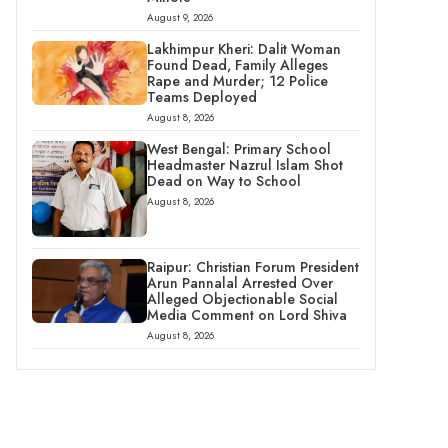
August 9, 2026
Lakhimpur Kheri: Dalit Woman
Found Dead, Family Alleges
Rape and Murder; 12 Police
Teams Deployed
August 8, 2026
West Bengal: Primary School
Headmaster Nazrul Islam Shot
Dead on Way to School
August 8, 2026
Raipur: Christian Forum President
Arun Pannalal Arrested Over
Alleged Objectionable Social
Media Comment on Lord Shiva
August 8, 2026