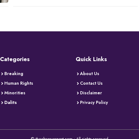
Categories
Quick Links
Breaking
About Us
Human Rights
Contact Us
Minorities
Disclaimer
Dalits
Privacy Policy