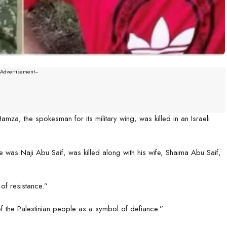
--Advertisement---
amza, the spokesman for its military wing, was killed in an Israeli
as Naji Abu Saif, was killed along with his wife, Shaima Abu Saif,
 of resistance.”
of the Palestinian people as a symbol of defiance.”