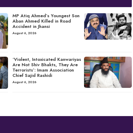
MP Atiq Ahmed’s Youngest Son
Aban Ahmed Killed in Road
Accident in Jhansi
August 6, 2026
‘Violent, Intoxicated Kanwariyas
Are Not Shiv Bhakts, They Are
Terrorists’: Imam Association
Chief Sajid Rashidi
August 6, 2026