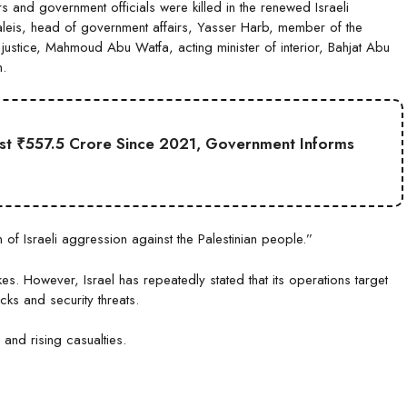
 and government officials were killed in the renewed Israeli
aleis, head of government affairs, Yasser Harb, member of the
 justice, Mahmoud Abu Watfa, acting minister of interior, Bahjat Abu
n.
st ₹557.5 Crore Since 2021, Government Informs
of Israeli aggression against the Palestinian people.”
ikes. However, Israel has repeatedly stated that its operations target
acks and security threats.
 and rising casualties.