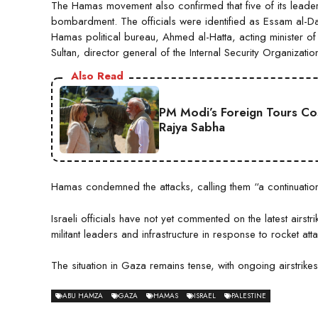
The Hamas movement also confirmed that five of its leaders
bombardment. The officials were identified as Essam al-D
Hamas political bureau, Ahmed al-Hatta, acting minister of
Sultan, director general of the Internal Security Organizatio
Also Read
PM Modi’s Foreign Tours Co
Rajya Sabha
Hamas condemned the attacks, calling them “a continuation 
Israeli officials have not yet commented on the latest airstr
militant leaders and infrastructure in response to rocket att
The situation in Gaza remains tense, with ongoing airstrikes
ABU HAMZA
GAZA
HAMAS
ISRAEL
PALESTINE