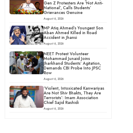
Gen Z Protesters Are ‘Not Anti-
National’, Calls Students’
Grievances Genuine
August 6, 2026
MP Atiq Ahmed’s Youngest Son
Aban Ahmed Killed in Road
Accident in Jhansi
August 6, 2026
NEET Protest Volunteer
Mohammad Junaid Joins
Jharkhand Students’ Agitation,
Demands CBI Probe Into JPSC
Row
August 6, 2026
‘Violent, Intoxicated Kanwariyas
Are Not Shiv Bhakts, They Are
Terrorists’: Imam Association
Chief Sajid Rashidi
August 6, 2026