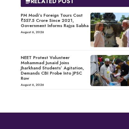
RELATED POST
PM Modi’s Foreign Tours Cost
₹557.5 Crore Since 2021,
Government Informs Rajya Sabha
August 6, 2026
NEET Protest Volunteer
Mohammad Junaid Joins
Jharkhand Students’ Agitation,
Demands CBI Probe Into JPSC
Row
August 6, 2026