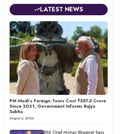
LATEST NEWS
PM Modi’s Foreign Tours Cost ₹557.5 Crore
Since 2021, Government Informs Rajya
Sabha
August 6, 2026
RSS Chief Mohan Bhagwat Says