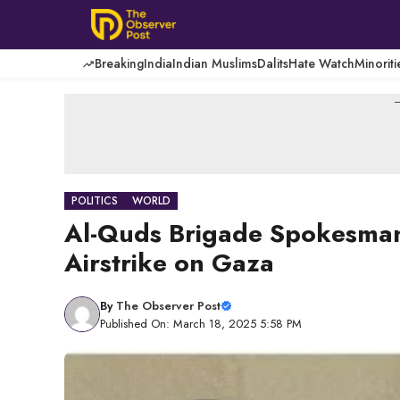
Skip
to
content
Breaking
India
Indian Muslims
Dalits
Hate Watch
Minoriti
-
POLITICS
WORLD
Al-Quds Brigade Spokesman 
Airstrike on Gaza
By
The Observer Post
Published On: March 18, 2025 5:58 PM