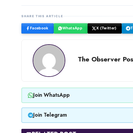
SHARE THIS ARTICLE
Facebook
WhatsApp
X (Twitter)
T
The Observer Pos
Join WhatsApp
Join Telegram