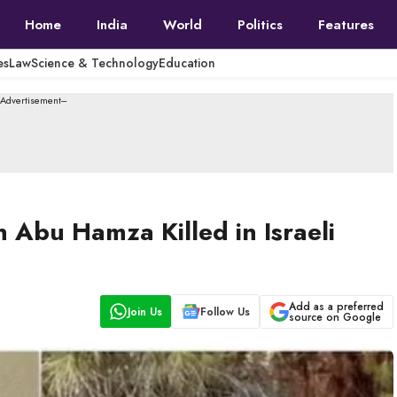
Home
India
World
Politics
Features
es
Law
Science & Technology
Education
--Advertisement---
Abu Hamza Killed in Israeli
Add as a preferred
Join Us
Follow Us
source on Google