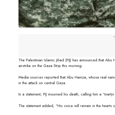
-
The Palestinian Islamic Jihad (PIJ) has announced that Abu H
airstrike on the Gaza Strip this morning.
Media sources reported that Abu Hamza, whose real name w
in the attack on central Gaza.
In a statement, PIJ mourned his death, calling him a “martyr
The statement added, “His voice will remain in the hearts 