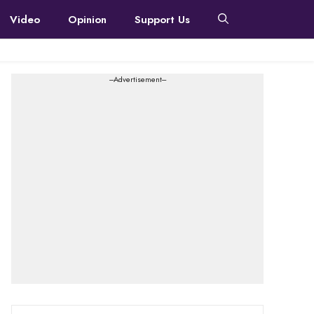
Video
Opinion
Support Us
---Advertisement---