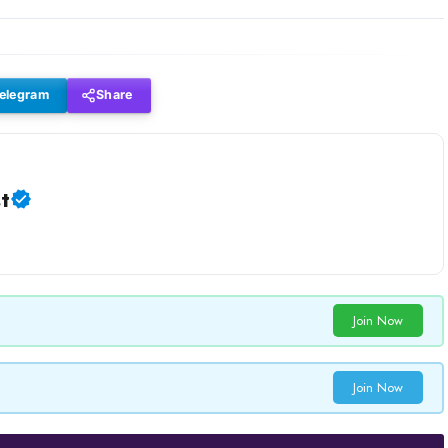
elegram
Share
t
Join Now
Join Now