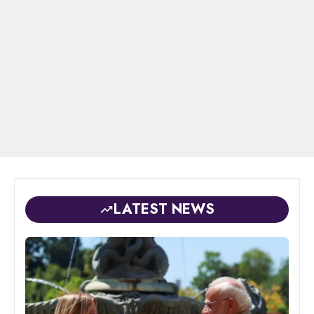
LATEST NEWS