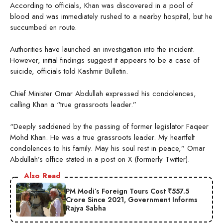
According to officials, Khan was discovered in a pool of
blood and was immediately rushed to a nearby hospital, but he
succumbed en route.
Authorities have launched an investigation into the incident.
However, initial findings suggest it appears to be a case of
suicide, officials told Kashmir Bulletin.
Chief Minister Omar Abdullah expressed his condolences,
calling Khan a “true grassroots leader.”
“Deeply saddened by the passing of former legislator Faqeer
Mohd Khan. He was a true grassroots leader. My heartfelt
condolences to his family. May his soul rest in peace,” Omar
Abdullah’s office stated in a post on X (formerly Twitter).
Also Read
PM Modi’s Foreign Tours Cost ₹557.5
Crore Since 2021, Government Informs
Rajya Sabha