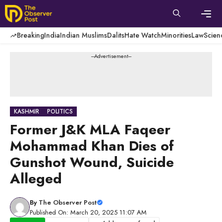
Skip
to
content
Men
Breaking
India
Indian Muslims
Dalits
Hate Watch
Minorities
Law
Scien
---Advertisement---
KASHMIR
POLITICS
Former J&K MLA Faqeer
Mohammad Khan Dies of
Gunshot Wound, Suicide
Alleged
By
The Observer Post
Published On: March 20, 2025 11:07 AM