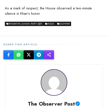
As a mark of respect, the House observed a two-minute
silence in Khan’s honor.
BHARATIYA JANATA PARTY (BJP)
INDIA
KASHMIR
SHARE THIS ARTICLE
The Observer Post