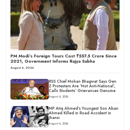
PM Modi’s Foreign Tours Cost ₹557.5 Crore Since
2021, Government Informs Rajya Sabha
August 6, 2026
RSS Chief Mohan Bhagwat Says Gen
Z Protesters Are ‘Not Anti-National’,
Calls Students’ Grievances Genuine
August 6, 2026
MP Atiq Ahmed’s Youngest Son Aban
Ahmed Killed in Road Accident in
Jhansi
August 6, 2026