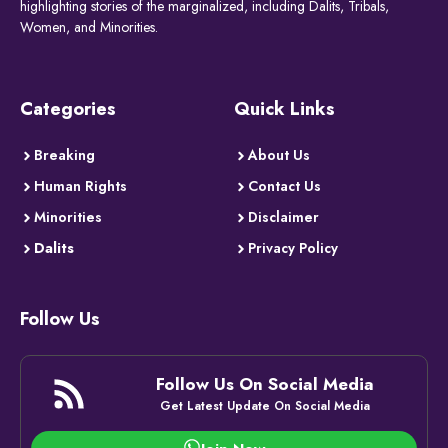
highlighting stories of the marginalized, including Dalits, Tribals,
Women, and Minorities.
Categories
Quick Links
Breaking
About Us
Human Rights
Contact Us
Minorities
Disclaimer
Dalits
Privacy Policy
Follow Us
Follow Us On Social Media
Get Latest Update On Social Media