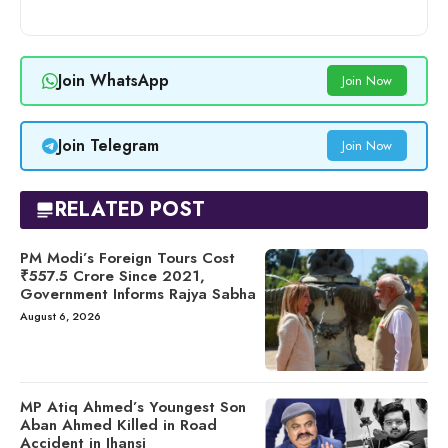
Join WhatsApp
Join Now
Join Telegram
Join Now
RELATED POST
PM Modi’s Foreign Tours Cost
₹557.5 Crore Since 2021,
Government Informs Rajya Sabha
August 6, 2026
MP Atiq Ahmed’s Youngest Son
Aban Ahmed Killed in Road
Accident in Jhansi