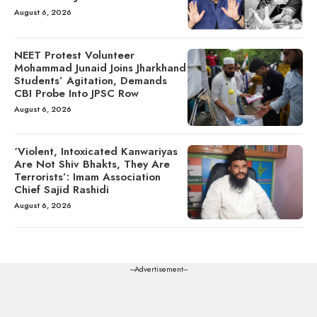
August 6, 2026
NEET Protest Volunteer
Mohammad Junaid Joins Jharkhand
Students’ Agitation, Demands
CBI Probe Into JPSC Row
August 6, 2026
‘Violent, Intoxicated Kanwariyas
Are Not Shiv Bhakts, They Are
Terrorists’: Imam Association
Chief Sajid Rashidi
August 6, 2026
---Advertisement---