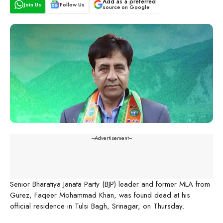
Add as a preferred
Join Us
Follow Us
source on Google
---Advertisement---
Senior Bharatiya Janata Party (BJP) leader and former MLA from
Gurez, Faqeer Mohammad Khan, was found dead at his
official residence in Tulsi Bagh, Srinagar, on Thursday.