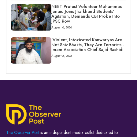
NEET Protest Volunteer Mohammad
Junaid Joins Jharkhand Students’
Agitation, Demands CBI Probe Into
JPSC Row
August 6, 2026
‘Violent, Intoxicated Kanwariyas Are
Not Shiv Bhakts, They Are Terrorists’:
Imam Association Chief Sajid Rashidi
August 6, 2026
The Observer Post
is an independent media outlet dedicated to