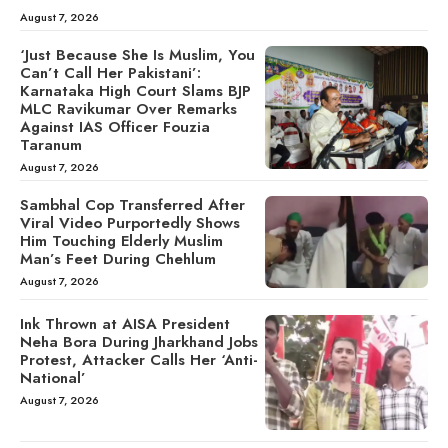
August 7, 2026
‘Just Because She Is Muslim, You
Can’t Call Her Pakistani’:
Karnataka High Court Slams BJP
MLC Ravikumar Over Remarks
Against IAS Officer Fouzia
Taranum
August 7, 2026
Sambhal Cop Transferred After
Viral Video Purportedly Shows
Him Touching Elderly Muslim
Man’s Feet During Chehlum
August 7, 2026
Ink Thrown at AISA President
Neha Bora During Jharkhand Jobs
Protest, Attacker Calls Her ‘Anti-
National’
August 7, 2026