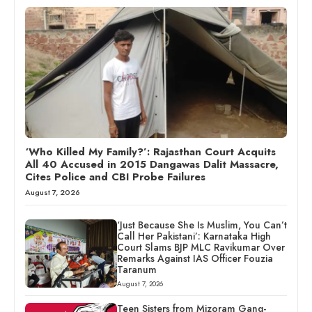
‘Who Killed My Family?’: Rajasthan Court Acquits
All 40 Accused in 2015 Dangawas Dalit Massacre,
Cites Police and CBI Probe Failures
August 7, 2026
‘Just Because She Is Muslim, You Can’t
Call Her Pakistani’: Karnataka High
Court Slams BJP MLC Ravikumar Over
Remarks Against IAS Officer Fouzia
Taranum
August 7, 2026
Teen Sisters from Mizoram Gang-