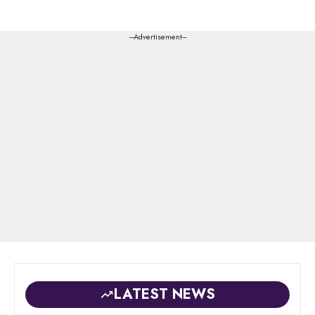
---Advertisement---
LATEST NEWS