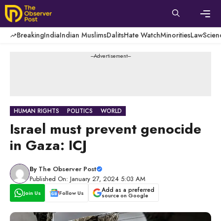
Skip
to
content
Men
Breaking
India
Indian Muslims
Dalits
Hate Watch
Minorities
Law
Scien
---Advertisement---
HUMAN RIGHTS
POLITICS
WORLD
Israel must prevent genocide
in Gaza: ICJ
By
The Observer Post
Published On: January 27, 2024 5:03 AM
Add as a preferred
Join Us
Follow Us
source on Google