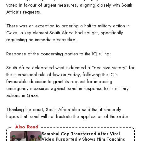
voted in favour of urgent measures, aligning closely with South
Africa’s requests.
There was an exception to ordering a halt to military action in
Gaza, a key element South Africa had sought, specifically
requesting an immediate ceasefire.
Response of the concerning parties to the ICJ ruling:
South Africa celebrated what it deemed a “decisive victory” for
the international rule of law on Friday, following the ICJ’s
favourable decision to grant its request for imposing
emergency measures against Israel in response to its military
actions in Gaza.
Thanking the court, South Africa also said that it sincerely
hopes that Israel will not frustrate the application of the order.
Also Read
Sambhal Cop Transferred After Viral
Video Purportedly Shows Him Touching