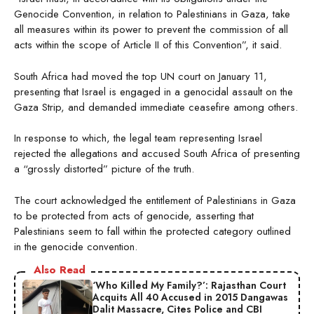
Genocide Convention, in relation to Palestinians in Gaza, take
all measures within its power to prevent the commission of all
acts within the scope of Article II of this Convention”, it said.
South Africa had moved the top UN court on January 11,
presenting that Israel is engaged in a genocidal assault on the
Gaza Strip, and demanded immediate ceasefire among others.
In response to which, the legal team representing Israel
rejected the allegations and accused South Africa of presenting
a “grossly distorted” picture of the truth.
The court acknowledged the entitlement of Palestinians in Gaza
to be protected from acts of genocide, asserting that
Palestinians seem to fall within the protected category outlined
in the genocide convention.
Also Read
‘Who Killed My Family?’: Rajasthan Court
Acquits All 40 Accused in 2015 Dangawas
Dalit Massacre, Cites Police and CBI