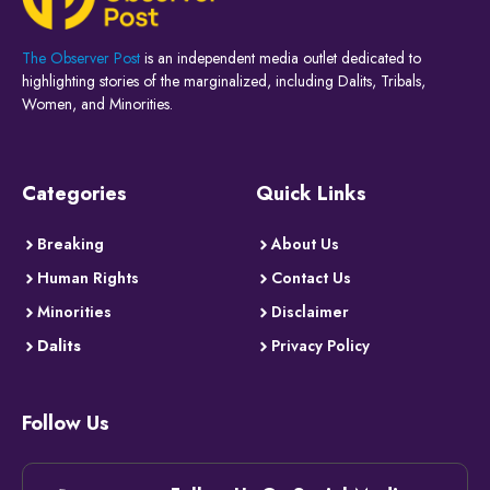
The Observer Post
is an independent media outlet dedicated to
highlighting stories of the marginalized, including Dalits, Tribals,
Women, and Minorities.
Categories
Quick Links
Breaking
About Us
Human Rights
Contact Us
Minorities
Disclaimer
Dalits
Privacy Policy
Follow Us