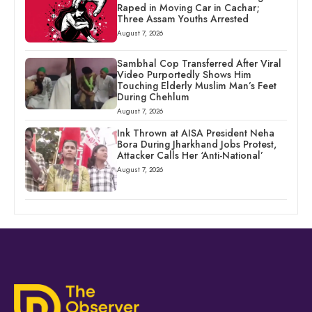
Raped in Moving Car in Cachar;
Three Assam Youths Arrested
August 7, 2026
Sambhal Cop Transferred After Viral
Video Purportedly Shows Him
Touching Elderly Muslim Man’s Feet
During Chehlum
August 7, 2026
Ink Thrown at AISA President Neha
Bora During Jharkhand Jobs Protest,
Attacker Calls Her ‘Anti-National’
August 7, 2026