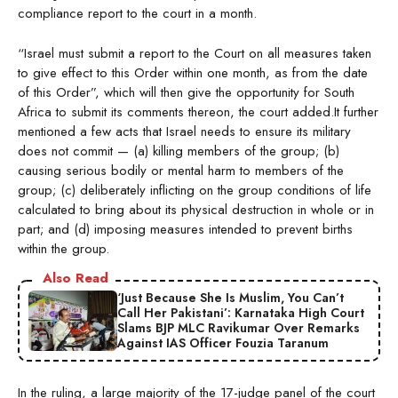
compliance report to the court in a month.
“Israel must submit a report to the Court on all measures taken
to give effect to this Order within one month, as from the date
of this Order”, which will then give the opportunity for South
Africa to submit its comments thereon, the court added.It further
mentioned a few acts that Israel needs to ensure its military
does not commit — (a) killing members of the group; (b)
causing serious bodily or mental harm to members of the
group; (c) deliberately inflicting on the group conditions of life
calculated to bring about its physical destruction in whole or in
part; and (d) imposing measures intended to prevent births
within the group.
Also Read
‘Just Because She Is Muslim, You Can’t
Call Her Pakistani’: Karnataka High Court
Slams BJP MLC Ravikumar Over Remarks
Against IAS Officer Fouzia Taranum
In the ruling, a large majority of the 17-judge panel of the court