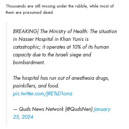
Thousands are still missing under the rubble, while most of
them are presumed dead.
BREAKING| The Ministry of Health: The situation
in Nasser Hospital in Khan Yunis is
catastrophic; it operates at 10% of its human
capacity due to the Israeli siege and
bombardment.
The hospital has run out of anesthesia drugs,
painkillers, and food.
pic.twitter.com/JRETsD1omz
— Quds News Network (@QudsNen)
January
25, 2024