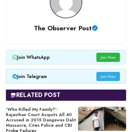
The Observer Post
Join WhatsApp
Join Now
Join Telegram
Join Now
RELATED POST
‘Who Killed My Family?’:
Rajasthan Court Acquits All 40
Accused in 2015 Dangawas Dalit
Massacre, Cites Police and CBI
Probe Failures