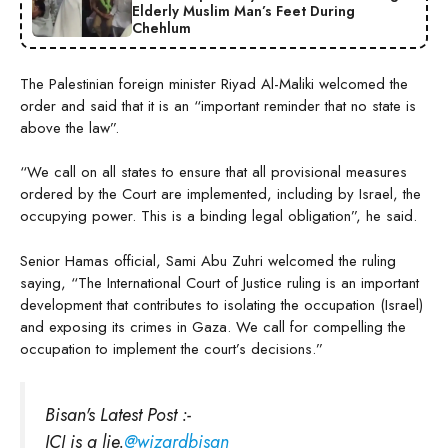
Elderly Muslim Man’s Feet During
Chehlum
The Palestinian foreign minister Riyad Al-Maliki welcomed the
order and said that it is an “important reminder that no state is
above the law”.
“We call on all states to ensure that all provisional measures
ordered by the Court are implemented, including by Israel, the
occupying power. This is a binding legal obligation”, he said.
Senior Hamas official, Sami Abu Zuhri welcomed the ruling
saying, “The International Court of Justice ruling is an important
development that contributes to isolating the occupation (Israel)
and exposing its crimes in Gaza. We call for compelling the
occupation to implement the court’s decisions.”
Bisan's Latest Post :-
ICJ is a lie.
@wizardbisan