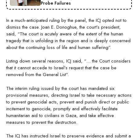
Probe Failures
In a much-anticipated ruling by the panel, the ICJ opted not to
dismiss the case. Joan E. Donoghue, the court’s president,
said, “The court is acutely aware of the extent of the human
tragedy that is unfolding in the region and is deeply concerned
about the continuing loss of life and human suffering”.
Listing down several reasons, ICJ said, “… the Court considers
that it cannot accede to Israel’s request that the case be
removed from the General List”.
The interim ruling issued by the court has mandated six
provisional measures, directing Israel to take necessary actions
to prevent genocidal acts, prevent and punish direct or public
incitement to genocide, promptly and effectively facilitate
humanitarian aid to civilians in Gaza, and take effective
measures to prevent the destruction.
The ICJ has instructed Israel to preserve evidence and submit a