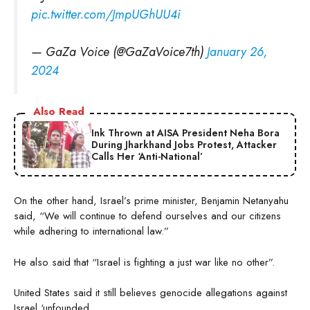
pic.twitter.com/JmpUGhUU4i
— GaZa Voice (@GaZaVoice7th)
January 26,
2024
Also Read
Ink Thrown at AISA President Neha Bora
During Jharkhand Jobs Protest, Attacker
Calls Her ‘Anti-National’
On the other hand, Israel’s prime minister, Benjamin Netanyahu
said, “We will continue to defend ourselves and our citizens
while adhering to international law.”
He also said that “Israel is fighting a just war like no other”.
United States said it still believes genocide allegations against
Israel ‘unfounded.