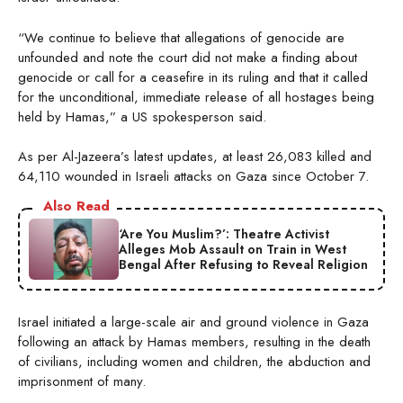
“We continue to believe that allegations of genocide are
unfounded and note the court did not make a finding about
genocide or call for a ceasefire in its ruling and that it called
for the unconditional, immediate release of all hostages being
held by Hamas,” a US spokesperson said.
As per Al-Jazeera’s latest updates, at least 26,083 killed and
64,110 wounded in Israeli attacks on Gaza since October 7.
Also Read
‘Are You Muslim?’: Theatre Activist
Alleges Mob Assault on Train in West
Bengal After Refusing to Reveal Religion
Israel initiated a large-scale air and ground violence in Gaza
following an attack by Hamas members, resulting in the death
of civilians, including women and children, the abduction and
imprisonment of many.