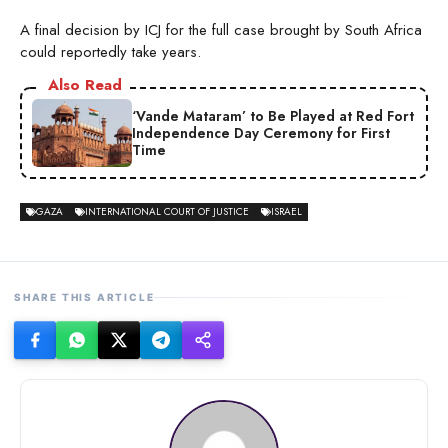
A final decision by ICJ for the full case brought by South Africa
could reportedly take years.
Also Read
‘Vande Mataram’ to Be Played at Red Fort
Independence Day Ceremony for First
Time
GAZA
INTERNATIONAL COURT OF JUSTICE
ISRAEL
SHARE THIS ARTICLE