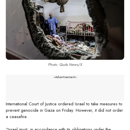
Photo: Quds News/X
---Advertisement---
International Court of Justice ordered Israel to take measures to
prevent genocide in Gaza on Friday. However, it did not order
a ceasefire.
“Israel must, in accordance with its obligations under the