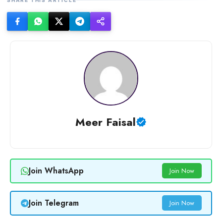
Meer Faisal
Join WhatsApp
Join Now
Join Telegram
Join Now