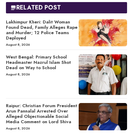
RELATED POST
Lakhimpur Kheri: Dalit Woman
Found Dead, Family Alleges Rape
and Murder; 12 Police Teams
Deployed
August 8, 2026
West Bengal: Primary School
Headmaster Nazrul Islam Shot
Dead on Way to School
August 8, 2026
Raipur: Christian Forum President
Arun Pannalal Arrested Over
Alleged Objectionable Social
Media Comment on Lord Shiva
August 8, 2026