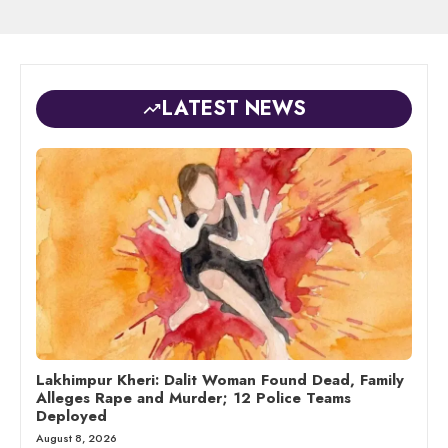
LATEST NEWS
Lakhimpur Kheri: Dalit Woman Found Dead, Family
Alleges Rape and Murder; 12 Police Teams
Deployed
August 8, 2026