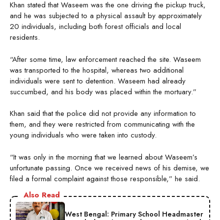
Khan stated that Waseem was the one driving the pickup truck,
and he was subjected to a physical assault by approximately
20 individuals, including both forest officials and local
residents.
“After some time, law enforcement reached the site. Waseem
was transported to the hospital, whereas two additional
individuals were sent to detention. Waseem had already
succumbed, and his body was placed within the mortuary.”
Khan said that the police did not provide any information to
them, and they were restricted from communicating with the
young individuals who were taken into custody.
“It was only in the morning that we learned about Waseem’s
unfortunate passing. Once we received news of his demise, we
filed a formal complaint against those responsible,” he said.
Also Read
West Bengal: Primary School Headmaster