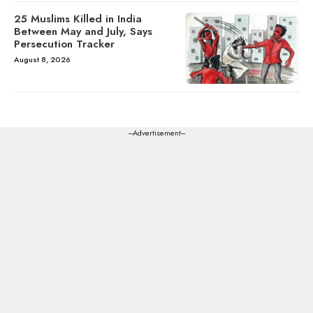
25 Muslims Killed in India
Between May and July, Says
Persecution Tracker
August 8, 2026
---Advertisement---