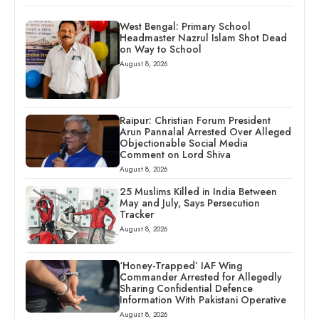
West Bengal: Primary School
Headmaster Nazrul Islam Shot Dead
on Way to School
August 8, 2026
Raipur: Christian Forum President
Arun Pannalal Arrested Over Alleged
Objectionable Social Media
Comment on Lord Shiva
August 8, 2026
25 Muslims Killed in India Between
May and July, Says Persecution
Tracker
August 8, 2026
‘Honey-Trapped’ IAF Wing
Commander Arrested for Allegedly
Sharing Confidential Defence
Information With Pakistani Operative
August 8, 2026