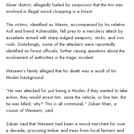
Alwar district, allegedly fueled by suspicions that the trio was
involved in illegal wood chopping in a forest.
The victims, identified as Wasim, accompanied by his relative
Asif and friend Azharuddin, fell prey to a merciless attack by
assailants armed with sharp-edged weapons, sticks, and iron
rods. Disturbingly, some of the attackers were reportedly
identified as forest officials, further raising questions about the
involvement of authorities in the tragic incident.
Waseem’s family alleged that his death was a result of his
Muslim background.
“He was attacked for just being a Muslim; if they wanted to take
action, they would arrest him, seize the vehicle, or fine him. But
he was killed, why? This is all communal,” Zubair Khan, a
cousin of Waseem, said.
Zubair said that Waseem had been a wood merchant for over
a decade, procuring timber and trees from local farmers and