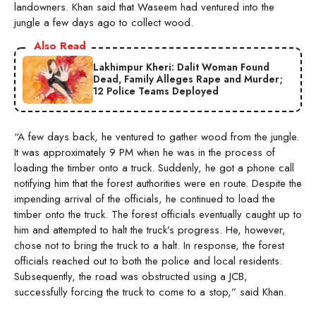
landowners. Khan said that Waseem had ventured into the
jungle a few days ago to collect wood.
Also Read
Lakhimpur Kheri: Dalit Woman Found
Dead, Family Alleges Rape and Murder;
12 Police Teams Deployed
“A few days back, he ventured to gather wood from the jungle.
It was approximately 9 PM when he was in the process of
loading the timber onto a truck. Suddenly, he got a phone call
notifying him that the forest authorities were en route. Despite the
impending arrival of the officials, he continued to load the
timber onto the truck. The forest officials eventually caught up to
him and attempted to halt the truck’s progress. He, however,
chose not to bring the truck to a halt. In response, the forest
officials reached out to both the police and local residents.
Subsequently, the road was obstructed using a JCB,
successfully forcing the truck to come to a stop,” said Khan.