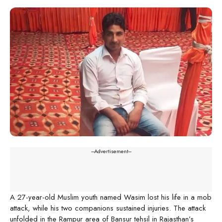
---Advertisement---
A 27-year-old Muslim youth named Wasim lost his life in a mob
attack, while his two companions sustained injuries. The attack
unfolded in the Rampur area of Bansur tehsil in Rajasthan’s