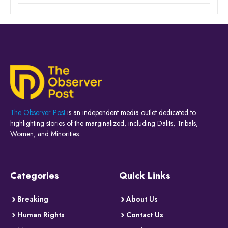
The Observer Post
is an independent media outlet dedicated to
highlighting stories of the marginalized, including Dalits, Tribals,
Women, and Minorities.
Categories
Quick Links
Breaking
About Us
Human Rights
Contact Us