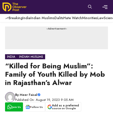
Skip
to
content
Men
Breaking
India
Indian Muslims
Dalits
Hate Watch
Minorities
Law
Scien
---Advertisement---
INDIA
INDIAN MUSLIMS
“Killed for Being Muslim”:
Family of Youth Killed by Mob
in Rajasthan’s Alwar
By
Meer Faisal
Published On: August 19, 2023 9:05 AM
Add as a preferred
Join Us
Follow Us
source on Google