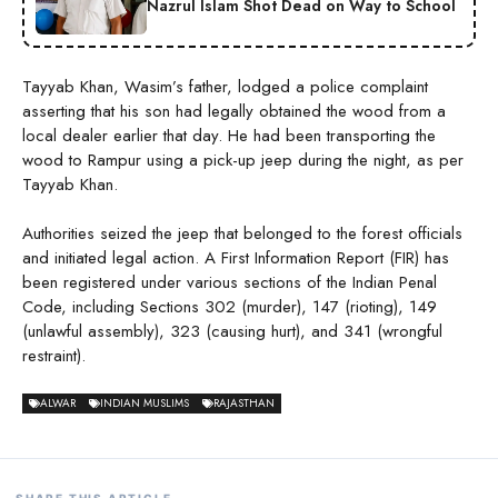
Nazrul Islam Shot Dead on Way to School
Tayyab Khan, Wasim’s father, lodged a police complaint
asserting that his son had legally obtained the wood from a
local dealer earlier that day. He had been transporting the
wood to Rampur using a pick-up jeep during the night, as per
Tayyab Khan.
Authorities seized the jeep that belonged to the forest officials
and initiated legal action. A First Information Report (FIR) has
been registered under various sections of the Indian Penal
Code, including Sections 302 (murder), 147 (rioting), 149
(unlawful assembly), 323 (causing hurt), and 341 (wrongful
restraint).
ALWAR
INDIAN MUSLIMS
RAJASTHAN
SHARE THIS ARTICLE