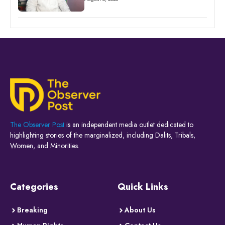
The Observer Post
is an independent media outlet dedicated to
highlighting stories of the marginalized, including Dalits, Tribals,
Women, and Minorities.
Categories
Quick Links
Breaking
About Us