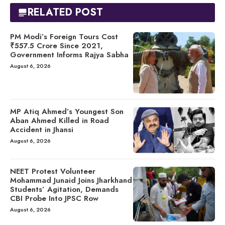
RELATED POST
PM Modi’s Foreign Tours Cost
₹557.5 Crore Since 2021,
Government Informs Rajya Sabha
August 6, 2026
MP Atiq Ahmed’s Youngest Son
Aban Ahmed Killed in Road
Accident in Jhansi
August 6, 2026
NEET Protest Volunteer
Mohammad Junaid Joins Jharkhand
Students’ Agitation, Demands
CBI Probe Into JPSC Row
August 6, 2026