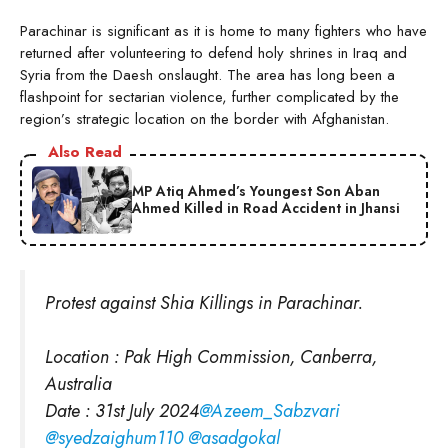
Parachinar is significant as it is home to many fighters who have
returned after volunteering to defend holy shrines in Iraq and
Syria from the Daesh onslaught. The area has long been a
flashpoint for sectarian violence, further complicated by the
region’s strategic location on the border with Afghanistan.
Also Read
MP Atiq Ahmed’s Youngest Son Aban
Ahmed Killed in Road Accident in Jhansi
Protest against Shia Killings in Parachinar.
Location : Pak High Commission, Canberra,
Australia
Date : 31st July 2024
@Azeem_Sabzvari
@syedzaighum110
@asadgokal