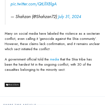
pic.twitter.com/QtLllXBlgA
— Shahzan (@Shahzan72)
July 31, 2024
Many on social media have labeled the violence as a sectarian
conflict, even calling it ‘genocide against the Shia community’.
However, these claims lack confirmation, and it remains unclear
which sect initiated the conflict .
A government official told the
media
that the Shia tribe has
been the hardest hit in the ongoing conflict, with 30 of the
casualties belonging to the minority sect.
PAKISTAN
SHARE THIS ARTICLE