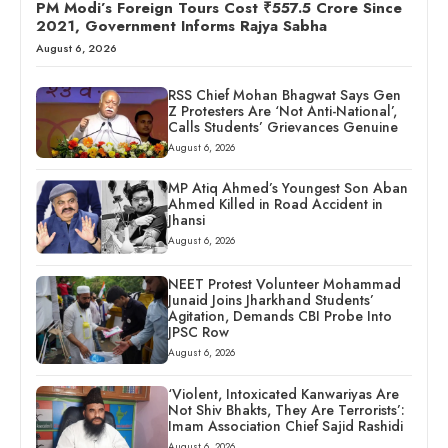
PM Modi’s Foreign Tours Cost ₹557.5 Crore Since
2021, Government Informs Rajya Sabha
August 6, 2026
RSS Chief Mohan Bhagwat Says Gen
Z Protesters Are ‘Not Anti-National’,
Calls Students’ Grievances Genuine
August 6, 2026
MP Atiq Ahmed’s Youngest Son Aban
Ahmed Killed in Road Accident in
Jhansi
August 6, 2026
NEET Protest Volunteer Mohammad
Junaid Joins Jharkhand Students’
Agitation, Demands CBI Probe Into
JPSC Row
August 6, 2026
‘Violent, Intoxicated Kanwariyas Are
Not Shiv Bhakts, They Are Terrorists’:
Imam Association Chief Sajid Rashidi
August 6, 2026