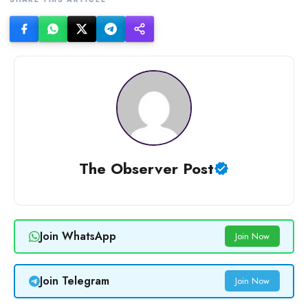
The Observer Post
Join WhatsApp
Join Now
Join Telegram
Join Now