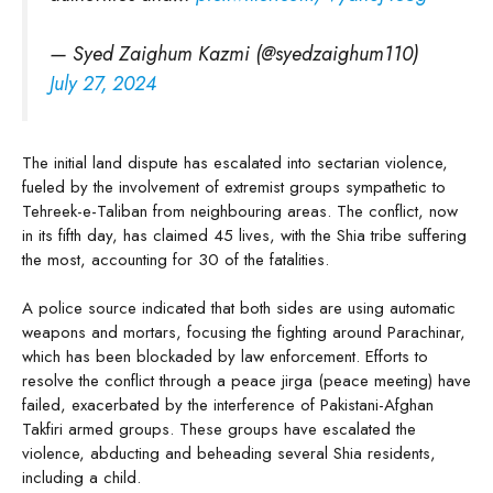
— Syed Zaighum Kazmi (@syedzaighum110)
July 27, 2024
The initial land dispute has escalated into sectarian violence,
fueled by the involvement of extremist groups sympathetic to
Tehreek-e-Taliban from neighbouring areas. The conflict, now
in its fifth day, has claimed 45 lives, with the Shia tribe suffering
the most, accounting for 30 of the fatalities.
A police source indicated that both sides are using automatic
weapons and mortars, focusing the fighting around Parachinar,
which has been blockaded by law enforcement. Efforts to
resolve the conflict through a peace jirga (peace meeting) have
failed, exacerbated by the interference of Pakistani-Afghan
Takfiri armed groups. These groups have escalated the
violence, abducting and beheading several Shia residents,
including a child.