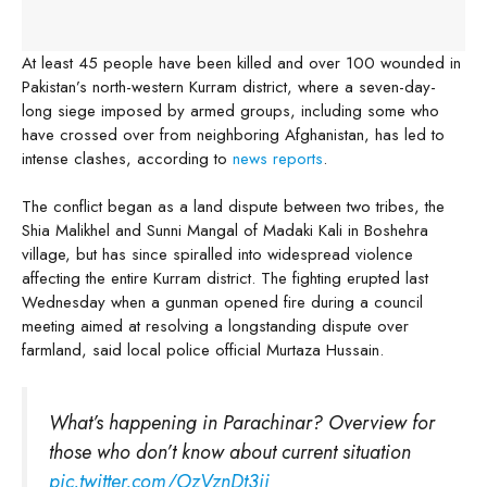
At least 45 people have been killed and over 100 wounded in
Pakistan’s north-western Kurram district, where a seven-day-
long siege imposed by armed groups, including some who
have crossed over from neighboring Afghanistan, has led to
intense clashes, according to
news reports
.
The conflict began as a land dispute between two tribes, the
Shia Malikhel and Sunni Mangal of Madaki Kali in Boshehra
village, but has since spiralled into widespread violence
affecting the entire Kurram district. The fighting erupted last
Wednesday when a gunman opened fire during a council
meeting aimed at resolving a longstanding dispute over
farmland, said local police official Murtaza Hussain.
What’s happening in Parachinar? Overview for
those who don’t know about current situation
pic.twitter.com/OzVznDt3ii