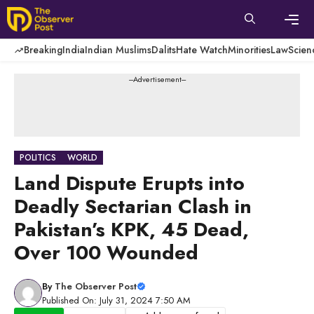
Skip
to
content
Men
Breaking
India
Indian Muslims
Dalits
Hate Watch
Minorities
Law
Scien
---Advertisement---
POLITICS
WORLD
Land Dispute Erupts into
Deadly Sectarian Clash in
Pakistan’s KPK, 45 Dead,
Over 100 Wounded
By
The Observer Post
Published On: July 31, 2024 7:50 AM