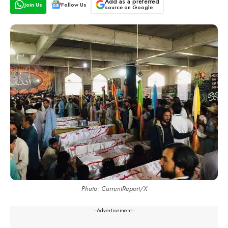
Add as a preferred
Join Us
Follow Us
source on Google
Photo: CurrentReport/X
---Advertisement---