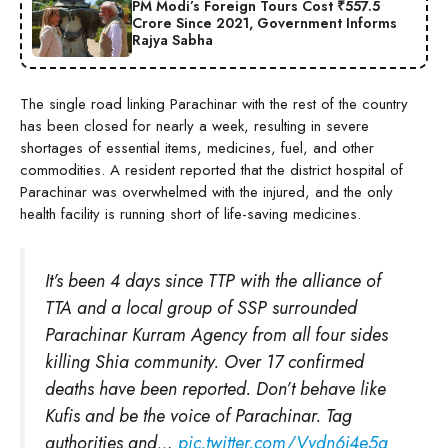
PM Modi’s Foreign Tours Cost ₹557.5
Crore Since 2021, Government Informs
Rajya Sabha
The single road linking Parachinar with the rest of the country
has been closed for nearly a week, resulting in severe
shortages of essential items, medicines, fuel, and other
commodities. A resident reported that the district hospital of
Parachinar was overwhelmed with the injured, and the only
health facility is running short of life-saving medicines.
It’s been 4 days since TTP with the alliance of
TTA and a local group of SSP surrounded
Parachinar Kurram Agency from all four sides
killing Shia community. Over 17 confirmed
deaths have been reported. Don’t behave like
Kufis and be the voice of Parachinar. Tag
authorities and…
pic.twitter.com/Vydn6j4e5g