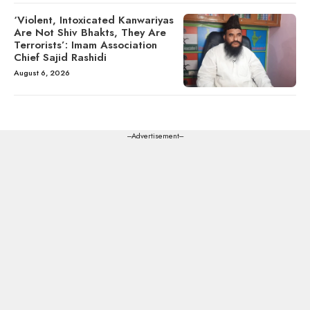
‘Violent, Intoxicated Kanwariyas
Are Not Shiv Bhakts, They Are
Terrorists’: Imam Association
Chief Sajid Rashidi
August 6, 2026
---Advertisement---