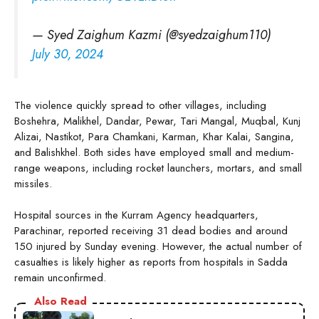
— Syed Zaighum Kazmi (@syedzaighum110)
July 30, 2024
The violence quickly spread to other villages, including
Boshehra, Malikhel, Dandar, Pewar, Tari Mangal, Muqbal, Kunj
Alizai, Nastikot, Para Chamkani, Karman, Khar Kalai, Sangina,
and Balishkhel. Both sides have employed small and medium-
range weapons, including rocket launchers, mortars, and small
missiles.
Hospital sources in the Kurram Agency headquarters,
Parachinar, reported receiving 31 dead bodies and around
150 injured by Sunday evening. However, the actual number of
casualties is likely higher as reports from hospitals in Sadda
remain unconfirmed.
Also Read