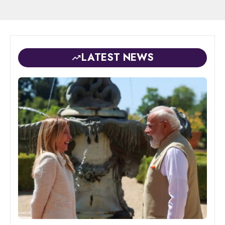
LATEST NEWS