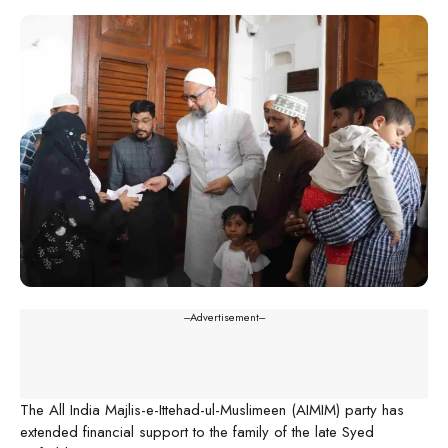
---Advertisement---
The All India Majlis-e-Ittehad-ul-Muslimeen (AIMIM) party has
extended financial support to the family of the late Syed