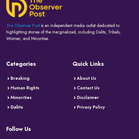
The Observer Post
is an independent media outlet dedicated to
highlighting stories of the marginalized, including Dalits, Tribals,
Women, and Minorities.
Categories
Quick Links
Breaking
About Us
Human Rights
Contact Us
Minorities
Disclaimer
Dalits
Privacy Policy
Follow Us