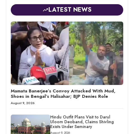
LATEST NEWS
Mamata Banerjee’s Convoy Attacked With Mud,
Shoes in Bengal’s Halisahar; BJP Denies Role
August 9, 2026
Hindu Outfit Plans Visit to Darul
Uloom Deoband, Claims Shivling
Exists Under Seminary
August 9, 2026