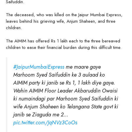
Saifuddin.
The deceased, who was killed on the Jaipur Mumbai Express,
leaves behind his grieving wife, Anjum Shaheen, and three
children.
The AIMIM has offered Rs 1 lakh each to the three bereaved
children to ease their financial burden during this difficult time.
#JaipurMumbaiExpress
me maare gaye
Marhoom Syed Saifuddin ke 3 aulaad ko
AIMIM party ki janib se Rs 1, 1 lakh diye gaye.
Wahin AIMIM Floor Leader Akbaruddin Owaisi
ki numaindagi par Marhoom Syed Saifuddin ki
wife Anjum Shaheen ko Telangana State govt ki
janib se Ziaguda me 2…
pic.twitter.com/JqNVz3CoOs