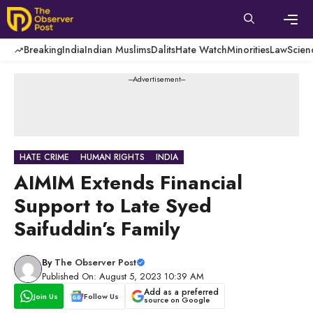
Skip
to
content
Men
Breaking
India
Indian Muslims
Dalits
Hate Watch
Minorities
Law
Scien
---Advertisement---
HATE CRIME
HUMAN RIGHTS
INDIA
AIMIM Extends Financial
Support to Late Syed
Saifuddin’s Family
By
The Observer Post
Published On: August 5, 2023 10:39 AM
Add as a preferred
Join Us
Follow Us
source on Google