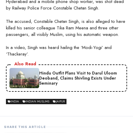
Hyderabad and a mobile phone shop worker, was shot dead
by Railway Police Force Constable Chetan Singh.
The accused, Constable Chetan Singh, is also alleged to have
killed his senior colleague Tika Ram Meena and three other
passengers, all visibly Muslim, using his automatic weapon.
In a video, Singh was heard hailing the ‘Modi-Yogi’ and
‘Thackeray’.
Also Read
Hindu Outfit Plans Visit to Darul Uloom
Deoband, Claims Shivling Exists Under
Seminary
INDIA
INDIAN MUSLIMS
JAIPUR
SHARE THIS ARTICLE