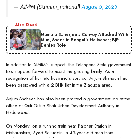
— AIMIM (@aimim_national)
August 5, 2023
Also Read
Mamata Banerjee’s Convoy Attacked With
Mud, Shoes in Bengal’s Halisahar; BJP
Denies Role
In addition to AIMIM’s support, the Telangana State government
has stepped forward to assist the grieving family. As a
recognition of her late husband’s service, Anjum Shaheen has
been bestowed with a 2 BHK flat in the Ziaguda area.
Anjum Shaheen has also been granted a government job at the
office of Quli Qutub Shah Urban Development Authority in
Hyderabad.
On Monday, on a running train near Palghar Station in
Maharashtra, Syed Saifuddin, a 43-year-old man from