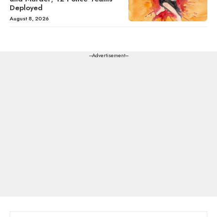
Deployed
August 8, 2026
---Advertisement---