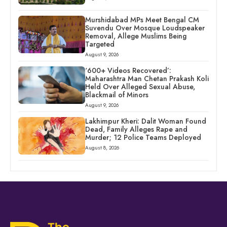
Murshidabad MPs Meet Bengal CM
Suvendu Over Mosque Loudspeaker
Removal, Allege Muslims Being
Targeted
August 9, 2026
‘600+ Videos Recovered’:
Maharashtra Man Chetan Prakash Koli
Held Over Alleged Sexual Abuse,
Blackmail of Minors
August 9, 2026
Lakhimpur Kheri: Dalit Woman Found
Dead, Family Alleges Rape and
Murder; 12 Police Teams Deployed
August 8, 2026