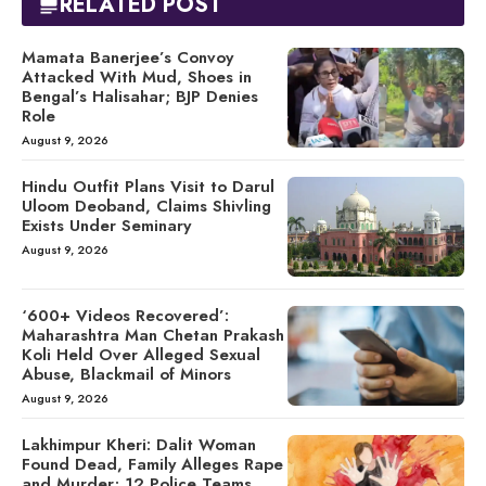
RELATED POST
Mamata Banerjee’s Convoy
Attacked With Mud, Shoes in
Bengal’s Halisahar; BJP Denies
Role
August 9, 2026
Hindu Outfit Plans Visit to Darul
Uloom Deoband, Claims Shivling
Exists Under Seminary
August 9, 2026
‘600+ Videos Recovered’:
Maharashtra Man Chetan Prakash
Koli Held Over Alleged Sexual
Abuse, Blackmail of Minors
August 9, 2026
Lakhimpur Kheri: Dalit Woman
Found Dead, Family Alleges Rape
and Murder; 12 Police Teams