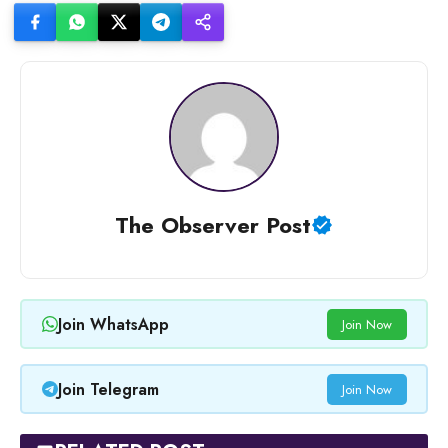
The Observer Post
Join WhatsApp
Join Now
Join Telegram
Join Now