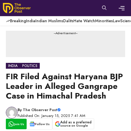
Skip
to
content
Men
Breaking
India
Indian Muslims
Dalits
Hate Watch
Minorities
Law
Scien
---Advertisement---
INDIA
POLITICS
FIR Filed Against Haryana BJP
Leader in Alleged Gangrape
Case in Himachal Pradesh
By
The Observer Post
Published On: January 15, 2025 7:41 AM
Add as a preferred
Join Us
Follow Us
source on Google