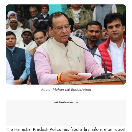
Photo: Mohan Lal Badoli/Meta
---Advertisement---
The Himachal Pradesh Police has filed a first information report