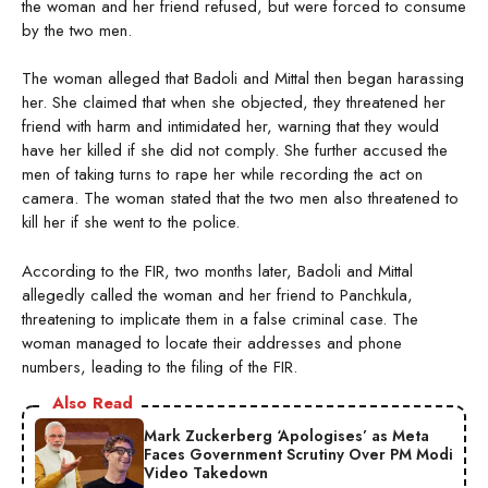
the woman and her friend refused, but were forced to consume
by the two men.
The woman alleged that Badoli and Mittal then began harassing
her. She claimed that when she objected, they threatened her
friend with harm and intimidated her, warning that they would
have her killed if she did not comply. She further accused the
men of taking turns to rape her while recording the act on
camera. The woman stated that the two men also threatened to
kill her if she went to the police.
According to the FIR, two months later, Badoli and Mittal
allegedly called the woman and her friend to Panchkula,
threatening to implicate them in a false criminal case. The
woman managed to locate their addresses and phone
numbers, leading to the filing of the FIR.
Also Read
Mark Zuckerberg ‘Apologises’ as Meta
Faces Government Scrutiny Over PM Modi
Video Takedown