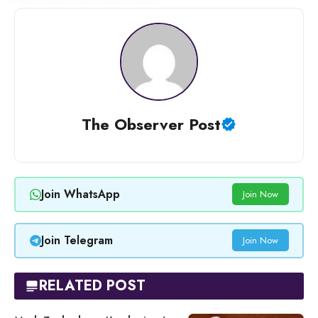
The Observer Post
Join WhatsApp
Join Now
Join Telegram
Join Now
RELATED POST