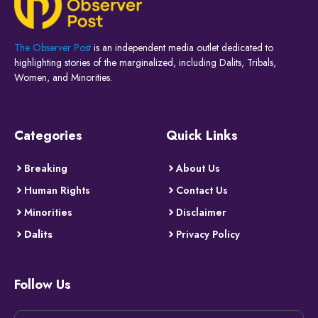
The Observer Post
is an independent media outlet dedicated to
highlighting stories of the marginalized, including Dalits, Tribals,
Women, and Minorities.
Categories
Quick Links
Breaking
About Us
Human Rights
Contact Us
Minorities
Disclaimer
Dalits
Privacy Policy
Follow Us