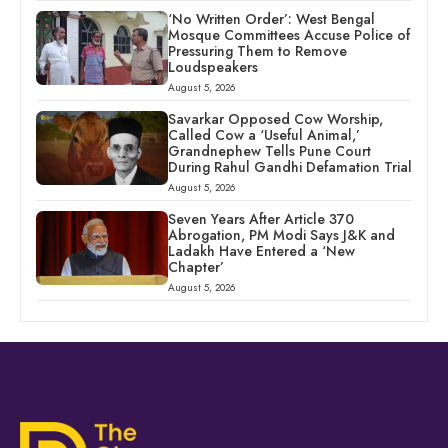
‘No Written Order’: West Bengal
Mosque Committees Accuse Police of
Pressuring Them to Remove
Loudspeakers
August 5, 2026
Savarkar Opposed Cow Worship,
Called Cow a ‘Useful Animal,’
Grandnephew Tells Pune Court
During Rahul Gandhi Defamation Trial
August 5, 2026
Seven Years After Article 370
Abrogation, PM Modi Says J&K and
Ladakh Have Entered a ‘New
Chapter’
August 5, 2026