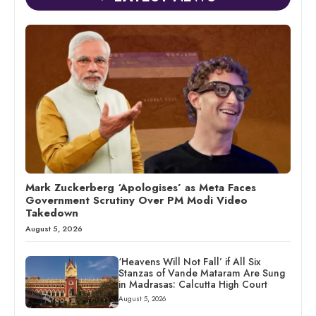
Mark Zuckerberg ‘Apologises’ as Meta Faces
Government Scrutiny Over PM Modi Video
Takedown
August 5, 2026
‘Heavens Will Not Fall’ if All Six
Stanzas of Vande Mataram Are Sung
in Madrasas: Calcutta High Court
August 5, 2026