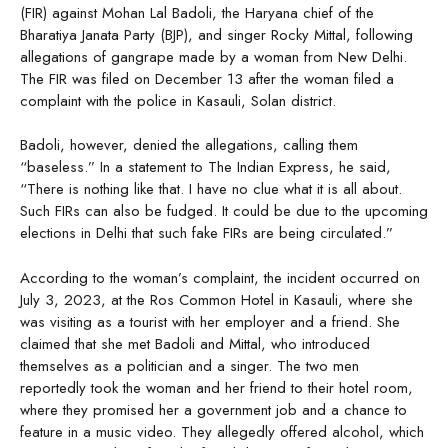
(FIR) against Mohan Lal Badoli, the Haryana chief of the
Bharatiya Janata Party (BJP), and singer Rocky Mittal, following
allegations of gangrape made by a woman from New Delhi.
The FIR was filed on December 13 after the woman filed a
complaint with the police in Kasauli, Solan district.
Badoli, however, denied the allegations, calling them
“baseless.” In a statement to The Indian Express, he said,
“There is nothing like that. I have no clue what it is all about.
Such FIRs can also be fudged. It could be due to the upcoming
elections in Delhi that such fake FIRs are being circulated.”
According to the woman’s complaint, the incident occurred on
July 3, 2023, at the Ros Common Hotel in Kasauli, where she
was visiting as a tourist with her employer and a friend. She
claimed that she met Badoli and Mittal, who introduced
themselves as a politician and a singer. The two men
reportedly took the woman and her friend to their hotel room,
where they promised her a government job and a chance to
feature in a music video. They allegedly offered alcohol, which