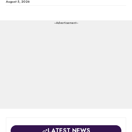
August 5, 2026
---Advertisement---
LATEST NEWS