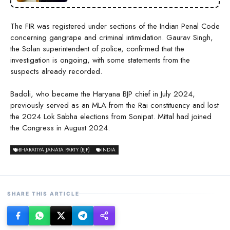
The FIR was registered under sections of the Indian Penal Code
concerning gangrape and criminal intimidation. Gaurav Singh,
the Solan superintendent of police, confirmed that the
investigation is ongoing, with some statements from the
suspects already recorded.
Badoli, who became the Haryana BJP chief in July 2024,
previously served as an MLA from the Rai constituency and lost
the 2024 Lok Sabha elections from Sonipat. Mittal had joined
the Congress in August 2024.
BHARATIYA JANATA PARTY (BJP)
INDIA
SHARE THIS ARTICLE