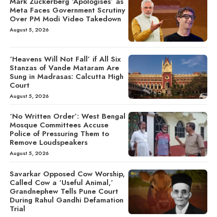
Mark Zuckerberg ‘Apologises’ as
Meta Faces Government Scrutiny
Over PM Modi Video Takedown
August 5, 2026
‘Heavens Will Not Fall’ if All Six
Stanzas of Vande Mataram Are
Sung in Madrasas: Calcutta High
Court
August 5, 2026
‘No Written Order’: West Bengal
Mosque Committees Accuse
Police of Pressuring Them to
Remove Loudspeakers
August 5, 2026
Savarkar Opposed Cow Worship,
Called Cow a ‘Useful Animal,’
Grandnephew Tells Pune Court
During Rahul Gandhi Defamation
Trial