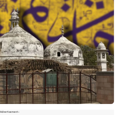
--Advertisement---