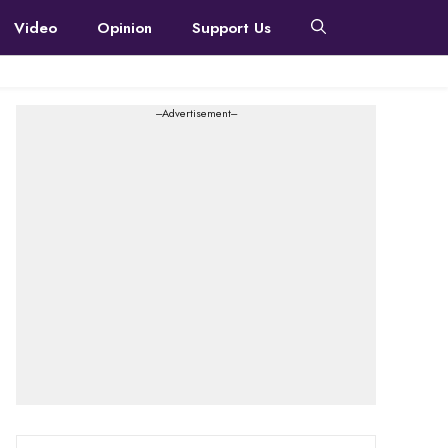
Video
Opinion
Support Us
---Advertisement---