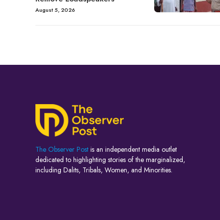
August 5, 2026
The Observer Post
is an independent media outlet
dedicated to highlighting stories of the marginalized,
including Dalits, Tribals, Women, and Minorities.