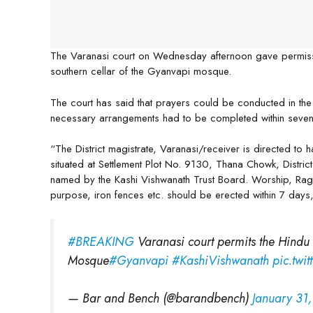
The Varanasi court on Wednesday afternoon gave permissi
southern cellar of the Gyanvapi mosque.
The court has said that prayers could be conducted in th
necessary arrangements had to be completed within seve
“The District magistrate, Varanasi/receiver is directed to 
situated at Settlement Plot No. 9130, Thana Chowk, District V
named by the Kashi Vishwanath Trust Board. Worship, Raga
purpose, iron fences etc. should be erected within 7 days
#BREAKING
Varanasi court permits the Hindu p
Mosque
#Gyanvapi
#KashiVishwanath
pic.twi
— Bar and Bench (@barandbench)
January 31