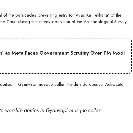
 of the barricades preventing entry to ‘Vyas Ka Tekhana’ of the
me Court during the survey operation of the Archaeological Survey
s’ as Meta Faces Government Scrutiny Over PM Modi
hip deities in Gyanvapi mosque cellar, Hindu side counsel Advocate
t to worship deities in Gyanvapi mosque cellar