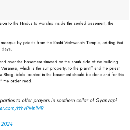
on to the Hindus to worship inside the sealed basement, the
e mosque by priests from the Kashi Vishwanath Temple, adding that
n days.
hand over the basement situated on the south side of the building
aranasi, which is the suit property, to the plaintiff and the priest
-Bhog, idols located in the basement should be done and for this
,” the order read.
arties to offer prayers in southern cellar of Gyanvapi
tter.com/rYnvPMnlMR
, 2024