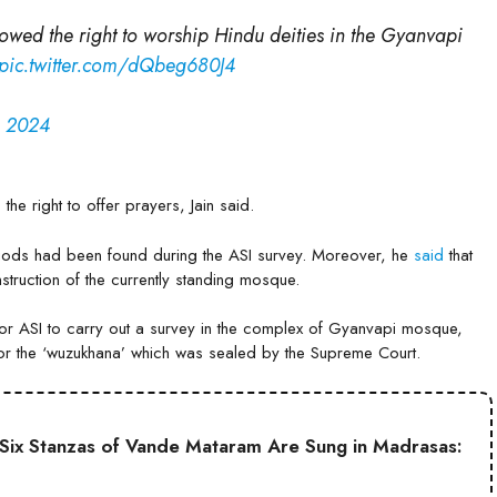
lowed the right to worship Hindu deities in the Gyanvapi
pic.twitter.com/dQbeg680J4
, 2024
the right to offer prayers, Jain said.
u gods had been found during the ASI survey. Moreover, he
said
that
struction of the currently standing mosque.
or ASI to carry out a survey in the complex of Gyanvapi mosque,
for the ‘wuzukhana’ which was sealed by the Supreme Court.
ll Six Stanzas of Vande Mataram Are Sung in Madrasas: