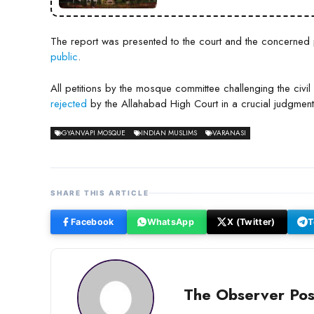
The report was presented to the court and the concerned pa
public
.
All petitions by the mosque committee challenging the civil 
rejected
by the Allahabad High Court in a crucial judgment
GYANVAPI MOSQUE
INDIAN MUSLIMS
VARANASI
SHARE THIS ARTICLE
Facebook
WhatsApp
X (Twitter)
T
The Observer Pos