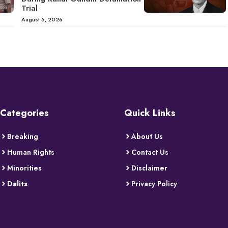
Trial
August 5, 2026
Categories
Quick Links
Breaking
About Us
Human Rights
Contact Us
Minorities
Disclaimer
Dalits
Privacy Policy