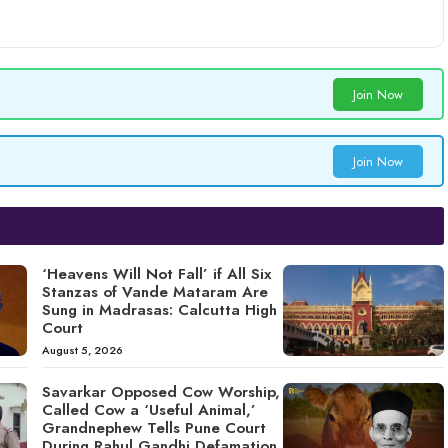
Join Now
Join Now
‘Heavens Will Not Fall’ if All Six
Stanzas of Vande Mataram Are
Sung in Madrasas: Calcutta High
Court
August 5, 2026
Savarkar Opposed Cow Worship,
Called Cow a ‘Useful Animal,’
Grandnephew Tells Pune Court
During Rahul Gandhi Defamation