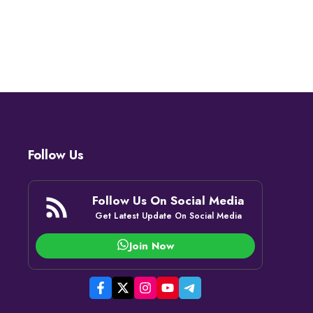
Follow Us
Follow Us On Social Media
Get Latest Update On Social Media
Join Now