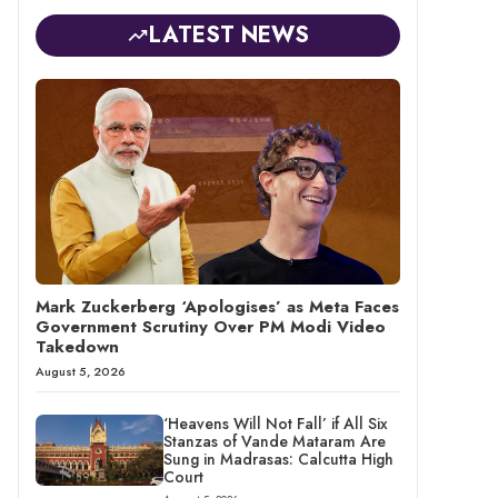
LATEST NEWS
Mark Zuckerberg ‘Apologises’ as Meta Faces
Government Scrutiny Over PM Modi Video
Takedown
August 5, 2026
‘Heavens Will Not Fall’ if All Six
Stanzas of Vande Mataram Are
Sung in Madrasas: Calcutta High
Court