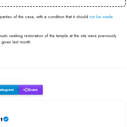
rties of the case, with a condition that it should
not be made
suits seeking restoration of the temple at the site were previously
 given last month.
elegram
Share
t