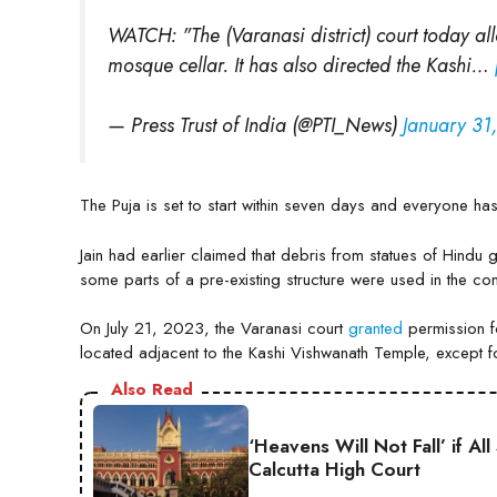
WATCH: "The (Varanasi district) court today al
mosque cellar. It has also directed the Kashi…
— Press Trust of India (@PTI_News)
January 31
The Puja is set to start within seven days and everyone has 
Jain had earlier claimed that debris from statues of Hind
some parts of a pre-existing structure were used in the con
On July 21, 2023, the Varanasi court
granted
permission f
located adjacent to the Kashi Vishwanath Temple, except 
Also Read
‘Heavens Will Not Fall’ if A
Calcutta High Court