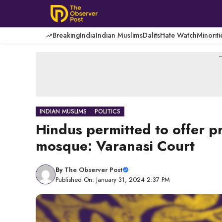
Skip
to
content
Breaking
India
Indian Muslims
Dalits
Hate Watch
Minoriti
-
INDIAN MUSLIMS
POLITICS
Hindus permitted to offer p
mosque: Varanasi Court
By
The Observer Post
Published On: January 31, 2024 2:37 PM