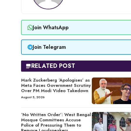
Join WhatsApp
Join Telegram
RELATED POST
Mark Zuckerberg ‘Apologises’ as
Meta Faces Government Scrutiny
Over PM Modi Video Takedown
August 5, 2026
‘No Written Order’: West Bengal
Mosque Committees Accuse
Police of Pressuring Them to
Remove Loudspeakers