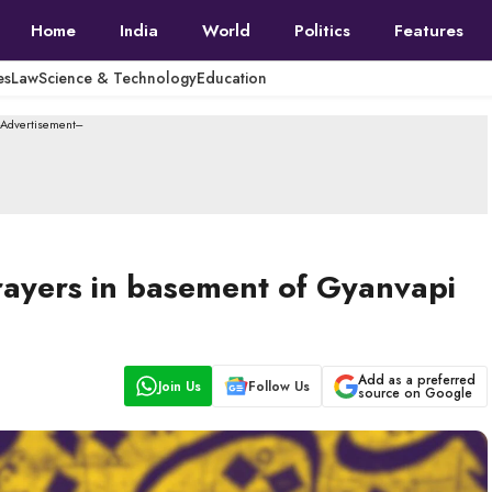
Home
India
World
Politics
Features
es
Law
Science & Technology
Education
--Advertisement---
rayers in basement of Gyanvapi
Add as a preferred
Join Us
Follow Us
source on Google