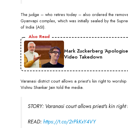
The judge – who retires today – also ordered the removal
Gyanvapi complex, which was initially sealed by the Supre
of India (ASI).
Also Read
Mark Zuckerberg ‘Apologise
Video Takedown
Varanasi district court allows a priest’s kin right to wors
Vishnu Shankar Jain told the media.
STORY: Varanasi court allows priest's kin righ
READ:
https://t.co/2rPkKxY4VY