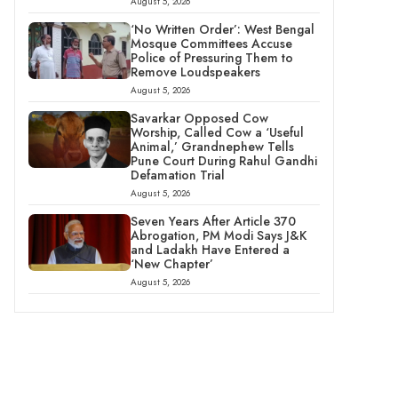
August 5, 2026
‘No Written Order’: West Bengal
Mosque Committees Accuse
Police of Pressuring Them to
Remove Loudspeakers
August 5, 2026
Savarkar Opposed Cow
Worship, Called Cow a ‘Useful
Animal,’ Grandnephew Tells
Pune Court During Rahul Gandhi
Defamation Trial
August 5, 2026
Seven Years After Article 370
Abrogation, PM Modi Says J&K
and Ladakh Have Entered a
‘New Chapter’
August 5, 2026