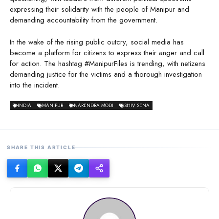
expressing their solidarity with the people of Manipur and
demanding accountability from the government.
In the wake of the rising public outcry, social media has
become a platform for citizens to express their anger and call
for action. The hashtag #ManipurFiles is trending, with netizens
demanding justice for the victims and a thorough investigation
into the incident.
INDIA
MANIPUR
NARENDRA MODI
SHIV SENA
SHARE THIS ARTICLE