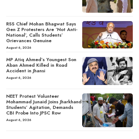
RSS Chief Mohan Bhagwat Says
Gen Z Protesters Are ‘Not Anti-
National’, Calls Students’
Grievances Genuine
August 6, 2026
MP Atiq Ahmed’s Youngest Son
Aban Ahmed Killed in Road
Accident in Jhansi
August 6, 2026
NEET Protest Volunteer
Mohammad Junaid Joins Jharkhand
Students’ Agitation, Demands
CBI Probe Into JPSC Row
August 6, 2026