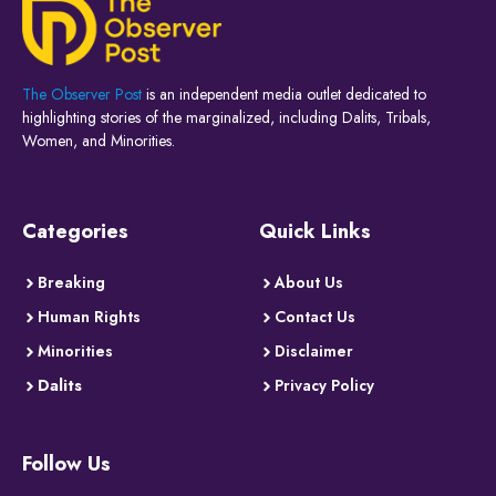
The Observer Post
is an independent media outlet dedicated to
highlighting stories of the marginalized, including Dalits, Tribals,
Women, and Minorities.
Categories
Quick Links
Breaking
About Us
Human Rights
Contact Us
Minorities
Disclaimer
Dalits
Privacy Policy
Follow Us