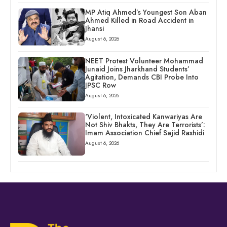
MP Atiq Ahmed’s Youngest Son Aban
Ahmed Killed in Road Accident in
Jhansi
August 6, 2026
NEET Protest Volunteer Mohammad
Junaid Joins Jharkhand Students’
Agitation, Demands CBI Probe Into
JPSC Row
August 6, 2026
‘Violent, Intoxicated Kanwariyas Are
Not Shiv Bhakts, They Are Terrorists’:
Imam Association Chief Sajid Rashidi
August 6, 2026