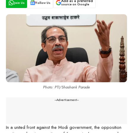
Add as a preferred
Join Us
Follow Us
source on Google
Photo: PTI/Shashank Parade
---Advertisement---
In a united front against the Modi government, the opposition