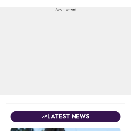
---Advertisement---
LATEST NEWS