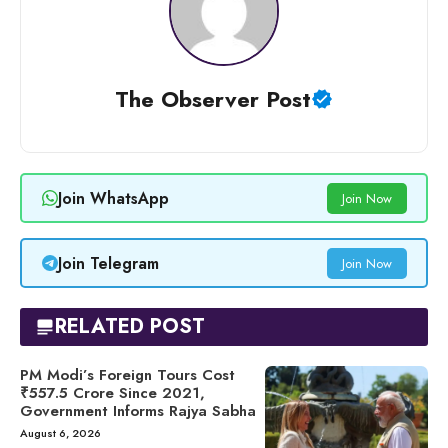
The Observer Post
Join WhatsApp
Join Now
Join Telegram
Join Now
RELATED POST
PM Modi’s Foreign Tours Cost
₹557.5 Crore Since 2021,
Government Informs Rajya Sabha
August 6, 2026