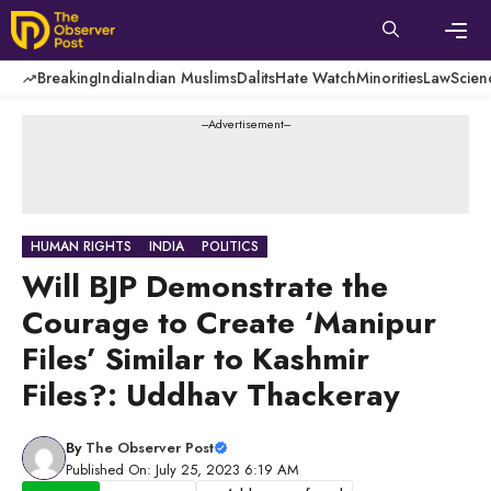
Skip
to
content
Men
Breaking
India
Indian Muslims
Dalits
Hate Watch
Minorities
Law
Scien
---Advertisement---
HUMAN RIGHTS
INDIA
POLITICS
Will BJP Demonstrate the
Courage to Create ‘Manipur
Files’ Similar to Kashmir
Files?: Uddhav Thackeray
By
The Observer Post
Published On: July 25, 2023 6:19 AM