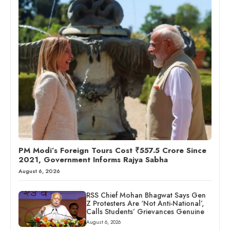
PM Modi’s Foreign Tours Cost ₹557.5 Crore Since
2021, Government Informs Rajya Sabha
August 6, 2026
RSS Chief Mohan Bhagwat Says Gen
Z Protesters Are ‘Not Anti-National’,
Calls Students’ Grievances Genuine
August 6, 2026