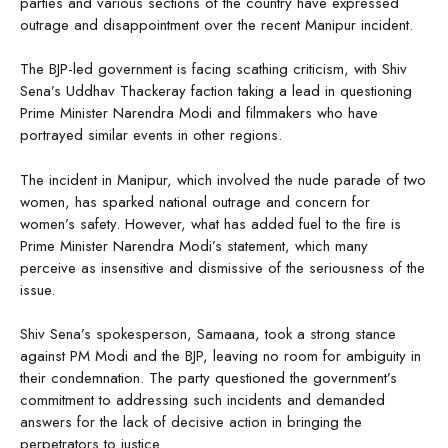
parties and various sections of the country have expressed
outrage and disappointment over the recent Manipur incident.
The BJP-led government is facing scathing criticism, with Shiv
Sena’s Uddhav Thackeray faction taking a lead in questioning
Prime Minister Narendra Modi and filmmakers who have
portrayed similar events in other regions.
The incident in Manipur, which involved the nude parade of two
women, has sparked national outrage and concern for
women’s safety. However, what has added fuel to the fire is
Prime Minister Narendra Modi’s statement, which many
perceive as insensitive and dismissive of the seriousness of the
issue.
Shiv Sena’s spokesperson, Samaana, took a strong stance
against PM Modi and the BJP, leaving no room for ambiguity in
their condemnation. The party questioned the government’s
commitment to addressing such incidents and demanded
answers for the lack of decisive action in bringing the
perpetrators to justice.