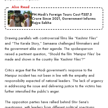
Also Read
PM Modi’s Foreign Tours Cost ₹557.5
Crore Since 2021, Government Informs
Rajya Sabha
Drawing parallels with controversial films like “Kashmir Files”
and “The Kerala Story,” Samaana challenged filmmakers and
the government alike on their agenda. The spokesperson
raised a pertinent question, “Should the film ‘Manipur Files’ be
made and shown in the country like ‘Kashmir Files’?”
Critics argue that the Modi government’s response to the
Manipur incident has not been in line with the empathy and
responsibility expected of national leaders. The lack of urgency
in addressing the issue and delivering justice to the victims has
further intensified the public’s anger.
The opposition parties have rallied behind Shiv Sena’s
questioning, with leaders from different political spectrums